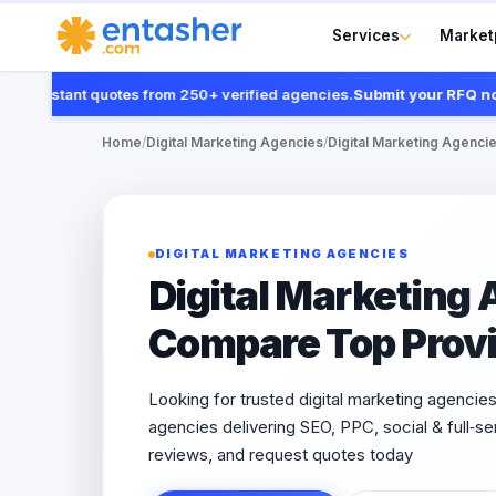
Services
Market
instant quotes from 250+ verified agencies.
Submit your RFQ now
Home
/
Digital Marketing Agencies
/
Digital Marketing Agencie
DIGITAL MARKETING AGENCIES
Digital Marketing 
Compare Top Provi
Looking for trusted digital marketing agencies 
agencies delivering SEO, PPC, social & full‑
reviews, and request quotes today