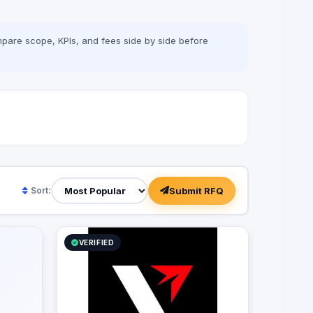
pare scope, KPIs, and fees side by side before
Submit RFQ
Sort:
VERIFIED