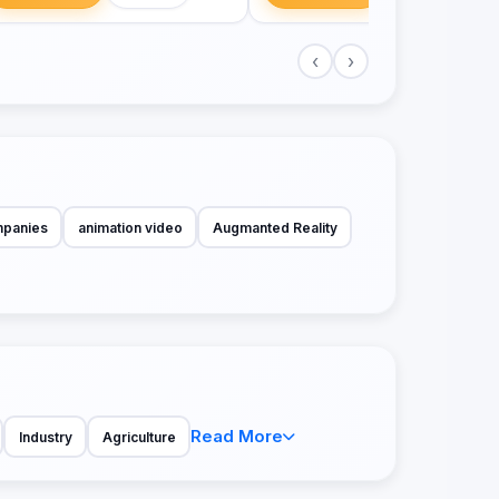
‹
›
mpanies
animation video
Augmanted Reality
Read More
Industry
Agriculture