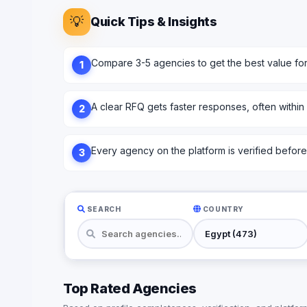
💡
Quick Tips & Insights
Compare 3-5 agencies to get the best value fo
1
A clear RFQ gets faster responses, often within
2
Every agency on the platform is verified before l
3
SEARCH
COUNTRY
Top Rated Agencies