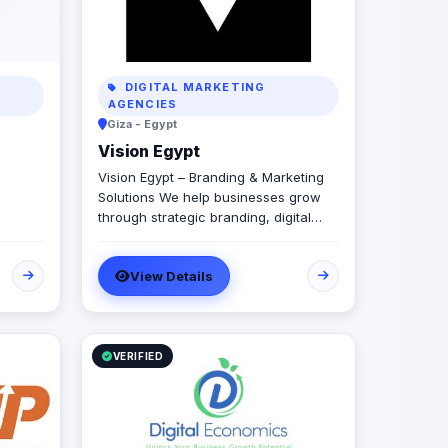
DIGITAL MARKETING
AGENCIES
Giza - Egypt
Vision Egypt
Vision Egypt – Branding & Marketing
Solutions We help businesses grow
through strategic branding, digital
marketing, creative campaigns, and
data-driven insights. Services: Brand
View Details
Identity Digital Marketing Social Media
Management Campaign Development
Performance Analytics Why Us:
Strategic Approach Measurable
Results Client-Focused Let’s build
VERIFIED
your brand.