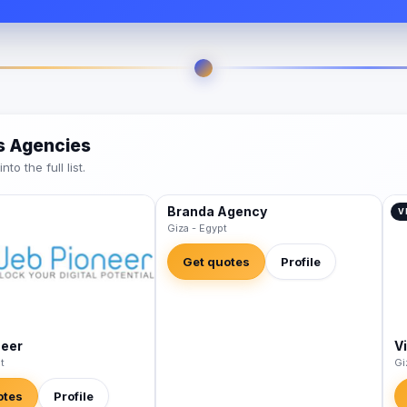
es Agencies
o the full list.
Branda Agency
VERIFIED
V
Giza - Egypt
Get quotes
Profile
neer
V
t
Gi
otes
Profile