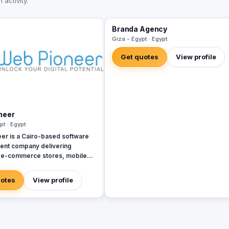
activity.
Branda Agency
Giza - Egypt · Egypt
Get quotes
View profile
neer
pt · Egypt
er is a Cairo-based software
nt company delivering
 e-commerce stores, mobile
 systems, and custom platforms
4 (Egyptian CR 206687). 150+
uotes
View profile
 projects across Egypt, Saudi
d the Gulf, with remote delivery,
-based payments, and full code
for clients. Production stack:
ue.js, React Native, WordPress,