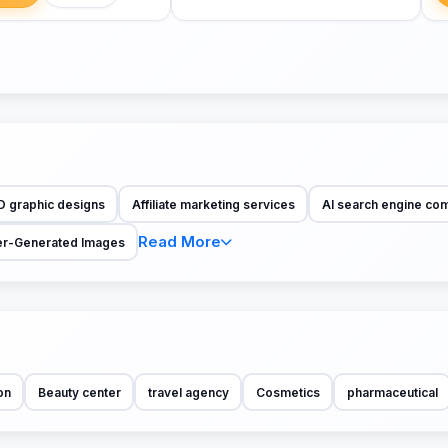
D graphic designs
Affiliate marketing services
AI search engine co
Read More
r-Generated Images
on
Beauty center
travel agency
Cosmetics
pharmaceutical