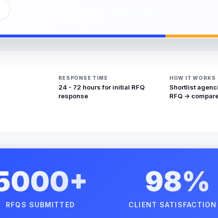
RESPONSE TIME
HOW IT WORKS
24 - 72 hours for initial RFQ
Shortlist agenc
response
RFQ → compare
5000+
98%
RFQS SUBMITTED
CLIENT SATISFACTION