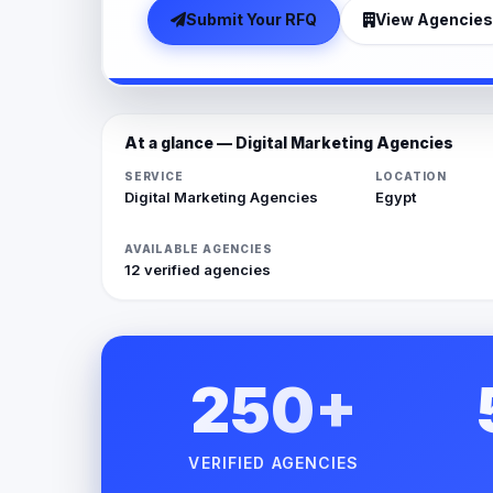
Submit Your RFQ
View Agencies
At a glance — Digital Marketing Agencies
SERVICE
LOCATION
Digital Marketing Agencies
Egypt
AVAILABLE AGENCIES
12 verified agencies
250+
VERIFIED AGENCIES