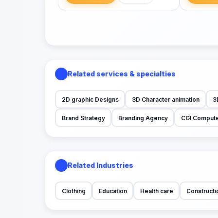
Related services & specialties
2D graphic Designs
3D Character animation
3
Brand Strategy
Branding Agency
CGI Compute
Related Industries
Clothing
Education
Health care
Constructi