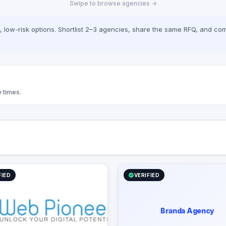
Swipe to browse agencies →
 with local payment
ons (Paymob, Fawry,
h, Stripe) and transparent,
low-risk options. Shortlist 2–3 agencies, share the same RFQ, and com
pricing including an interactive
ulator on web-pioneer.com.
 times.
FIED
VERIFIED
Branda Agency