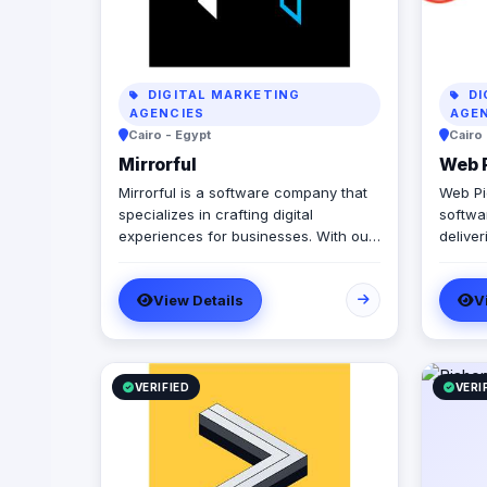
DIGITAL MARKETING
DI
AGENCIES
AGE
Cairo - Egypt
Cairo
Mirrorful
Web 
Mirrorful is a software company that
Web Pi
specializes in crafting digital
softwa
experiences for businesses. With our
delive
team of talented experts, we strive to
stores
be the beautiful, powerful, and
custom
View Details
V
trustful project that mirror your
(Egypt
brand's vision in the digital world.
projec
and the
milest
code o
VERIFIED
VERI
Product
React 
with l
(Paymo