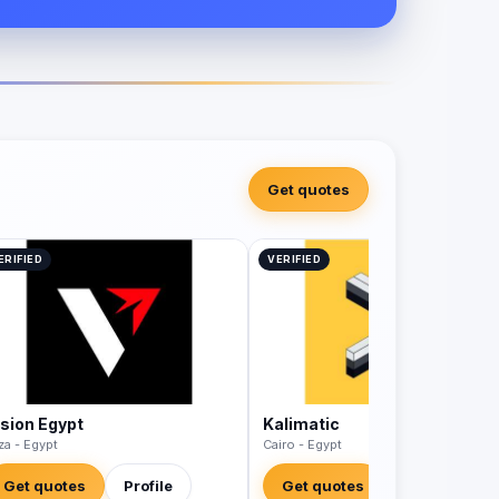
Get quotes
ERIFIED
VERIFIED
ision Egypt
Kalimatic
za - Egypt
Cairo - Egypt
Get quotes
Profile
Get quotes
Profile