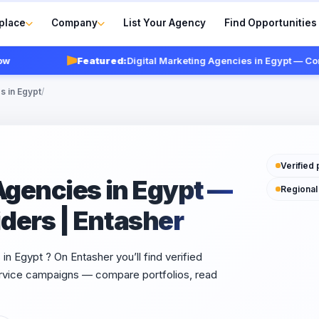
place
Company
List Your Agency
Find Opportunities
Featured:
Digital Marketing Agencies in Egypt — Compare
s in Egypt
/
Verified 
Agencies in Egypt —
Regional
ders | Entasher
in Egypt ? On Entasher you’ll find verified
service campaigns — compare portfolios, read