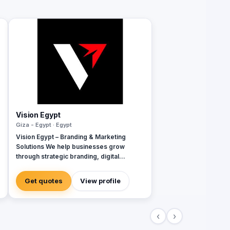
Vision Egypt
Giza - Egypt · Egypt
Vision Egypt – Branding & Marketing
Solutions We help businesses grow
through strategic branding, digital
marketing, creative campaigns, and data-
driven insights. Services: Brand Identity
Get quotes
View profile
Digital Marketing Social Media
Management Campaign Development
Performance Analytics Why Us: Strategic
‹
›
Approach Measurable Results Client-
Focused Let’s build your brand.