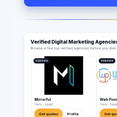
Verified Digital Marketing Agenci
Browse a few top verified agencies before you dive int
VERIFIED
VERIFIED
Mirrorful
Web Pio
Cairo - Egypt
Cairo - Egyp
Get quotes
Profile
Get qu