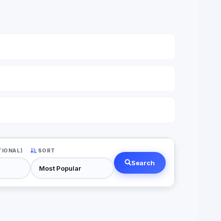
TIONAL)
SORT
Search