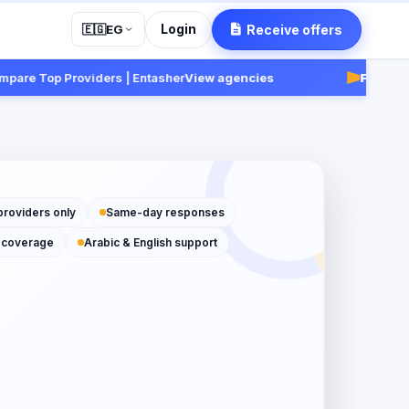
Login
Receive offers
🇪🇬
EG
 Top Providers | Entasher
View agencies
Fast:
Receive
providers only
Same-day responses
 coverage
Arabic & English support