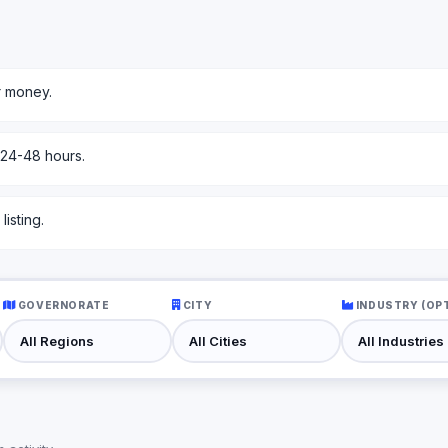
r money.
 24-48 hours.
isting.
GOVERNORATE
CITY
INDUSTRY (OP