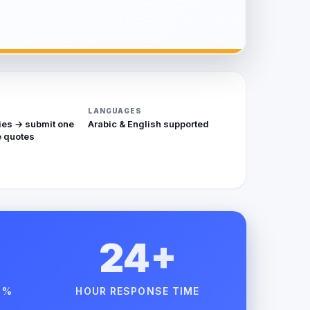
LANGUAGES
ies → submit one
Arabic & English supported
 quotes
24+
 %
HOUR RESPONSE TIME