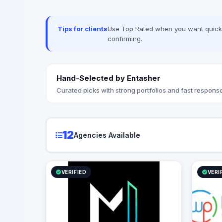
ERPNext —
integrati
MyFatoora
Tips for clients
Use Top Rated when you want quick, 
published 
confirming.
cost calc
Hand-Selected by Entasher
Curated picks with strong portfolios and fast response
12
Agencies Available
VERIFIED
VERI