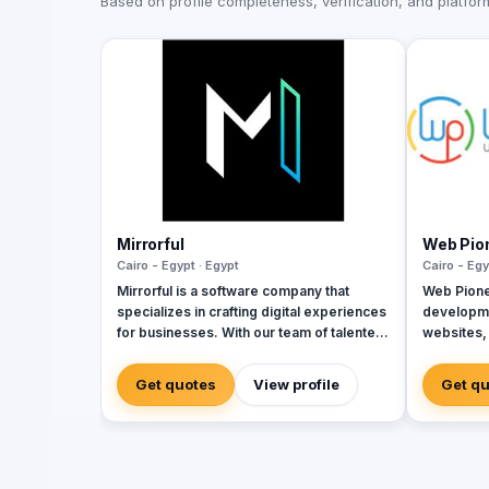
Based on profile completeness, verification, and platform 
Mirrorful
Web Pio
Cairo - Egypt · Egypt
Cairo - Egy
Mirrorful is a software company that
Web Pione
specializes in crafting digital experiences
developme
for businesses. With our team of talented
websites,
experts, we strive to be the beautiful,
apps, ERP
powerful, and trustful project that mirror
since 201
Get quotes
View profile
Get q
your brand's vision in the digital world.
delivered
Arabia, an
milestone
ownership 
Laravel, V