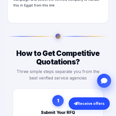
this in Egypt from this
link
How to Get Competitive
Quotations?
Three simple steps separate you from the
best verified service agencies
1
Receive offers
Submit Your RFQ