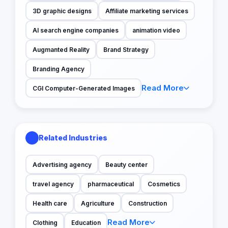
3D graphic designs
Affiliate marketing services
AI search engine companies
animation video
Augmanted Reality
Brand Strategy
Branding Agency
Read More
CGI Computer-Generated Images
Related Industries
Advertising agency
Beauty center
travel agency
pharmaceutical
Cosmetics
Health care
Agriculture
Construction
Read More
Clothing
Education