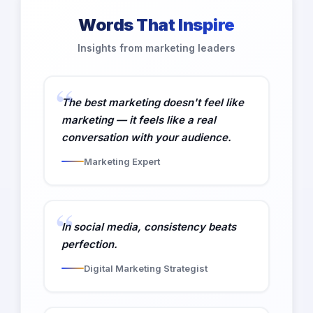
Words That Inspire
Insights from marketing leaders
The best marketing doesn't feel like
marketing — it feels like a real
conversation with your audience.
Marketing Expert
In social media, consistency beats
perfection.
Digital Marketing Strategist