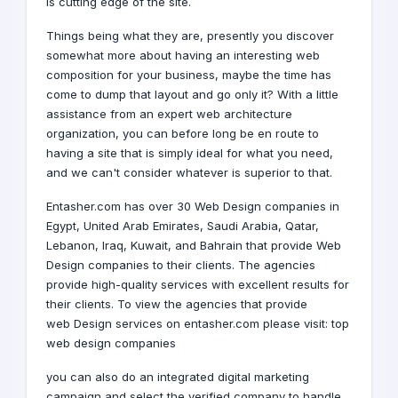
is cutting edge of the site.
Things being what they are, presently you discover
somewhat more about having an interesting web
composition for your business, maybe the time has
come to dump that layout and go only it? With a little
assistance from an expert web architecture
organization, you can before long be en route to
having a site that is simply ideal for what you need,
and we can't consider whatever is superior to that.
Entasher.com has over 30 Web Design companies in
Egypt,
United Arab Emirates
,
Saudi Arabia
,
Qatar
,
Lebanon
,
Iraq
,
Kuwait
, and
Bahrain
that provide Web
Design companies to their clients. The agencies
provide high-quality services with excellent results for
their clients. To view the agencies that provide
web Design services on entasher.com please visit:
top
web design companies
you can also do an integrated digital marketing
campaign and select the verified company to handle