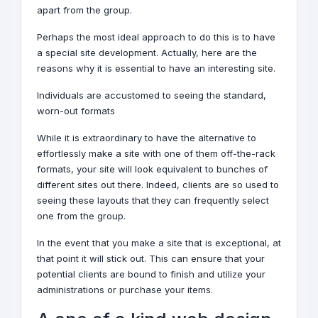
apart from the group.
Perhaps the most ideal approach to do this is to have
a special site
development
. Actually, here are the
reasons why it is essential to have an interesting site.
Individuals are accustomed to seeing the standard,
worn-out formats
While it is extraordinary to have the alternative to
effortlessly make a site with one of them off-the-rack
formats, your site will look equivalent to bunches of
different sites out there. Indeed, clients are so used to
seeing these layouts that they can frequently select
one from the group.
In the event that you make a site that is exceptional, at
that point it will stick out. This can ensure that your
potential clients are bound to finish and utilize your
administrations or purchase your items.