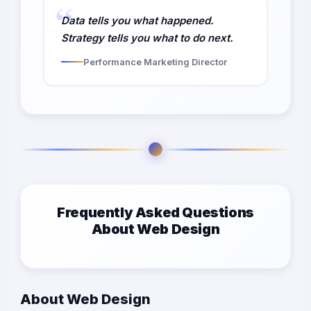
Data tells you what happened.
Strategy tells you what to do next.
Performance Marketing Director
Frequently Asked Questions
About Web Design
About Web Design