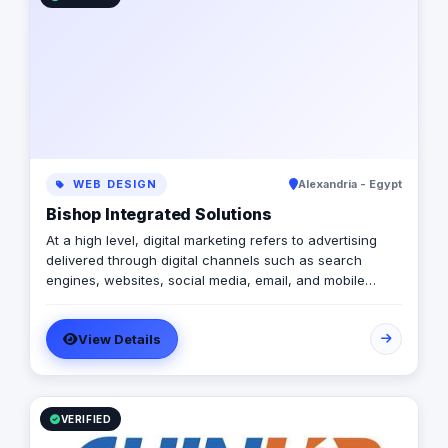
WEB DESIGN
Alexandria - Egypt
Bishop Integrated Solutions
At a high level, digital marketing refers to advertising
delivered through digital channels such as search
engines, websites, social media, email, and mobile
apps. Using these online media channels, digital
marketing is the method by which companies endorse
View Details
goods, services, and brands. Our rich qualifications in
ERP, web design and development, mobile applications,
branding, logo design, and digital marketing enable us
to breathe life into your ideas and elevate your
business.
VERIFIED