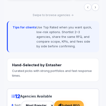
milestone-based pay
‹
›
ownership for clients
Laravel, Vue.js, Rea
Swipe to browse agencies →
ERPNext — with loca
integrations (Paymo
MyFatoorah, Stripe) 
Tips for clients
Use Top Rated when you want quick,
published pricing inc
low-risk options. Shortlist 2–3
cost calculator on 
agencies, share the same RFQ, and
compare scope, KPIs, and fees side
by side before confirming.
Hand-Selected by Entasher
Curated picks with strong portfolios and fast response
times.
12
Agencies Available
Submit RFQ
Sort: