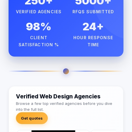
250+
5000+
VERIFIED AGENCIES
RFQS SUBMITTED
98%
24+
CLIENT
HOUR RESPONSE
SATISFACTION %
TIME
Verified Web Design Agencies
Browse a few top verified agencies before you dive
into the full list.
Get quotes