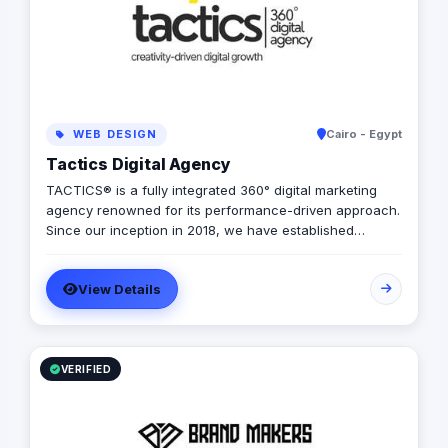
WEB DESIGN
Cairo - Egypt
Tactics Digital Agency
TACTICS® is a fully integrated 360° digital marketing
agency renowned for its performance-driven approach.
Since our inception in 2018, we have established
ourselves as industry leaders, founded by a team of
digital experts committed to delivering tailored solutions
View Details
that align perfectly with your budget, timeline, and
quality standards. Specializing primarily in real estate
marketing solutions, we offer an extensive array of
services designed to elevate your real estate
company's online presence and market performance.
VERIFIED
Performance Excellence At TACTICS®, we excel in
translating strategic vision into tangible results. Our
dedicated team of digital marketing planners, media