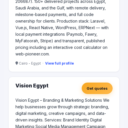
206687). 150+ delivered projects across Egypt,
Saudi Arabia, and the Gulf, with remote delivery,
milestone-based payments, and full code
ownership for clients. Production stack: Laravel,
Vue.js, React Native, WordPress, ERPNext — with
local payment integrations (Paymob, Fawry,
MyFatoorah, Stripe) and transparent, published
pricing including an interactive cost calculator on
web-pioneer.com.
Cairo - Egypt ·
View full profile
Vision Egypt
Get quotes
Vision Egypt – Branding & Marketing Solutions We
help businesses grow through strategic branding,
digital marketing, creative campaigns, and data-
driven insights. Services: Brand Identity Digital
Marketing Social Media Management Campaign