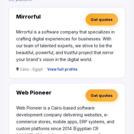
Mirrorful
Get quotes
Mirrorful is a software company that specializes in
crafting digital experiences for businesses. With
our team of talented experts, we strive to be the
beautiful, powerful, and trustful project that mirror
your brand's vision in the digital world.
Cairo - Egypt ·
View full profile
Web Pioneer
Get quotes
Web Pioneer is a Cairo-based software
development company delivering websites, e-
commerce stores, mobile apps, ERP systems, and
custom platforms since 2014 (Egyptian CR