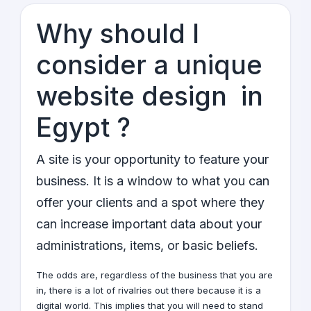
Why should I
consider a unique
website design in
Egypt ?
A site is your opportunity to feature your
business. It is a window to what you can
offer your clients and a spot where they
can increase important data about your
administrations, items, or basic beliefs.
The odds are, regardless of the business that you are
in, there is a lot of rivalries out there because it is a
digital world
. This implies that you will need to stand