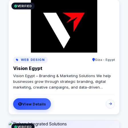
integrations (Paymob, Fawry, MyFatoorah, Stripe) and
transparent, published pricing including an interactive
VERIFIED
cost calculator on web-pioneer.com.
WEB DESIGN
Giza - Egypt
Vision Egypt
Vision Egypt – Branding & Marketing Solutions We help
businesses grow through strategic branding, digital
marketing, creative campaigns, and data-driven
insights. Services: Brand Identity Digital Marketing Social
Media Management Campaign Development
View Details
Performance Analytics Why Us: Strategic Approach
Measurable Results Client-Focused Let’s build your
brand.
VERIFIED