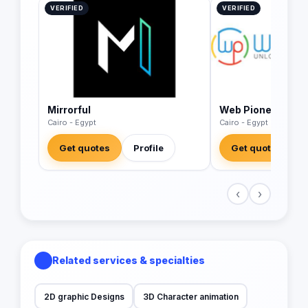
VERIFIED
VERIFIED
Mirrorful
Web Pioneer
Cairo - Egypt
Cairo - Egypt
Get quotes
Profile
Get quotes
‹
›
Related services & specialties
2D graphic Designs
3D Character animation