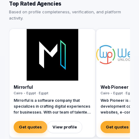
Top Rated Agencies
Based on profile completeness, verification, and platform
activity.
Mirrorful
Web Pioneer
Cairo - Egypt · Egypt
Cairo - Egypt · Egypt
Mirrorful is a software company that
Web Pioneer is a Ca
specializes in crafting digital experiences
development compan
for businesses. With our team of talented
websites, e-commer
experts, we strive to be the beautiful,
apps, ERP systems, 
powerful, and trustful project that mirror
since 2014 (Egyptia
Get quotes
View profile
Get quotes
your brand's vision in the digital world.
delivered projects a
Arabia, and the Gulf,