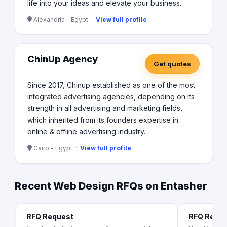
life into your ideas and elevate your business.
Alexandria - Egypt ·
View full profile
ChinUp Agency
Get quotes
Since 2017, Chinup established as one of the most
integrated advertising agencies, depending on its
strength in all advertising and marketing fields,
which inherited from its founders expertise in
online & offline advertising industry.
Cairo - Egypt ·
View full profile
Recent Web Design RFQs on Entasher
RFQ Request
RFQ Requ