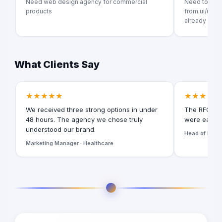
Need web design agency for commercial
Need to crea
products
from ui/ux t
already exists
What Clients Say
★★★★★
★★★★★
We received three strong options in under
The RFQ for
48 hours. The agency we chose truly
were easy t
understood our brand.
Head of Digita
Marketing Manager · Healthcare