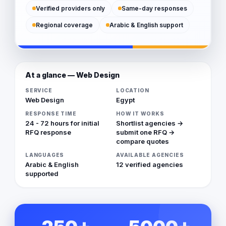
Verified providers only
Same-day responses
Regional coverage
Arabic & English support
At a glance — Web Design
SERVICE
LOCATION
Web Design
Egypt
RESPONSE TIME
HOW IT WORKS
24 - 72 hours for initial
Shortlist agencies →
RFQ response
submit one RFQ →
compare quotes
LANGUAGES
AVAILABLE AGENCIES
Arabic & English
12 verified agencies
supported