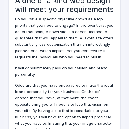
A one of a kind
web design
will meet your requirements
Do you have a specific objective crowd as a top
priority that you need to engage? In the event that you
do, at that point, a novel site is a decent method to
guarantee that you appeal to them. A layout site offers
substantially less customization than an interestingly
planned one, which implies that you can ensure it
requests the individuals who you need to pull in.
It will consummately pass on your vision and brand
personality
Odds are that you have endeavored to make the ideal
brand
personality for your business. On the off
chance that you have, at that point, the exact
opposite thing you will need is to lose that vision on
your site. By having a site that is remarkable to your
business, you will have the option to impart precisely
what you have to. Ensuring that your image character