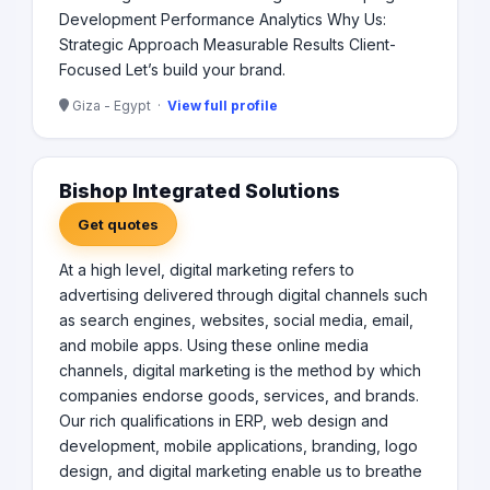
Development Performance Analytics Why Us:
Strategic Approach Measurable Results Client-
Focused Let’s build your brand.
Giza - Egypt ·
View full profile
Bishop Integrated Solutions
Get quotes
At a high level, digital marketing refers to
advertising delivered through digital channels such
as search engines, websites, social media, email,
and mobile apps. Using these online media
channels, digital marketing is the method by which
companies endorse goods, services, and brands.
Our rich qualifications in ERP, web design and
development, mobile applications, branding, logo
design, and digital marketing enable us to breathe