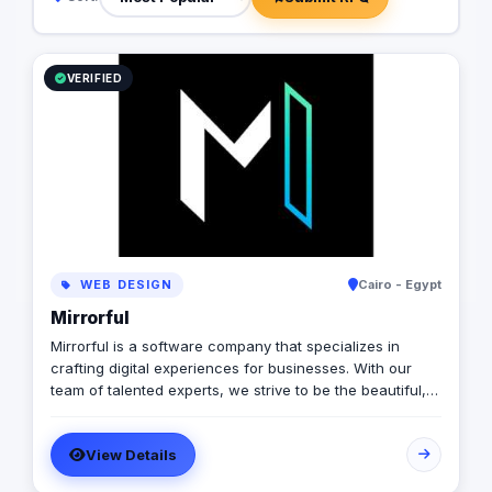
VERIFIED
WEB DESIGN
Cairo - Egypt
Mirrorful
Mirrorful is a software company that specializes in
crafting digital experiences for businesses. With our
team of talented experts, we strive to be the beautiful,
powerful, and trustful project that mirror your brand's
vision in the digital world.
View Details