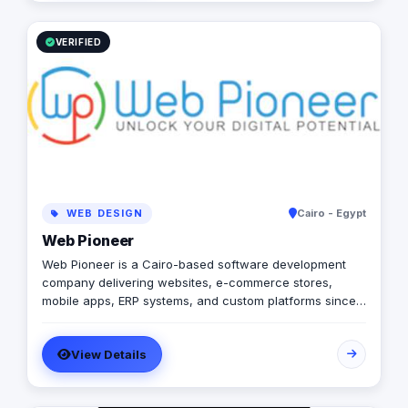
VERIFIED
WEB DESIGN
Cairo - Egypt
Web Pioneer
Web Pioneer is a Cairo-based software development
company delivering websites, e-commerce stores,
mobile apps, ERP systems, and custom platforms since
2014 (Egyptian CR 206687). 150+ delivered projects
across Egypt, Saudi Arabia, and the Gulf, with remote
View Details
delivery, milestone-based payments, and full code
ownership for clients. Production stack: Laravel, Vue.js,
React Native, WordPress, ERPNext — with local payment