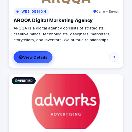
WEB DESIGN
Cairo - Egypt
ARQQA Digital Marketing Agency
ARQQA is a digital agency consists of strategists,
creative minds, technologists, designers, marketers,
storytellers, and inventors. We pursue relationships
based on transparency, persistence, mutual trust, and
integrity with our employees, customers and other
View Details
business partners.
VERIFIED