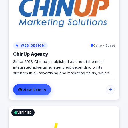
WEB DESIGN
Cairo - Egypt
ChinUp Agency
Since 2017, Chinup established as one of the most
integrated advertising agencies, depending on its
strength in all advertising and marketing fields, which
inherited from its founders expertise in online & offline
advertising industry.
View Details
VERIFIED