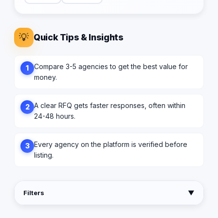
💡
Quick Tips & Insights
Compare 3-5 agencies to get the best value for
1
money.
A clear RFQ gets faster responses, often within
2
24-48 hours.
Every agency on the platform is verified before
3
listing.
Filters
▼