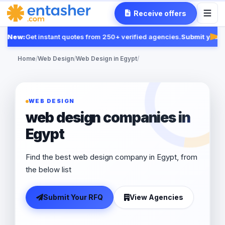
Receive offers
New:
Get instant quotes from 250+ verified agencies.
Submit your R
Fea
Home
/
Web Design
/
Web Design in Egypt
/
WEB DESIGN
web design companies in
Egypt
Find the best web design company in Egypt, from
the below list
Submit Your RFQ
View Agencies