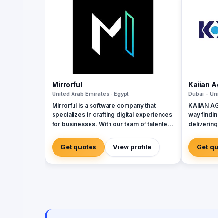
Mirrorful
Kaiian 
United Arab Emirates · Egypt
Dubai - Un
Mirrorful is a software company that
KAIIAN AG
specializes in crafting digital experiences
way findin
for businesses. With our team of talented
delivering
experts, we strive to be the beautiful,
governmen
powerful, and trustful project that mirror
developme
Get quotes
View profile
Get q
your brand's vision in the digital world.
the design
of high-qu
building 
that impro
experienc
expert te
system me
enhances t