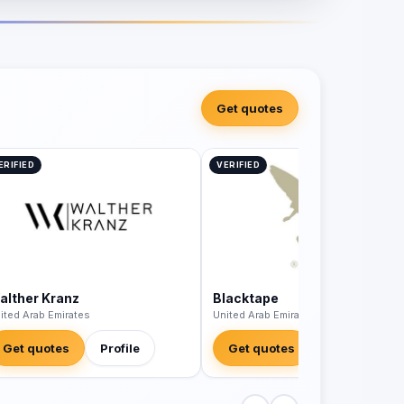
Get quotes
ERIFIED
VERIFIED
alther Kranz
Blacktape
ited Arab Emirates
United Arab Emirates
Get quotes
Profile
Get quotes
Profile