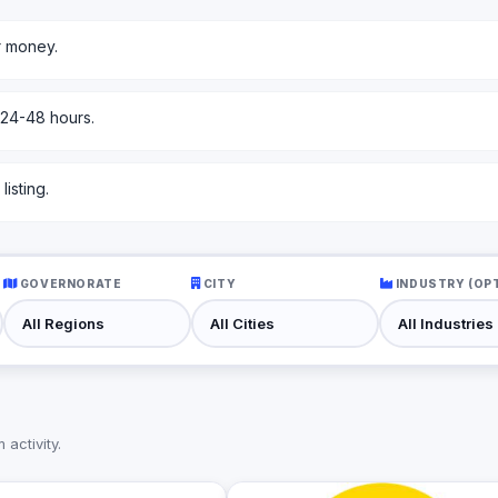
r money.
 24-48 hours.
isting.
GOVERNORATE
CITY
INDUSTRY (OP
activity.