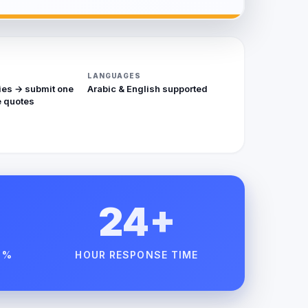
LANGUAGES
ies → submit one
Arabic & English supported
 quotes
24+
 %
HOUR RESPONSE TIME