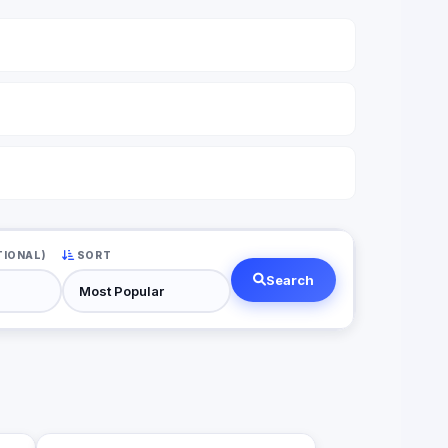
TIONAL)
SORT
Search