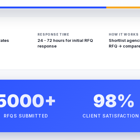
RESPONSE TIME
HOW IT WORKS
rates
24 - 72 hours for initial RFQ
Shortlist agenc
response
RFQ → compare
5000+
98%
RFQS SUBMITTED
CLIENT SATISFACTION