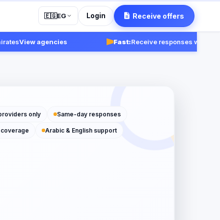
Login
Receive offers
🇪🇬
EG
s
View agencies
Fast:
Receive responses within 24-48 
providers only
Same-day responses
 coverage
Arabic & English support