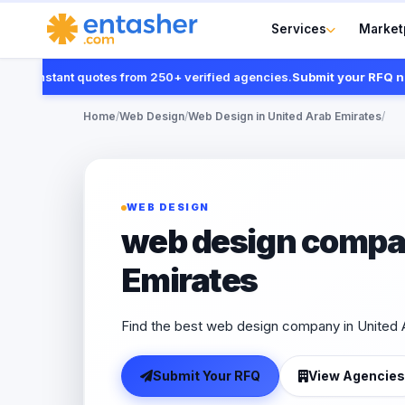
Services
Market
 instant quotes from 250+ verified agencies.
Submit your RFQ now
Home
/
Web Design
/
Web Design in United Arab Emirates
/
WEB DESIGN
web design compan
Emirates
Find the best web design company in United A
Submit Your RFQ
View Agencies