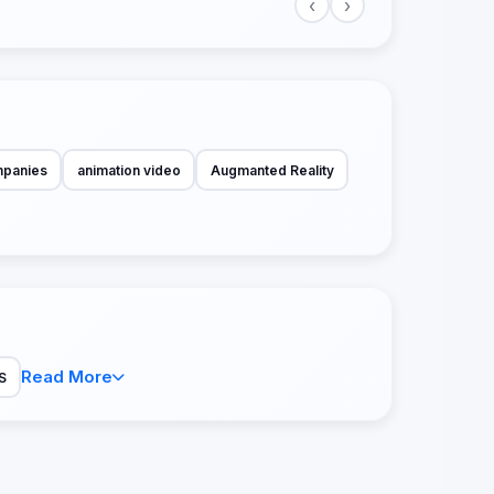
‹
›
mpanies
animation video
Augmanted Reality
Read More
S