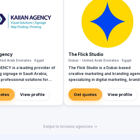
Agency
The Flick Studio
ited Arab Emirates · Egypt
Dubai - United Arab Emirates · Egypt
ENCY is a leading provider of
The Flick Studio is a Dubai-based
g signage in Saudi Arabia,
creative marketing and branding agen
 professional solutions for
specializing in digital marketing, brand
t, commercial, and mega-
strategy, website development, SEO,
nt projects. We specialize in
performance marketing, social media
uotes
View profile
Get quotes
View profile
, manufacturing, and installation
management, content creation,
ality directional signage,
photography, videography, and paid
signage, and parking signage
advertising. We help businesses build
ve navigation, safety, and user
strong brand identities, increase onlin
e across all environments. Our
visibility, generate qualified leads, and
Swipe to browse agencies →
am ensures every signage
drive measurable growth through data
ets Saudi standards and
driven marketing strategies and creat
he visual identity of your
storytelling. By combining innovation,