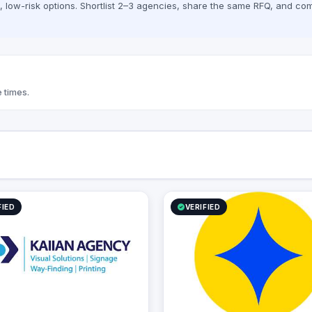
low-risk options. Shortlist 2–3 agencies, share the same RFQ, and com
ativity.
technology, and strategic execution, 
Flick Studio delivers impactful marketi
solutions tailored to startups, SMEs, a
established brands across diverse
industries.
 times.
FIED
VERIFIED