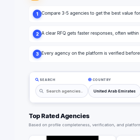
Compare 3-5 agencies to get the best value fo
1
A clear RFQ gets faster responses, often within
2
Every agency on the platform is verified before l
3
SEARCH
COUNTRY
Top Rated Agencies
Based on profile completeness, verification, and platform 