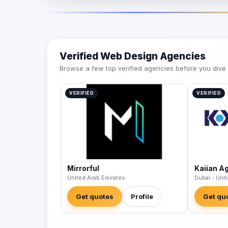
Verified Web Design Agencies
Browse a few top verified agencies before you dive int
VERIFIED
VERIFIED
Mirrorful
Kaiian A
United Arab Emirates
Dubai - Uni
Get quotes
Profile
Get qu