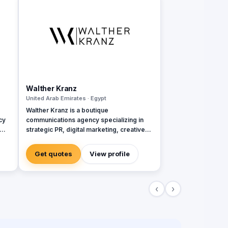
Walther Kranz
United Arab Emirates · Egypt
Walther Kranz is a boutique
cy
communications agency specializing in
strategic PR, digital marketing, creative
branding, and event management. With a
focus on tailor-made, high-impact
Get quotes
View profile
solutions, the agency serves brands
across various industries, helping them
navigate complex markets and build
‹
›
e
meaningful connections with their
audiences. Operating through offices in
-
Istanbul, Dubai, and Baku, Walther Kranz
ive
combines local expertise with a global
perspective: 📍 Istanbul Office (Cihangir) –