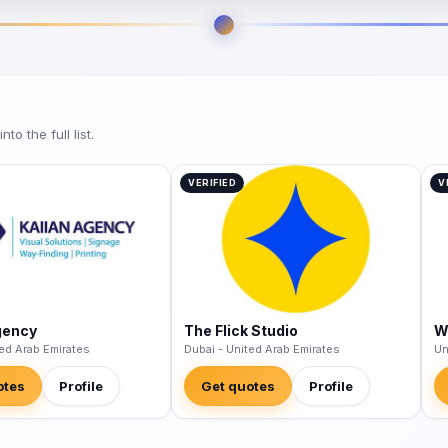
o the full list.
VERIFIED
V
gency
The Flick Studio
W
ted Arab Emirates
Dubai - United Arab Emirates
Un
otes
Profile
Get quotes
Profile