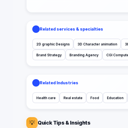
Related services & specialties
2D graphic Designs
3D Character animation
3
Brand Strategy
Branding Agency
CGI Compute
Related Industries
Health care
Real estate
Food
Education
💡
Quick Tips & Insights