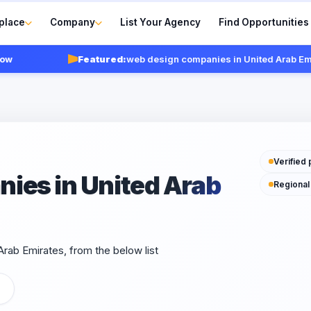
place
Company
List Your Agency
Find Opportunities
Featured:
web design companies in United Arab Emirate
Verified 
ies in United Arab
Regional
rab Emirates, from the below list