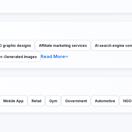
D graphic designs
Affiliate marketing services
AI search engine co
Read More
r-Generated Images
Mobile App
Retail
Gym
Government
Automotive
NGO