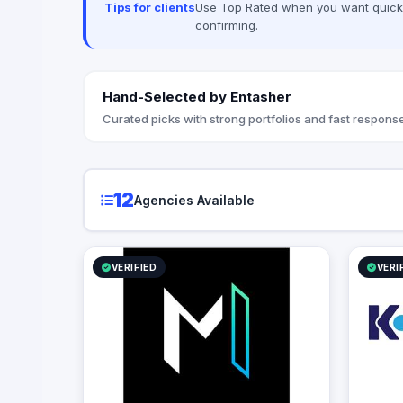
Tips for clients
Use Top Rated when you want quick, 
project cre
confirming.
Hand-Selected by Entasher
Curated picks with strong portfolios and fast response
12
Agencies Available
VERIFIED
VERI