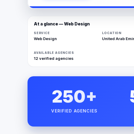
At a glance — Web Design
SERVICE
LOCATION
Web Design
United Arab Emi
AVAILABLE AGENCIES
12 verified agencies
250+
VERIFIED AGENCIES