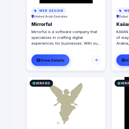
WEB DESIGN
WE
United Arab Emirates
Dubai 
Mirrorful
Kaii
Mirrorful is a software company that
KAIIAN
specializes in crafting digital
of way
experiences for businesses. With our
Arabia,
team of talented experts, we strive to
soluti
be the beautiful, powerful, and
commer
View Details
V
trustful project that mirror your
project
brand's vision in the digital world.
manufac
high-qu
buildi
that im
VERIFIED
VERI
user e
enviro
ensure
Saudi 
visual 
creativi