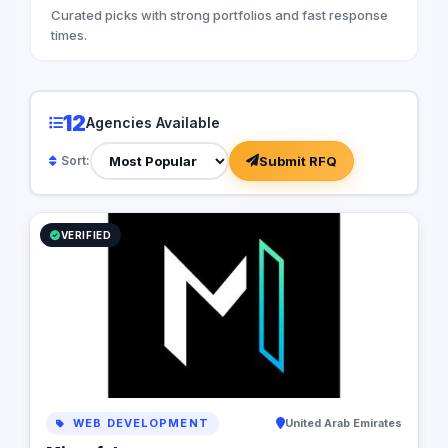
Curated picks with strong portfolios and fast response
times.
12
Agencies Available
Submit RFQ
Sort:
VERIFIED
WEB DEVELOPMENT
United Arab Emirates