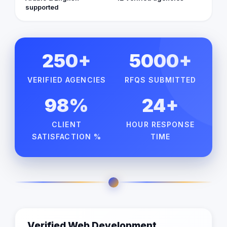
supported
250+
5000+
VERIFIED AGENCIES
RFQS SUBMITTED
98%
24+
CLIENT
HOUR RESPONSE
SATISFACTION %
TIME
Verified Web Development