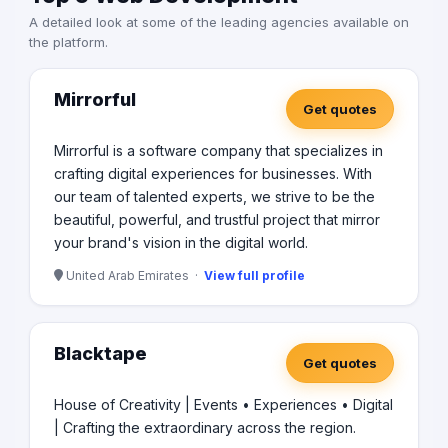
A detailed look at some of the leading agencies available on
the platform.
Mirrorful
Get quotes
Mirrorful is a software company that specializes in
crafting digital experiences for businesses. With
our team of talented experts, we strive to be the
beautiful, powerful, and trustful project that mirror
your brand's vision in the digital world.
United Arab Emirates ·
View full profile
Blacktape
Get quotes
House of Creativity | Events • Experiences • Digital
| Crafting the extraordinary across the region.