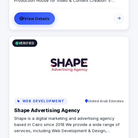
Production House for Video & Content Creation 💡
Creative Campaigns & Branding Solutions
View Details
VERIFIED
WEB DEVELOPMENT
United Arab Emirates
Shape Advertising Agency
Shape is a digital marketing and advertising agency
based in Cairo since 2018 We provide a wide range of
services, including Web Development & Design,
Branding, Social Media Management, Media Production,