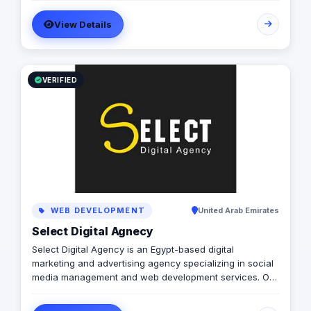
Printing solutions, and more. We believe in building long-
View Details
term partnerships with our clients, and we’re committed
to providing excellent customer service. Contact us
today to learn more about how we can help your
business grow and thrive in the digital age.
VERIFIED
WEB DEVELOPMENT
United Arab Emirates
Select Digital Agnecy
Select Digital Agency is an Egypt-based digital
marketing and advertising agency specializing in social
media management and web development services. Our
expert team creates customized digital strategies that
help businesses increase their online presence, build