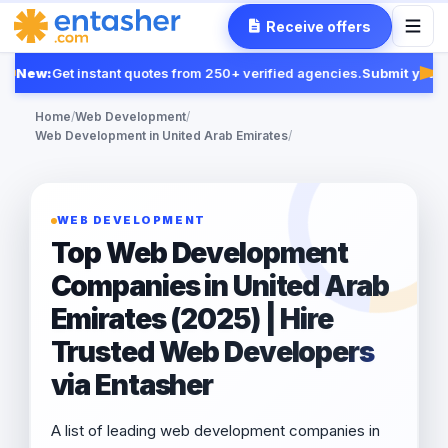
Receive offers
New:
Get instant quotes from 250+ verified agencies.
Submit your R
Fea
Home
/
Web Development
/
Web Development in United Arab Emirates
/
WEB DEVELOPMENT
Top Web Development
Companies in United Arab
Emirates (2025) | Hire
Trusted Web Developers
via Entasher
A list of leading web development companies in