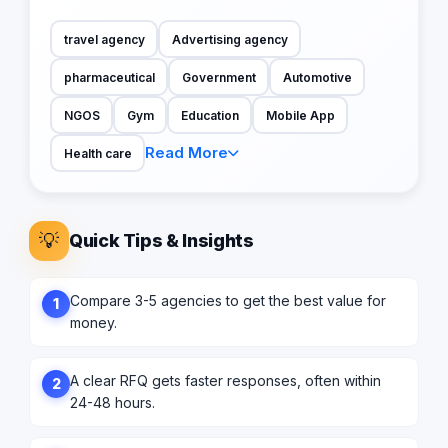
travel agency
Advertising agency
pharmaceutical
Government
Automotive
NGOS
Gym
Education
Mobile App
Read More
Health care
💡
Quick Tips & Insights
Compare 3-5 agencies to get the best value for
1
money.
A clear RFQ gets faster responses, often within
2
24-48 hours.