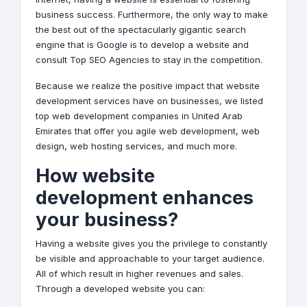
business success. Furthermore, the only way to make
the best out of the spectacularly gigantic search
engine that is Google is to develop a website and
consult Top
SEO
Agencies to stay in the competition.
Because we realize the positive impact that website
development services have on businesses, we listed
top web development companies in United Arab
Emirates that offer you agile web development,
web
design
, web hosting services, and much more.
How website
development enhances
your business?
Having a website gives you the privilege to constantly
be visible and approachable to your target audience.
All of which result in higher revenues and sales.
Through a developed website you can: