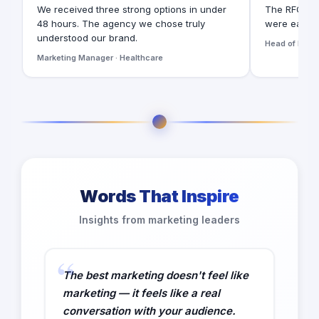
We received three strong options in under
The RFQ for
48 hours. The agency we chose truly
were easy t
understood our brand.
Head of Digita
Marketing Manager · Healthcare
Words That Inspire
Insights from marketing leaders
The best marketing doesn't feel like
marketing — it feels like a real
conversation with your audience.