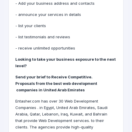
- Add your business address and contacts
- announce your services in details
- list your clients
- list testimonials and reviews
- receive unlimited opportunities
Looking to take your business exposure to the next
level?
Receive Competitive
.Send your brief to
Proposals
from the best web development
companies
in United Arab Emirates
Entasher.com has over 30 Web Development
Companies . in
Egypt
,
United Arab Emirates
,
Saudi
Arabia
,
Qatar
,
Lebanon
,
Iraq
,
Kuwait
, and
Bahrain
that provide Web Development services. to their
clients. The agencies provide high-quality