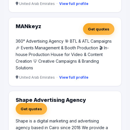
United Arab Emirates ·
View full profile
MANkeyz
Get quotes
360° Advertising Agency 🎯 BTL & ATL Campaigns
🎉 Events Management & Booth Production 🎬 In-
house Production House for Video & Content
Creation 💡 Creative Campaigns & Branding
Solutions
United Arab Emirates ·
View full profile
Shape Advertising Agency
Get quotes
Shape is a digital marketing and advertising
agency based in Cairo since 2018 We provide a