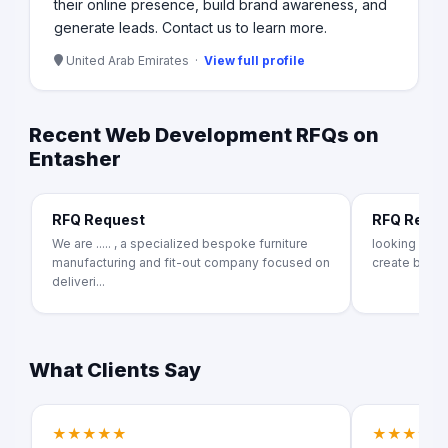
their online presence, build brand awareness, and
generate leads. Contact us to learn more.
United Arab Emirates ·
View full profile
Recent Web Development RFQs on
Entasher
RFQ Request
RFQ Requ
We are ..... , a specialized bespoke furniture
looking for
manufacturing and fit-out company focused on
create b2b f
deliveri...
What Clients Say
★★★★★
★★★★★