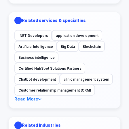
Related services & specialties
.NET Developers
application development
Artificial Intelligence
Big Data
Blockchain
Business intelligence
Certified HubSpot Solutions Partners
Chatbot development
clinic management system
Customer relationship management (CRM)
Read More
Related Industries