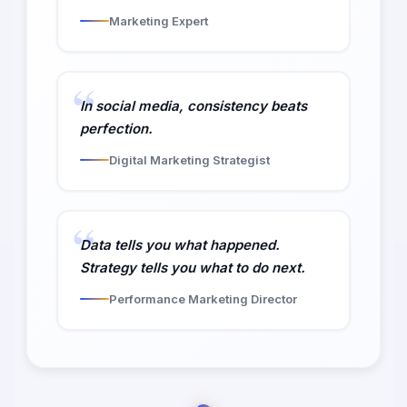
Marketing Expert
In social media, consistency beats
perfection.
Digital Marketing Strategist
Data tells you what happened.
Strategy tells you what to do next.
Performance Marketing Director