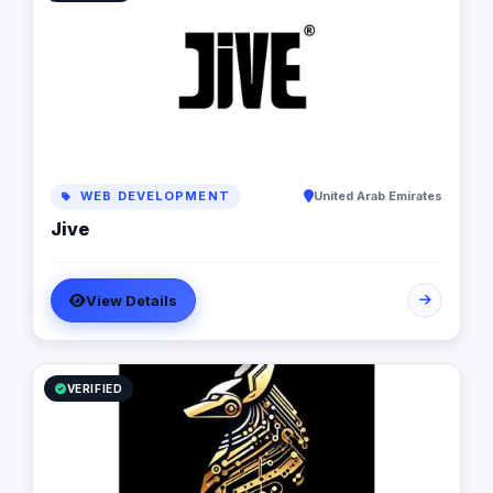
with a seamless pathway through the marketing life
cycle. Lastly we provide the tools and resources
necessary for the client to efficiently execute and
maintain their brands.
WEB DEVELOPMENT
United Arab Emirates
Jive
View Details
VERIFIED