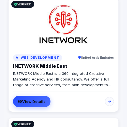
VERIFIED
WEB DEVELOPMENT
United Arab Emirates
INETWORK Middle East
INETWORK Middle East is a 360 integrated Creative
Marketing Agency and HR consultancy. We offer a full
range of creative services, from plan development to
brand design. In addition, we offer a fully integrated
compliment of brand communication products,
View Details
including; Radio/TV, commercial print, signage, apparel,
photography, event management, influencer marketing
and promotional products. Combining both “sides” of
the industry and with the extensive support of our
networks and HR arm we are able to provide the client
VERIFIED