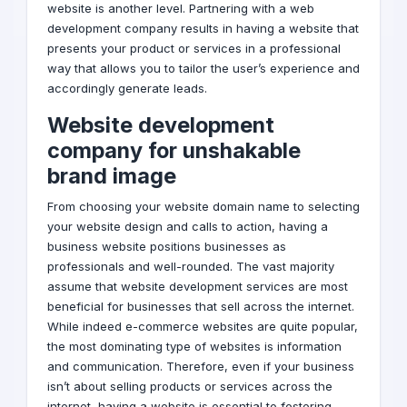
website is another level. Partnering with a
web
development company
results in having a website that
presents your product or services in a professional
way that allows you to tailor the user’s experience and
accordingly generate leads.
Website development
company for unshakable
brand
image
From choosing your website domain name to selecting
your website design and calls to action, having a
business website positions businesses as
professionals and well-rounded. The vast majority
assume that website development services are most
beneficial for businesses that sell across the internet.
While indeed e-commerce websites are quite popular,
the most dominating type of websites is information
and communication. Therefore, even if your business
isn’t about selling products or services across the
internet, having a website is essential to fostering