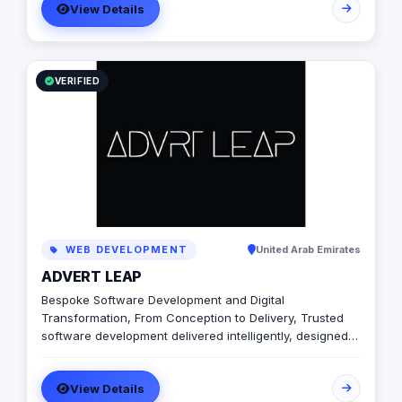
View Details
brand awareness, and generate leads. Contact us to
learn more.
VERIFIED
WEB DEVELOPMENT
United Arab Emirates
ADVERT LEAP
Bespoke Software Development and Digital
Transformation, From Conception to Delivery, Trusted
software development delivered intelligently, designed
to unlock growth. We will be with you every step of the
way – from initial planning to delivery, and beyond. We
View Details
design, develop and deliver intelligent high-tech