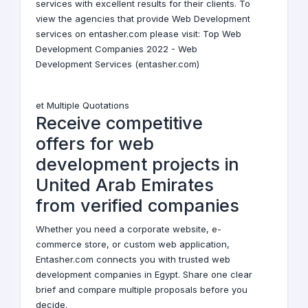
services with excellent results for their clients. To
view the agencies that provide Web Development
services on entasher.com please visit:
Top Web
Development Companies 2022 - Web
Development Services (entasher.com)
et Multiple Quotations
Receive competitive
offers for web
development projects in
United Arab Emirates
from verified companies
Whether you need a corporate website, e-
commerce store, or custom web application,
Entasher.com connects you with trusted web
development companies in Egypt. Share one clear
brief and compare multiple proposals before you
decide.