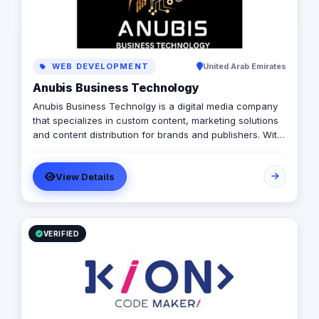
WEB DEVELOPMENT
United Arab Emirates
Anubis Business Technology
Anubis Business Technolgy is a digital media company
that specializes in custom content, marketing solutions
and content distribution for brands and publishers. With
more than 20 years of experience combined between
its management, Anubis Business Solutions will become
View Details
the leading provider in commercial digital media
solutions that includes content marketing, monetization,
distribution & media production
VERIFIED