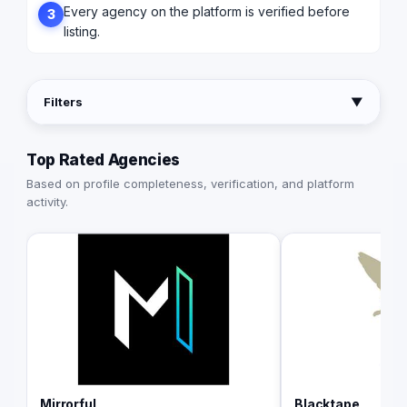
Every agency on the platform is verified before
3
listing.
Filters
▼
Top Rated Agencies
Based on profile completeness, verification, and platform
activity.
Mirrorful
Blacktape