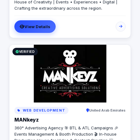
House of Creativity | Events • Experiences • Digital |
Crafting the extraordinary across the region.
View Details
VERIFIED
WEB DEVELOPMENT
United Arab Emirates
MANkeyz
360° Advertising Agency 🎯 BTL & ATL Campaigns 🎉
Events Management & Booth Production 🎬 In-house