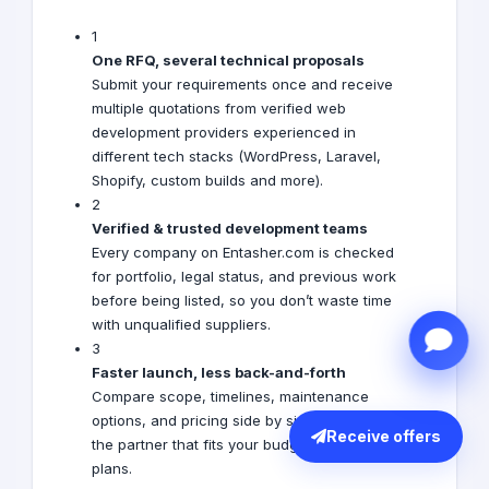
1
One RFQ, several technical proposals
Submit your requirements once and receive
multiple quotations from verified web
development providers experienced in
different tech stacks (WordPress, Laravel,
Shopify, custom builds and more).
2
Verified & trusted development teams
Every company on Entasher.com is checked
for portfolio, legal status, and previous work
before being listed, so you don’t waste time
with unqualified suppliers.
3
Faster launch, less back-and-forth
Compare scope, timelines, maintenance
options, and pricing side by side and choose
Receive offers
the partner that fits your budget and growth
plans.