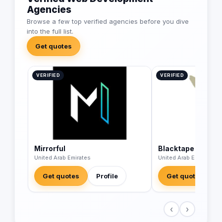
Agencies
Browse a few top verified agencies before you dive
into the full list.
Get quotes
VERIFIED
VERIFIED
Mirrorful
Blacktape
United Arab Emirates
United Arab Emirates
Get quotes
Profile
Get quotes
‹
›