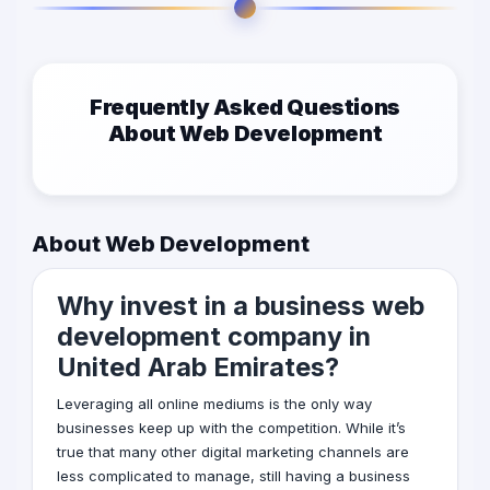
Frequently Asked Questions
About Web Development
About Web Development
Why invest in a business web
development company in
United Arab Emirates?
Leveraging all online mediums is the only way
businesses keep up with the competition. While it’s
true that many other
digital marketing
channels are
less complicated to manage, still having a business