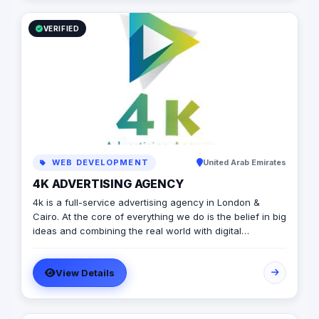
VERIFIED
WEB DEVELOPMENT
United Arab Emirates
4K ADVERTISING AGENCY
4k is a full-service advertising agency in London &
Cairo. At the core of everything we do is the belief in big
ideas and combining the real world with digital
advertising. the strong team put big ideas into action
with a diverse pool of creativity Through our services.
View Details
social media, video production, media planning, and
client servicing talent who have a deep passion for
what they do.