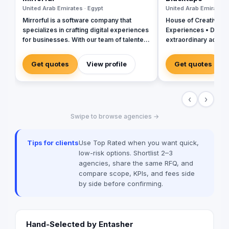
United Arab Emirates · Egypt
United Arab Emirates 
Mirrorful is a software company that
House of Creativity |
specializes in crafting digital experiences
Experiences • Digital
for businesses. With our team of talented
extraordinary across
experts, we strive to be the beautiful,
powerful, and trustful project that mirror
Get quotes
View profile
Get quotes
your brand's vision in the digital world.
‹
›
Swipe to browse agencies →
Tips for clients
Use Top Rated when you want quick,
low-risk options. Shortlist 2–3
agencies, share the same RFQ, and
compare scope, KPIs, and fees side
by side before confirming.
Hand-Selected by Entasher