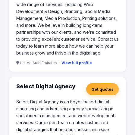
wide range of services, including Web
Development & Design, Branding, Social Media
Management, Media Production, Printing solutions,
and more. We believe in building long-term
partnerships with our clients, and we’re committed
to providing excellent customer service. Contact us
today to learn more about how we can help your
business grow and thrive in the digital age.
United Arab Emirates ·
View full profile
Select Digital Agnecy
Get quotes
Select Digital Agency is an Egypt-based digital
marketing and advertising agency specializing in
social media management and web development
services. Our expert team creates customized
digital strategies that help businesses increase