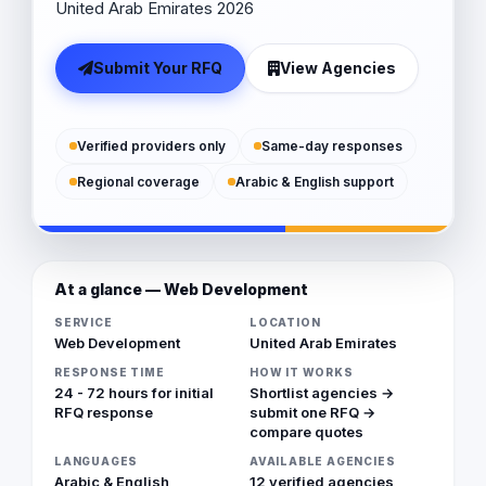
United Arab Emirates 2026
Submit Your RFQ
View Agencies
Verified providers only
Same-day responses
Regional coverage
Arabic & English support
At a glance — Web Development
SERVICE
LOCATION
Web Development
United Arab Emirates
RESPONSE TIME
HOW IT WORKS
24 - 72 hours for initial
Shortlist agencies →
RFQ response
submit one RFQ →
compare quotes
LANGUAGES
AVAILABLE AGENCIES
Arabic & English
12 verified agencies