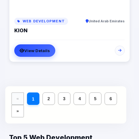
WEB DEVELOPMENT
United Arab Emirates
KION
View Details
«
2
3
4
5
6
1
»
Top 5 Web Development