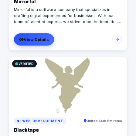
Mirrorful
Mirrorful is a software company that specializes in
crafting digital experiences for businesses. With our
team of talented experts, we strive to be the beautiful,
powerful, and trustful project that mirror your brand's
vision in the digital world.
View Details
VERIFIED
WEB DEVELOPMENT
United Arab Emirates
Blacktape