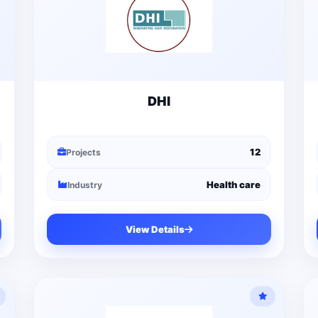
DHI
12
Projects
Health care
Industry
View Details