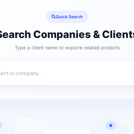
Quick Search
Search Companies & Client
Type a client name to explore related projects