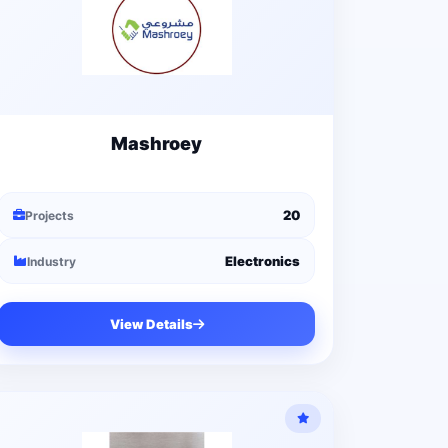
Mashroey
20
Projects
Electronics
Industry
View Details