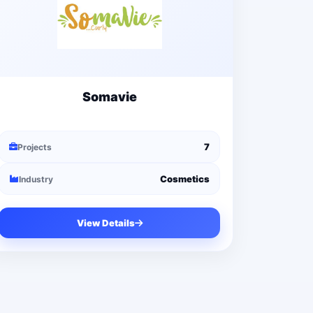
Somavie
7
Projects
Cosmetics
Industry
View Details