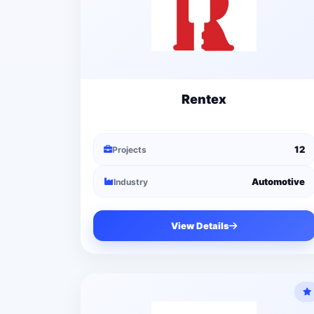
Rentex
12
Projects
Automotive
Industry
View Details