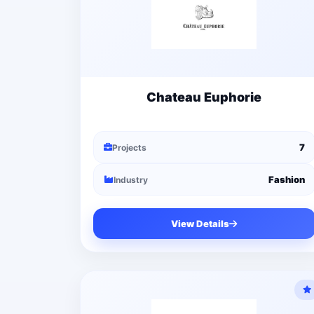
Chateau Euphorie
7
Projects
Fashion
Industry
View Details