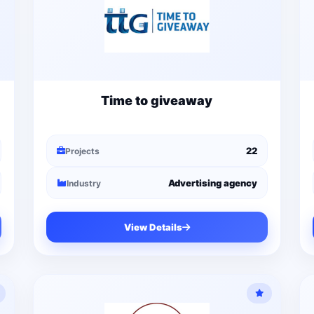
Time to giveaway
22
Projects
Advertising agency
Industry
View Details