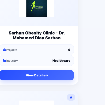
Sarhan Obesity Clinic - Dr.
Mohamed Diaa Sarhan
9
Projects
Health care
Industry
View Details