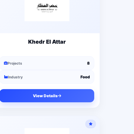
Khedr El Attar
8
Projects
Food
Industry
View Details