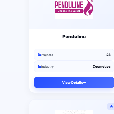
Penduline
23
Projects
Cosmetics
Industry
View Details