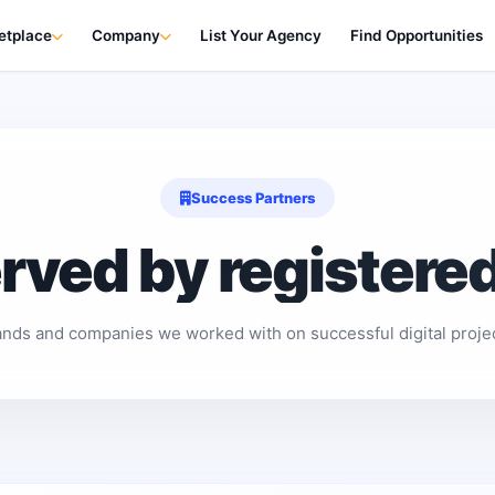
etplace
Company
List Your Agency
Find Opportunities
Success Partners
erved by registere
ands and companies we worked with on successful digital projec