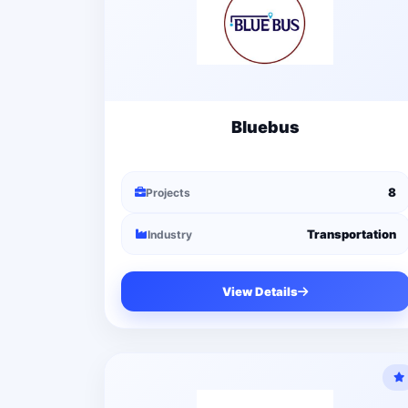
Bluebus
8
Projects
Transportation
Industry
View Details