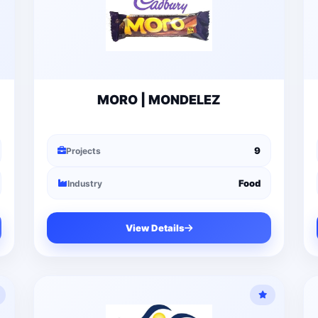
MORO | MONDELEZ
9
Projects
Food
Industry
View Details