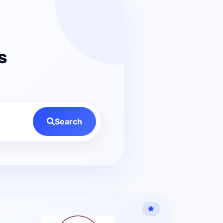
s
Search