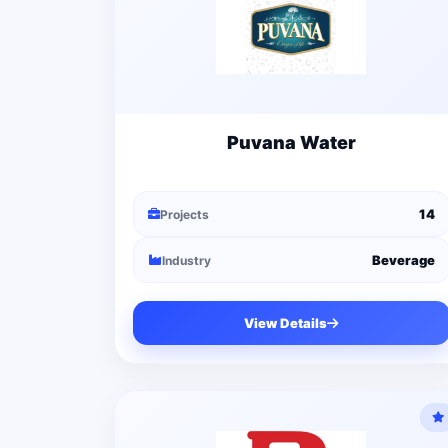
Puvana Water
14
Projects
Beverage
Industry
View Details