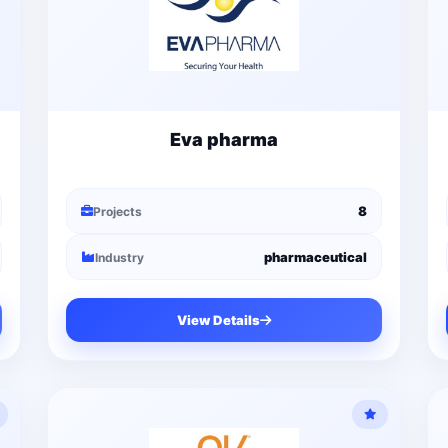
Eva pharma
8
Projects
pharmaceutical
Industry
View Details