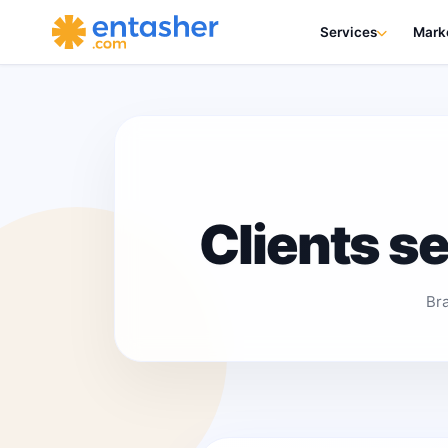
Services
Mark
Clients s
Br