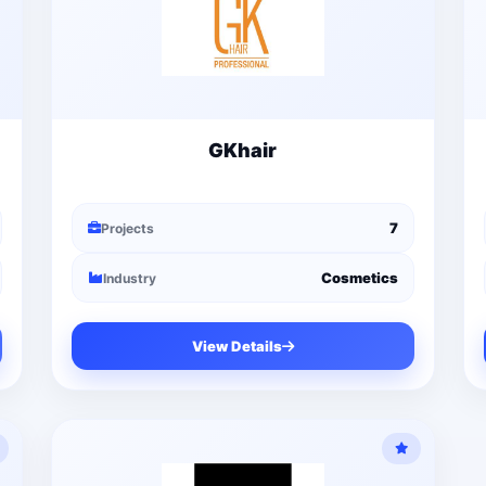
GKhair
7
Projects
Cosmetics
Industry
View Details