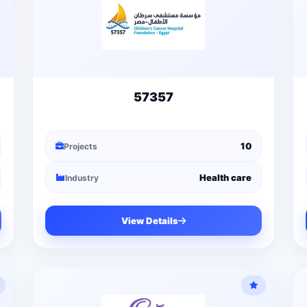
57357
10
Projects
Health care
Industry
View Details