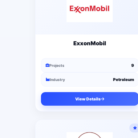
ExxonMobil
9
Projects
Petroleum
Industry
View Details