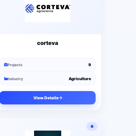
corteva
9
Projects
Agriculture
Industry
View Details