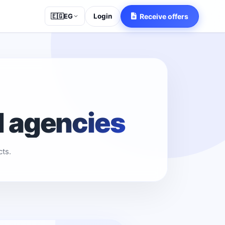
Login
Receive offers
🇪🇬
EG
d agencies
ts.