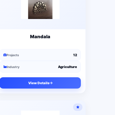
Mandala
12
Projects
Agriculture
Industry
View Details