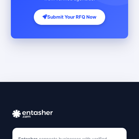
Submit Your RFQ Now
Entasher
connects businesses with verified