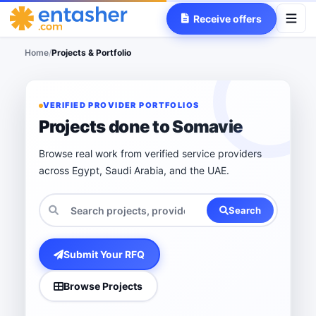
Receive offers
Home
/
Projects & Portfolio
VERIFIED PROVIDER PORTFOLIOS
Projects done to Somavie
Browse real work from verified service providers
across Egypt, Saudi Arabia, and the UAE.
Search
Submit Your RFQ
Browse Projects