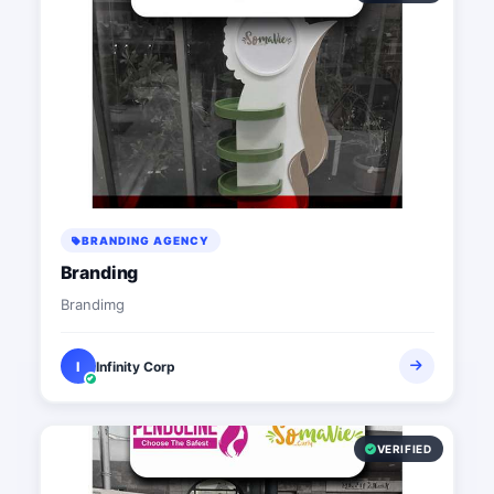
BRANDING AGENCY
Branding
Brandimg
I
Infinity Corp
VERIFIED