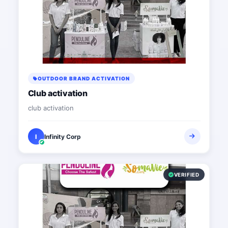
OUTDOOR BRAND ACTIVATION
Club activation
club activation
I
Infinity Corp
VERIFIED