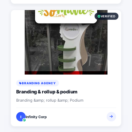
VERIFIED
BRANDING AGENCY
Branding & rollup & podium
Branding &amp; rollup &amp; Podium
I
Infinity Corp