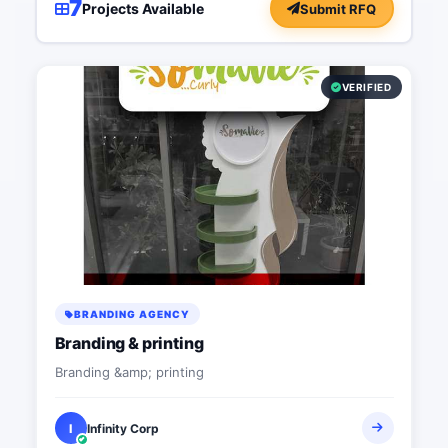
7
Projects Available
Submit RFQ
VERIFIED
BRANDING AGENCY
Branding & printing
Branding &amp; printing
I
Infinity Corp