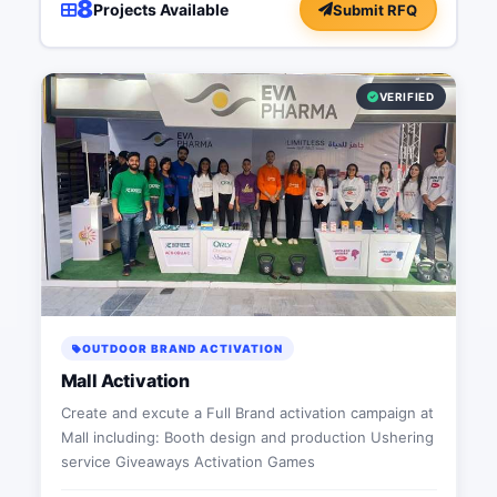
8
Projects Available
Submit RFQ
VERIFIED
OUTDOOR BRAND ACTIVATION
Mall Activation
Create and excute a Full Brand activation campaign at
Mall including: Booth design and production Ushering
service Giveaways Activation Games