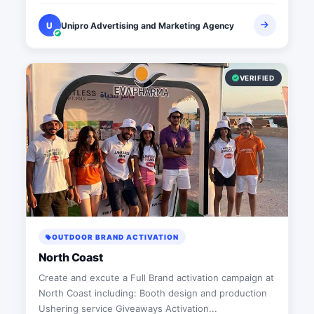
U
Unipro Advertising and Marketing Agency
VERIFIED
OUTDOOR BRAND ACTIVATION
North Coast
Create and excute a Full Brand activation campaign at
North Coast including: Booth design and production
Ushering service Giveaways Activation...