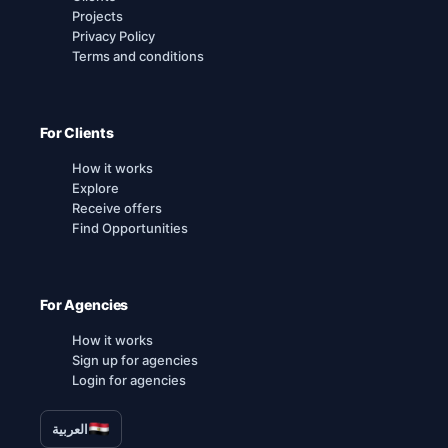
Projects
Privacy Policy
Terms and conditions
For Clients
How it works
Explore
Receive offers
Find Opportunities
For Agencies
How it works
Sign up for agencies
Login for agencies
العربية