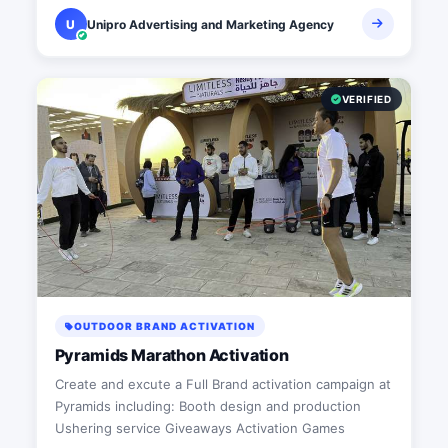
U
Unipro Advertising and Marketing Agency
VERIFIED
OUTDOOR BRAND ACTIVATION
Pyramids Marathon Activation
Create and excute a Full Brand activation campaign at
Pyramids including: Booth design and production
Ushering service Giveaways Activation Games