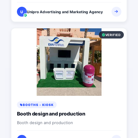
U
Unipro Advertising and Marketing Agency
VERIFIED
BOOTHS - KIOSK
Booth design and production
Booth design and production