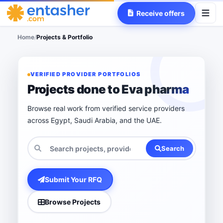
Receive offers
Home
/
Projects & Portfolio
VERIFIED PROVIDER PORTFOLIOS
Projects done to Eva pharma
Browse real work from verified service providers
across Egypt, Saudi Arabia, and the UAE.
Search
Submit Your RFQ
Browse Projects