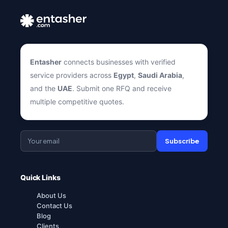
Entasher
connects businesses with verified
service providers across
Egypt
,
Saudi Arabia
,
and the
UAE
. Submit one RFQ and receive
multiple competitive quotes.
Subscribe
Quick Links
About Us
Contact Us
Blog
Clients