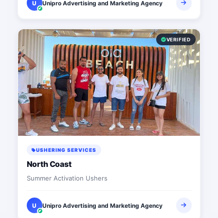
U
Unipro Advertising and Marketing Agency
VERIFIED
USHERING SERVICES
North Coast
Summer Activation Ushers
U
Unipro Advertising and Marketing Agency