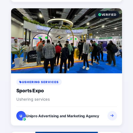
VERIFIED
USHERING SERVICES
Sports Expo
Ushering services
U
Unipro Advertising and Marketing Agency