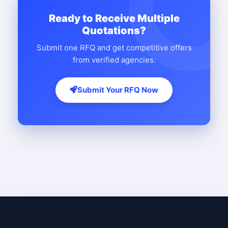
Ready to Receive Multiple
Quotations?
Submit one RFQ and get competitive offers
from verified agencies.
Submit Your RFQ Now