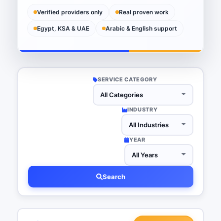
Verified providers only
Real proven work
Egypt, KSA & UAE
Arabic & English support
SERVICE CATEGORY
INDUSTRY
YEAR
Search