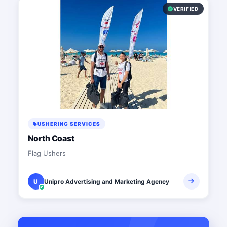
VERIFIED
USHERING SERVICES
North Coast
Flag Ushers
U
Unipro Advertising and Marketing Agency