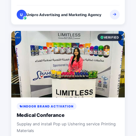
U
Unipro Advertising and Marketing Agency
VERIFIED
INDOOR BRAND ACTIVATION
Medical Conferance
Supplay and install Pop up Ushering service Printing
Materials