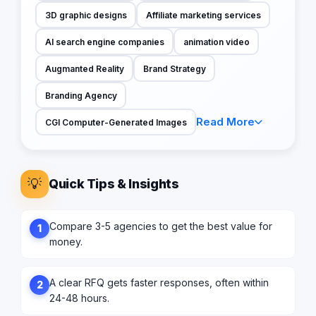
3D graphic designs
Affiliate marketing services
AI search engine companies
animation video
Augmanted Reality
Brand Strategy
Branding Agency
Read More
CGI Computer-Generated Images
💡
Quick Tips & Insights
Compare 3-5 agencies to get the best value for
1
money.
A clear RFQ gets faster responses, often within
2
24-48 hours.