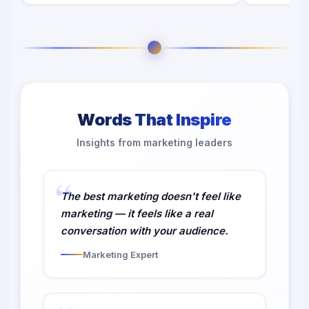
Words That Inspire
Insights from marketing leaders
The best marketing doesn't feel like
marketing — it feels like a real
conversation with your audience.
Marketing Expert