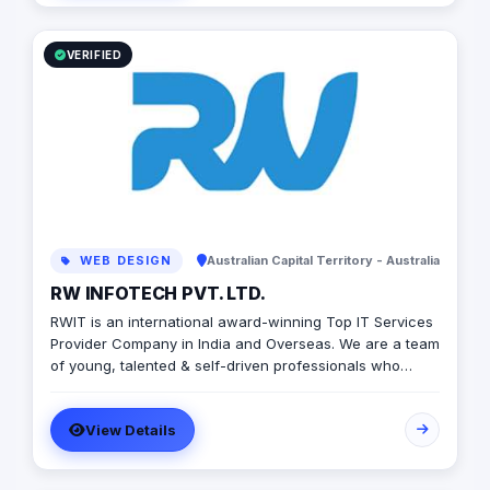
own. Visit the website today to learn more!
VERIFIED
WEB DESIGN
Australian Capital Territory - Australia
RW INFOTECH PVT. LTD.
RWIT is an international award-winning Top IT Services
Provider Company in India and Overseas. We are a team
of young, talented & self-driven professionals who
thrive to learn, build and grow. At RWIT, we provide
end-to-end software services for a wide range of
View Details
platforms. Our approach towards the solution makes us
different from everyone else. It is a blend of flexibility,
scalability, effectiveness, innovation, and technology