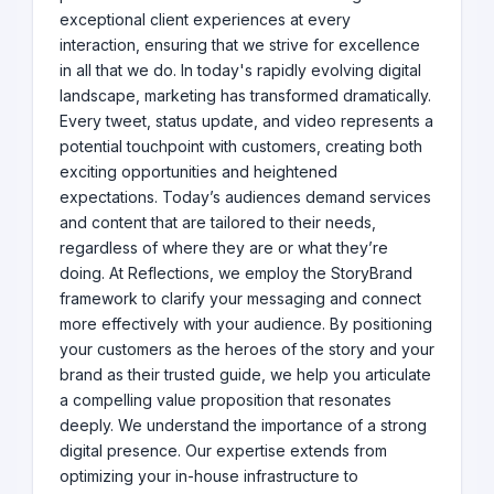
exceptional client experiences at every
interaction, ensuring that we strive for excellence
in all that we do. In today's rapidly evolving digital
landscape, marketing has transformed dramatically.
Every tweet, status update, and video represents a
potential touchpoint with customers, creating both
exciting opportunities and heightened
expectations. Today’s audiences demand services
and content that are tailored to their needs,
regardless of where they are or what they’re
doing. At Reflections, we employ the StoryBrand
framework to clarify your messaging and connect
more effectively with your audience. By positioning
your customers as the heroes of the story and your
brand as their trusted guide, we help you articulate
a compelling value proposition that resonates
deeply. We understand the importance of a strong
digital presence. Our expertise extends from
optimizing your in-house infrastructure to