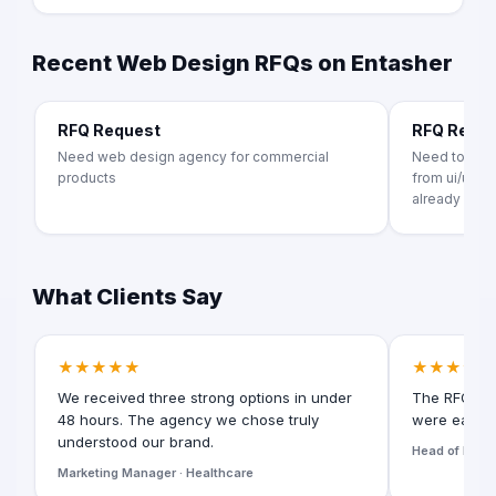
Recent Web Design RFQs on Entasher
RFQ Request
RFQ Requ
Need web design agency for commercial
Need to crea
products
from ui/ux t
already exists
What Clients Say
★★★★★
★★★★★
We received three strong options in under
The RFQ for
48 hours. The agency we chose truly
were easy t
understood our brand.
Head of Digita
Marketing Manager · Healthcare