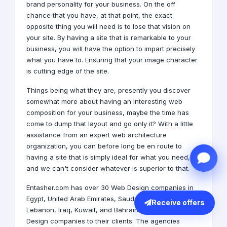
brand
personality for your business. On the off
chance that you have, at that point, the exact
opposite thing you will need is to lose that vision on
your site. By having a site that is remarkable to your
business, you will have the option to impart precisely
what you have to. Ensuring that your image character
is cutting edge of the site.
Things being what they are, presently you discover
somewhat more about having an interesting web
composition for your business, maybe the time has
come to dump that layout and go only it? With a little
assistance from an expert web architecture
organization, you can before long be en route to
having a site that is simply ideal for what you need,
and we can't consider whatever is superior to that.
Entasher.com has over 30 Web Design companies in
Egypt,
United Arab Emirates
,
Saudi Arabia
,
Qatar
,
Receive offers
Lebanon
,
Iraq
,
Kuwait
, and
Bahrain
that provide Web
Design companies to their clients. The agencies