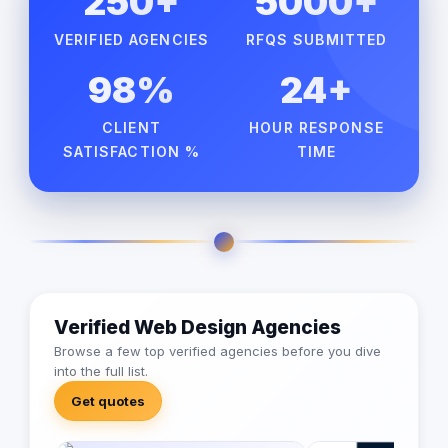
250+
5000+
VERIFIED AGENCIES
RFQS SUBMITTED
98%
24+
CLIENT
HOUR RESPONSE
SATISFACTION %
TIME
Verified Web Design Agencies
Browse a few top verified agencies before you dive
into the full list.
Get quotes