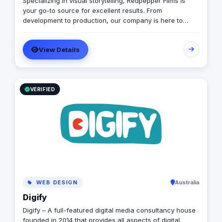
Specializing in visual storytelling, Redpepper Films is
automation software, ensuring that your business
your go-to source for excellent results. From
processes are not only efficient but also cost-effective
development to production, our company is here to
and time-efficient. Let us partner with you to harness
transmit your ideas into a stunning visual representation.
the power of digital storytelling and take your business
Explore our site for videos, services and information.
to new heights.
View Details
VERIFIED
WEB DESIGN
Australia
Digify
Digify – A full-featured digital media consultancy house
founded in 2014 that provides all aspects of digital