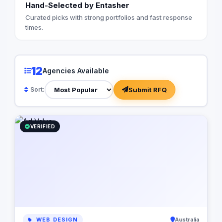
Hand-Selected by Entasher
with your audience. 
customers as the her
Curated picks with strong portfolios and fast response
your brand as their 
times.
you articulate a comp
proposition that reso
understand the impor
digital presence. Ou
12
Agencies Available
from optimizing your
infrastructure to im
Submit RFQ
Sort:
automation software,
business processes a
but also cost-effecti
Let us partner with y
VERIFIED
power of digital stor
business to new heig
WEB DESIGN
Australia