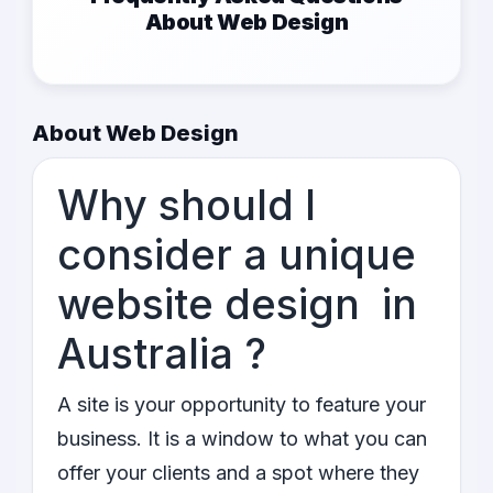
About Web Design
About Web Design
Why should I
consider a unique
website design in
Australia ?
A site is your opportunity to feature your
business. It is a window to what you can
offer your clients and a spot where they