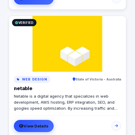
step framework generates tangible results by
integrating digital strategy, marketing, website solutions,
and world-class branding, efficiently and cost-
effectively.
VERIFIED
WEB DESIGN
State of Victoria - Australia
netable
Netable is a digital agency that specializes in web
development, AWS hosting, ERP integration, SEO, and
googles speed optimization. By increasing traffic and
improving visibility, Netable helps businesses achieve
their desired results. In addition to providing quality SEO
View Details
services, Netable also offers helpful tips for business
owners who want to improve their websites on their