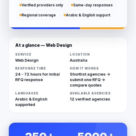
Verified providers only
Same-day responses
Regional coverage
Arabic & English support
At a glance — Web Design
SERVICE
LOCATION
Web Design
Australia
RESPONSE TIME
HOW IT WORKS
24 - 72 hours for initial
Shortlist agencies →
RFQ response
submit one RFQ →
compare quotes
LANGUAGES
AVAILABLE AGENCIES
Arabic & English
12 verified agencies
supported