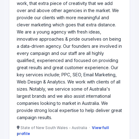
work, that extra piece of creativity that we add
over and above other agencies in the market. We
provide our clients with more meaningful and
clever marketing which goes that extra distance.
We are a young agency with fresh ideas,
innovative approaches & pride ourselves on being
a data-driven agency. Our founders are involved in
every campaign and our staff are all highly
qualified, experienced and focused on providing
great results and great customer experience. Our
key services include; PPC, SEO, Email Marketing,
Web Design & Analytics. We work with clients of all
sizes. Notably, we service some of Australia's
largest brands and we also assist international
companies looking to market in Australia. We
provide strong local expertise to help deliver great
campaign results.
State of New South Wales - Australia ·
View full
profile