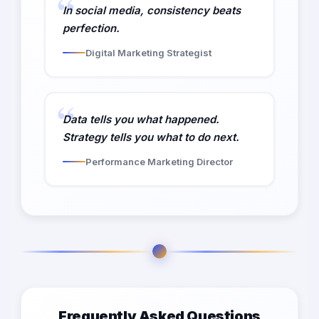
In social media, consistency beats
perfection.
Digital Marketing Strategist
Data tells you what happened.
Strategy tells you what to do next.
Performance Marketing Director
Frequently Asked Questions