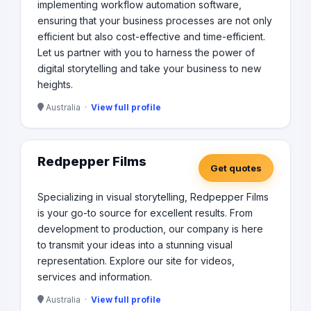
implementing workflow automation software,
ensuring that your business processes are not only
efficient but also cost-effective and time-efficient.
Let us partner with you to harness the power of
digital storytelling and take your business to new
heights.
Australia ·
View full profile
Redpepper Films
Get quotes
Specializing in visual storytelling, Redpepper Films
is your go-to source for excellent results. From
development to production, our company is here
to transmit your ideas into a stunning visual
representation. Explore our site for videos,
services and information.
Australia ·
View full profile