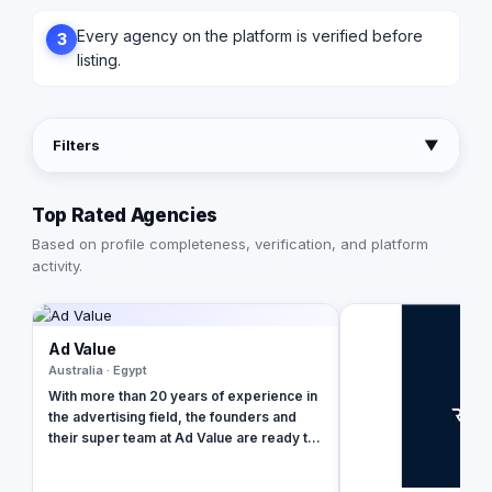
Every agency on the platform is verified before
3
listing.
Filters
▼
Top Rated Agencies
Based on profile completeness, verification, and platform
activity.
Ad Value
Australia · Egypt
With more than 20 years of experience in
the advertising field, the founders and
their super team at Ad Value are ready to
revolutionize your brand's online
presence and leave your competition in