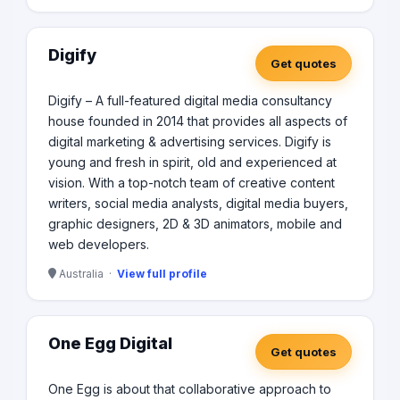
Digify
Get quotes
Digify – A full-featured digital media consultancy
house founded in 2014 that provides all aspects of
digital marketing & advertising services. Digify is
young and fresh in spirit, old and experienced at
vision. With a top-notch team of creative content
writers, social media analysts, digital media buyers,
graphic designers, 2D & 3D animators, mobile and
web developers.
Australia ·
View full profile
One Egg Digital
Get quotes
One Egg is about that collaborative approach to