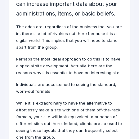
can increase important data about your
administrations, items, or basic beliefs.
The odds are, regardless of the business that you are
in, there is a lot of rivalries out there because it is a
digital world
. This implies that you will need to stand
apart from the group.
Perhaps the most ideal approach to do this is to have
a special site
development
. Actually, here are the
reasons why it is essential to have an interesting site.
Individuals are accustomed to seeing the standard,
worn-out formats
While it is extraordinary to have the alternative to
effortlessly make a site with one of them off-the-rack
formats, your site will look equivalent to bunches of
different sites out there. Indeed, clients are so used to
seeing these layouts that they can frequently select
one from the group.