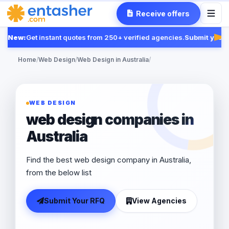
Receive offers
New:
Get instant quotes from 250+ verified agencies.
Submit your R
Fea
Home
/
Web Design
/
Web Design in Australia
/
WEB DESIGN
web design companies in
Australia
Find the best web design company in Australia,
from the below list
Submit Your RFQ
View Agencies