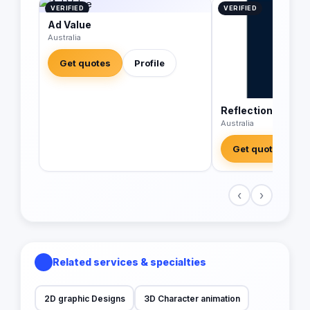
VERIFIED
VERIFIED
Ad Value
Australia
Get quotes
Profile
Reflections Digit
Australia
Get quotes
‹
›
Related services & specialties
2D graphic Designs
3D Character animation