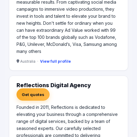
measurable results. From captivating social media
campaigns to immersive video productions, they
invest in tools and talent to elevate your brand to
new heights. Don't settle for ordinary when you
can have extraordinary Ad Value worked with 99
of the top 100 brands globally such as Vodafone,
P&G, Unilever, McDonald’s, Visa, Samsung among
many others
Australia ·
View full profile
Reflections Digital Agency
Get quotes
Founded in 2011, Reflections is dedicated to
elevating your business through a comprehensive
range of digital services, backed by a team of
seasoned experts. Our carefully selected
professionals are committed to delivering