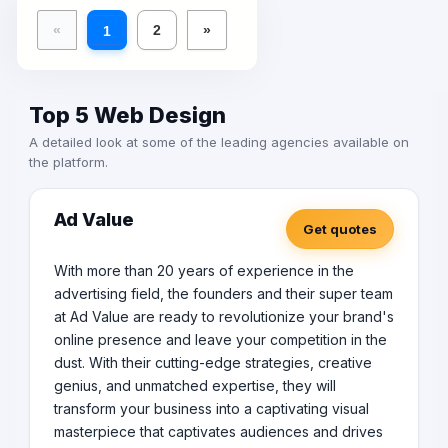
«
2
»
1
Top 5 Web Design
A detailed look at some of the leading agencies available on
the platform.
Ad Value
Get quotes
With more than 20 years of experience in the
advertising field, the founders and their super team
at Ad Value are ready to revolutionize your brand's
online presence and leave your competition in the
dust. With their cutting-edge strategies, creative
genius, and unmatched expertise, they will
transform your business into a captivating visual
masterpiece that captivates audiences and drives