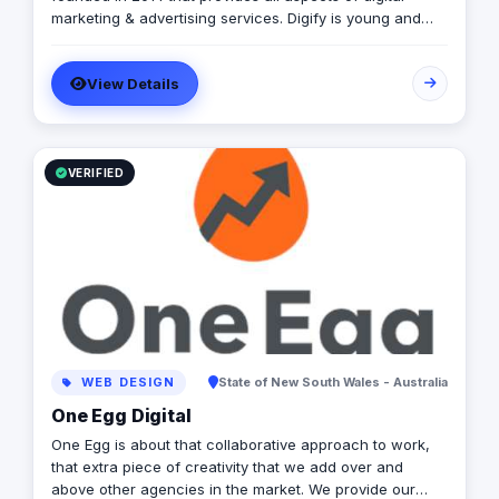
marketing & advertising services. Digify is young and
fresh in spirit, old and experienced at vision. With a top-
notch team of creative content writers, social media
View Details
analysts, digital media buyers, graphic designers, 2D &
3D animators, mobile and web developers.
VERIFIED
WEB DESIGN
State of New South Wales - Australia
One Egg Digital
One Egg is about that collaborative approach to work,
that extra piece of creativity that we add over and
above other agencies in the market. We provide our