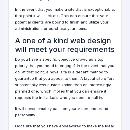
In the event that you make a site that is exceptional, at
that point it will stick out. This can ensure that your
potential clients are bound to finish and utilize your
administrations or purchase your items.
A one of a kind
web design
will meet your requirements
Do you have a specific objective crowd as a top
priority that you need to engage? In the event that you
do, at that point, a novel site is a decent method to
guarantee that you appeal to them. A layout site offers
substantially less customization than an interestingly
planned one, which implies that you can ensure it
requests the individuals who you need to pull in.
It will consummately pass on your vision and brand
personality
Odds are that you have endeavored to make the ideal