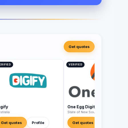
Get quotes
ERIFIED
VERIFIED
gify
One Egg Digital
stralia
State of New South Wales - Australia
Get quotes
Profile
Get quotes
Profile