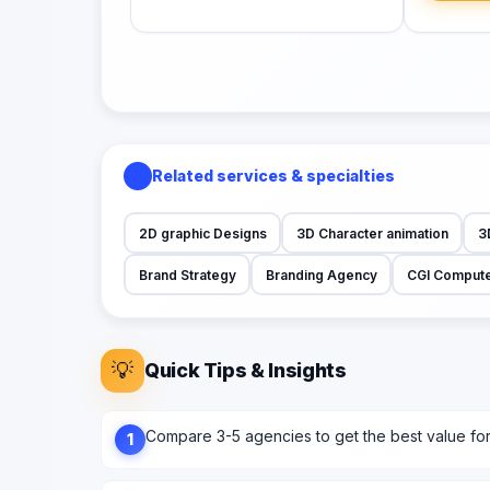
Related services & specialties
2D graphic Designs
3D Character animation
3
Brand Strategy
Branding Agency
CGI Compute
💡
Quick Tips & Insights
Compare 3-5 agencies to get the best value fo
1