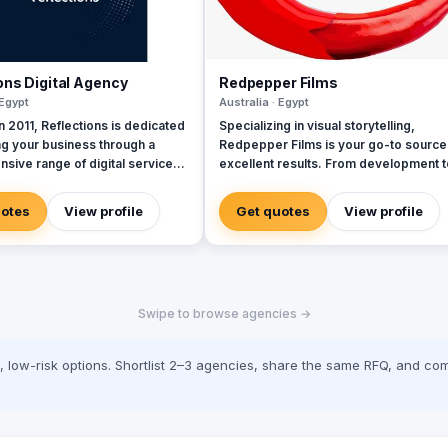
ons Digital Agency
Redpepper Films
 Egypt
Australia · Egypt
 2011, Reflections is dedicated
Specializing in visual storytelling,
ng your business through a
Redpepper Films is your go-to source
sive range of digital services,
excellent results. From development t
 a team of seasoned experts.
production, our company is here to
lly selected professionals are
transmit your ideas into a stunning visu
uotes
View profile
Get quotes
View profile
to delivering exceptional client
representation. Explore our site for
s at every interaction,
videos, services and information.
hat we strive for excellence in
idly evolving
ndscape, marketing has
Swipe to browse agencies →
d dramatically. Every tweet,
date, and video represents a
touchpoint with customers,
low-risk options. Shortlist 2–3 agencies, share the same RFQ, and com
oth exciting opportunities and
d expectations. Today’s
 demand services and content
ailored to their needs,