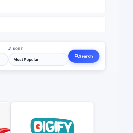
SORT
Search