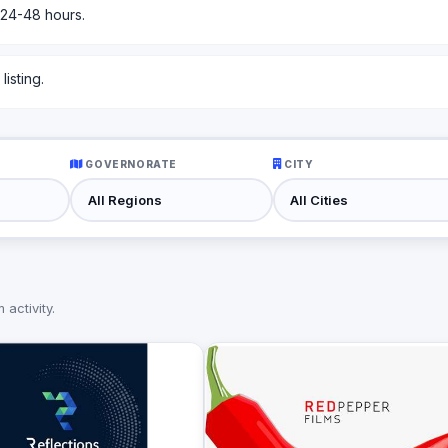
 24-48 hours.
isting.
GOVERNORATE
CITY
activity.