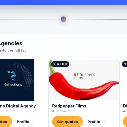
 Agencies
o the full list.
VERIFIED
V
ons Digital Agency
Redpepper Films
Di
Australia
Au
otes
Profile
Get quotes
Profile