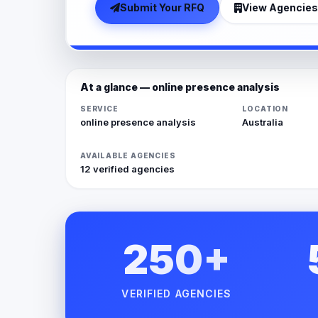
Submit Your RFQ
View Agencies
At a glance — online presence analysis
SERVICE
LOCATION
online presence analysis
Australia
AVAILABLE AGENCIES
12 verified agencies
250+
VERIFIED AGENCIES