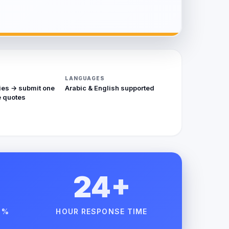
LANGUAGES
ies → submit one
Arabic & English supported
 quotes
24+
 %
HOUR RESPONSE TIME