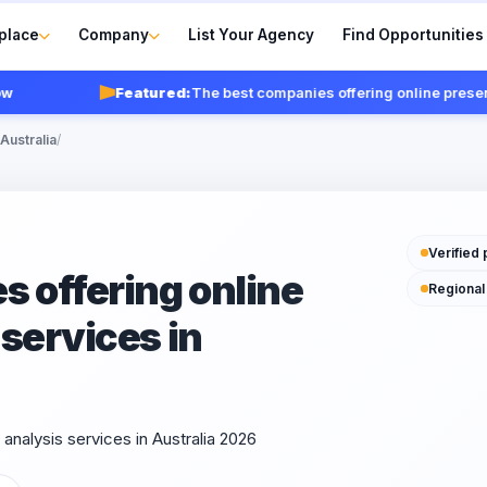
place
Company
List Your Agency
Find Opportunities
Featured:
The best companies offering online presence an
Australia
/
Verified 
 offering online
Regional
services in
nalysis services in Australia 2026