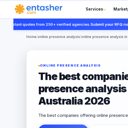
Services
Market
instant quotes from 250+ verified agencies.
Submit your RFQ now
Home
/
online presence analysis
/
online presence analysis in 
ONLINE PRESENCE ANALYSIS
The best companies
presence analysis 
Australia 2026
The best companies offering online presence a