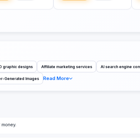
D graphic designs
Affiliate marketing services
AI search engine co
Read More
r-Generated Images
r money.