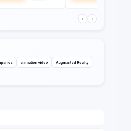
‹
›
mpanies
animation video
Augmanted Reality