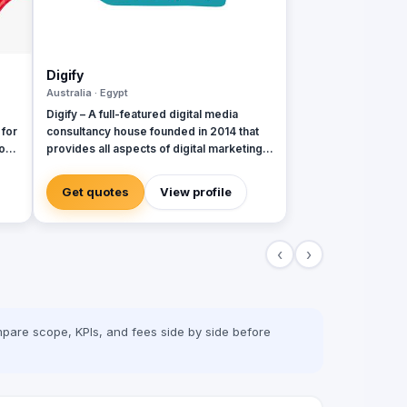
Digify
Australia · Egypt
Digify – A full-featured digital media
 for
consultancy house founded in 2014 that
o
provides all aspects of digital marketing &
advertising services. Digify is young and
al
fresh in spirit, old and experienced at
Get quotes
View profile
vision. With a top-notch team of creative
content writers, social media analysts,
digital media buyers, graphic designers,
‹
›
2D & 3D animators, mobile and web
developers.
pare scope, KPIs, and fees side by side before