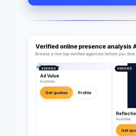
Verified online presence analysis
Browse a few top verified agencies before you dive int
VERIFIED
VERIFIED
Ad Value
Australia
Get quotes
Profile
Reflecti
Australia
Get qu