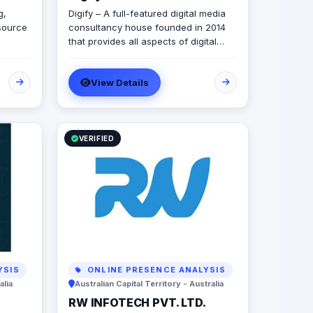
g,
Digify – A full-featured digital media
source
consultancy house founded in 2014
that provides all aspects of digital
r
marketing & advertising services.
ur
Digify is young and fresh in spirit, old
View Details
and experienced at vision. With a top-
 for
notch team of creative content
n.
writers, social media analysts, digital
media buyers, graphic designers, 2D
& 3D animators, mobile and web
VERIFIED
developers.
YSIS
ONLINE PRESENCE ANALYSIS
alia
Australian Capital Territory - Australia
RW INFOTECH PVT. LTD.