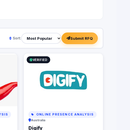
Submit RFQ
Sort:
VERIFIED
YSIS
ONLINE PRESENCE ANALYSIS
Australia
Digify