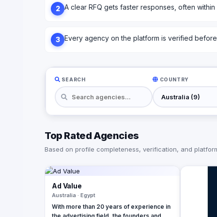
A clear RFQ gets faster responses, often within
2
Every agency on the platform is verified before l
3
SEARCH
COUNTRY
Top Rated Agencies
Based on profile completeness, verification, and platform 
Ad Value
Australia · Egypt
With more than 20 years of experience in
the advertising field, the founders and