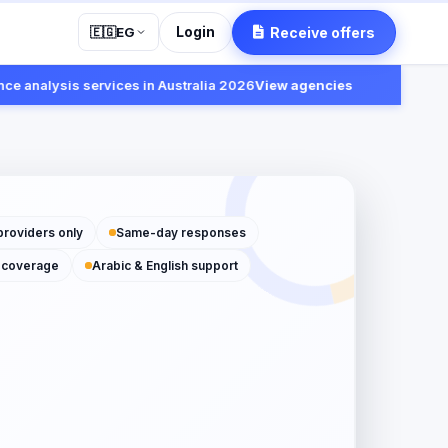
Login
Receive offers
🇪🇬
EG
alysis services in Australia 2026
View agencies
Fast:
providers only
Same-day responses
 coverage
Arabic & English support