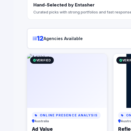
regardles
Hand-Selected by Entasher
they’re doing. At Reflection
the StoryB
Curated picks with strong portfolios and fast response
messaging
with your 
customers
your brand
12
Agencies Available
you articu
propositio
understan
digital p
VERIFIED
VERI
from opti
infrastruc
automation
business p
but also c
Let us par
power of d
business 
ONLINE PRESENCE ANALYSIS
ON
Australia
Austra
Ad Value
Refle