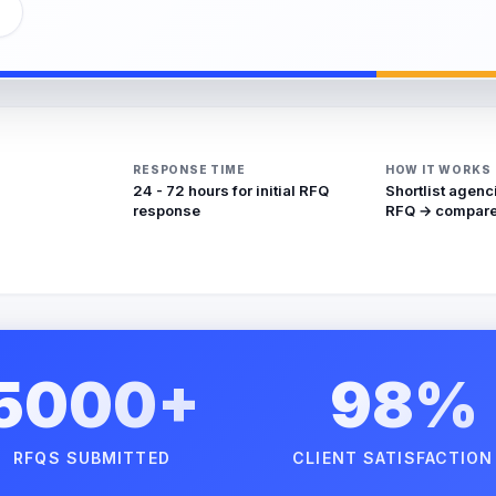
RESPONSE TIME
HOW IT WORKS
24 - 72 hours for initial RFQ
Shortlist agenc
response
RFQ → compare
5000+
98%
RFQS SUBMITTED
CLIENT SATISFACTION