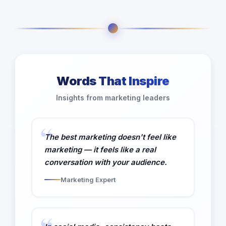
Words That Inspire
Insights from marketing leaders
The best marketing doesn't feel like
marketing — it feels like a real
conversation with your audience.
Marketing Expert