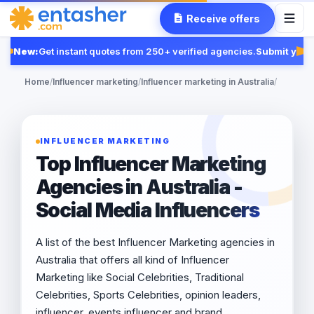
Receive offers
New:
Get instant quotes from 250+ verified agencies.
Submit your 
Fe
Home
/
Influencer marketing
/
Influencer marketing in Australia
/
INFLUENCER MARKETING
Top Influencer Marketing
Agencies in Australia -
Social Media Influencers
A list of the best Influencer Marketing agencies in
Australia that offers all kind of Influencer
Marketing like Social Celebrities, Traditional
Celebrities, Sports Celebrities, opinion leaders,
influencer, events influencer and brand