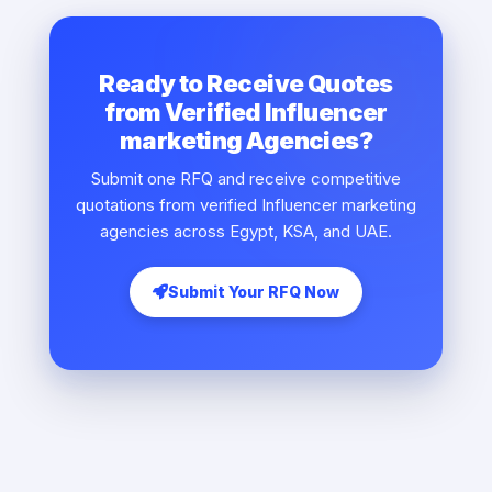
Ready to Receive Quotes
from Verified Influencer
marketing Agencies?
Submit one RFQ and receive competitive
quotations from verified Influencer marketing
agencies across Egypt, KSA, and UAE.
Submit Your RFQ Now