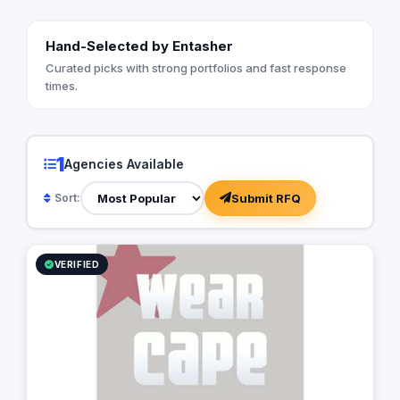
Hand-Selected by Entasher
Curated picks with strong portfolios and fast response
times.
1
Agencies Available
Submit RFQ
Sort:
VERIFIED