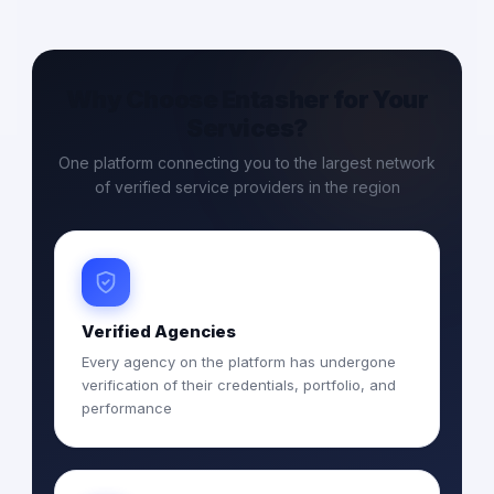
Why Choose Entasher for Your
Services?
One platform connecting you to the largest network
of verified service providers in the region
Verified Agencies
Every agency on the platform has undergone
verification of their credentials, portfolio, and
performance