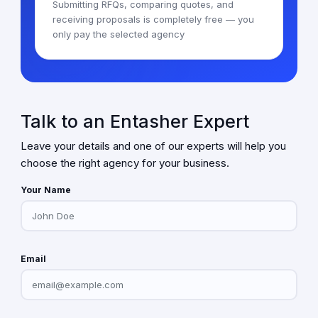
Submitting RFQs, comparing quotes, and
receiving proposals is completely free — you
only pay the selected agency
Talk to an Entasher Expert
Leave your details and one of our experts will help you
choose the right agency for your business.
Your Name
Email