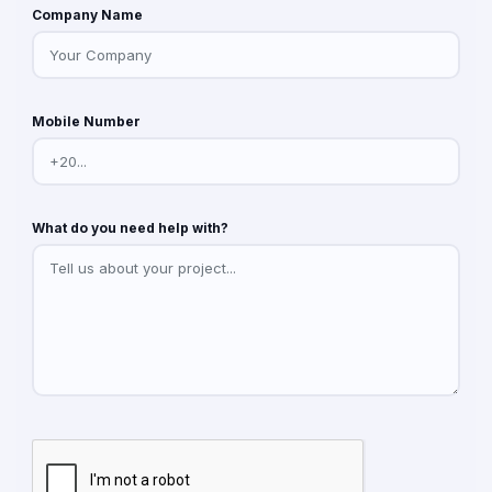
Company Name
Mobile Number
What do you need help with?