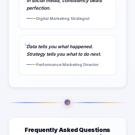
In social media, consistency beats
perfection.
Digital Marketing Strategist
Data tells you what happened.
Strategy tells you what to do next.
Performance Marketing Director
Frequently Asked Questions