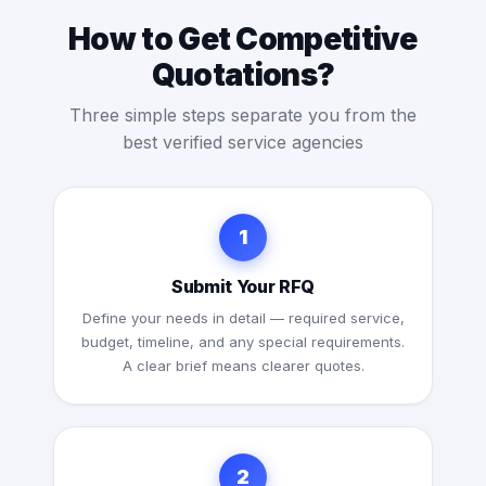
How to Get Competitive
Quotations?
Three simple steps separate you from the
best verified service agencies
1
Submit Your RFQ
Define your needs in detail — required service,
budget, timeline, and any special requirements.
A clear brief means clearer quotes.
2