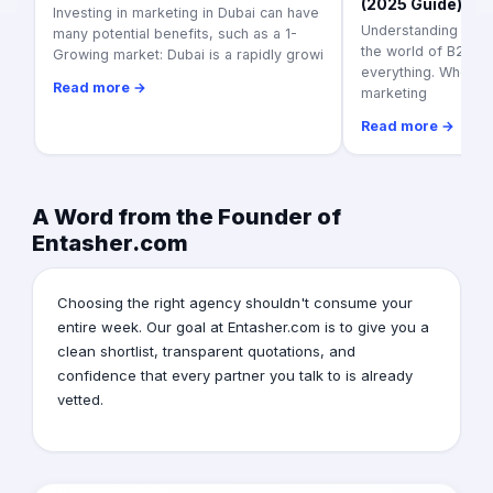
(2025 Guide)
Investing in marketing in Dubai can have
Understanding Veri
many potential benefits, such as a 1-
the world of B2B ser
Growing market: Dubai is a rapidly growi
everything. When c
Read more →
marketing
Read more →
A Word from the Founder of
Entasher.com
Choosing the right agency shouldn't consume your
entire week. Our goal at Entasher.com is to give you a
clean shortlist, transparent quotations, and
confidence that every partner you talk to is already
vetted.