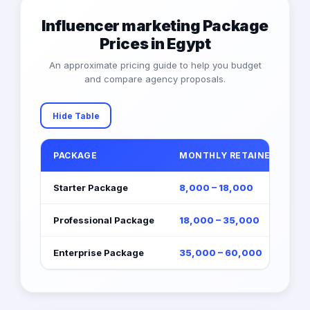
Influencer marketing Package
Prices in Egypt
An approximate pricing guide to help you budget
and compare agency proposals.
Hide Table
PACKAGE
MONTHLY RETAINER (EGP)
Starter Package
8,000 – 18,000
Professional Package
18,000 – 35,000
Enterprise Package
35,000 – 60,000