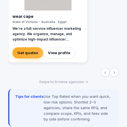
wear cape
State of Victoria - Australia · Egypt
We’re a full-service influencer marketing
agency. We organize, manage, and
optimize high-impact influencer
marketing campaigns.
Get quotes
View profile
‹
›
Swipe to browse agencies →
Tips for clients
Use Top Rated when you want quick,
low-risk options. Shortlist 2–3
agencies, share the same RFQ, and
compare scope, KPIs, and fees side
by side before confirming.