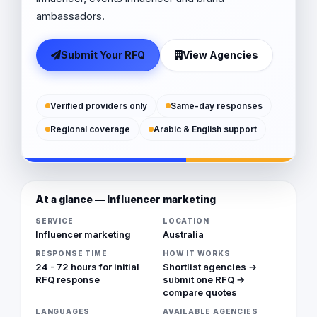
ambassadors.
Submit Your RFQ
View Agencies
Verified providers only
Same-day responses
Regional coverage
Arabic & English support
At a glance — Influencer marketing
SERVICE
LOCATION
Influencer marketing
Australia
RESPONSE TIME
HOW IT WORKS
24 - 72 hours for initial
Shortlist agencies →
RFQ response
submit one RFQ →
compare quotes
LANGUAGES
AVAILABLE AGENCIES