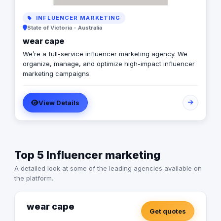
INFLUENCER MARKETING
State of Victoria - Australia
wear cape
We’re a full-service influencer marketing agency. We
organize, manage, and optimize high-impact influencer
marketing campaigns.
View Details
Top 5 Influencer marketing
A detailed look at some of the leading agencies available on
the platform.
wear cape
Get quotes