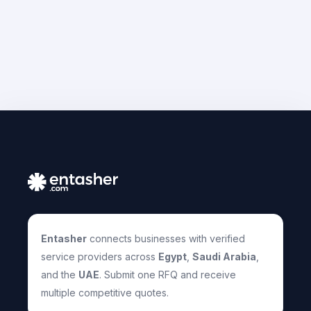
Entasher
connects businesses with verified
service providers across
Egypt
,
Saudi Arabia
,
and the
UAE
. Submit one RFQ and receive
multiple competitive quotes.