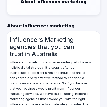
About Influencer marketing
About Influencer marketing
Influencers Marketing
agencies that you can
trust
in Australia
Influencer marketing is now an essential part of every
holistic digital strategy. It is sought after by
businesses of different sizes and industries and is
considered a very effective method to enhance a
brand's awareness and exposure. So if you believe
that your business would profit from influencer
marketing services, we have listed leading influence
marketing agencies that provide you with the right
influencer and eventually accelerate your sales. From