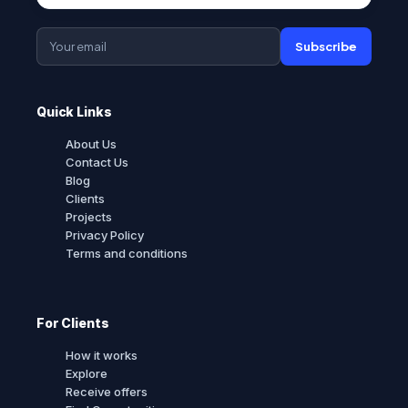
Subscribe
Quick Links
About Us
Contact Us
Blog
Clients
Projects
Privacy Policy
Terms and conditions
For Clients
How it works
Explore
Receive offers