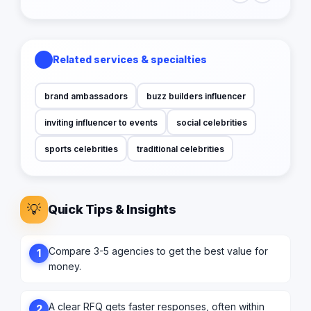
Related services & specialties
brand ambassadors
buzz builders influencer
inviting influencer to events
social celebrities
sports celebrities
traditional celebrities
💡
Quick Tips & Insights
Compare 3-5 agencies to get the best value for
1
money.
A clear RFQ gets faster responses, often within
2