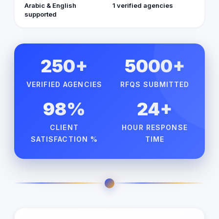
Arabic & English
1 verified agencies
supported
250+
5000+
VERIFIED AGENCIES
RFQS SUBMITTED
98%
24+
CLIENT
HOUR RESPONSE
SATISFACTION %
TIME