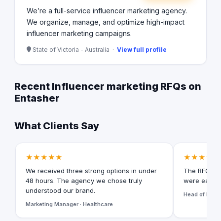
We’re a full-service influencer marketing agency.
We organize, manage, and optimize high-impact
influencer marketing campaigns.
State of Victoria - Australia ·
View full profile
Recent Influencer marketing RFQs on
Entasher
What Clients Say
★★★★★
★★★★★
We received three strong options in under
The RFQ for
48 hours. The agency we chose truly
were easy t
understood our brand.
Head of Digita
Marketing Manager · Healthcare