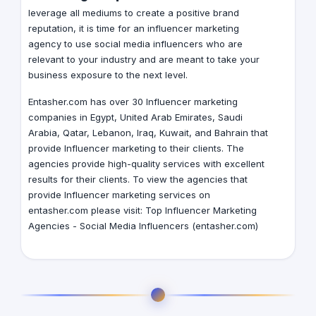
leverage all mediums to create a positive brand
reputation, it is time for an influencer marketing
agency to use social media influencers who are
relevant to your industry and are meant to take your
business exposure to the next level.
Entasher.com has over 30 Influencer marketing
companies in
Egypt
,
United Arab Emirates
,
Saudi
Arabia
,
Qatar
,
Lebanon
,
Iraq
,
Kuwait
, and
Bahrain
that
provide Influencer marketing to their clients. The
agencies provide high-quality services with excellent
results for their clients. To view the agencies that
provide Influencer marketing services on
entasher.com please visit:
Top Influencer Marketing
Agencies - Social Media Influencers (entasher.com)