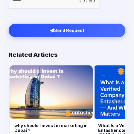
Send Request
Related Articles
why should I invest in marketing in
What Is a Verif
Dubai ?
Entasher.com an