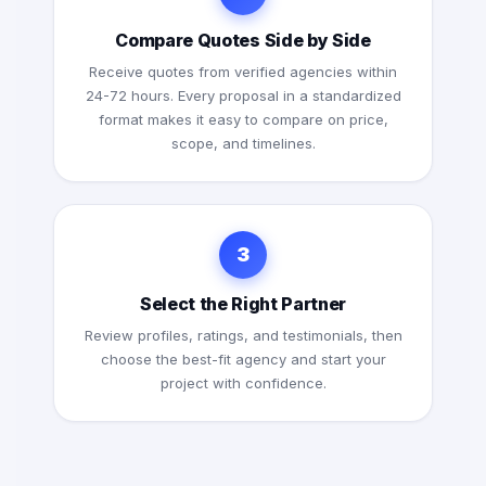
Compare Quotes Side by Side
Receive quotes from verified agencies within
24-72 hours. Every proposal in a standardized
format makes it easy to compare on price,
scope, and timelines.
3
Select the Right Partner
Review profiles, ratings, and testimonials, then
choose the best-fit agency and start your
project with confidence.