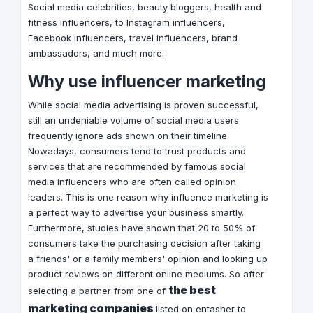
Social media celebrities, beauty bloggers, health and
fitness influencers, to Instagram influencers,
Facebook influencers, travel influencers, brand
ambassadors, and much more.
Why use influencer marketing
While social media advertising is proven successful,
still an undeniable volume of social media users
frequently ignore ads shown on their timeline.
Nowadays, consumers tend to trust products and
services that are recommended by famous social
media influencers who are often called opinion
leaders. This is one reason why influence marketing is
a perfect way to advertise your business smartly.
Furthermore, studies have shown that 20 to 50% of
consumers take the purchasing decision after taking
a friends' or a family members' opinion and looking up
product reviews on different online mediums. So after
the best
selecting a partner from one of
marketing companies
listed on entasher to