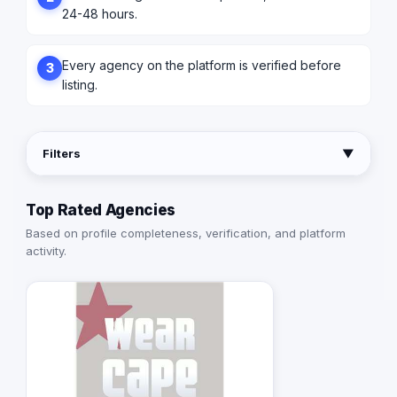
24-48 hours.
Every agency on the platform is verified before
3
listing.
Filters
▼
Top Rated Agencies
Based on profile completeness, verification, and platform
activity.