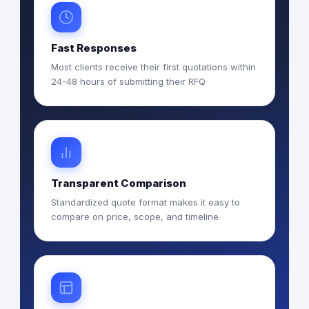
Fast Responses
Most clients receive their first quotations within
24-48 hours of submitting their RFQ
Transparent Comparison
Standardized quote format makes it easy to
compare on price, scope, and timeline