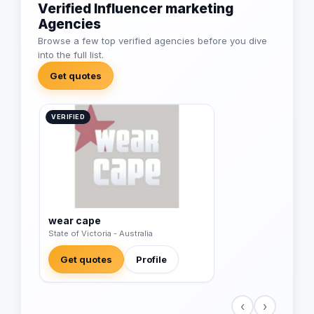
Verified Influencer marketing
Agencies
Browse a few top verified agencies before you dive
into the full list.
Get quotes
VERIFIED
wear cape
State of Victoria - Australia
Get quotes
Profile
‹
›