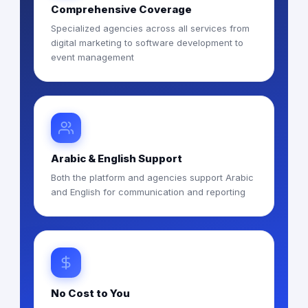
Comprehensive Coverage
Specialized agencies across all services from
digital marketing to software development to
event management
Arabic & English Support
Both the platform and agencies support Arabic
and English for communication and reporting
No Cost to You