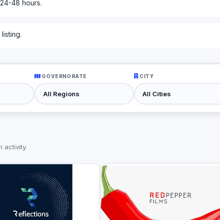
 24-48 hours.
isting.
GOVERNORATE
CITY
activity.