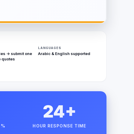
LANGUAGES
ies → submit one
Arabic & English supported
 quotes
24+
 %
HOUR RESPONSE TIME