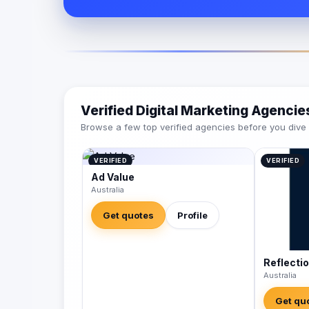
Verified Digital Marketing Agenci
Browse a few top verified agencies before you dive int
VERIFIED
VERIFIED
Ad Value
Australia
Get quotes
Profile
Reflecti
Australia
Get qu