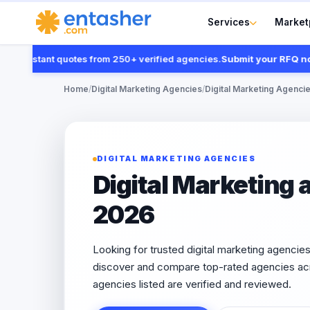
Services
Market
 instant quotes from 250+ verified agencies.
Submit your RFQ now
Home
/
Digital Marketing Agencies
/
Digital Marketing Agencies
DIGITAL MARKETING AGENCIES
Digital Marketing 
2026
Looking for trusted digital marketing agencie
discover and compare top-rated agencies acr
agencies listed are verified and reviewed.