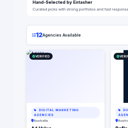
Hand-Selected by Entasher
they’re doing. At Reflection
the StoryB
Curated picks with strong portfolios and fast response
messaging
with your 
customers
your brand
12
Agencies Available
you articu
propositio
understan
digital p
VERIFIED
VERI
from opti
infrastruc
automation
business p
but also c
Let us par
power of d
business 
DIGITAL MARKETING
DI
AGENCIES
AGE
Australia
Austra