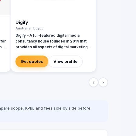
Digify
Australia · Egypt
Digify – A full-featured digital media
 for
consultancy house founded in 2014 that
o
provides all aspects of digital marketing &
advertising services. Digify is young and
al
fresh in spirit, old and experienced at
Get quotes
View profile
vision. With a top-notch team of creative
content writers, social media analysts,
digital media buyers, graphic designers,
‹
›
2D & 3D animators, mobile and web
developers.
pare scope, KPIs, and fees side by side before