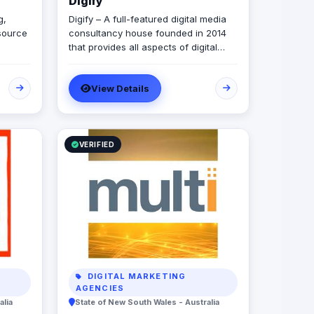
Digify
g,
Digify – A full-featured digital media
source
consultancy house founded in 2014
that provides all aspects of digital
r
marketing & advertising services.
ur
Digify is young and fresh in spirit, old
View Details
and experienced at vision. With a top-
 for
notch team of creative content
n.
writers, social media analysts, digital
media buyers, graphic designers, 2D
& 3D animators, mobile and web
VERIFIED
developers.
DIGITAL MARKETING
AGENCIES
alia
State of New South Wales - Australia