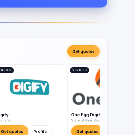
Get quotes
ERIFIED
VERIFIED
gify
One Egg Digital
stralia
State of New South Wales - Australia
Get quotes
Profile
Get quotes
Profile