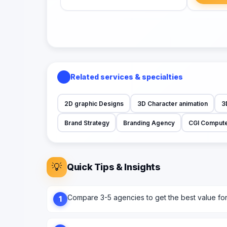
Related services & specialties
2D graphic Designs
3D Character animation
3
Brand Strategy
Branding Agency
CGI Compute
💡
Quick Tips & Insights
Compare 3-5 agencies to get the best value fo
1