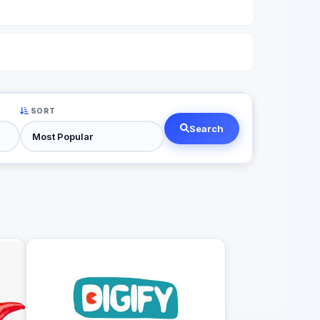
SORT
Search