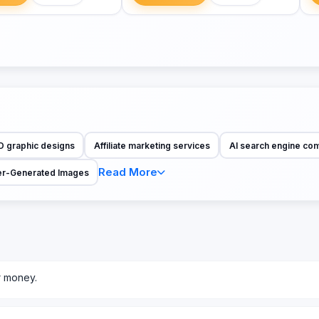
D graphic designs
Affiliate marketing services
AI search engine co
Read More
r-Generated Images
r money.