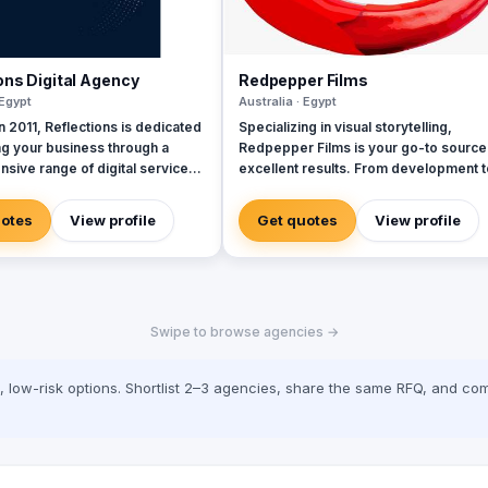
ons Digital Agency
Redpepper Films
 Egypt
Australia · Egypt
 2011, Reflections is dedicated
Specializing in visual storytelling,
ng your business through a
Redpepper Films is your go-to source
sive range of digital services,
excellent results. From development t
 a team of seasoned experts.
production, our company is here to
lly selected professionals are
transmit your ideas into a stunning visu
uotes
View profile
Get quotes
View profile
to delivering exceptional client
representation. Explore our site for
s at every interaction,
videos, services and information.
hat we strive for excellence in
idly evolving
ndscape, marketing has
Swipe to browse agencies →
d dramatically. Every tweet,
date, and video represents a
touchpoint with customers,
low-risk options. Shortlist 2–3 agencies, share the same RFQ, and com
oth exciting opportunities and
d expectations. Today’s
 demand services and content
ailored to their needs,
s of where they are or what