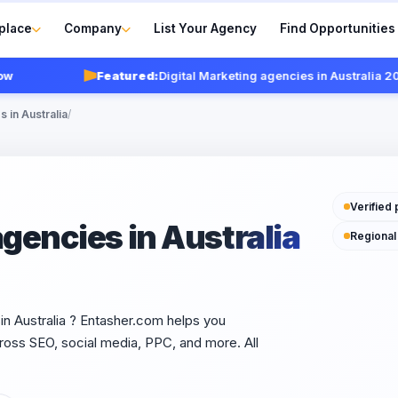
place
Company
List Your Agency
Find Opportunities
Featured:
Digital Marketing agencies in Australia 2026
V
 in Australia
/
Verified 
agencies in Australia
Regional
sin Australia ? Entasher.com helps you
oss SEO, social media, PPC, and more. All