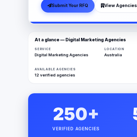
Submit Your RFQ
View Agencies
At a glance — Digital Marketing Agencies
SERVICE
LOCATION
Digital Marketing Agencies
Australia
AVAILABLE AGENCIES
12 verified agencies
250+
VERIFIED AGENCIES