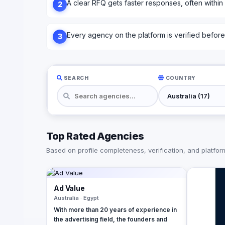
A clear RFQ gets faster responses, often within
2
Every agency on the platform is verified before l
3
SEARCH
COUNTRY
Top Rated Agencies
Based on profile completeness, verification, and platform 
Ad Value
Australia · Egypt
With more than 20 years of experience in
the advertising field, the founders and