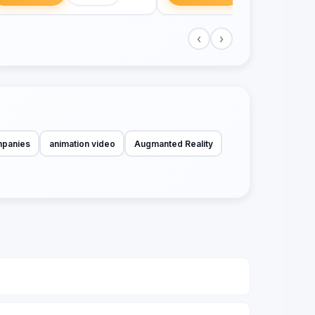
‹
›
mpanies
animation video
Augmanted Reality