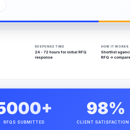
RESPONSE TIME
HOW IT WORKS
24 - 72 hours for initial RFQ
Shortlist agenc
response
RFQ → compare
5000+
98%
RFQS SUBMITTED
CLIENT SATISFACTION