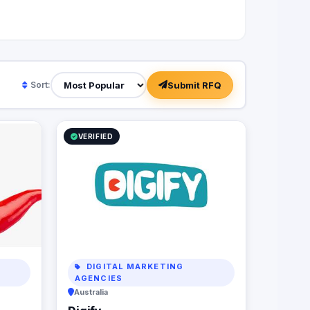
Submit RFQ
Sort:
VERIFIED
DIGITAL MARKETING
AGENCIES
Australia