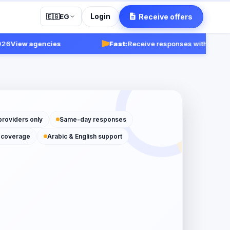
Login
Receive offers
🇪🇬
EG
iew agencies
Fast:
Receive responses within 24-48 ho
providers only
Same-day responses
 coverage
Arabic & English support