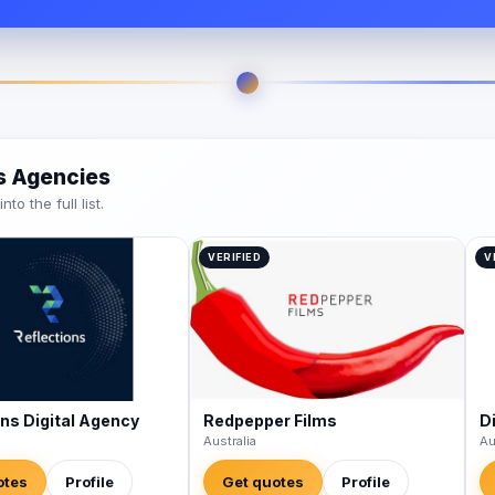
es Agencies
o the full list.
VERIFIED
V
ons Digital Agency
Redpepper Films
Di
Australia
Au
otes
Profile
Get quotes
Profile