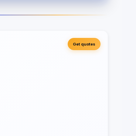
Get quotes