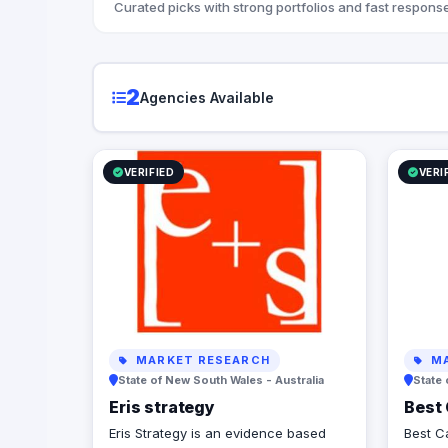
Curated picks with strong portfolios and fast response
2
Agencies Available
VERIFIED
VERI
MARKET RESEARCH
MA
State of New South Wales - Australia
State 
Eris strategy
Best 
Eris Strategy is an evidence based
Best Ca