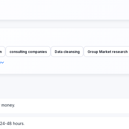
n
consulting companies
Data cleansing
Group Market research
e
r money.
 24-48 hours.