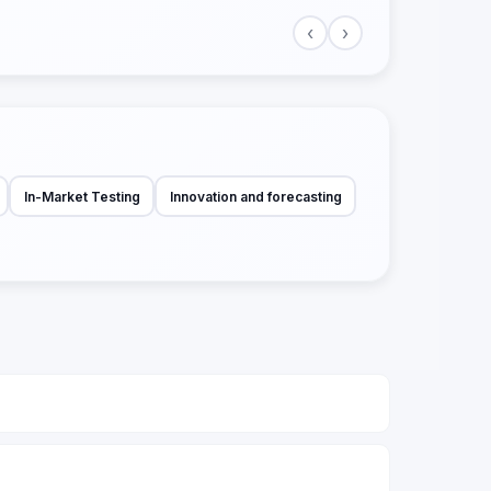
‹
›
In-Market Testing
Innovation and forecasting