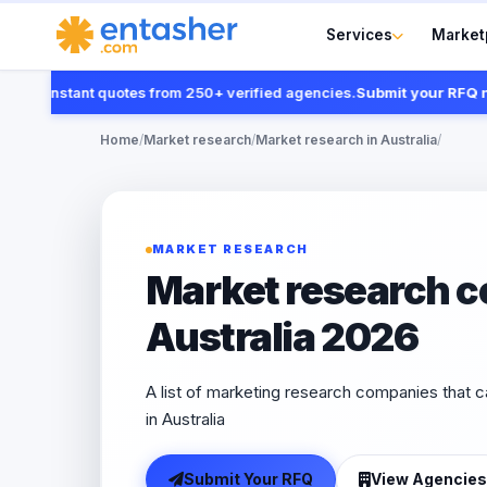
Services
Market
et instant quotes from 250+ verified agencies.
Submit your RFQ now
Home
/
Market research
/
Market research in Australia
/
MARKET RESEARCH
Market research c
Australia 2026
A list of marketing research companies that 
in Australia
Submit Your RFQ
View Agencies