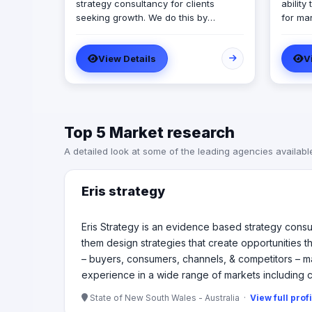
strategy consultancy for clients
ability
seeking growth. We do this by
for ma
uncovering our clients’ sources of
for mar
market growth and by helping them
Best C
View Details
V
design strategies that create
compri
opportunities through communication,
divers
product development and service
experi
experience. Our expertise is in
respon
understanding how markets – buyers,
prioriti
Top 5 Market research
consumers, channels, & competitors
– make decisions & helping our
A detailed look at some of the leading agencies availabl
clients to shape their future. In
helping our clients achieve the
growth we have experience in a wide
Eris strategy
range of markets including consumer,
business, government and not-for-
profit and with research and strategy
Eris Strategy is an evidence based strategy consu
design frameworks.
them design strategies that create opportunities
– buyers, consumers, channels, & competitors – ma
experience in a wide range of markets including 
State of New South Wales - Australia ·
View full prof