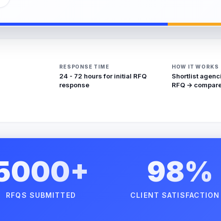
RESPONSE TIME
HOW IT WORKS
24 - 72 hours for initial RFQ
Shortlist agenc
response
RFQ → compare
5000+
98%
RFQS SUBMITTED
CLIENT SATISFACTION