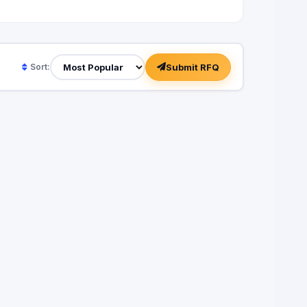
Submit RFQ
Sort: