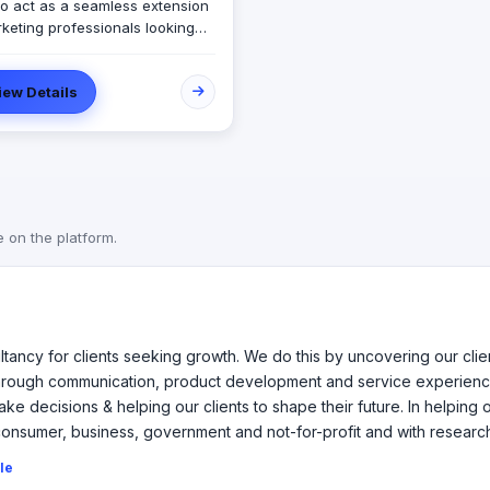
 to act as a seamless extension
rketing professionals looking
keting and event support. The
ase Scenario team is
iew Details
sed of professionals from
e backgrounds and
ences allowing us to align and
d to our client’s needs and
es.
e on the platform.
ltancy for clients seeking growth. We do this by uncovering our cli
 through communication, product development and service experienc
ke decisions & helping our clients to shape their future. In helping
consumer, business, government and not-for-profit and with researc
ile