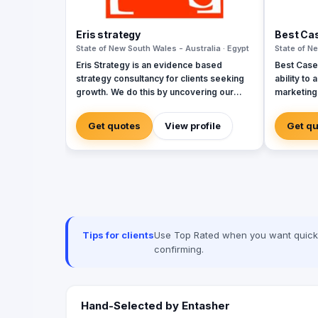
Eris strategy
Best Ca
State of New South Wales - Australia · Egypt
State of Ne
Eris Strategy is an evidence based
Best Case 
strategy consultancy for clients seeking
ability to
growth. We do this by uncovering our
marketing 
clients’ sources of market growth and by
marketing an
helping them design strategies that
Case Scen
Get quotes
View profile
Get q
create opportunities through
professio
communication, product development
and experi
and service experience. Our expertise is
respond to
in understanding how markets – buyers,
priorities.
consumers, channels, & competitors –
make decisions & helping our clients to
shape their future. In helping our clients
achieve the growth we have experience
Tips for clients
Use Top Rated when you want quick, 
in a wide range of markets including
confirming.
consumer, business, government and
not-for-profit and with research and
strategy design frameworks.
Hand-Selected by Entasher