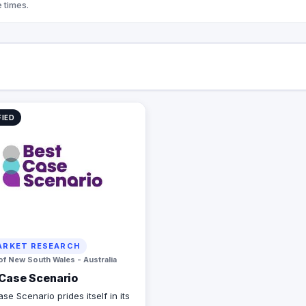
 times.
FIED
RKET RESEARCH
of New South Wales - Australia
Case Scenario
se Scenario prides itself in its