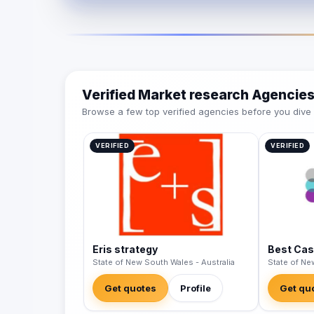
Verified Market research Agencie
Browse a few top verified agencies before you dive int
VERIFIED
VERIFIED
Eris strategy
Best Cas
State of New South Wales - Australia
State of Ne
Get quotes
Profile
Get qu