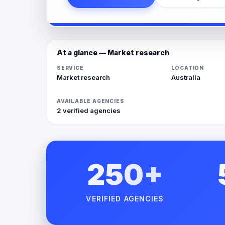
At a glance — Market research
SERVICE
LOCATION
Market research
Australia
AVAILABLE AGENCIES
2 verified agencies
250+
VERIFIED AGENCIES