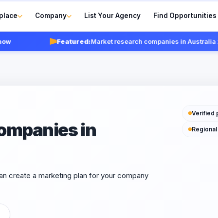
place
Company
List Your Agency
Find Opportunities
Featured:
Market research companies in Australia 202
Verified 
ompanies in
Regional
can create a marketing plan for your company