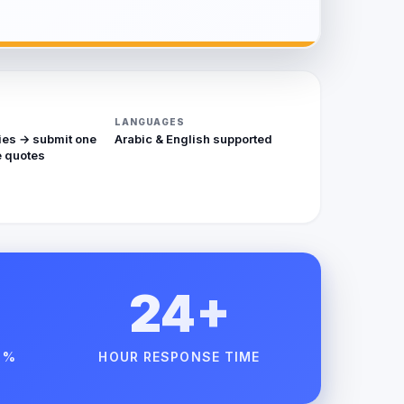
LANGUAGES
ies → submit one
Arabic & English supported
 quotes
24+
 %
HOUR RESPONSE TIME