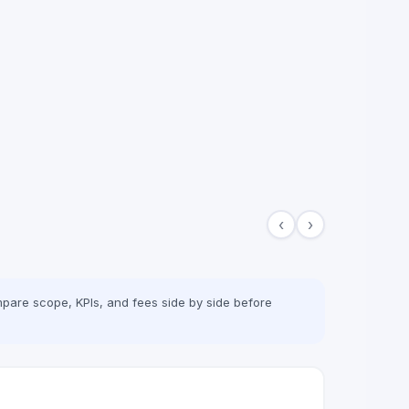
‹
›
pare scope, KPIs, and fees side by side before