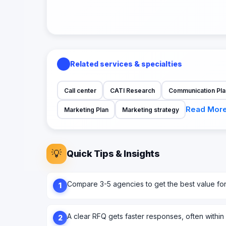
Related services & specialties
Call center
CATI Research
Communication Pla
Read Mor
Marketing Plan
Marketing strategy
💡
Quick Tips & Insights
Compare 3-5 agencies to get the best value fo
1
A clear RFQ gets faster responses, often within
2