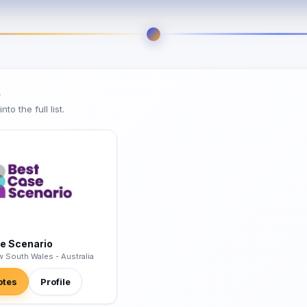
s
o the full list.
e Scenario
w South Wales - Australia
otes
Profile