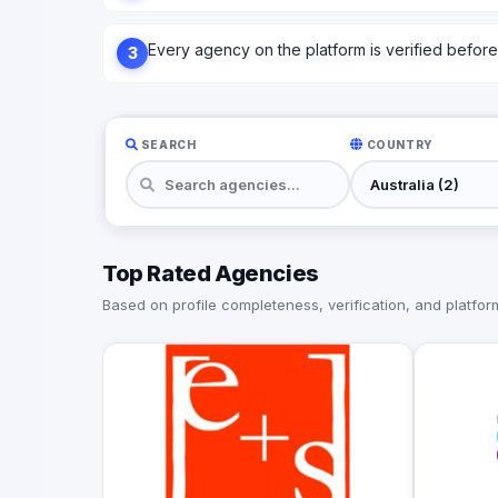
Every agency on the platform is verified before l
3
SEARCH
COUNTRY
Top Rated Agencies
Based on profile completeness, verification, and platform 