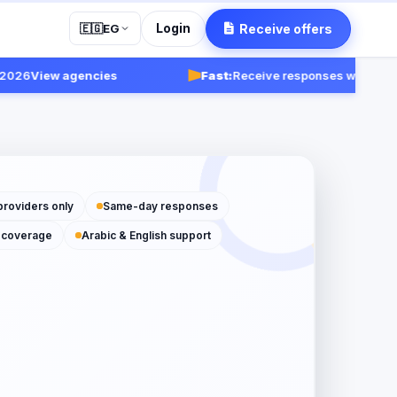
Login
Receive offers
🇪🇬
EG
6
View agencies
Fast:
Receive responses within 24-48 
providers only
Same-day responses
 coverage
Arabic & English support