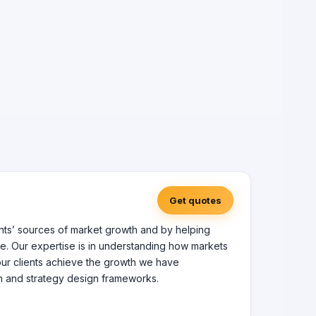
Get quotes
ents’ sources of market growth and by helping
e. Our expertise is in understanding how markets
 our clients achieve the growth we have
h and strategy design frameworks.