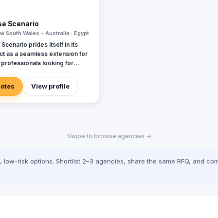
se Scenario
w South Wales - Australia · Egypt
Scenario prides itself in its
 act as a seamless extension for
professionals looking for
d event support. The Best
ario team is comprised of
uotes
View profile
nals from diverse backgrounds
ences allowing us to align and
 our client’s needs and
Swipe to browse agencies →
low-risk options. Shortlist 2–3 agencies, share the same RFQ, and com