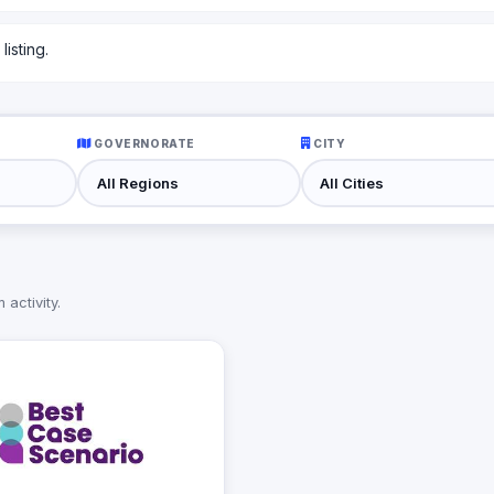
isting.
GOVERNORATE
CITY
activity.