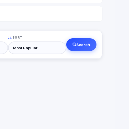
SORT
Search