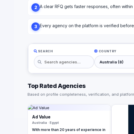
A clear RFQ gets faster responses, often within
2
Every agency on the platform is verified before l
3
SEARCH
COUNTRY
Top Rated Agencies
Based on profile completeness, verification, and platform 
Ad Value
Australia · Egypt
With more than 20 years of experience in