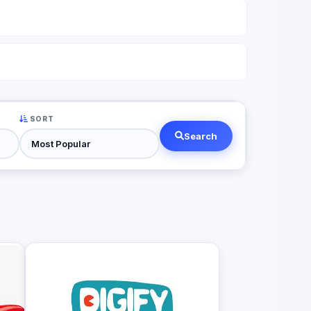
SORT
Search