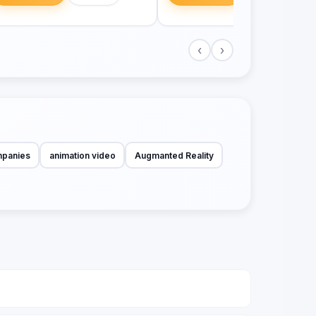
‹
›
mpanies
animation video
Augmanted Reality