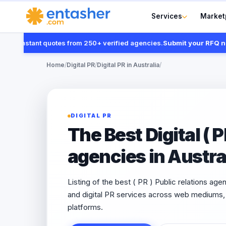
Services
Market
nstant quotes from 250+ verified agencies.
Submit your RFQ now
Home
/
Digital PR
/
Digital PR in Australia
/
DIGITAL PR
The Best Digital ( P
agencies in Austra
Listing of the best ( PR ) Public relations age
and digital PR services across web mediums, 
platforms.