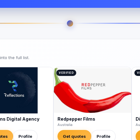
o the full list.
VERIFIED
V
ons Digital Agency
Redpepper Films
Di
Australia
Au
otes
Profile
Get quotes
Profile