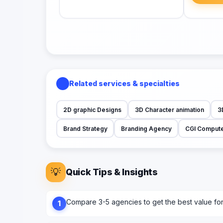
Related services & specialties
2D graphic Designs
3D Character animation
3
Brand Strategy
Branding Agency
CGI Compute
💡
Quick Tips & Insights
Compare 3-5 agencies to get the best value fo
1