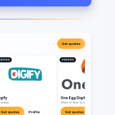
Get quotes
ERIFIED
VERIFIED
gify
One Egg Digital
stralia
State of New South Wales - Australia
Get quotes
Profile
Get quotes
Profile