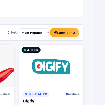
Submit RFQ
Sort:
VERIFIED
Australia
DIGITAL PR
Australia
Digify