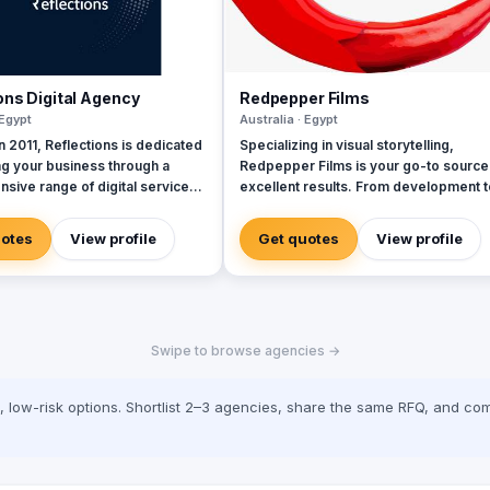
ons Digital Agency
Redpepper Films
 Egypt
Australia · Egypt
 2011, Reflections is dedicated
Specializing in visual storytelling,
ng your business through a
Redpepper Films is your go-to source
sive range of digital services,
excellent results. From development t
 a team of seasoned experts.
production, our company is here to
lly selected professionals are
transmit your ideas into a stunning visu
uotes
View profile
Get quotes
View profile
to delivering exceptional client
representation. Explore our site for
s at every interaction,
videos, services and information.
hat we strive for excellence in
idly evolving
ndscape, marketing has
Swipe to browse agencies →
d dramatically. Every tweet,
date, and video represents a
touchpoint with customers,
low-risk options. Shortlist 2–3 agencies, share the same RFQ, and com
oth exciting opportunities and
d expectations. Today’s
 demand services and content
ailored to their needs,