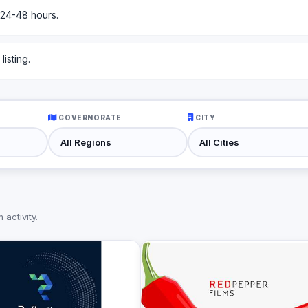
 24-48 hours.
isting.
GOVERNORATE
CITY
activity.