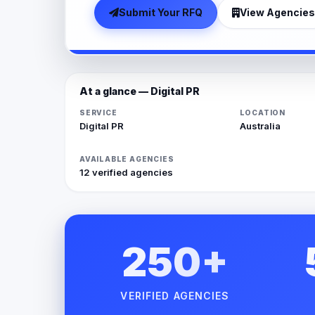
Submit Your RFQ
View Agencies
At a glance — Digital PR
SERVICE
LOCATION
Digital PR
Australia
AVAILABLE AGENCIES
12 verified agencies
250+
VERIFIED AGENCIES