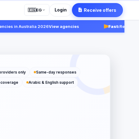
Login
Receive offers
🇪🇬
EG
in Australia 2026
View agencies
Fast:
Receive response
providers only
Same-day responses
 coverage
Arabic & English support