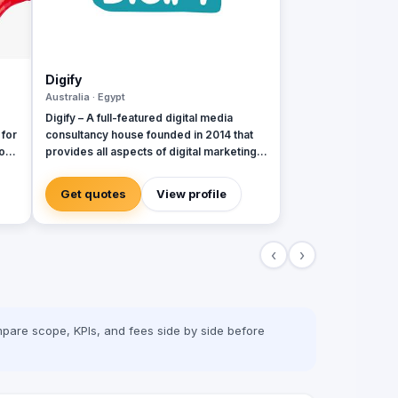
Digify
Australia · Egypt
Digify – A full-featured digital media
 for
consultancy house founded in 2014 that
o
provides all aspects of digital marketing &
advertising services. Digify is young and
al
fresh in spirit, old and experienced at
Get quotes
View profile
vision. With a top-notch team of creative
content writers, social media analysts,
digital media buyers, graphic designers,
‹
›
2D & 3D animators, mobile and web
developers.
pare scope, KPIs, and fees side by side before