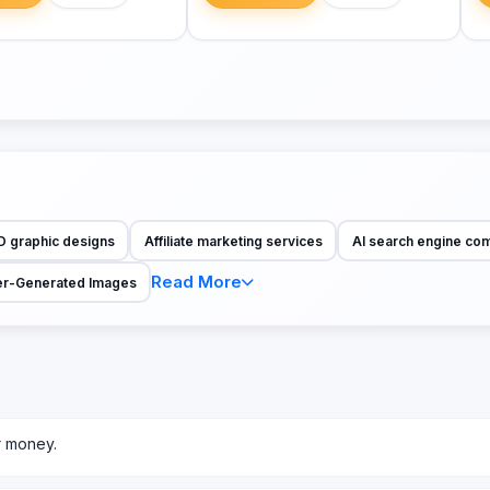
D graphic designs
Affiliate marketing services
AI search engine co
Read More
r-Generated Images
r money.