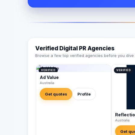
Verified Digital PR Agencies
Browse a few top verified agencies before you dive int
VERIFIED
VERIFIED
Ad Value
Australia
Get quotes
Profile
Reflecti
Australia
Get qu