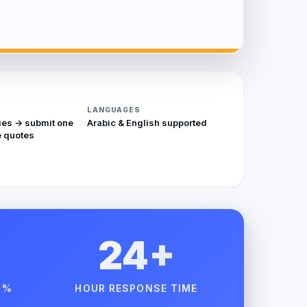
LANGUAGES
ies → submit one
Arabic & English supported
 quotes
24+
 %
HOUR RESPONSE TIME