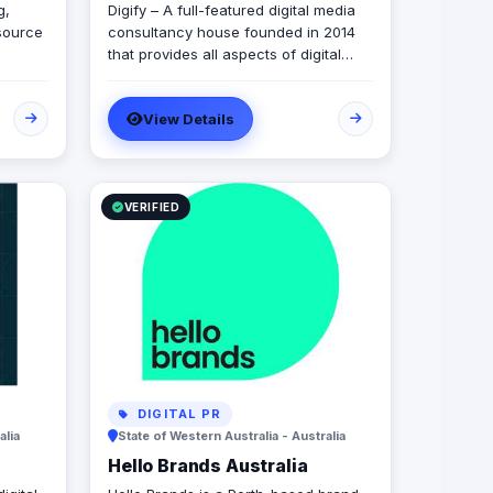
g,
Digify – A full-featured digital media
source
consultancy house founded in 2014
that provides all aspects of digital
r
marketing & advertising services.
ur
Digify is young and fresh in spirit, old
View Details
and experienced at vision. With a top-
 for
notch team of creative content
n.
writers, social media analysts, digital
media buyers, graphic designers, 2D
& 3D animators, mobile and web
VERIFIED
developers.
DIGITAL PR
alia
State of Western Australia - Australia
Hello Brands Australia