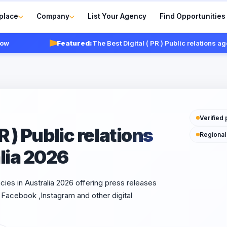
place
Company
List Your Agency
Find Opportunities
Featured:
The Best Digital ( PR ) Public relations agencies 
Verified 
R ) Public relations
Regional
lia 2026
ncies in Australia 2026 offering press releases
Facebook ,Instagram and other digital