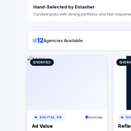
regardles
Hand-Selected by Entasher
they’re doing. At Reflection
the StoryB
Curated picks with strong portfolios and fast response
messaging
with your 
customers
your brand
12
Agencies Available
you articu
propositio
understan
digital p
VERIFIED
VERI
from opti
infrastruc
automation
business p
but also c
Let us par
power of d
business 
DIGITAL PR
Australia
DI
Ad Value
Refle