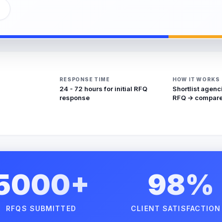
RESPONSE TIME
HOW IT WORKS
24 - 72 hours for initial RFQ
Shortlist agenc
response
RFQ → compare
5000+
98%
RFQS SUBMITTED
CLIENT SATISFACTION