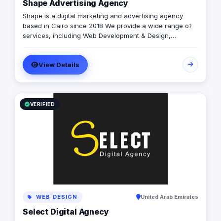
Shape Advertising Agency
for your brand. Let's cook up communication brilliance
together!
Shape is a digital marketing and advertising agency
based in Cairo since 2018 We provide a wide range of
services, including Web Development & Design,
Branding, Social Media Management, Media Production,
Printing solutions, and more. We believe in building long-
View Details
term partnerships with our clients, and we’re committed
to providing excellent customer service. Contact us
today to learn more about how we can help your
business grow and thrive in the digital age.
VERIFIED
WEB DESIGN
United Arab Emirates
Select Digital Agnecy