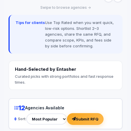
experience across a
Swipe to browse agencies →
expert team ensures
system meets Saudi
enhances the visual i
Tips for clients
Use Top Rated when you want quick,
project creativity.
low-risk options. Shortlist 2–3
agencies, share the same RFQ, and
compare scope, KPIs, and fees side
by side before confirming.
Hand-Selected by Entasher
Curated picks with strong portfolios and fast response
times.
12
Agencies Available
Submit RFQ
Sort: