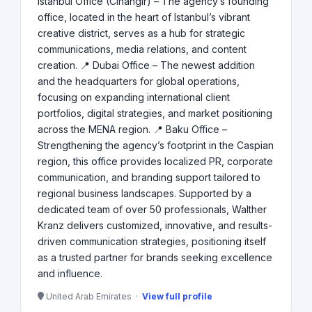
Istanbul Office (Cihangir) – The agency’s founding
office, located in the heart of Istanbul’s vibrant
creative district, serves as a hub for strategic
communications, media relations, and content
creation. 📍 Dubai Office – The newest addition
and the headquarters for global operations,
focusing on expanding international client
portfolios, digital strategies, and market positioning
across the MENA region. 📍 Baku Office –
Strengthening the agency’s footprint in the Caspian
region, this office provides localized PR, corporate
communication, and branding support tailored to
regional business landscapes. Supported by a
dedicated team of over 50 professionals, Walther
Kranz delivers customized, innovative, and results-
driven communication strategies, positioning itself
as a trusted partner for brands seeking excellence
and influence.
United Arab Emirates ·
View full profile