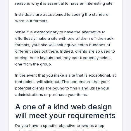
reasons why it is essential to have an interesting site.
Individuals are accustomed to seeing the standard,
worn-out formats
While it is extraordinary to have the alternative to
effortlessly make a site with one of them off-the-rack
formats, your site will look equivalent to bunches of
different sites out there. Indeed, clients are so used to
seeing these layouts that they can frequently select
one from the group.
In the event that you make a site that is exceptional, at
that point it will stick out. This can ensure that your
potential clients are bound to finish and utilize your
administrations or purchase your items.
A one of a kind
web design
will meet your requirements
Do you have a specific objective crowd as a top