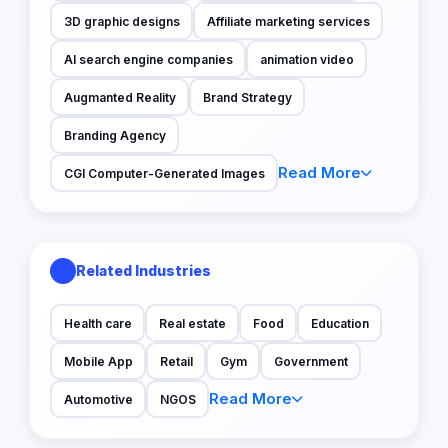
3D graphic designs
Affiliate marketing services
AI search engine companies
animation video
Augmanted Reality
Brand Strategy
Branding Agency
Read More
CGI Computer-Generated Images
Related Industries
Health care
Real estate
Food
Education
Mobile App
Retail
Gym
Government
Read More
Automotive
NGOS