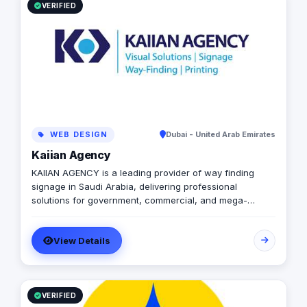
VERIFIED
WEB DESIGN
Dubai - United Arab Emirates
Kaiian Agency
KAIIAN AGENCY is a leading provider of way finding
signage in Saudi Arabia, delivering professional
solutions for government, commercial, and mega-
development projects. We specialize in the design,
manufacturing, and installation of high-quality
View Details
directional signage, building signage, and parking
signage that improve navigation, safety, and user
experience across all environments. Our expert team
ensures every signage system meets Saudi standards
and enhances the visual identity of your project
VERIFIED