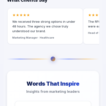
What Clients Say
★★★★★
★★★★★
We received three strong options in under
The RFQ for
48 hours. The agency we chose truly
were easy t
understood our brand.
Head of Digita
Marketing Manager · Healthcare
Words That Inspire
Insights from marketing leaders