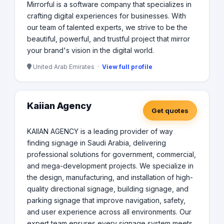
Mirrorful is a software company that specializes in
crafting digital experiences for businesses. With
our team of talented experts, we strive to be the
beautiful, powerful, and trustful project that mirror
your brand's vision in the digital world.
United Arab Emirates ·
View full profile
Kaiian Agency
Get quotes
KAIIAN AGENCY is a leading provider of way
finding signage in Saudi Arabia, delivering
professional solutions for government, commercial,
and mega-development projects. We specialize in
the design, manufacturing, and installation of high-
quality directional signage, building signage, and
parking signage that improve navigation, safety,
and user experience across all environments. Our
expert team ensures every signage system meets