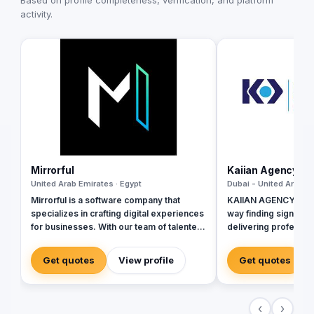
Based on profile completeness, verification, and platform
activity.
Mirrorful
Kaiian Agency
United Arab Emirates · Egypt
Dubai - United Arab Em
Mirrorful is a software company that
KAIIAN AGENCY is a 
specializes in crafting digital experiences
way finding signage 
for businesses. With our team of talented
delivering profession
experts, we strive to be the beautiful,
government, commer
powerful, and trustful project that mirror
development project
Get quotes
View profile
Get quotes
your brand's vision in the digital world.
the design, manufactu
of high-quality direc
building signage, an
‹
›
that improve navigati