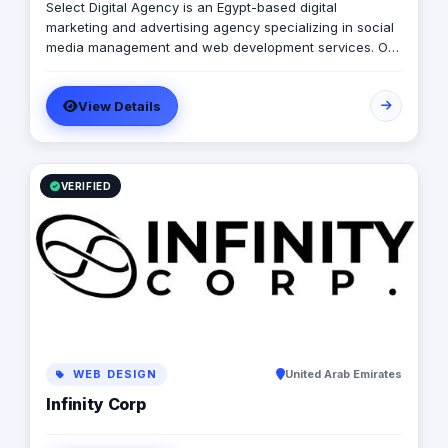
Select Digital Agency is an Egypt-based digital
marketing and advertising agency specializing in social
media management and web development services. Our
expert team creates customized digital strategies that
help businesses increase their online presence, build
View Details
brand awareness, and generate leads. Contact us to
learn more.
VERIFIED
WEB DESIGN
United Arab Emirates
Infinity Corp