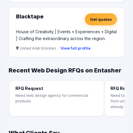
Blacktape
Get quotes
House of Creativity | Events • Experiences • Digital
| Crafting the extraordinary across the region.
United Arab Emirates ·
View full profile
Recent Web Design RFQs on Entasher
RFQ Request
RFQ Requ
Need web design agency for commercial
Need to crea
products
from ui/ux t
already exists