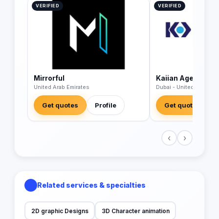
VERIFIED
VERIFIED
Mirrorful
Kaiian Agency
United Arab Emirates
Dubai - United Arab Emi
Get quotes
Profile
Get quotes
‹
›
Related services & specialties
2D graphic Designs
3D Character animation