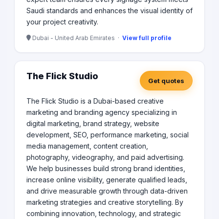
Saudi standards and enhances the visual identity of
your project creativity.
Dubai - United Arab Emirates ·
View full profile
The Flick Studio
Get quotes
The Flick Studio is a Dubai-based creative
marketing and branding agency specializing in
digital marketing, brand strategy, website
development, SEO, performance marketing, social
media management, content creation,
photography, videography, and paid advertising.
We help businesses build strong brand identities,
increase online visibility, generate qualified leads,
and drive measurable growth through data-driven
marketing strategies and creative storytelling. By
combining innovation, technology, and strategic