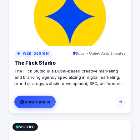
creativity.
WEB DESIGN
Dubai - United Arab Emirates
The Flick Studio
The Flick Studio is a Dubai-based creative marketing
and branding agency specializing in digital marketing,
brand strategy, website development, SEO, performance
marketing, social media management, content creation,
photography, videography, and paid advertising. We
View Details
help businesses build strong brand identities, increase
online visibility, generate qualified leads, and drive
measurable growth through data-driven marketing
strategies and creative storytelling. By combining
innovation, technology, and strategic execution, The
VERIFIED
Flick Studio delivers impactful marketing solutions
tailored to startups, SMEs, and established brands