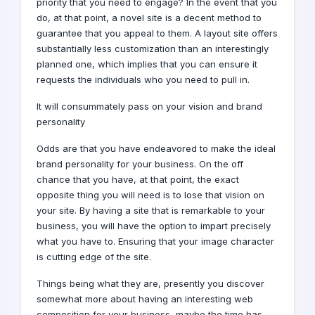
priority that you need to engage? In the event that you
do, at that point, a novel site is a decent method to
guarantee that you appeal to them. A layout site offers
substantially less customization than an interestingly
planned one, which implies that you can ensure it
requests the individuals who you need to pull in.
It will consummately pass on your vision and brand
personality
Odds are that you have endeavored to make the ideal
brand
personality for your business. On the off
chance that you have, at that point, the exact
opposite thing you will need is to lose that vision on
your site. By having a site that is remarkable to your
business, you will have the option to impart precisely
what you have to. Ensuring that your image character
is cutting edge of the site.
Things being what they are, presently you discover
somewhat more about having an interesting web
composition for your business, maybe the time has