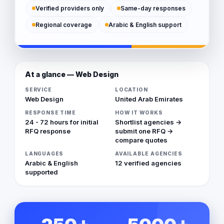
Verified providers only
Same-day responses
Regional coverage
Arabic & English support
At a glance — Web Design
SERVICE
LOCATION
Web Design
United Arab Emirates
RESPONSE TIME
HOW IT WORKS
24 - 72 hours for initial
Shortlist agencies →
RFQ response
submit one RFQ →
compare quotes
LANGUAGES
AVAILABLE AGENCIES
Arabic & English
12 verified agencies
supported