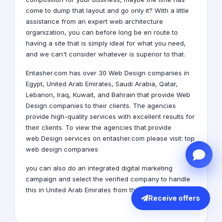
come to dump that layout and go only it? With a little
assistance from an expert web architecture
organization, you can before long be en route to
having a site that is simply ideal for what you need,
and we can't consider whatever is superior to that.
Entasher.com has over 30 Web Design companies in
Egypt,
United Arab Emirates
,
Saudi Arabia
,
Qatar
,
Lebanon
,
Iraq
,
Kuwait
, and
Bahrain
that provide Web
Design companies to their clients. The agencies
provide high-quality services with excellent results for
their clients. To view the agencies that provide
web Design services on entasher.com please visit:
top
web design companies
you can also do an integrated digital marketing
campaign and select the verified company to handle
this in United Arab Emirates from this
link
Receive offers