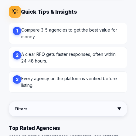
💡
Quick Tips & Insights
Compare 3-5 agencies to get the best value for
1
money.
A clear RFQ gets faster responses, often within
2
24-48 hours.
Every agency on the platform is verified before
3
listing.
Filters
▼
Top Rated Agencies