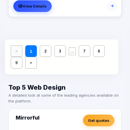
View Details
...
«
2
3
7
8
1
9
»
Top 5 Web Design
A detailed look at some of the leading agencies available on
the platform.
Mirrorful
Get quotes