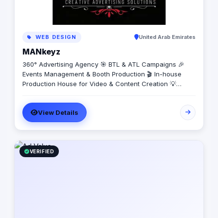
WEB DESIGN
United Arab Emirates
MANkeyz
360° Advertising Agency 🎯 BTL & ATL Campaigns 🎉
Events Management & Booth Production 🎬 In-house
Production House for Video & Content Creation 💡
Creative Campaigns & Branding Solutions
View Details
VERIFIED