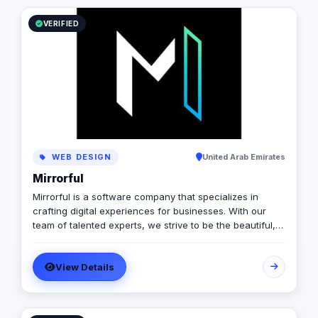
VERIFIED
WEB DESIGN
United Arab Emirates
Mirrorful
Mirrorful is a software company that specializes in
crafting digital experiences for businesses. With our
team of talented experts, we strive to be the beautiful,
powerful, and trustful project that mirror your brand's
vision in the digital world.
View Details