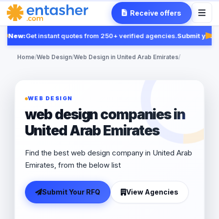
Receive offers
New:
Get instant quotes from 250+ verified agencies.
Submit your 
Fea
Home
/
Web Design
/
Web Design in United Arab Emirates
/
WEB DESIGN
web design companies in
United Arab Emirates
Find the best web design company in United Arab
Emirates, from the below list
Submit Your RFQ
View Agencies