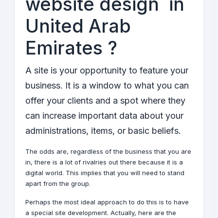
website design in
United Arab
Emirates ?
A site is your opportunity to feature your
business. It is a window to what you can
offer your clients and a spot where they
can increase important data about your
administrations, items, or basic beliefs.
The odds are, regardless of the business that you are
in, there is a lot of rivalries out there because it is a
digital world
. This implies that you will need to stand
apart from the group.
Perhaps the most ideal approach to do this is to have
a special site
development
. Actually, here are the