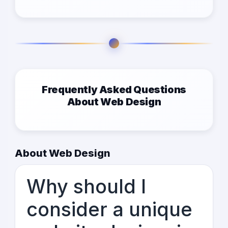
Frequently Asked Questions
About Web Design
About Web Design
Why should I
consider a unique