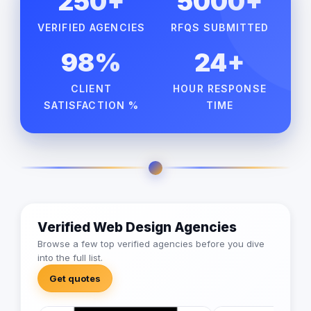
250+
5000+
VERIFIED AGENCIES
RFQS SUBMITTED
98%
24+
CLIENT
HOUR RESPONSE
SATISFACTION %
TIME
Verified Web Design Agencies
Browse a few top verified agencies before you dive
into the full list.
Get quotes