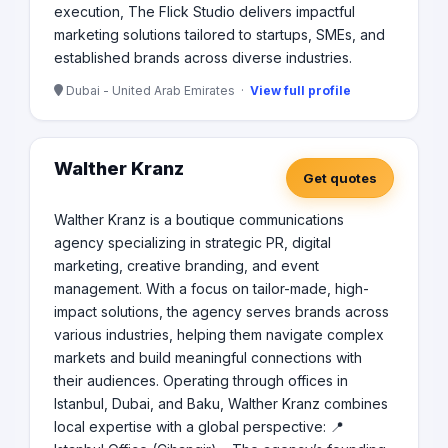
execution, The Flick Studio delivers impactful
marketing solutions tailored to startups, SMEs, and
established brands across diverse industries.
Dubai - United Arab Emirates ·
View full profile
Walther Kranz
Get quotes
Walther Kranz is a boutique communications
agency specializing in strategic PR, digital
marketing, creative branding, and event
management. With a focus on tailor-made, high-
impact solutions, the agency serves brands across
various industries, helping them navigate complex
markets and build meaningful connections with
their audiences. Operating through offices in
Istanbul, Dubai, and Baku, Walther Kranz combines
local expertise with a global perspective: 📍