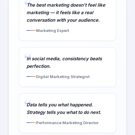
The best marketing doesn't feel like
marketing — it feels like a real
conversation with your audience.
Marketing Expert
In social media, consistency beats
perfection.
Digital Marketing Strategist
Data tells you what happened.
Strategy tells you what to do next.
Performance Marketing Director