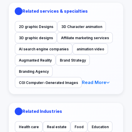
Related services & specialties
2D graphic Designs
3D Character animation
3D graphic designs
Affiliate marketing services
AI search engine companies
animation video
Augmanted Reality
Brand Strategy
Branding Agency
Read More
CGI Computer-Generated Images
Related Industries
Health care
Real estate
Food
Education