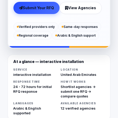
Submit Your RFQ
View Agencies
Verified providers only
Same-day responses
Regional coverage
Arabic & English support
At a glance — interactive installation
SERVICE
LOCATION
interactive installation
United Arab Emirates
RESPONSE TIME
HOW IT WORKS
24 - 72 hours for initial
Shortlist agencies →
RFQ response
submit one RFQ →
compare quotes
LANGUAGES
AVAILABLE AGENCIES
Arabic & English
12 verified agencies
supported