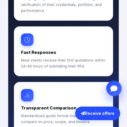
verification of their credentials, portfolio, and
performance
Fast Responses
Most clients receive their first quotations within
24-48 hours of submitting their RFQ
Transparent Comparison
Receive offers
Standardized quote format makes it easy to
compare on price, scope, and timeline