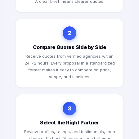
A clear brief means clearer quotes.
2
Compare Quotes Side by Side
Receive quotes from verified agencies within
24-72 hours. Every proposal in a standardized
format makes it easy to compare on price,
scope, and timelines.
3
Select the Right Partner
Review profiles, ratings, and testimonials, then
choose the best-fit agency and start your