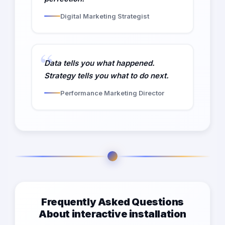
Digital Marketing Strategist
Data tells you what happened.
Strategy tells you what to do next.
Performance Marketing Director
Frequently Asked Questions
About interactive installation