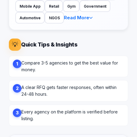
Mobile App
Retail
Gym
Government
Read More
Automotive
NGOS
💡
Quick Tips & Insights
Compare 3-5 agencies to get the best value for
1
money.
A clear RFQ gets faster responses, often within
2
24-48 hours.
Every agency on the platform is verified before
3
listing.