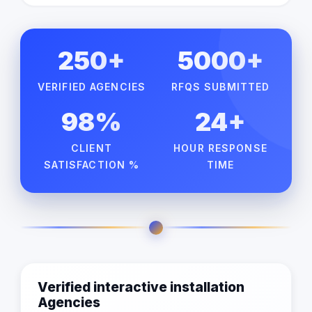
250+
5000+
VERIFIED AGENCIES
RFQS SUBMITTED
98%
24+
CLIENT
HOUR RESPONSE
SATISFACTION %
TIME
Verified interactive installation
Agencies