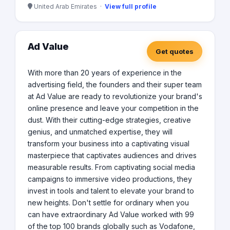
United Arab Emirates ·
View full profile
Ad Value
Get quotes
With more than 20 years of experience in the
advertising field, the founders and their super team
at Ad Value are ready to revolutionize your brand's
online presence and leave your competition in the
dust. With their cutting-edge strategies, creative
genius, and unmatched expertise, they will
transform your business into a captivating visual
masterpiece that captivates audiences and drives
measurable results. From captivating social media
campaigns to immersive video productions, they
invest in tools and talent to elevate your brand to
new heights. Don't settle for ordinary when you
can have extraordinary Ad Value worked with 99
of the top 100 brands globally such as Vodafone,