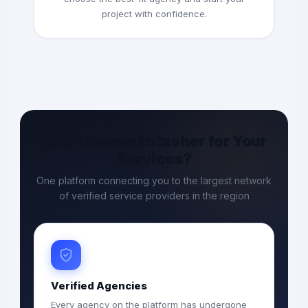
project with confidence.
Why Choose Entasher for Your
Services?
One platform connecting you to the largest network
of verified service providers in the region
Verified Agencies
Every agency on the platform has undergone