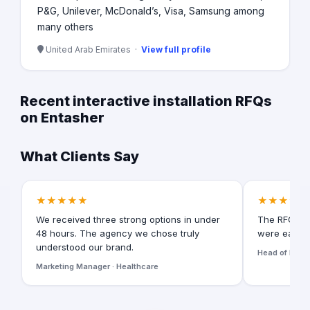
P&G, Unilever, McDonald’s, Visa, Samsung among
many others
United Arab Emirates ·
View full profile
Recent interactive installation RFQs
on Entasher
What Clients Say
★★★★★
★★★★★
We received three strong options in under
The RFQ for
48 hours. The agency we chose truly
were easy t
understood our brand.
Head of Digita
Marketing Manager · Healthcare