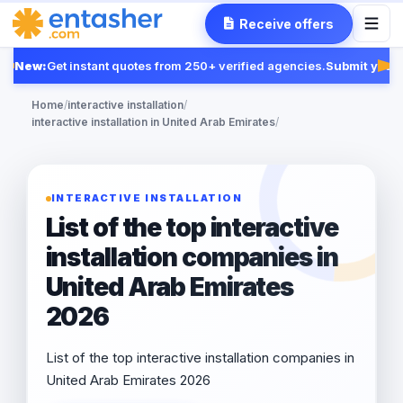
Receive offers
New:
Get instant quotes from 250+ verified agencies.
Submit your R
Fea
Home
/
interactive installation
/
interactive installation in United Arab Emirates
/
INTERACTIVE INSTALLATION
List of the top interactive
installation companies in
United Arab Emirates
2026
List of the top interactive installation companies in
United Arab Emirates 2026