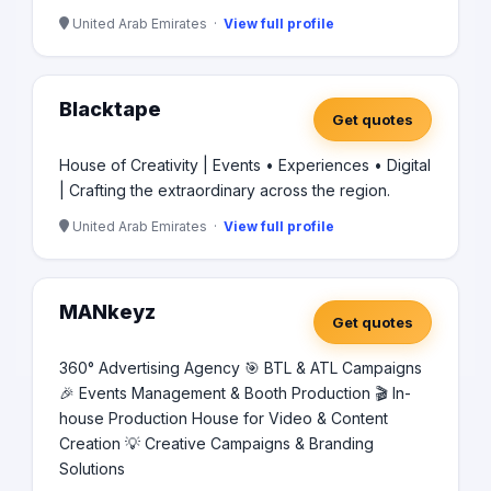
United Arab Emirates ·
View full profile
Blacktape
Get quotes
House of Creativity | Events • Experiences • Digital
| Crafting the extraordinary across the region.
United Arab Emirates ·
View full profile
MANkeyz
Get quotes
360° Advertising Agency 🎯 BTL & ATL Campaigns
🎉 Events Management & Booth Production 🎬 In-
house Production House for Video & Content
Creation 💡 Creative Campaigns & Branding
Solutions