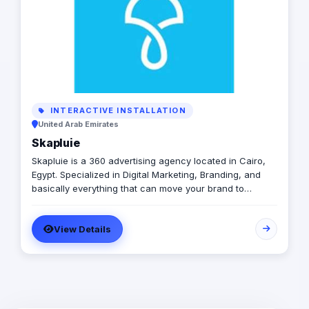
INTERACTIVE INSTALLATION
United Arab Emirates
Skapluie
Skapluie is a 360 advertising agency located in Cairo,
Egypt. Specialized in Digital Marketing, Branding, and
basically everything that can move your brand to
another level.. However, we have a few things that set
us apart from others, because we’re passionate about
View Details
what we do, we don’t just do it differently, but also
perfectly.