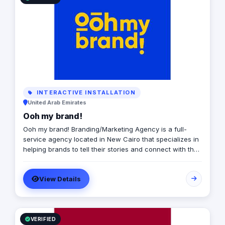
INTERACTIVE INSTALLATION
United Arab Emirates
Ooh my brand!
Ooh my brand! Branding/Marketing Agency is a full-
service agency located in New Cairo that specializes in
helping brands to tell their stories and connect with their
audiences through creative and effective marketing
strategies. We offer a fun, fast-paced, and collaborative
View Details
work environment, with opportunities for growth and
advancement. Our Main Services: - Branding - Digital
Marketing - UI/UX - Mobile Apps/Websites - Production -
Printing
VERIFIED