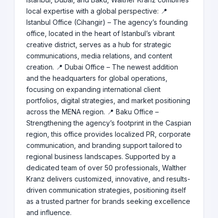
local expertise with a global perspective: 📍
Istanbul Office (Cihangir) – The agency’s founding
office, located in the heart of Istanbul’s vibrant
creative district, serves as a hub for strategic
communications, media relations, and content
creation. 📍 Dubai Office – The newest addition
and the headquarters for global operations,
focusing on expanding international client
portfolios, digital strategies, and market positioning
across the MENA region. 📍 Baku Office –
Strengthening the agency’s footprint in the Caspian
region, this office provides localized PR, corporate
communication, and branding support tailored to
regional business landscapes. Supported by a
dedicated team of over 50 professionals, Walther
Kranz delivers customized, innovative, and results-
driven communication strategies, positioning itself
as a trusted partner for brands seeking excellence
and influence.