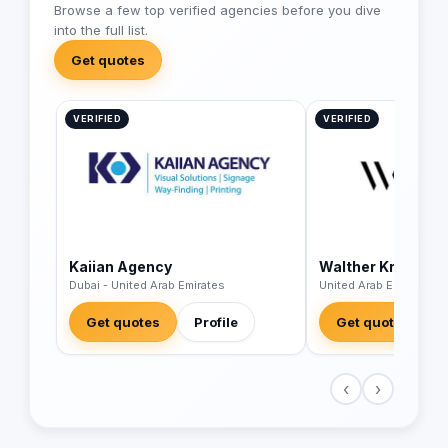
Browse a few top verified agencies before you dive
into the full list.
Get quotes
VERIFIED
VERIFIED
Kaiian Agency
Walther Kranz
Dubai - United Arab Emirates
United Arab Emirates
Get quotes
Profile
Get quotes
‹
›