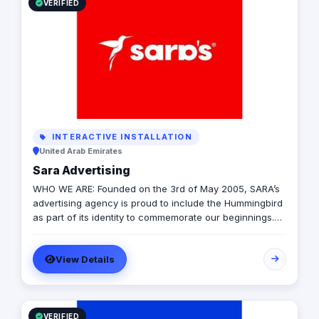
VERIFIED
INTERACTIVE INSTALLATION
United Arab Emirates
Sara Advertising
WHO WE ARE: Founded on the 3rd of May 2005, SARA’s
advertising agency is proud to include the Hummingbird
as part of its identity to commemorate our beginnings.
SARA’s advertising agency is an attentive, agile, and
trustworthy advertising and marketing agency that
View Details
offers an extensive range of services to businesses. We
are in love with fresh ideas and this also drives our
passion to launch our own brands builder that add
value to people and society.
VERIFIED