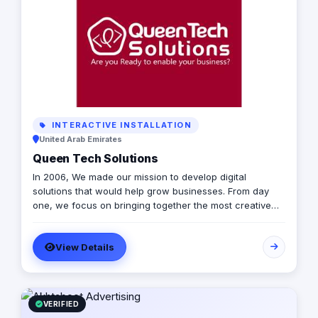
INTERACTIVE INSTALLATION
United Arab Emirates
Queen Tech Solutions
In 2006, We made our mission to develop digital
solutions that would help grow businesses. From day
one, we focus on bringing together the most creative
minds in that field to results-driven driven work for our
clients. Over 17 years ago, our core mission of being
View Details
united, creative, curious, committed, and stronger than
ever.
VERIFIED