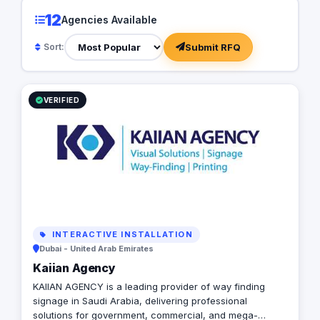
business landscapes
12
Agencies Available
dedicated team of ov
Walther Kranz deliv
Submit RFQ
Sort:
innovative, and resu
communication strate
itself as a trusted pa
seeking excellence a
VERIFIED
INTERACTIVE INSTALLATION
Dubai - United Arab Emirates
Kaiian Agency
KAIIAN AGENCY is a leading provider of way finding
signage in Saudi Arabia, delivering professional
solutions for government, commercial, and mega-