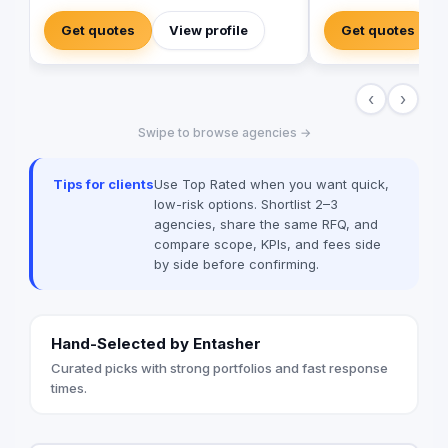
government, commercial, and mega-
branding, and event
development projects. We specialize in
focus on tailor-made
Get quotes
View profile
Get quotes
the design, manufacturing, and installation
solutions, the agenc
of high-quality directional signage,
across various indus
building signage, and parking signage
navigate complex ma
‹
›
that improve navigation, safety, and user
meaningful connectio
experience across all environments. Our
audiences. Operating through offices in
Swipe to browse agencies →
expert team ensures every signage
Istanbul, Dubai, and
system meets Saudi standards and
combines local exper
enhances the visual identity of your
perspective: 📍 Istanbul Office (Cihangir) –
Tips for clients
Use Top Rated when you want quick,
project creativity.
The agency’s foundin
low-risk options. Shortlist 2–3
the heart of Istanbul’
agencies, share the same RFQ, and
district, serves as a 
compare scope, KPIs, and fees side
communications, med
by side before confirming.
content creation. 📍 
newest addition and 
global operations, f
international client po
Hand-Selected by Entasher
strategies, and mark
the MENA region. 📍 
Curated picks with strong portfolios and fast response
Strengthening the age
times.
the Caspian region, t
localized PR, corpo
and branding support