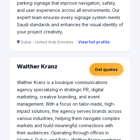
parking signage that improve navigation, safety,
and user experience across all environments. Our
expert team ensures every signage system meets
Saudi standards and enhances the visual identity of
your project creativity.
Dubai - United Arab Emirates ·
View full profile
Walther Kranz
Get quotes
Walther Kranz is a boutique communications
agency specializing in strategic PR, digital
marketing, creative branding, and event
management. With a focus on tailor-made, high-
impact solutions, the agency serves brands across
various industries, helping them navigate complex
markets and build meaningful connections with
their audiences. Operating through offices in
Istanbul, Dubai, and Baku, Walther Kranz combines