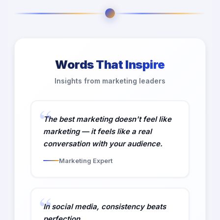
Words That Inspire
Insights from marketing leaders
The best marketing doesn't feel like
marketing — it feels like a real
conversation with your audience.
Marketing Expert
In social media, consistency beats
perfection.