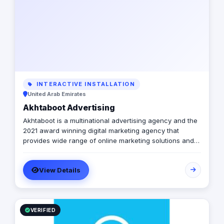
INTERACTIVE INSTALLATION
United Arab Emirates
Akhtaboot Advertising
Akhtaboot is a multinational advertising agency and the
2021 award winning digital marketing agency that
provides wide range of online marketing solutions and
services, guarantees boosting up your businesses and
achieve the maximum growth level. We are operating in
View Details
Egypt, Lebanon, UAE, Turkey and KSA
VERIFIED