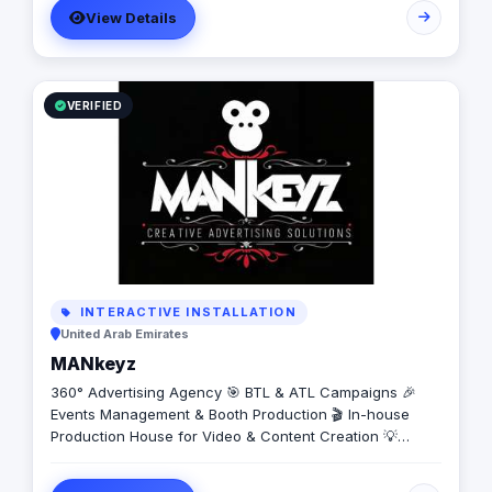
View Details
VERIFIED
INTERACTIVE INSTALLATION
United Arab Emirates
MANkeyz
360° Advertising Agency 🎯 BTL & ATL Campaigns 🎉
Events Management & Booth Production 🎬 In-house
Production House for Video & Content Creation 💡
Creative Campaigns & Branding Solutions