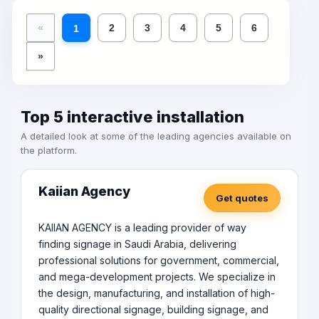
«
2
3
4
5
6
1
»
Top 5 interactive installation
A detailed look at some of the leading agencies available on
the platform.
Kaiian Agency
Get quotes
KAIIAN AGENCY is a leading provider of way
finding signage in Saudi Arabia, delivering
professional solutions for government, commercial,
and mega-development projects. We specialize in
the design, manufacturing, and installation of high-
quality directional signage, building signage, and