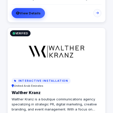
development projects. We specialize in the design,
manufacturing, and installation of high-quality
View Details
directional signage, building signage, and parking
signage that improve navigation, safety, and user
experience across all environments. Our expert team
ensures every signage system meets Saudi standards
and enhances the visual identity of your project
VERIFIED
creativity.
INTERACTIVE INSTALLATION
United Arab Emirates
Walther Kranz
Walther Kranz is a boutique communications agency
specializing in strategic PR, digital marketing, creative
branding, and event management. With a focus on