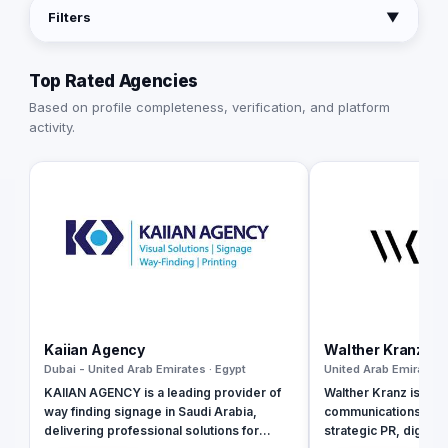
Filters
▼
Top Rated Agencies
Based on profile completeness, verification, and platform
activity.
Kaiian Agency
Walther Kranz
Dubai - United Arab Emirates · Egypt
United Arab Emirates 
KAIIAN AGENCY is a leading provider of
Walther Kranz is a b
way finding signage in Saudi Arabia,
communications agen
delivering professional solutions for
strategic PR, digital