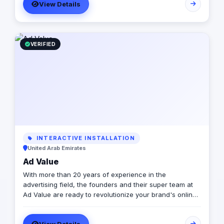
View Details
VERIFIED
INTERACTIVE INSTALLATION
United Arab Emirates
Ad Value
With more than 20 years of experience in the
advertising field, the founders and their super team at
Ad Value are ready to revolutionize your brand's online
presence and leave your competition in the dust. With
their cutting-edge strategies, creative genius, and