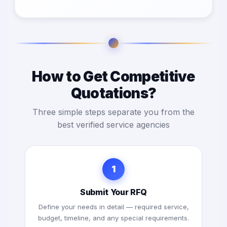
How to Get Competitive
Quotations?
Three simple steps separate you from the
best verified service agencies
1
Submit Your RFQ
Define your needs in detail — required service,
budget, timeline, and any special requirements.