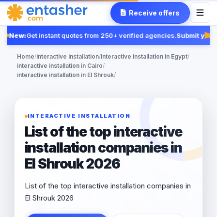
Receive offers
New:
Get instant quotes from 250+ verified agencies.
Submit your 
Fe
Home
/
interactive installation
/
interactive installation in Egypt
/
interactive installation in Cairo
/
interactive installation in El Shrouk
/
INTERACTIVE INSTALLATION
List of the top interactive
installation companies in
El Shrouk 2026
List of the top interactive installation companies in
El Shrouk 2026