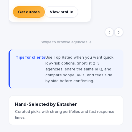
content distribution for brands and
publishers. With more than 20 years of
Get quotes
View profile
experience combined between its
management, Anubis Business Solutions
will become the leading provider in
‹
›
commercial digital media solutions that
includes content marketing, monetization,
Swipe to browse agencies →
distribution & media production
Tips for clients
Use Top Rated when you want quick,
low-risk options. Shortlist 2–3
agencies, share the same RFQ, and
compare scope, KPIs, and fees side
by side before confirming.
Hand-Selected by Entasher
Curated picks with strong portfolios and fast response
times.