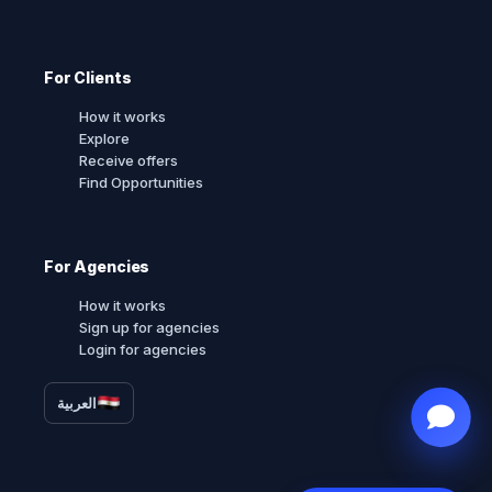
For Clients
How it works
Explore
Receive offers
Find Opportunities
For Agencies
How it works
Sign up for agencies
Login for agencies
العربية