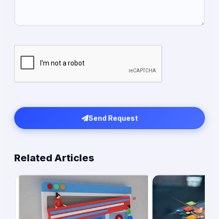
Send Request
Related Articles