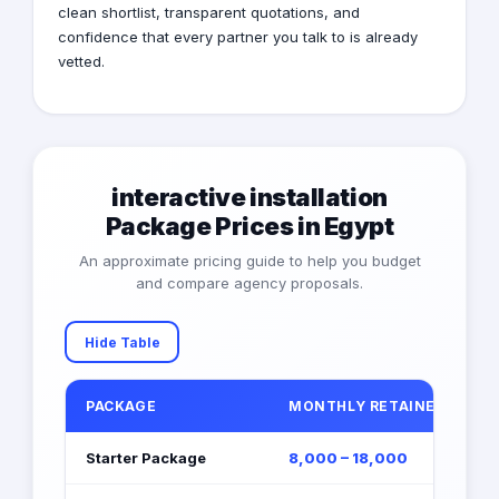
clean shortlist, transparent quotations, and
confidence that every partner you talk to is already
vetted.
interactive installation
Package Prices in Egypt
An approximate pricing guide to help you budget
and compare agency proposals.
Hide Table
PACKAGE
MONTHLY RETAINER (EGP)
Starter Package
8,000 – 18,000