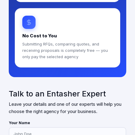
No Cost to You
Submitting RFQs, comparing quotes, and
receiving proposals is completely free — you
only pay the selected agency
Talk to an Entasher Expert
Leave your details and one of our experts will help you
choose the right agency for your business.
Your Name