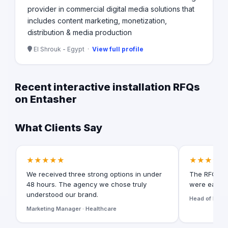
provider in commercial digital media solutions that
includes content marketing, monetization,
distribution & media production
El Shrouk - Egypt ·
View full profile
Recent interactive installation RFQs
on Entasher
What Clients Say
★★★★★
★★★★★
We received three strong options in under
The RFQ for
48 hours. The agency we chose truly
were easy t
understood our brand.
Head of Digita
Marketing Manager · Healthcare