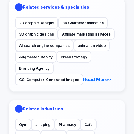
Related services & specialties
2D graphic Designs
3D Character animation
3D graphic designs
Affiliate marketing services
AI search engine companies
animation video
Augmanted Reality
Brand Strategy
Branding Agency
Read More
CGI Computer-Generated Images
Related Industries
Gym
shipping
Pharmacy
Cafe