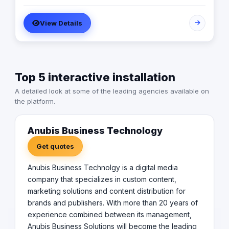
more than 20 years of experience combined between
its management, Anubis Business Solutions will become
View Details
the leading provider in commercial digital media
solutions that includes content marketing, monetization,
distribution & media production
Top 5 interactive installation
A detailed look at some of the leading agencies available on
the platform.
Anubis Business Technology
Get quotes
Anubis Business Technolgy is a digital media
company that specializes in custom content,
marketing solutions and content distribution for
brands and publishers. With more than 20 years of
experience combined between its management,
Anubis Business Solutions will become the leading