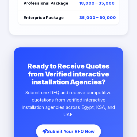
Professional Package
18,000 – 35,000
Enterprise Package
35,000 – 60,000
Ready to Receive Quotes
from Verified interactive
installation Agencies?
Submit one RFQ and receive competitive
quotations from verified interactive
installation agencies across Egypt, KSA, and
UAE.
Submit Your RFQ Now