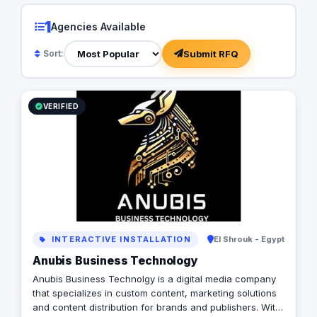
1
Agencies Available
Submit RFQ
Sort:
VERIFIED
INTERACTIVE INSTALLATION
El Shrouk - Egypt
Anubis Business Technology
Anubis Business Technolgy is a digital media company
that specializes in custom content, marketing solutions
and content distribution for brands and publishers. With