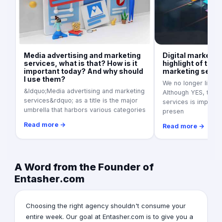
Media advertising and marketing
Digital marketin
services, what is that? How is it
highlight of the 
important today? And why should
marketing servi
I use them?
We no longer live in
&ldquo;Media advertising and marketing
Although YES, tradi
services&rdquo; as a title is the major
services is importan
umbrella that harbors various categories
presen
Read more →
Read more →
A Word from the Founder of
Entasher.com
Choosing the right agency shouldn't consume your
entire week. Our goal at Entasher.com is to give you a