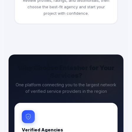
Review profiles, ratings, and testimonials, then
choose the best-fit agency and start your
project with confidence.
Why Choose Entasher for Your
Services?
One platform connecting you to the largest network
of verified service providers in the region
Verified Agencies