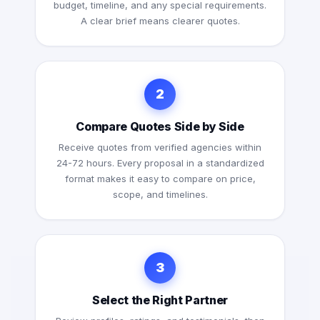
budget, timeline, and any special requirements.
A clear brief means clearer quotes.
2
Compare Quotes Side by Side
Receive quotes from verified agencies within
24-72 hours. Every proposal in a standardized
format makes it easy to compare on price,
scope, and timelines.
3
Select the Right Partner