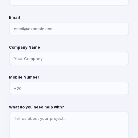
Email
Company Name
Mobile Number
What do you need help with?