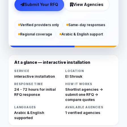
Submit Your RFQ
View Agencies
Verified providers only
Same-day responses
Regional coverage
Arabic & English support
At a glance — interactive installation
SERVICE
LOCATION
interactive installation
El Shrouk
RESPONSE TIME
HOW IT WORKS
24 - 72 hours for initial
Shortlist agencies →
RFQ response
submit one RFQ →
compare quotes
LANGUAGES
AVAILABLE AGENCIES
Arabic & English
1 verified agencies
supported