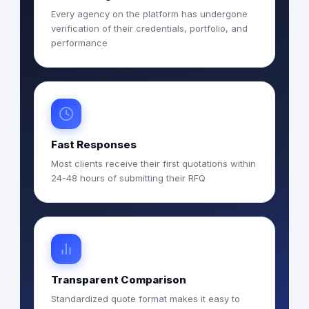
Every agency on the platform has undergone
verification of their credentials, portfolio, and
performance
Fast Responses
Most clients receive their first quotations within
24-48 hours of submitting their RFQ
Transparent Comparison
Standardized quote format makes it easy to