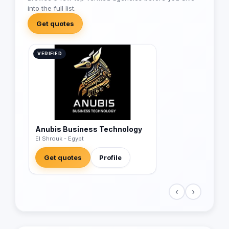
into the full list.
Get quotes
VERIFIED
Anubis Business Technology
El Shrouk - Egypt
Get quotes
Profile
‹
›