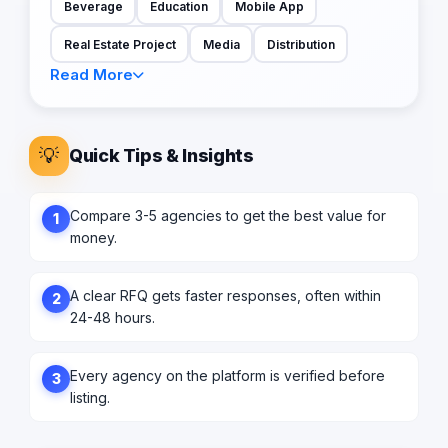
Beverage
Education
Mobile App
Real Estate Project
Media
Distribution
Read More
💡
Quick Tips & Insights
Compare 3-5 agencies to get the best value for
1
money.
A clear RFQ gets faster responses, often within
2
24-48 hours.
Every agency on the platform is verified before
3
listing.