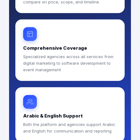
compare on price, scope, and timeline
Comprehensive Coverage
Specialized agencies across all services from
digital marketing to software development to
event management
Arabic & English Support
Both the platform and agencies support Arabic
and English for communication and reporting