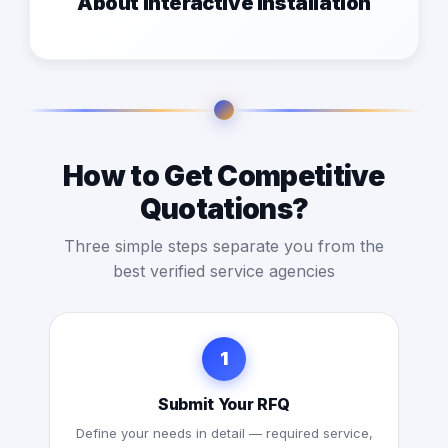
About interactive installation
How to Get Competitive
Quotations?
Three simple steps separate you from the
best verified service agencies
1
Submit Your RFQ
Define your needs in detail — required service,