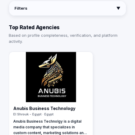
Filters
▼
Top Rated Agencies
Based on profile completeness, verification, and platform
activity.
Anubis Business Technology
El Shrouk - Egypt · Egypt
Anubis Business Technolgy is a digital
media company that specializes in
custom content, marketing solutions and