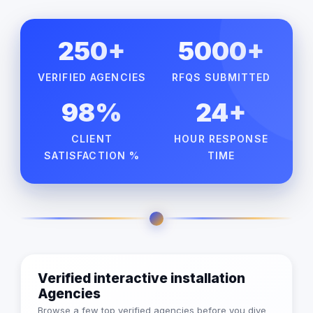
250+
5000+
VERIFIED AGENCIES
RFQS SUBMITTED
98%
24+
CLIENT
HOUR RESPONSE
SATISFACTION %
TIME
Verified interactive installation
Agencies
Browse a few top verified agencies before you dive