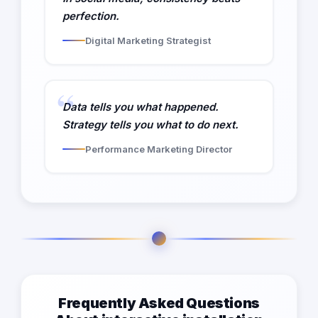
perfection.
Digital Marketing Strategist
Data tells you what happened.
Strategy tells you what to do next.
Performance Marketing Director
Frequently Asked Questions