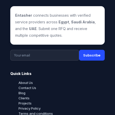
Entasher
connects businesses with verified
service providers across
Egypt
,
Saudi Arabia
,
and the
UAE
. Submit one RFQ and receive
multiple competitive quotes.
Subscribe
Quick Links
About Us
Contact Us
Blog
Clients
Projects
Privacy Policy
Terms and conditions