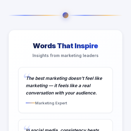
Words That Inspire
Insights from marketing leaders
The best marketing doesn't feel like
marketing — it feels like a real
conversation with your audience.
Marketing Expert
In social media, consistency beats