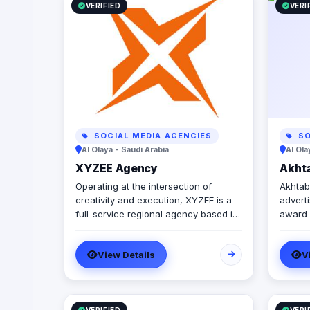
VERIFIED
VERI
SOCIAL MEDIA AGENCIES
SO
Al Olaya - Saudi Arabia
Al Ola
XYZEE Agency
Akhta
Operating at the intersection of
Akhtabo
creativity and execution, XYZEE is a
advert
full-service regional agency based in
award 
Egypt and Saudi Arabia. We don't just
agency
plan events; we engineer experiences
online
View Details
V
that resonate. From mega-scale
servic
corporate activations in Riyadh to
your b
high-impact influencer campaigns in
maximu
Cairo, we handle the entire spectrum:
operat