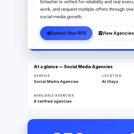
Entasher is vetted for reliability and real exe
work, and request multiple offers through one
social media growth.
Submit Your RFQ
View Agencies
At a glance — Social Media Agencies
SERVICE
LOCATION
Social Media Agencies
Al Olaya
AVAILABLE AGENCIES
8 verified agencies