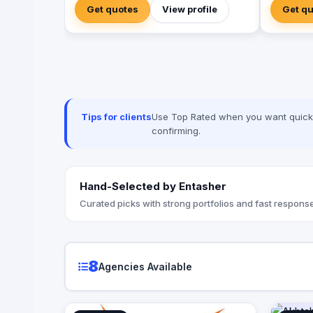
engineer experiences that resonate.
Get quotes
View profile
Get q
From mega-scale corporate activations in
Riyadh to high-impact influencer
campaigns in Cairo, we handle the entire
spectrum: strategy, production, talent
sourcing, and digital amplification. With
our newly established KSA operations,
we are the bridge for brands looking to
dominate the MENA landscape. We bring
Tips for clients
Use Top Rated when you want quick, 
the spark; you get the results.
confirming.
Hand-Selected by Entasher
Curated picks with strong portfolios and fast response
8
Agencies Available