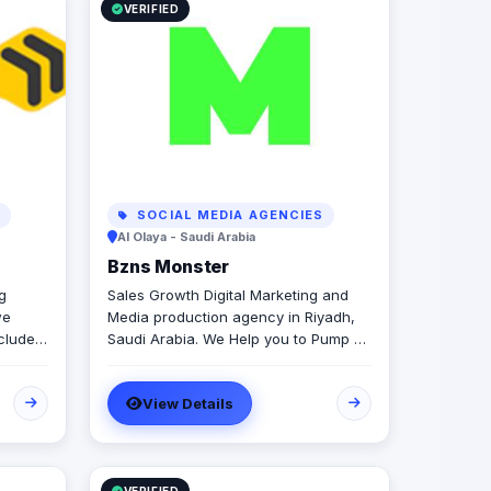
VERIFIED
S
SOCIAL MEDIA AGENCIES
Al Olaya - Saudi Arabia
Bzns Monster
g
Sales Growth Digital Marketing and
we
Media production agency in Riyadh,
cludes:
Saudi Arabia. We Help you to Pump up
s your
your business DIGITALLY. We're not
r
developers, we're not designers. We
View Details
 2D
are "Practitioners" in one thing,
growing businesses.
 of
ding