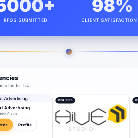
5000+
98%
RFQS SUBMITTED
CLIENT SATISFACTION
encies
o the full list.
VERIFIED
V
t Advertising
audi Arabia
otes
Profile