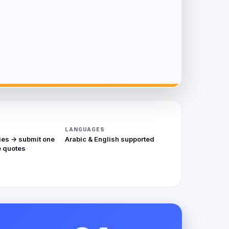
LANGUAGES
ies → submit one
Arabic & English supported
 quotes