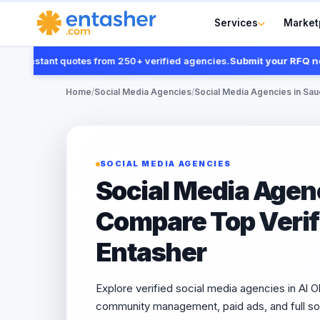
Services
Market
instant quotes from 250+ verified agencies.
Submit your RFQ now
Home
/
Social Media Agencies
/
Social Media Agencies in Sau
SOCIAL MEDIA AGENCIES
Social Media Agenc
Compare Top Verifi
Entasher
Explore verified social media agencies in Al Ol
community management, paid ads, and full so