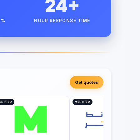
24+
 %
HOUR RESPONSE TIME
Get quotes
ERIFIED
VERIFIED