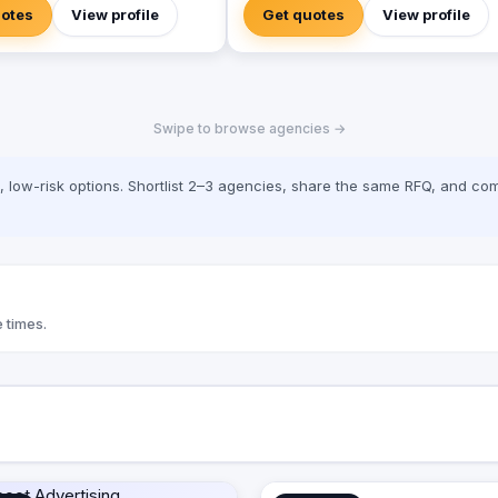
expectations with our comprehensive
uotes
View profile
Get quotes
View profile
professional 2D &3D motion graphics. 
Digital Marketing Services Wide range
digital marketing services including
(Social media management, SEO, Web
design ………) · Video Production our
Swipe to browse agencies →
mission is high-value productions like
shows, TV Commercials, Corporate
Video, Documentary) · Creative Solutions
low-risk options. Shortlist 2–3 agencies, share the same RFQ, and com
We treat visual communication as one 
the most effective techniques that can
build your brand. W are looking forward
to helping you accomplish your target
and add you to our valuable clients
 times.