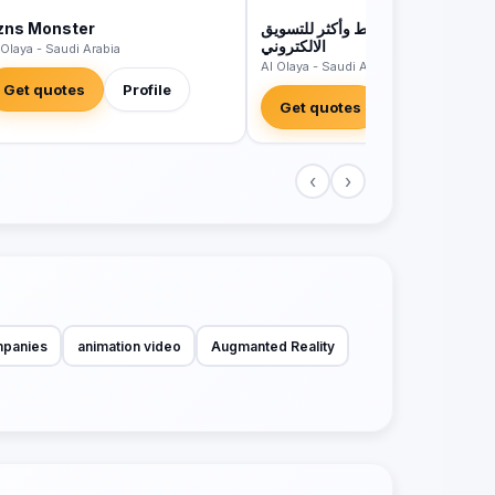
zns Monster
مؤسسة وسائط وأكثر للتسويق
الالكتروني
 Olaya - Saudi Arabia
Al Olaya - Saudi Arabia
Get quotes
Profile
Get quotes
Profile
‹
›
mpanies
animation video
Augmanted Reality