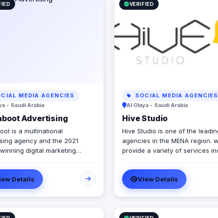
FIED
VERIFIED
CIAL MEDIA AGENCIES
SOCIAL MEDIA AGENCIE
ya - Saudi Arabia
Al Olaya - Saudi Arabia
boot Advertising
Hive Studio
ot is a multinational
Hive Studio is one of the leadin
ising agency and the 2021
agencies in the MENA region. 
winning digital marketing
provide a variety of services in
 that provides wide range of
2D & 3D Animation Let’s surpas
 marketing solutions and
dreams & expectations with ou
iew Details
View Details
es, guarantees boosting up
comprehensive & professional
usinesses and achieve the
&3D motion graphics. · Digital
m growth level. We are
Marketing Services Wide range
ing in Egypt, Lebanon, UAE,
digital marketing services inclu