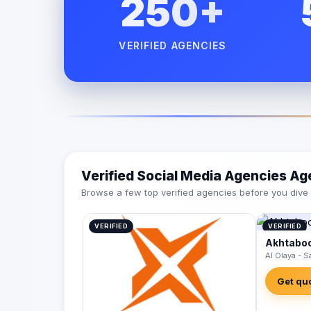
250+
VERIFIED AGENCIES
Verified Social Media Agencies Ag
Browse a few top verified agencies before you dive int
VERIFIED
VERIFIED
Akhtaboo
Al Olaya - S
Get qu