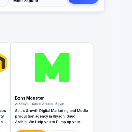
Bzns Monster
Al Olaya - Saudi Arabia · Egypt
cies
Sales Growth Digital Marketing and Media
ety
production agency in Riyadh, Saudi
Arabia. We Help you to Pump up your
business DIGITALLY. We're not