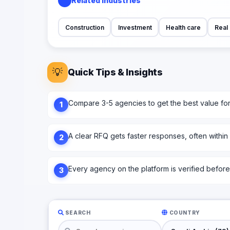
Related Industries
Construction
Investment
Health care
Real 
💡
Quick Tips & Insights
Compare 3-5 agencies to get the best value fo
1
A clear RFQ gets faster responses, often within
2
Every agency on the platform is verified before l
3
SEARCH
COUNTRY