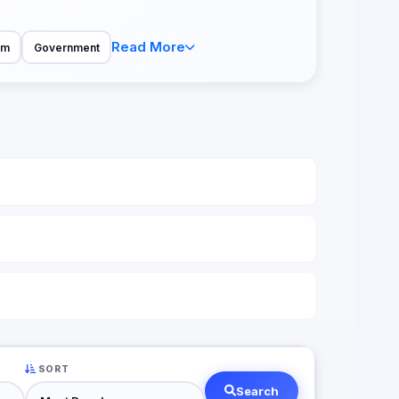
Read More
sm
Government
SORT
Search