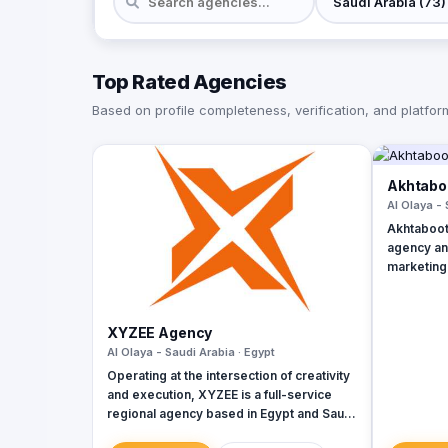
Top Rated Agencies
Based on profile completeness, verification, and platform 
Akhtaboo
Al Olaya - 
Akhtaboot 
agency and
marketing
range of o
services,
businesse
XYZEE Agency
growth lev
Al Olaya - Saudi Arabia · Egypt
Lebanon, 
Operating at the intersection of creativity
and execution, XYZEE is a full-service
regional agency based in Egypt and Saudi
Arabia. We don't just plan events; we