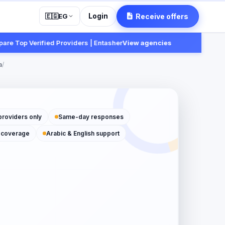
Login
Receive offers
🇪🇬
EG
p Verified Providers | Entasher
View agencies
Fast:
Re
a
/
providers only
Same-day responses
 coverage
Arabic & English support