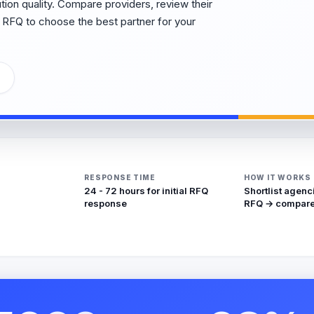
cution quality. Compare providers, review their
 RFQ to choose the best partner for your
RESPONSE TIME
HOW IT WORKS
24 - 72 hours for initial RFQ
Shortlist agenc
response
RFQ → compare