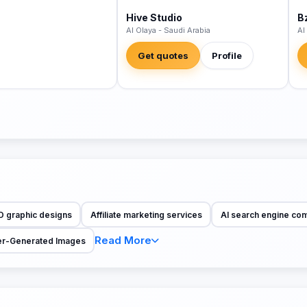
Hive Studio
B
Al Olaya - Saudi Arabia
Al
Get quotes
Profile
D graphic designs
Affiliate marketing services
AI search engine co
Read More
r-Generated Images