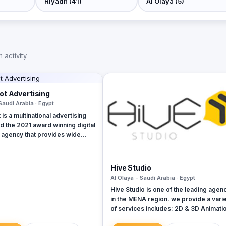
activity.
t Advertising
Saudi Arabia · Egypt
is a multinational advertising
 the 2021 award winning digital
 agency that provides wide
nline marketing solutions and
 guarantees boosting up your
s and achieve the maximum
Hive Studio
el. We are operating in Egypt,
Al Olaya - Saudi Arabia · Egypt
UAE, Turkey and KSA
Hive Studio is one of the leading agen
in the MENA region. we provide a vari
of services includes: 2D & 3D Animation
Let’s surpass your dreams &