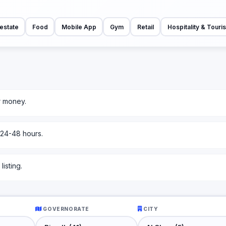
estate
Food
Mobile App
Gym
Retail
Hospitality & Touri
r money.
 24-48 hours.
isting.
GOVERNORATE
CITY