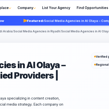
place
Company
List Your Agency
Find Opportunities
Featured:
Social Media Agencies in Al Olaya – Compare To
di Arabia
/
Social Media Agencies in Riyadh
/
Social Media Agencies in Al Olay
Verified 
ies in Al Olaya –
Regional
ed Providers |
aya specializing in content creation,
cial media strategy. Each company on