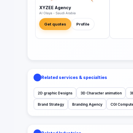
XYZEE Agency
Al Olaya - Saudi Arabia
Get quotes
Profile
Related services & specialties
2D graphic Designs
3D Character animation
3
Brand Strategy
Branding Agency
CGI Compute