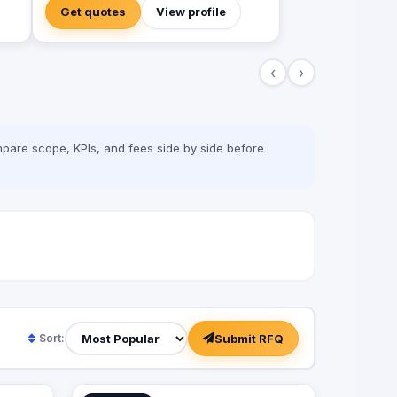
 &
developers, we're not designers. We are
Get quotes
View profile
·
"Practitioners" in one thing, growing
 of
businesses.
‹
›
 (TV
pare scope, KPIs, and fees side by side before
of
s
Submit RFQ
Sort: