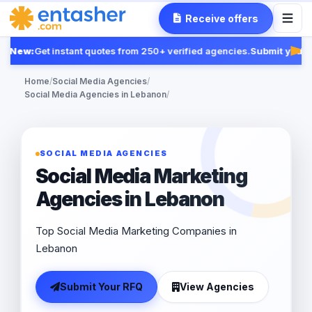
Receive offers
New:
Get instant quotes from 250+ verified agencies.
Submit your R
Fea
Home
/
Social Media Agencies
/
Social Media Agencies in Lebanon
/
SOCIAL MEDIA AGENCIES
Social Media Marketing
Agencies in Lebanon
Top Social Media Marketing Companies in
Lebanon
Submit Your RFQ
View Agencies