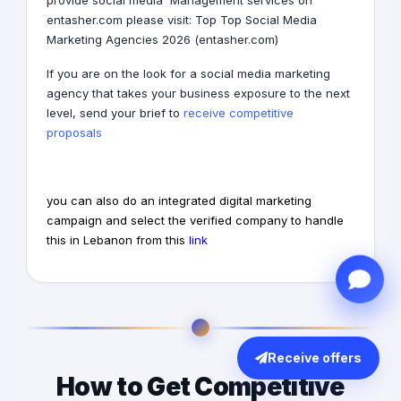
provide
social media
Management services on
entasher.com
please visit: Top
Top Social Media
Marketing Agencies
2026
(entasher.com)
If you are on the look for a
social media marketing
agency
that takes your business exposure to the next
level, send your brief to
receive competitive
proposals
you can also do an integrated digital marketing
campaign and select the verified company to handle
this in Lebanon from this
link
Receive offers
How to Get Competitive