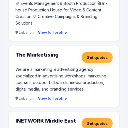
🎉 Events Management & Booth Production 🎬 In-
house Production House for Video & Content
Creation 💡 Creative Campaigns & Branding
Solutions
Lebanon ·
View full profile
The Marketising
Get quotes
We are a marketing & advertising agency
specialized in advertising workshops, marketing
courses, outdoor billboards, media production,
digital media, and branding services.
Lebanon ·
View full profile
INETWORK Middle East
Get quotes