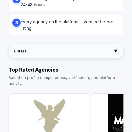
24-48 hours.
Every agency on the platform is verified before
3
listing.
Filters
▼
Top Rated Agencies
Based on profile completeness, verification, and platform
activity.