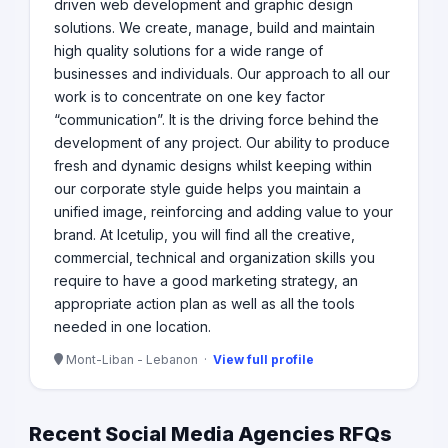
driven web development and graphic design
solutions. We create, manage, build and maintain
high quality solutions for a wide range of
businesses and individuals. Our approach to all our
work is to concentrate on one key factor
“communication”. It is the driving force behind the
development of any project. Our ability to produce
fresh and dynamic designs whilst keeping within
our corporate style guide helps you maintain a
unified image, reinforcing and adding value to your
brand. At Icetulip, you will find all the creative,
commercial, technical and organization skills you
require to have a good marketing strategy, an
appropriate action plan as well as all the tools
needed in one location.
Mont-Liban - Lebanon ·
View full profile
Recent Social Media Agencies RFQs