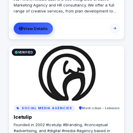
Marketing Agency and HR consultancy. We offer a full
range of creative services, from plan development to
brand design. In addition, we offer a fully integrated
compliment of brand communication products,
View Details
including; Radio/TV, commercial print, signage, apparel,
photography, event management, influencer marketing
and promotional products. Combining both “sides” of
the industry and with the extensive support of our
networks and HR arm we are able to provide the client
VERIFIED
with a seamless pathway through the marketing life
cycle. Lastly we provide the tools and resources
necessary for the client to efficiently execute and
maintain their brands.
SOCIAL MEDIA AGENCIES
Mont-Liban - Lebanon
Icetulip
Founded in 2002 #Icetulip #Branding, #conceptual
#advertising, and #digital #media #agency based in