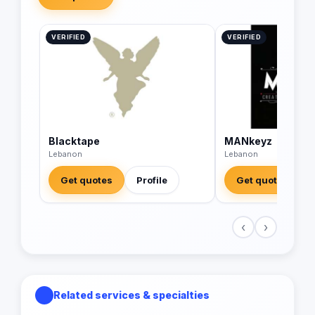
VERIFIED
VERIFIED
Blacktape
MANkeyz
Lebanon
Lebanon
Get quotes
Profile
Get quotes
‹
›
Related services & specialties