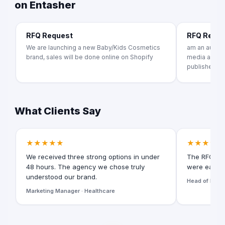
on Entasher
RFQ Request
RFQ Requ
We are launching a new Baby/Kids Cosmetics
am an author
brand, sales will be done online on Shopify
media agency
publishers
What Clients Say
★★★★★
★★★★★
We received three strong options in under
The RFQ for
48 hours. The agency we chose truly
were easy t
understood our brand.
Head of Digita
Marketing Manager · Healthcare