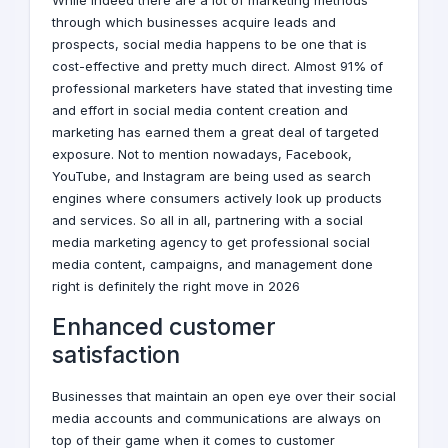
While indeed there are a lot of marketing methods
through which businesses acquire leads and
prospects, social media happens to be one that is
cost-effective and pretty much direct. Almost 91% of
professional marketers have stated that investing time
and effort in social media content creation and
marketing has earned them a great deal of targeted
exposure. Not to mention nowadays, Facebook,
YouTube, and Instagram are being used as search
engines where consumers actively look up products
and services. So all in all, partnering with a social
media
marketing
agency to get professional
social
media
content, campaigns, and management done
right is definitely the right move in 2026
Enhanced customer
satisfaction
Businesses that maintain an open eye over their
social
media
accounts and communications are always on
top of their game when it comes to customer