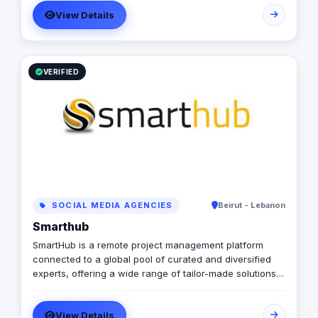
potential.
View Details
VERIFIED
SOCIAL MEDIA AGENCIES
Beirut - Lebanon
Smarthub
SmartHub is a remote project management platform
connected to a global pool of curated and diversified
experts, offering a wide range of tailor-made solutions,
for any business needs and budget. We offer various
and diversified services related to social media, digital
View Details
marketing, websites, mobile apps and more...