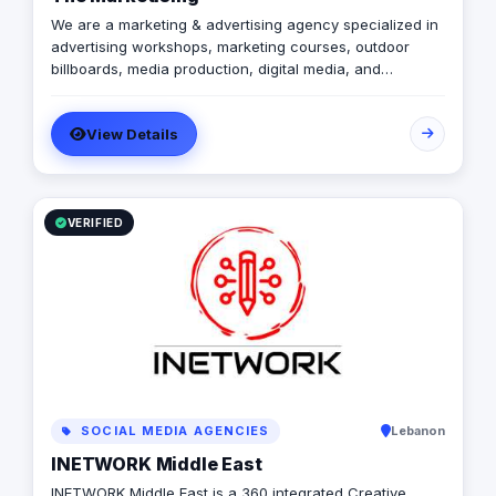
We are a marketing & advertising agency specialized in
advertising workshops, marketing courses, outdoor
billboards, media production, digital media, and
branding services.
View Details
VERIFIED
SOCIAL MEDIA AGENCIES
Lebanon
INETWORK Middle East
INETWORK Middle East is a 360 integrated Creative