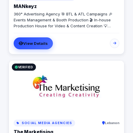
MANkeyz
360° Advertising Agency 🎯 BTL & ATL Campaigns 🎉
Events Management & Booth Production 🎬 In-house
Production House for Video & Content Creation 💡
Creative Campaigns & Branding Solutions
View Details
VERIFIED
SOCIAL MEDIA AGENCIES
Lebanon
The Marketising