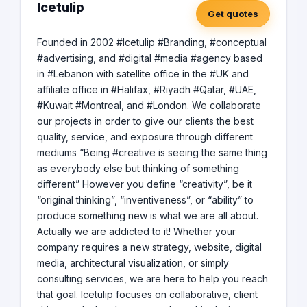
Icetulip
Get quotes
Founded in 2002 #Icetulip #Branding, #conceptual
#advertising, and #digital #media #agency based
in #Lebanon with satellite office in the #UK and
affiliate office in #Halifax, #Riyadh #Qatar, #UAE,
#Kuwait #Montreal, and #London. We collaborate
our projects in order to give our clients the best
quality, service, and exposure through different
mediums “Being #creative is seeing the same thing
as everybody else but thinking of something
different” However you define “creativity”, be it
“original thinking”, “inventiveness”, or “ability” to
produce something new is what we are all about.
Actually we are addicted to it! Whether your
company requires a new strategy, website, digital
media, architectural visualization, or simply
consulting services, we are here to help you reach
that goal. Icetulip focuses on collaborative, client