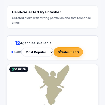
Hand-Selected by Entasher
Curated picks with strong portfolios and fast response
times.
12
Agencies Available
Submit RFQ
Sort:
VERIFIED