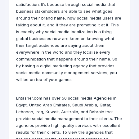
satisfaction. It’s because through social media that
business stakeholders are able to see what goes
around their brand name, how social media users are
talking about it, and if they are promoting it at it. This
is exactly why social media localization is a thing;
global businesses now are keen on knowing what
their target audiences are saying about them
everywhere in the world and they localize every
communication that happens around their name. So
by having a
digital marketing agency
that provides
social media community management services, you
will be on top of your games.
Entasher.com
has over 50
social media Agencies
in
Egypt
,
United Arab Emirates
,
Saudi Arabia
,
Qatar
,
Lebanon
,
Iraq
,
Kuwait
,
Australia
, and
Bahrain
that
provide
social media
management to their clients. The
agencies provide high-quality services with excellent
results for their clients. To view the agencies that