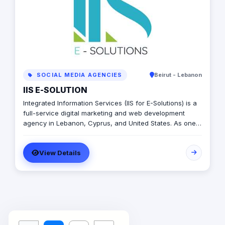
SOCIAL MEDIA AGENCIES
Beirut - Lebanon
IIS E-SOLUTION
Integrated Information Services (IIS for E-Solutions) is a
full-service digital marketing and web development
agency in Lebanon, Cyprus, and United States. As one
of the top agencies, we helped our customers build
their digital presence and develop their businesses.
View Details
Since 2009, Hundreds of missions and projects were
served and developed. We believe in delivering high-
quality web designs, mobile application design and
development, and digital marketing strategies at a low
cost. No matter whether you have a small or medium-
scale business, you can always rely on our expertise to
have your back. We aim to serve our clients with the
best services to give them satisfaction.