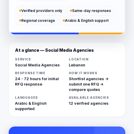
Verified providers only
Same-day responses
Regional coverage
Arabic & English support
At a glance — Social Media Agencies
SERVICE
LOCATION
Social Media Agencies
Lebanon
RESPONSE TIME
HOW IT WORKS
24 - 72 hours for initial
Shortlist agencies →
RFQ response
submit one RFQ →
compare quotes
LANGUAGES
AVAILABLE AGENCIES
Arabic & English
12 verified agencies
supported