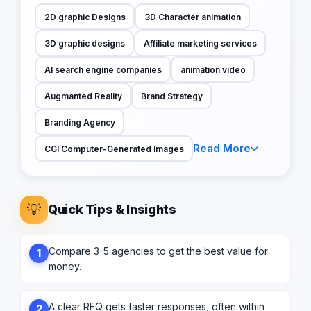
2D graphic Designs
3D Character animation
3D graphic designs
Affiliate marketing services
AI search engine companies
animation video
Augmanted Reality
Brand Strategy
Branding Agency
Read More
CGI Computer-Generated Images
💡
Quick Tips & Insights
Compare 3-5 agencies to get the best value for
1
money.
A clear RFQ gets faster responses, often within
2