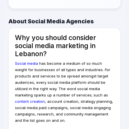
About Social Media Agencies
Why you should consider
social media
marketing
in
Lebanon?
Social media
has become a medium of so much
weight for businesses of all types and industries. For
products and services to be spread amongst target
audiences, every social media platform should be
utilized in the right way. The word social media
marketing sparks up a number of services; such as
content creation
, account creation, strategy planning,
social media paid campaigns, social media engaging
campaigns, research, and community management
and the list goes on and on.