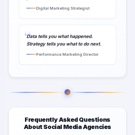
Digital Marketing Strategist
Data tells you what happened.
Strategy tells you what to do next.
Performance Marketing Director
Frequently Asked Questions
About Social Media Agencies