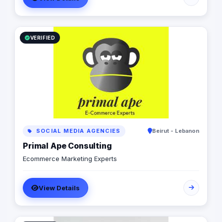
VERIFIED
SOCIAL MEDIA AGENCIES
Beirut - Lebanon
Primal Ape Consulting
Ecommerce Marketing Experts
View Details