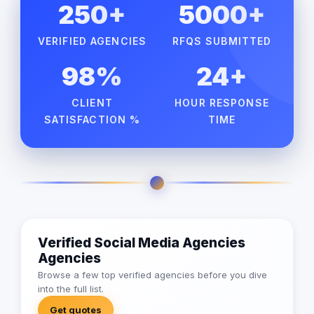
250+
5000+
VERIFIED AGENCIES
RFQS SUBMITTED
98%
24+
CLIENT
HOUR RESPONSE
SATISFACTION %
TIME
Verified Social Media Agencies
Agencies
Browse a few top verified agencies before you dive
into the full list.
Get quotes