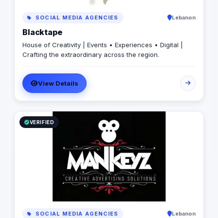
SOCIAL MEDIA AGENCIES
Lebanon
Blacktape
House of Creativity | Events • Experiences • Digital |
Crafting the extraordinary across the region.
View Details
VERIFIED
SOCIAL MEDIA AGENCIES
Lebanon