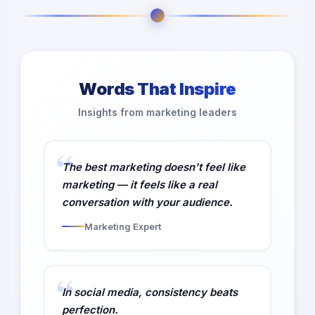
Words That Inspire
Insights from marketing leaders
The best marketing doesn't feel like
marketing — it feels like a real
conversation with your audience.
Marketing Expert
In social media, consistency beats
perfection.