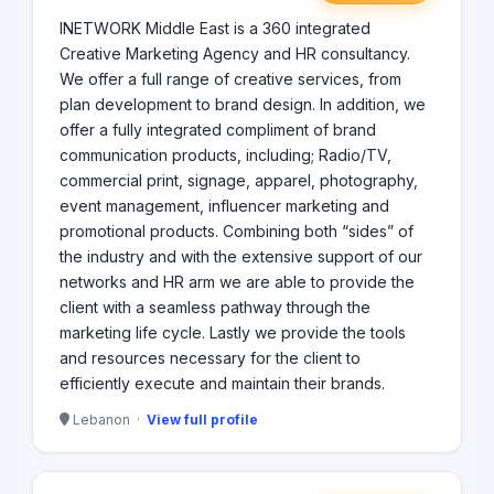
INETWORK Middle East is a 360 integrated
Creative Marketing Agency and HR consultancy.
We offer a full range of creative services, from
plan development to brand design. In addition, we
offer a fully integrated compliment of brand
communication products, including; Radio/TV,
commercial print, signage, apparel, photography,
event management, influencer marketing and
promotional products. Combining both “sides” of
the industry and with the extensive support of our
networks and HR arm we are able to provide the
client with a seamless pathway through the
marketing life cycle. Lastly we provide the tools
and resources necessary for the client to
efficiently execute and maintain their brands.
Lebanon ·
View full profile