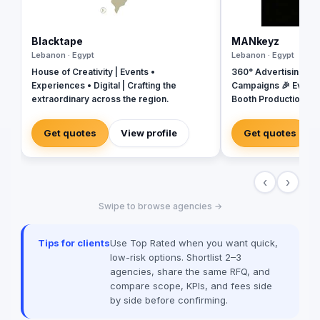
Blacktape
MANkeyz
Lebanon · Egypt
Lebanon · Egypt
House of Creativity | Events •
360° Advertising Ag
Experiences • Digital | Crafting the
Campaigns 🎉 Event
extraordinary across the region.
Booth Production 🎬 
House for Video & Co
Creative Campaigns 
Get quotes
View profile
Get quotes
‹
›
Swipe to browse agencies →
Tips for clients
Use Top Rated when you want quick,
low-risk options. Shortlist 2–3
agencies, share the same RFQ, and
compare scope, KPIs, and fees side
by side before confirming.