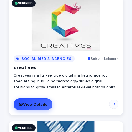
VERIFIED
SOCIAL MEDIA AGENCIES
Beirut - Lebanon
creatives
Creatives is a full-service digital marketing agency
specializing in building technology-driven digital
solutions to grow small to enterprise-level brands online.
We develop a modern agency model that brings
together a culture of client service, forward-thinking
View Details
media & analytics with a supportive, collaborative team
committed to grow brands and, ultimately, drive sales.
It’s never too late to start thinking about a client’s future
digital marketing services and needs. We like to stay
one step ahead and closely collaborate with clients to
VERIFIED