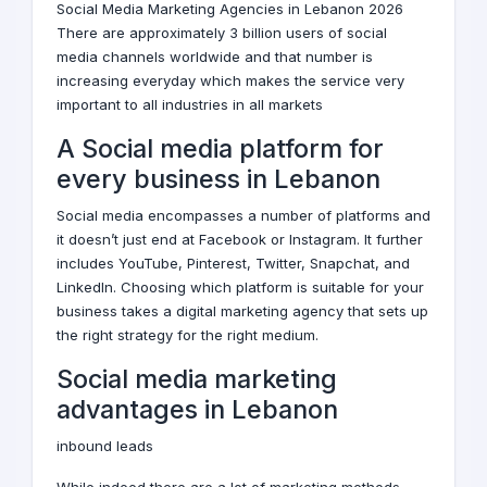
Social Media Marketing Agencies in Lebanon 2026
There are approximately 3 billion users of social
media channels worldwide and that number is
increasing everyday which makes the service very
important to all industries in all markets
A Social media platform for
every business in Lebanon
Social media encompasses a number of platforms and
it doesn’t just end at Facebook or Instagram. It further
includes YouTube, Pinterest, Twitter, Snapchat, and
LinkedIn. Choosing which platform is suitable for your
business takes a
digital marketing agency
that sets up
the right strategy for the right medium.
Social media marketing
advantages in Lebanon
inbound leads