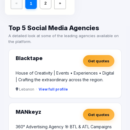
«
2
»
1
Top 5 Social Media Agencies
A detailed look at some of the leading agencies available on
the platform.
Blacktape
Get quotes
House of Creativity | Events • Experiences • Digital
| Crafting the extraordinary across the region.
Lebanon ·
View full profile
MANkeyz
Get quotes
360° Advertising Agency 🎯 BTL & ATL Campaigns