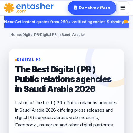
Receive offers
New:
Get instant quotes from 250+ verified agencies.
Submit your R
Fea
Home
/
Digital PR
/
Digital PR in Saudi Arabia
/
DIGITAL PR
The Best Digital ( PR )
Public relations agencies
in Saudi Arabia 2026
Listing of the best ( PR ) Public relations agencies
in Saudi Arabia 2026 offering press releases and
digital PR services across web mediums,
Facebook ,Instagram and other digital platforms.