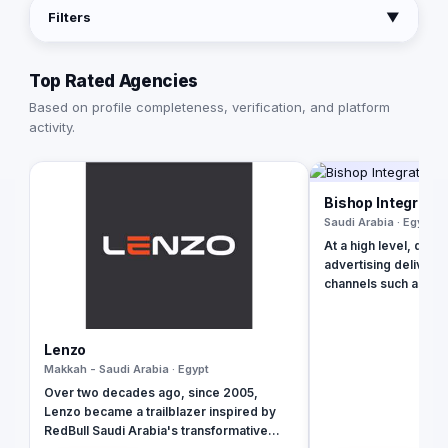
Filters
▼
Top Rated Agencies
Based on profile completeness, verification, and platform
activity.
Bishop Integrate
Saudi Arabia · Egypt
At a high level, digit
advertising delivered
channels such as se
websites, social med
apps. Using these on
digital marketing is
Lenzo
companies endorse 
Makkah - Saudi Arabia · Egypt
brands. Our rich qualifications in ERP, web
Over two decades ago, since 2005,
design and develop
Lenzo became a trailblazer inspired by
applications, brandi
RedBull Saudi Arabia's transformative
digital marketing ena