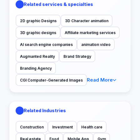
Related services & specialties
2D graphic Designs
3D Character animation
3D graphic designs
Affiliate marketing services
AI search engine companies
animation video
Augmanted Reality
Brand Strategy
Branding Agency
Read More
CGI Computer-Generated Images
Related Industries
Construction
Investment
Health care
Real estate
Food
Mobile App
Gym