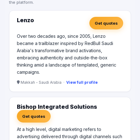
the platform.
Lenzo
Get quotes
Over two decades ago, since 2005, Lenzo
became a trailblazer inspired by RedBull Saudi
Arabia's transformative brand activations,
embracing authenticity and outside-the-box
thinking amid a landscape of templated, generic
campaigns.
Makkah - Saudi Arabia ·
View full profile
Bishop Integrated Solutions
Get quotes
At a high level, digital marketing refers to
advertising delivered through digital channels such