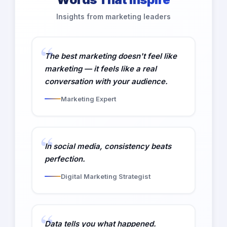
Insights from marketing leaders
The best marketing doesn't feel like
marketing — it feels like a real
conversation with your audience.
Marketing Expert
In social media, consistency beats
perfection.
Digital Marketing Strategist
Data tells you what happened.