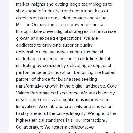
market insights and cutting-edge technologies to
stay ahead of industry trends, ensuring that our
clients receive unparalleled service and value.
Mission Our mission is to empower businesses
through data-driven digital strategies that maximize
growth and exceed expectations. We are
dedicated to providing superior quality
deliverables that set new standards in digital
marketing excellence. Vision To redefine digital
marketing by consistently delivering exceptional
performance and innovation, becoming the trusted
partner of choice for businesses seeking
transformative growth in the digital landscape. Core
Values Performance Excellence: We are driven by
measurable results and continuous improvement.
Innovation: We embrace creativity and innovation
to stay ahead of the curve. Integrity: We uphold the
highest ethical standards in all our interactions.
Collaboration: We foster a collaborative