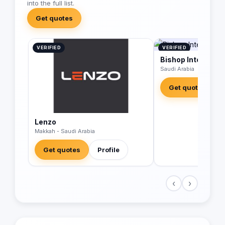
into the full list.
Get quotes
VERIFIED
VERIFIED
Bishop Integrated
Saudi Arabia
Get quotes
Lenzo
Makkah - Saudi Arabia
Get quotes
Profile
‹
›