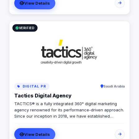
View Details
goods, services, and brands. Our rich qualifications in
ERP, web design and development, mobile applications,
branding, logo design, and digital marketing enable us
to breathe life into your ideas and elevate your
business.
VERIFIED
DIGITAL PR
Saudi Arabia
Tactics Digital Agency
TACTICS® is a fully integrated 360° digital marketing
agency renowned for its performance-driven approach.
Since our inception in 2018, we have established
ourselves as industry leaders, founded by a team of
digital experts committed to delivering tailored solutions
View Details
that align perfectly with your budget, timeline, and