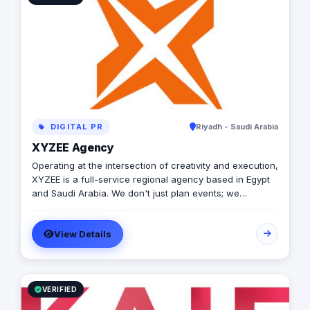
DIGITAL PR
Riyadh - Saudi Arabia
XYZEE Agency
Operating at the intersection of creativity and execution,
XYZEE is a full-service regional agency based in Egypt
and Saudi Arabia. We don't just plan events; we
engineer experiences that resonate. From mega-scale
corporate activations in Riyadh to high-impact
View Details
influencer campaigns in Cairo, we handle the entire
spectrum: strategy, production, talent sourcing, and
digital amplification. With our newly established KSA
operations, we are the bridge for brands looking to
dominate the MENA landscape. We bring the spark; you
VERIFIED
get the results.