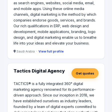
as search engines, websites, social media, email,
and mobile apps. Using these online media
channels, digital marketing is the method by which
companies endorse goods, services, and brands.
Our rich qualifications in ERP, web design and
development, mobile applications, branding, logo
design, and digital marketing enable us to breathe
life into your ideas and elevate your business.
Saudi Arabia ·
View full profile
Tactics Digital Agency
Get quotes
TACTICS® is a fully integrated 360° digital
marketing agency renowned for its performance-
driven approach. Since our inception in 2018, we
have established ourselves as industry leaders,
founded by a team of digital experts committed to