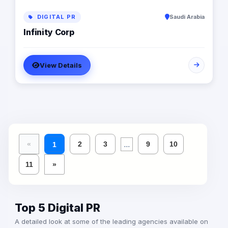
DIGITAL PR
Saudi Arabia
Infinity Corp
View Details
...
«
2
3
9
10
1
11
»
Top 5 Digital PR
A detailed look at some of the leading agencies available on