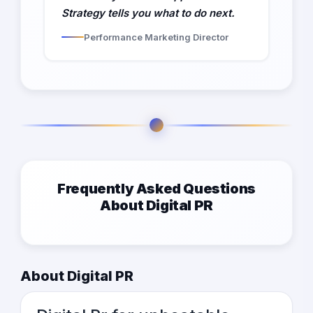
Strategy tells you what to do next.
Performance Marketing Director
Frequently Asked Questions
About Digital PR
About Digital PR