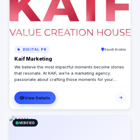
DIGITAL PR
Saudi Arabia
Kaif Marketing
We believe the most impactful moments become stories
that resonate. At KAIF, we’re a marketing agency
passionate about crafting those moments for your
brand. We’re a value creation house, transforming
interactions into unforgettable experiences. We go
View Details
beyond traditional marketing to curate meaningful
experiences that connect with your audience on an
emotional level. Because the moments you create are
the moments people live and remember.
VERIFIED