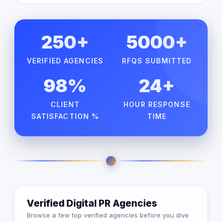
250+
5000+
VERIFIED AGENCIES
RFQS SUBMITTED
98%
24+
CLIENT
HOUR RESPONSE
SATISFACTION %
TIME
Verified Digital PR Agencies
Browse a few top verified agencies before you dive