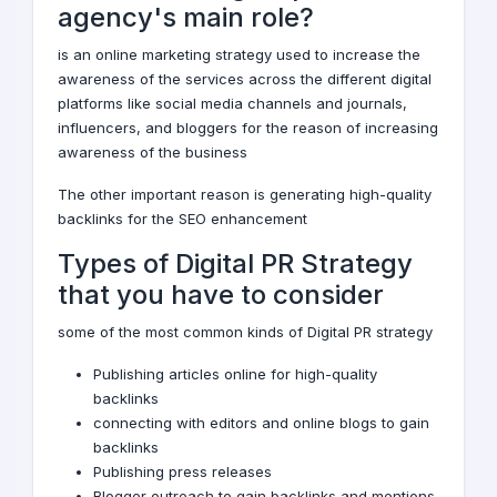
agency's main role?
is an
online marketing strategy
used to increase the
awareness of the services across the different digital
platforms like
social media channels
and journals,
influencers, and bloggers for the reason of increasing
awareness of the business
The other important reason is generating high-quality
backlinks for the
SEO enhancement
Types of Digital PR Strategy
that you have to consider
some of the most common kinds of Digital PR strategy
Publishing articles online for high-quality
backlinks
connecting with editors and online blogs to gain
backlinks
Publishing press releases
Blogger outreach to gain backlinks and mentions