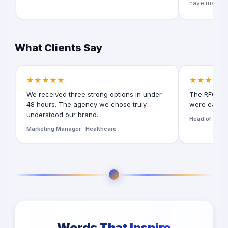
have many pr
What Clients Say
★★★★★
★★★★★
We received three strong options in under
The RFQ for
48 hours. The agency we chose truly
were easy t
understood our brand.
Head of Digita
Marketing Manager · Healthcare
Words That Inspire