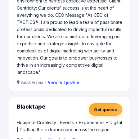
environment to harness collective expertise. Client-
Centricity: Our clients' success is at the heart of
everything we do. CEO Message "As CEO of
TACTICS®, I am proud to lead a team of passionate
professionals dedicated to driving impactful results
for our clients. We are committed to leveraging our
expertise and strategic insights to navigate the
complexities of digital marketing with agility and
innovation. Our goal is to empower businesses to
thrive in an increasingly competitive digital
landscape."
Saudi Arabia ·
View full profile
Blacktape
Get quotes
House of Creativity | Events • Experiences • Digital
| Crafting the extraordinary across the region.