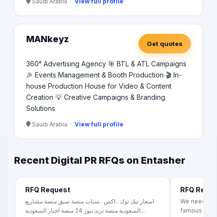
Saudi Arabia ·
View full profile
MANkeyz
Get quotes
360° Advertising Agency 🎯 BTL & ATL Campaigns
🎉 Events Management & Booth Production 🎬 In-
house Production House for Video & Content
Creation 💡 Creative Campaigns & Branding
Solutions
Saudi Arabia ·
View full profile
Recent Digital PR RFQs on Entasher
RFQ Request
RFQ Requ
اسعار تيك توك ..اكس ..سناب منصة سبق منصة مشاريع
We need mult
السعودية منصة ترند نيوز 24 منصة اخبار السعودية...
famous Egyp