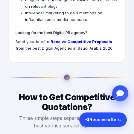
on relevant blogs
Influencer marketing to gain mentions on
influential social media accounts
Looking for the best Digital PR agency?
Send your brief to
Receive Competitive Proposals
from the best Digital Agencies in Saudi Arabia 2026
How to Get Competitive
Quotations?
Three simple steps separate you from the
Receive offers
best verified service agencies