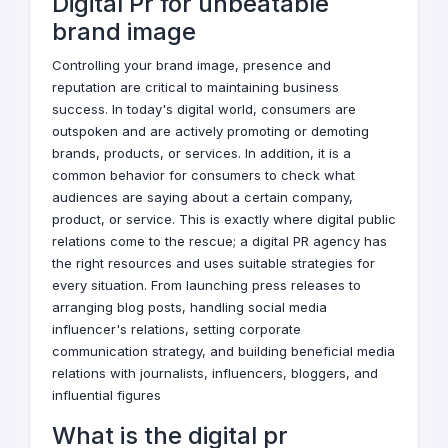
Digital Pr for unbeatable
brand image
Controlling your brand image, presence and
reputation are critical to maintaining business
success. In today's digital world, consumers are
outspoken and are actively promoting or demoting
brands, products, or services. In addition, it is a
common behavior for consumers to check what
audiences are saying about a certain company,
product, or service. This is exactly where digital public
relations come to the rescue; a
digital PR
agency has
the right resources and uses suitable strategies for
every situation. From launching press releases to
arranging blog posts, handling social media
influencer's relations, setting corporate
communication strategy, and building beneficial media
relations with journalists,
influencers
, bloggers, and
influential figures
What is the digital pr