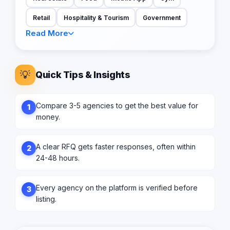
Retail
Hospitality & Tourism
Government
Read More
💡
Quick Tips & Insights
Compare 3-5 agencies to get the best value for
1
money.
A clear RFQ gets faster responses, often within
2
24-48 hours.
Every agency on the platform is verified before
3
listing.