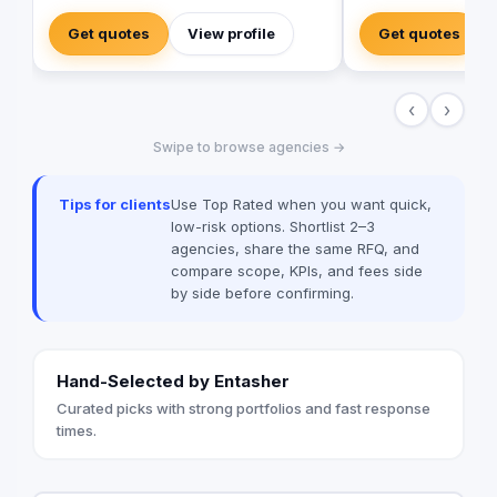
brand activations, embracing authenticity
into your ideas and 
and outside-the-box thinking amid a
business.
Get quotes
View profile
Get quotes
landscape of templated, generic
campaigns.
‹
›
Swipe to browse agencies →
Tips for clients
Use Top Rated when you want quick,
low-risk options. Shortlist 2–3
agencies, share the same RFQ, and
compare scope, KPIs, and fees side
by side before confirming.
Hand-Selected by Entasher
Curated picks with strong portfolios and fast response
times.