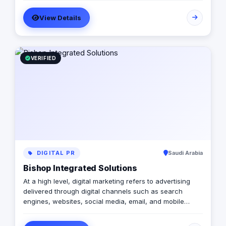
templated, generic campaigns.
View Details
VERIFIED
DIGITAL PR
Saudi Arabia
Bishop Integrated Solutions
At a high level, digital marketing refers to advertising
delivered through digital channels such as search
engines, websites, social media, email, and mobile
apps. Using these online media channels, digital
marketing is the method by which companies endorse