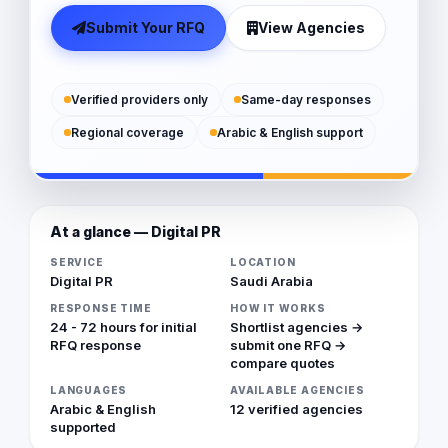
Submit Your RFQ
View Agencies
Verified providers only
Same-day responses
Regional coverage
Arabic & English support
At a glance — Digital PR
SERVICE
LOCATION
Digital PR
Saudi Arabia
RESPONSE TIME
HOW IT WORKS
24 - 72 hours for initial
Shortlist agencies →
RFQ response
submit one RFQ →
compare quotes
LANGUAGES
AVAILABLE AGENCIES
Arabic & English
12 verified agencies
supported