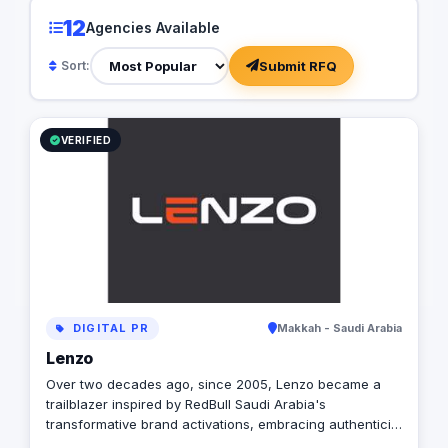
12
Agencies Available
Submit RFQ
Sort:
VERIFIED
DIGITAL PR
Makkah - Saudi Arabia
Lenzo
Over two decades ago, since 2005, Lenzo became a
trailblazer inspired by RedBull Saudi Arabia's
transformative brand activations, embracing authenticity
and outside-the-box thinking amid a landscape of