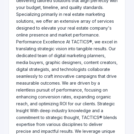
delivering tailored solutions that align perfectly with
your budget, timeline, and quality standards.
Specializing primarily in real estate marketing
solutions, we offer an extensive array of services
designed to elevate your real estate company's
online presence and market performance.
Performance Excellence At TACTICS®, we excel in
translating strategic vision into tangible results. Our
dedicated team of digital marketing planners,
media buyers, graphic designers, content creators,
digital strategists, and technologists collaborate
seamlessly to craft innovative campaigns that drive
measurable outcomes. We are driven by a
relentless pursuit of performance, focusing on
enhancing conversion rates, expanding organic
reach, and optimizing ROI for our clients. Strategic
Insight With deep industry knowledge and a
commitment to strategic thought, TACTICS® blends
expertise from various disciplines to deliver
precise and impactful results. We leverage unique