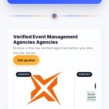
Verified Event Management
Agencies Agencies
Browse a few top verified agencies before you dive
into the full list.
Get quotes
VERIFIED
VERIFIED