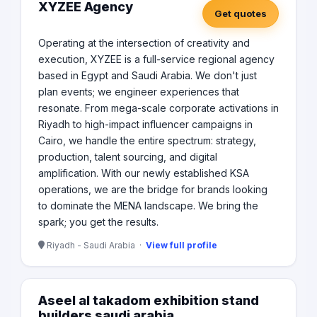
Engineers • State of the Art Adaptive Bitrate Platform
XYZEE Agency
Get quotes
with Multilingual Capabilities
Operating at the intersection of creativity and
execution, XYZEE is a full-service regional agency
based in Egypt and Saudi Arabia. We don't just
plan events; we engineer experiences that
resonate. From mega-scale corporate activations in
Riyadh to high-impact influencer campaigns in
Cairo, we handle the entire spectrum: strategy,
production, talent sourcing, and digital
amplification. With our newly established KSA
operations, we are the bridge for brands looking
to dominate the MENA landscape. We bring the
spark; you get the results.
Riyadh - Saudi Arabia ·
View full profile
Aseel al takadom exhibition stand
builders saudi arabia