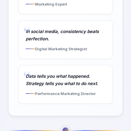
Marketing Expert
In social media, consistency beats
perfection.
Digital Marketing Strategist
Data tells you what happened.
Strategy tells you what to do next.
Performance Marketing Director