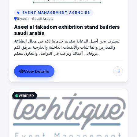
EVENT MANAGEMENT AGENCIES
Riyadh - Saudi Arabia
Aseel al takadom exhibition stand builders
saudi arabia
نتشرف نحن أسيل للدعاية بتقديم خدماتنا لكم في مجال الطباعة
والمعارض والفاعليات والإيفنتات الداخلية والخارجية مرفق لكم
بروفايل أعمالنا ونرغب في التواصل والتعاون معكم
https://drive.google.com/file/d/1EVl6M3VWGIeTwinN270vTK3NL
usp=sharing للتواصل \ رضا إبراهيم 0565720273
View Details
VERIFIED