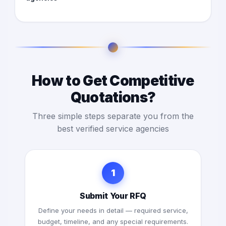
How to Get Competitive
Quotations?
Three simple steps separate you from the
best verified service agencies
1
Submit Your RFQ
Define your needs in detail — required service,
budget, timeline, and any special requirements.