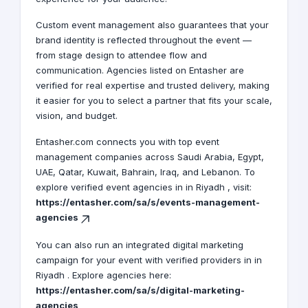
Custom event management also guarantees that your
brand identity is reflected throughout the event —
from stage design to attendee flow and
communication. Agencies listed on Entasher are
verified for real expertise and trusted delivery, making
it easier for you to select a partner that fits your scale,
vision, and budget.
Entasher.com connects you with top event
management companies across Saudi Arabia, Egypt,
UAE, Qatar, Kuwait, Bahrain, Iraq, and Lebanon. To
explore verified event agencies in in Riyadh , visit:
https://entasher.com/sa/s/events-management-
agencies
You can also run an integrated digital marketing
campaign for your event with verified providers in in
Riyadh . Explore agencies here:
https://entasher.com/sa/s/digital-marketing-
agencies