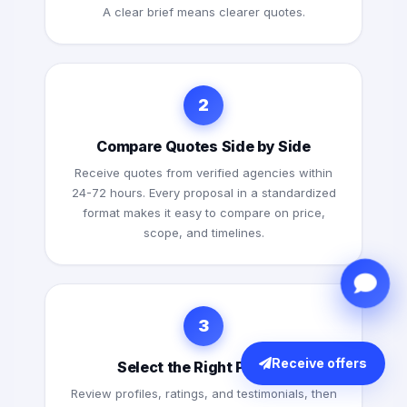
A clear brief means clearer quotes.
2
Compare Quotes Side by Side
Receive quotes from verified agencies within
24-72 hours. Every proposal in a standardized
format makes it easy to compare on price,
scope, and timelines.
3
Receive offers
Select the Right Partner
Review profiles, ratings, and testimonials, then