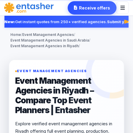
Receive offers
New:
Get instant quotes from 250+ verified agencies.
Submit your R
Fea
Home
/
Event Management Agencies
/
Event Management Agencies in Saudi Arabia
/
Event Management Agencies in Riyadh
/
EVENT MANAGEMENT AGENCIES
Event Management
Agencies in Riyadh –
Compare Top Event
Planners | Entasher
Explore verified event management agencies in
Riyadh offering full event planning, production,