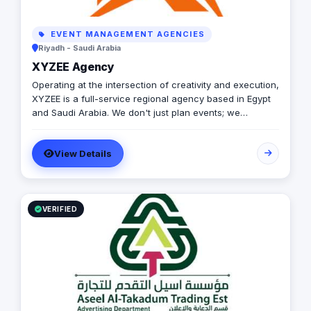
EVENT MANAGEMENT AGENCIES
Riyadh - Saudi Arabia
XYZEE Agency
Operating at the intersection of creativity and execution,
XYZEE is a full-service regional agency based in Egypt
and Saudi Arabia. We don't just plan events; we
engineer experiences that resonate. From mega-scale
corporate activations in Riyadh to high-impact
View Details
influencer campaigns in Cairo, we handle the entire
spectrum: strategy, production, talent sourcing, and
digital amplification. With our newly established KSA
operations, we are the bridge for brands looking to
dominate the MENA landscape. We bring the spark; you
VERIFIED
get the results.