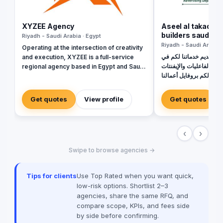
XYZEE Agency
Aseel al takadom 
builders saudi ar
Riyadh - Saudi Arabia · Egypt
Riyadh - Saudi Arabia 
Operating at the intersection of creativity
نتشرف نحن أسيل للدعاية 
and execution, XYZEE is a full-service
مجال الطباعة والمعارض و
regional agency based in Egypt and Saudi
الداخلية والخارجية مرفق 
Arabia. We don't just plan events; we
ونرغب في التواصل والت
engineer experiences that resonate.
https://drive.googl
From mega-scale corporate activations in
Get quotes
View profile
Get quotes
VWGIeTwinN270vTK
Riyadh to high-impact influencer
usp=sharing للتواصل \ رضا إبراهيم
campaigns in Cairo, we handle the entire
0565720273
spectrum: strategy, production, talent
‹
›
sourcing, and digital amplification. With
our newly established KSA operations,
Swipe to browse agencies →
we are the bridge for brands looking to
dominate the MENA landscape. We bring
the spark; you get the results.
Tips for clients
Use Top Rated when you want quick,
low-risk options. Shortlist 2–3
agencies, share the same RFQ, and
compare scope, KPIs, and fees side
by side before confirming.