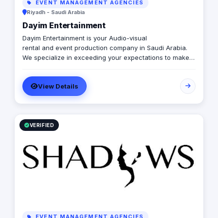
EVENT MANAGEMENT AGENCIES
Riyadh - Saudi Arabia
Dayim Entertainment
Dayim Entertainment is your Audio-visual
rental and event production company in Saudi Arabia.
We specialize in exceeding your expectations to make
your vision a reality both on budget and on time. If
you’re looking for any Event Rental AV equipment, get in
View Details
touch with us.
VERIFIED
EVENT MANAGEMENT AGENCIES