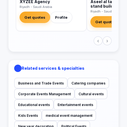
XYZEE Agency
Aseel al takadom 
stand builders sa
Riyadh - Saudi Arabia
Riyadh - Saudi Arabia
Get quotes
Profile
Get quotes
‹
›
Related services & specialties
Business and Trade Events
Catering companies
Corporate Events Management
Cultural events
Educational events
Entertainment events
Kids Events
medical event management
New year decoration
Political Events