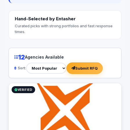
Hand-Selected by Entasher
Curated picks with strong portfolios and fast response
times.
12
Agencies Available
Submit RFQ
Sort:
VERIFIED