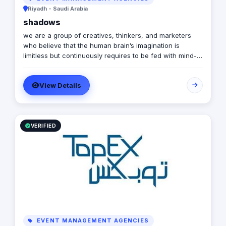
Riyadh - Saudi Arabia
shadows
we are a group of creatives, thinkers, and marketers
who believe that the human brain’s imagination is
limitless but continuously requires to be fed with mind-
stimulating content, else it could easily and quickly get
bored…
View Details
VERIFIED
EVENT MANAGEMENT AGENCIES