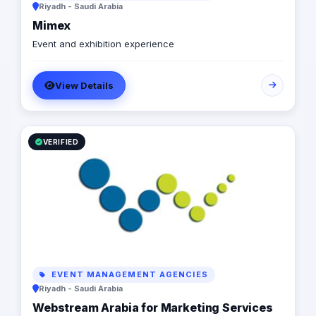
Riyadh - Saudi Arabia
Mimex
Event and exhibition experience
View Details
VERIFIED
EVENT MANAGEMENT AGENCIES
Riyadh - Saudi Arabia
Webstream Arabia for Marketing Services