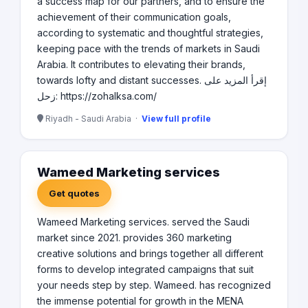
a success map for our partners, and to ensure the
achievement of their communication goals,
according to systematic and thoughtful strategies,
keeping pace with the trends of markets in Saudi
Arabia. It contributes to elevating their brands,
towards lofty and distant successes. إقرأ المزيد على
زحل: https://zohalksa.com/
Riyadh - Saudi Arabia ·
View full profile
Wameed Marketing services
Get quotes
Wameed Marketing services. served the Saudi
market since 2021. provides 360 marketing
creative solutions and brings together all different
forms to develop integrated campaigns that suit
your needs step by step. Wameed. has recognized
the immense potential for growth in the MENA