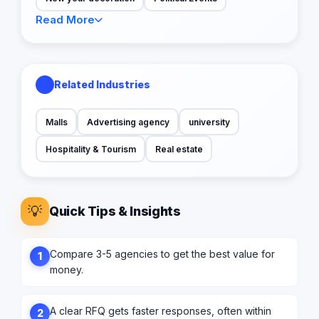
Read More
Related Industries
Malls
Advertising agency
university
Hospitality & Tourism
Real estate
💡
Quick Tips & Insights
Compare 3-5 agencies to get the best value for
1
money.
A clear RFQ gets faster responses, often within
2