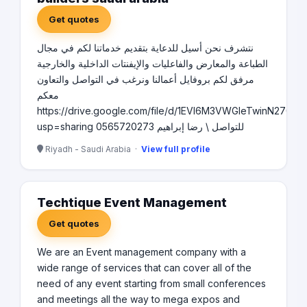
Get quotes
نتشرف نحن أسيل للدعاية بتقديم خدماتنا لكم في مجال
الطباعة والمعارض والفاعليات والإيفنتات الداخلية والخارجية
مرفق لكم بروفايل أعمالنا ونرغب في التواصل والتعاون
معكم
https://drive.google.com/file/d/1EVl6M3VWGIeTwinN270v
usp=sharing للتواصل \ رضا إبراهيم 0565720273
Riyadh - Saudi Arabia ·
View full profile
Techtique Event Management
Get quotes
We are an Event management company with a
wide range of services that can cover all of the
need of any event starting from small conferences
and meetings all the way to mega expos and