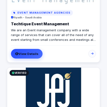
EVENT MANAGEMENT AGENCIES
Riyadh - Saudi Arabia
Techtique Event Management
We are an Event management company with a wide
range of services that can cover all of the need of any
event starting from small conferences and meetings all
the way to mega expos and festivals. We can provide
AVL (Audio, Visual, lighting) equipments and all the top
View Details
technology effects and devices. in addition to , creative
designs, managerial and planning services .
VERIFIED