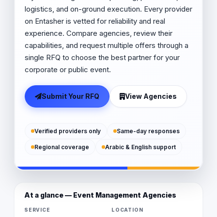
logistics, and on-ground execution. Every provider
on Entasher is vetted for reliability and real
experience. Compare agencies, review their
capabilities, and request multiple offers through a
single RFQ to choose the best partner for your
corporate or public event.
Submit Your RFQ
View Agencies
Verified providers only
Same-day responses
Regional coverage
Arabic & English support
At a glance — Event Management Agencies
SERVICE
LOCATION