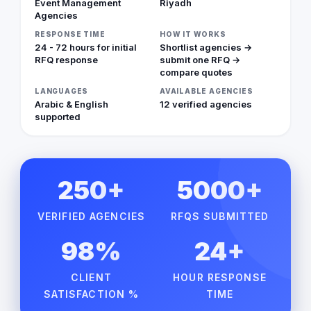
Event Management
Riyadh
Agencies
RESPONSE TIME
HOW IT WORKS
24 - 72 hours for initial
Shortlist agencies →
RFQ response
submit one RFQ →
compare quotes
LANGUAGES
AVAILABLE AGENCIES
Arabic & English
12 verified agencies
supported
250+
5000+
VERIFIED AGENCIES
RFQS SUBMITTED
98%
24+
CLIENT
HOUR RESPONSE
SATISFACTION %
TIME