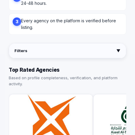
24-48 hours.
Every agency on the platform is verified before
3
listing.
Filters
▼
Top Rated Agencies
Based on profile completeness, verification, and platform
activity.