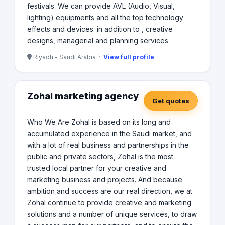
festivals. We can provide AVL (Audio, Visual,
lighting) equipments and all the top technology
effects and devices. in addition to , creative
designs, managerial and planning services .
Riyadh - Saudi Arabia ·
View full profile
Zohal marketing agency
Get quotes
Who We Are Zohal is based on its long and
accumulated experience in the Saudi market, and
with a lot of real business and partnerships in the
public and private sectors, Zohal is the most
trusted local partner for your creative and
marketing business and projects. And because
ambition and success are our real direction, we at
Zohal continue to provide creative and marketing
solutions and a number of unique services, to draw