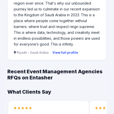
region ever since. That's why our unbounded
journey led us to culminate in our recent expansion
to the Kingdom of Saudi Arabia in 2023. This is a
place where people come together without
barriers. where trust and respect reign supreme.
This is where data, technology, and creativity meet
in endless possibilities, and those powers are used
for everyone’s good. This is infinity.
Riyadh - Saudi Arabia ·
View full profile
Recent Event Management Agencies
RFQs on Entasher
What Clients Say
★★★★★
★★★★★