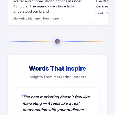
We received three strong options in under
The RFQ for
48 hours. The agency we chose truly
were easy t
understood our brand.
Head of Digita
Marketing Manager · Healthcare
Words That Inspire
Insights from marketing leaders
The best marketing doesn't feel like
marketing — it feels like a real
conversation with your audience.