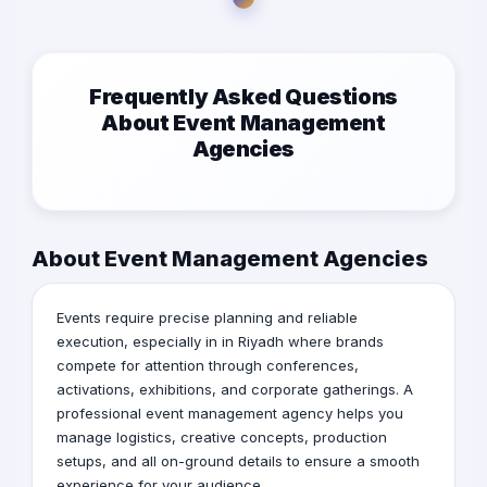
Frequently Asked Questions
About Event Management
Agencies
About Event Management Agencies
Events require precise planning and reliable
execution, especially in in Riyadh where brands
compete for attention through conferences,
activations, exhibitions, and corporate gatherings. A
professional event management agency helps you
manage logistics, creative concepts, production
setups, and all on-ground details to ensure a smooth
experience for your audience.