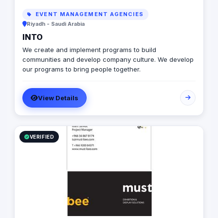
EVENT MANAGEMENT AGENCIES
Riyadh - Saudi Arabia
INTO
We create and implement programs to build
communities and develop company culture. We develop
our programs to bring people together.
View Details
VERIFIED