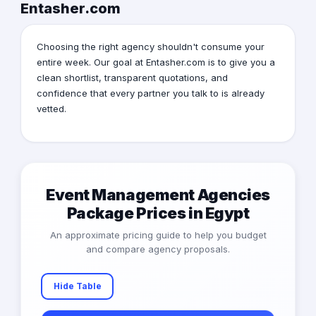
Entasher.com
Choosing the right agency shouldn't consume your
entire week. Our goal at Entasher.com is to give you a
clean shortlist, transparent quotations, and
confidence that every partner you talk to is already
vetted.
Event Management Agencies
Package Prices in Egypt
An approximate pricing guide to help you budget
and compare agency proposals.
Hide Table