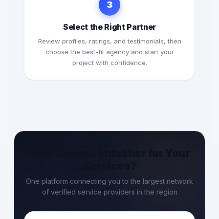
3
Select the Right Partner
Review profiles, ratings, and testimonials, then
choose the best-fit agency and start your
project with confidence.
Why Choose Entasher for Your
Services?
One platform connecting you to the largest network
of verified service providers in the region