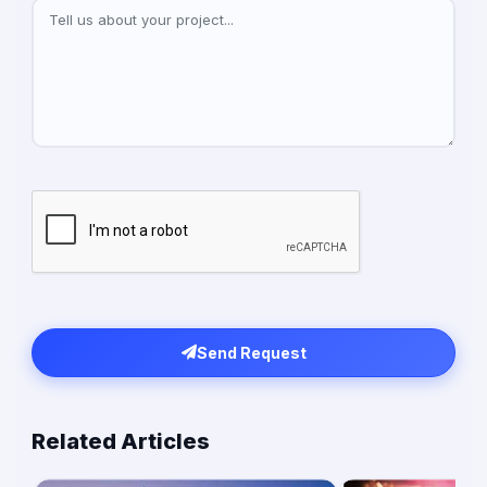
Send Request
Related Articles