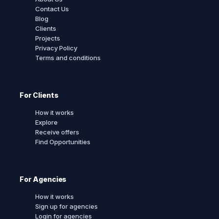
Contact Us
Blog
Clients
Projects
Privacy Policy
Terms and conditions
For Clients
How it works
Explore
Receive offers
Find Opportunities
For Agencies
How it works
Sign up for agencies
Login for agencies