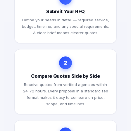
Submit Your RFQ
Define your needs in detail — required service,
budget, timeline, and any special requirements.
A clear brief means clearer quotes.
2
Compare Quotes Side by Side
Receive quotes from verified agencies within
24-72 hours. Every proposal in a standardized
format makes it easy to compare on price,
scope, and timelines.