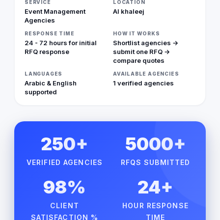
SERVICE
LOCATION
Event Management
Al khaleej
Agencies
RESPONSE TIME
HOW IT WORKS
24 - 72 hours for initial
Shortlist agencies →
RFQ response
submit one RFQ →
compare quotes
LANGUAGES
AVAILABLE AGENCIES
Arabic & English
1 verified agencies
supported
250+
5000+
VERIFIED AGENCIES
RFQS SUBMITTED
98%
24+
CLIENT
HOUR RESPONSE
SATISFACTION %
TIME