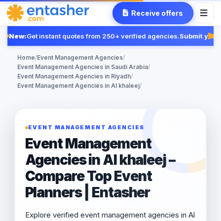
Receive offers
New:
Get instant quotes from 250+ verified agencies.
Submit your 
Fe
Home
/
Event Management Agencies
/
Event Management Agencies in Saudi Arabia
/
Event Management Agencies in Riyadh
/
Event Management Agencies in Al khaleej
/
EVENT MANAGEMENT AGENCIES
Event Management
Agencies in Al khaleej –
Compare Top Event
Planners | Entasher
Explore verified event management agencies in Al