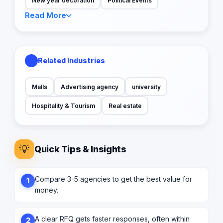
New year decoration
Political Events
Read More
Related Industries
Malls
Advertising agency
university
Hospitality & Tourism
Real estate
💡
Quick Tips & Insights
Compare 3-5 agencies to get the best value for
1
money.
A clear RFQ gets faster responses, often within
2