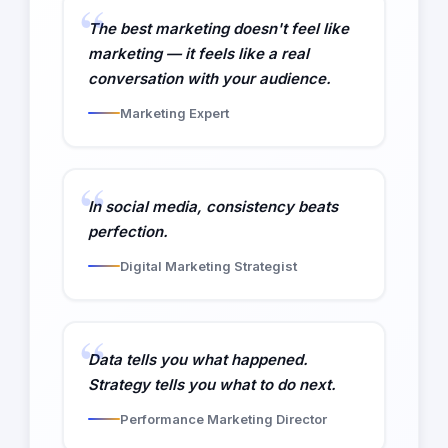
The best marketing doesn't feel like
marketing — it feels like a real
conversation with your audience.
Marketing Expert
In social media, consistency beats
perfection.
Digital Marketing Strategist
Data tells you what happened.
Strategy tells you what to do next.
Performance Marketing Director