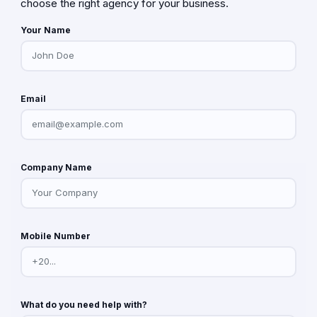
choose the right agency for your business.
Your Name
Email
Company Name
Mobile Number
What do you need help with?