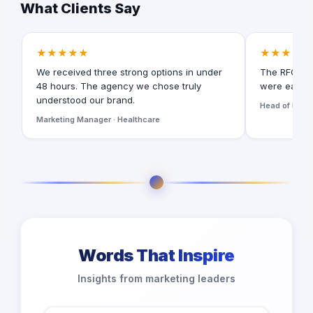
What Clients Say
★★★★★
★★★★★
We received three strong options in under
The RFQ for
48 hours. The agency we chose truly
were easy t
understood our brand.
Head of Digita
Marketing Manager · Healthcare
Words That Inspire
Insights from marketing leaders