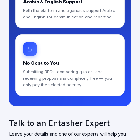
Arabic & English Support
Both the platform and agencies support Arabic
and English for communication and reporting
No Cost to You
Submitting RFQs, comparing quotes, and
receiving proposals is completely free — you
only pay the selected agency
Talk to an Entasher Expert
Leave your details and one of our experts will help you