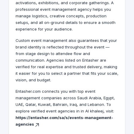
activations, exhibitions, and corporate gatherings. A
professional event management agency helps you
manage logistics, creative concepts, production
setups, and all on-ground details to ensure a smooth
experience for your audience.
Custom event management also guarantees that your
brand identity is reflected throughout the event —
from stage design to attendee flow and
communication. Agencies listed on Entasher are
verified for real expertise and trusted delivery, making
it easier for you to select a partner that fits your scale,
vision, and budget.
Entasher.com connects you with top event
management companies across Saudi Arabia, Egypt,
UAE, Qatar, Kuwait, Bahrain, Iraq, and Lebanon. To
explore verified event agencies in in Al khaleej, visit:
https://entasher.com/sa/s/events-management-
agencies