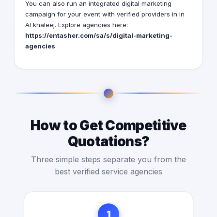
You can also run an integrated digital marketing
campaign for your event with verified providers in in
Al khaleej. Explore agencies here:
https://entasher.com/sa/s/digital-marketing-
agencies
How to Get Competitive
Quotations?
Three simple steps separate you from the
best verified service agencies
1