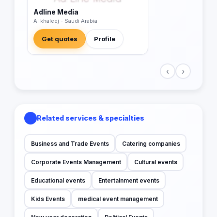
Adline Media
Al khaleej - Saudi Arabia
Get quotes
Profile
‹
›
Related services & specialties
Business and Trade Events
Catering companies
Corporate Events Management
Cultural events
Educational events
Entertainment events
Kids Events
medical event management