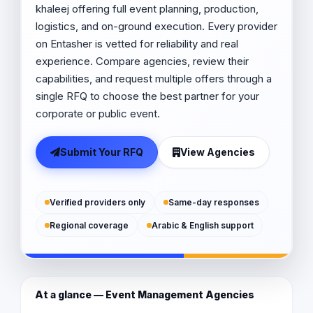
khaleej offering full event planning, production,
logistics, and on-ground execution. Every provider
on Entasher is vetted for reliability and real
experience. Compare agencies, review their
capabilities, and request multiple offers through a
single RFQ to choose the best partner for your
corporate or public event.
Submit Your RFQ
View Agencies
Verified providers only
Same-day responses
Regional coverage
Arabic & English support
At a glance — Event Management Agencies