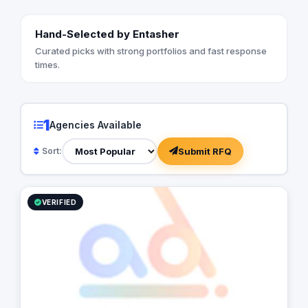
Hand-Selected by Entasher
Curated picks with strong portfolios and fast response
times.
1
Agencies Available
Submit RFQ
Sort:
VERIFIED