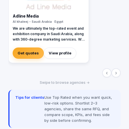
Adline Media
Al khaleej - Saudi Arabia · Egypt
We are ultimately the top-rated event and
exhibition company in Saudi Arabia, along
with 360-degree marketing services. We
provide disparate services like podium
designing, mall activation campaigns,
Get quotes
View profile
exhibition booth construction, display
stand manufacturing, sticker printing
services, advertising, experiential
‹
›
marketing, etc. As the leading exhibition
and event company in Saudi Arabia, we
Swipe to browse agencies →
have a team of professionals with good
experience. They provide
comprehensive services considering the
Tips for clients
Use Top Rated when you want quick,
actual needs of the clients.
low-risk options. Shortlist 2–3
agencies, share the same RFQ, and
compare scope, KPIs, and fees side
by side before confirming.