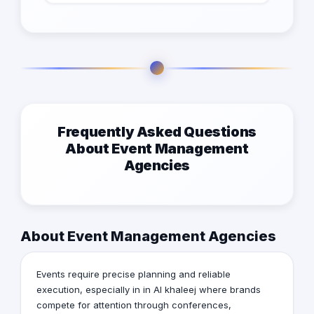
Frequently Asked Questions
About Event Management
Agencies
About Event Management Agencies
Events require precise planning and reliable
execution, especially in in Al khaleej where brands
compete for attention through conferences,