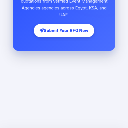
quotations from verified Event Management
Agencies agencies across Egypt, KSA, and
UAE.
Submit Your RFQ Now