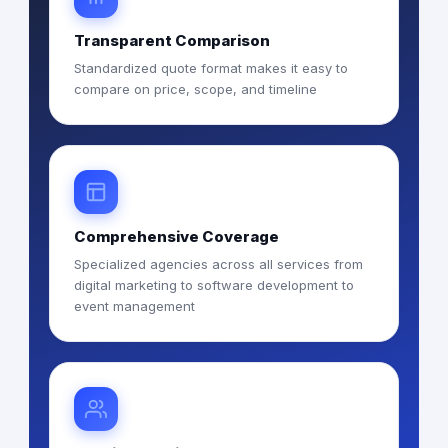
Transparent Comparison
Standardized quote format makes it easy to
compare on price, scope, and timeline
Comprehensive Coverage
Specialized agencies across all services from
digital marketing to software development to
event management