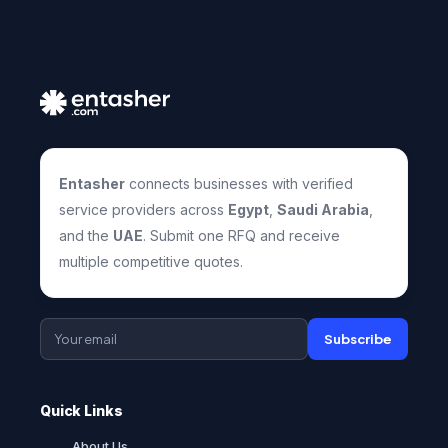
Entasher
connects businesses with verified
service providers across
Egypt
,
Saudi Arabia
,
and the
UAE
. Submit one RFQ and receive
multiple competitive quotes.
Subscribe
Quick Links
About Us