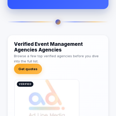
Verified Event Management
Agencies Agencies
Browse a few top verified agencies before you dive
into the full list.
Get quotes
VERIFIED