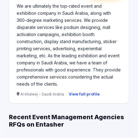
We are ultimately the top-rated event and
exhibition company in Saudi Arabia, along with
360-degree marketing services. We provide
disparate services like podium designing, mall
activation campaigns, exhibition booth
construction, display stand manufacturing, sticker
printing services, advertising, experiential
marketing, etc. As the leading exhibition and event
company in Saudi Arabia, we have a team of
professionals with good experience. They provide
comprehensive services considering the actual
needs of the clients.
Al khaleej - Saudi Arabia ·
View full profile
Recent Event Management Agencies
RFQs on Entasher