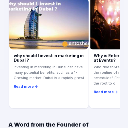
why should I invest in marketing in
Why is Entertai
Dubai ?
at Events?
Investing in marketing in Dubai can have
Who doesn&rsquo;t
many potential benefits, such as a 1-
the routine of regul
Growing market: Dubai is a rapidly growi
schedules? Entertai
the root to d
Read more →
Read more →
A Word from the Founder of