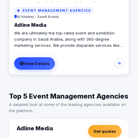
EVENT MANAGEMENT AGENCIES
Al khaleej - Saudi Arabia
Adline Media
We are ultimately the top-rated event and exhibition
company in Saudi Arabia, along with 360-degree
marketing services. We provide disparate services like
podium designing, mall activation campaigns, exhibition
booth construction, display stand manufacturing, sticker
View Details
printing services, advertising, experiential marketing,
etc. As the leading exhibition and event company in
Saudi Arabia, we have a team of professionals with
good experience. They provide comprehensive services
considering the actual needs of the clients.
Top 5 Event Management Agencies
A detailed look at some of the leading agencies available on
the platform.
Adline Media
Get quotes