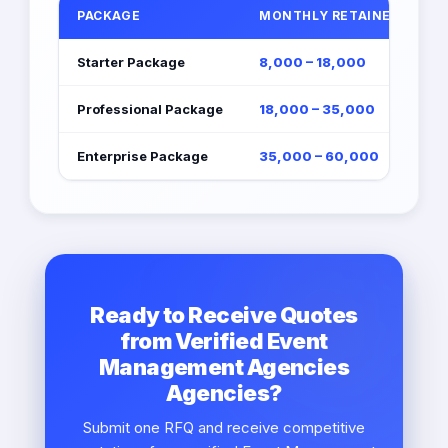
PACKAGE
MONTHLY RETAINER (EGP)
Starter Package
8,000 – 18,000
Professional Package
18,000 – 35,000
Enterprise Package
35,000 – 60,000
Ready to Receive Quotes
from Verified Event
Management Agencies
Agencies?
Submit one RFQ and receive competitive