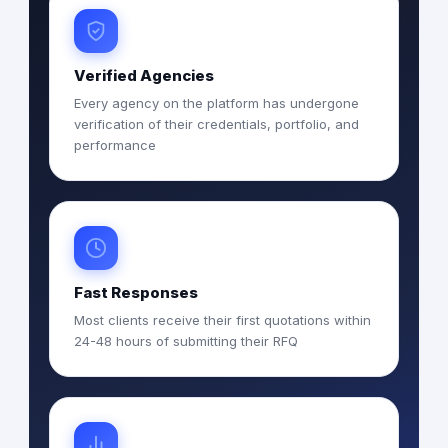
Verified Agencies
Every agency on the platform has undergone
verification of their credentials, portfolio, and
performance
Fast Responses
Most clients receive their first quotations within
24-48 hours of submitting their RFQ