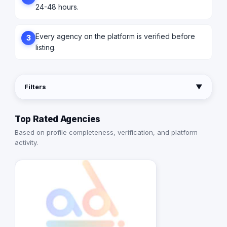
24-48 hours.
Every agency on the platform is verified before
3
listing.
Filters
▼
Top Rated Agencies
Based on profile completeness, verification, and platform
activity.