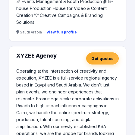
🎉 Events Management & Booth Production 🎬 In-
house Production House for Video & Content
Creation 💡 Creative Campaigns & Branding
Solutions
Saudi Arabia ·
View full profile
XYZEE Agency
Get quotes
Operating at the intersection of creativity and
execution, XYZEE is a full-service regional agency
based in Egypt and Saudi Arabia. We don't just
plan events; we engineer experiences that
resonate. From mega-scale corporate activations in
Riyadh to high-impact influencer campaigns in
Cairo, we handle the entire spectrum: strategy,
production, talent sourcing, and digital
amplification. With our newly established KSA
operations, we are the bridge for brands looking