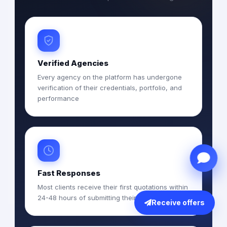
Verified Agencies
Every agency on the platform has undergone
verification of their credentials, portfolio, and
performance
Fast Responses
Most clients receive their first quotations within
24-48 hours of submitting their RFQ
Receive offers