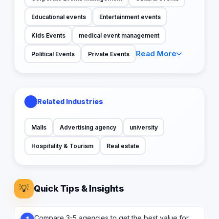
Educational events
Entertainment events
Kids Events
medical event management
Read More
Political Events
Private Events
Related Industries
Malls
Advertising agency
university
Hospitality & Tourism
Real estate
💡
Quick Tips & Insights
Compare 3-5 agencies to get the best value for