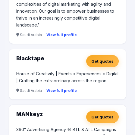
complexities of digital marketing with agility and
innovation. Our goal is to empower businesses to
thrive in an increasingly competitive digital
landscape."
Saudi Arabia ·
View full profile
Blacktape
Get quotes
House of Creativity | Events • Experiences • Digital
| Crafting the extraordinary across the region.
Saudi Arabia ·
View full profile
MANkeyz
Get quotes
360° Advertising Agency 🎯 BTL & ATL Campaigns