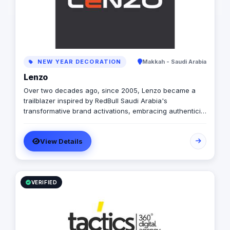
exceed expectations
to providing superior
that set new standard
excellence. Vision To
marketing by consist
exceptional perform
NEW YEAR DECORATION
Makkah - Saudi Arabia
becoming the trusted
for businesses seek
Lenzo
growth in the digital
Over two decades ago, since 2005, Lenzo became a
Values Performance 
trailblazer inspired by RedBull Saudi Arabia's
driven by measurabl
transformative brand activations, embracing authenticity
continuous improvem
and outside-the-box thinking amid a landscape of
embrace creativity a
templated, generic campaigns.
ahead of the curve. 
View Details
the highest ethical st
interactions. Collabo
collaborative enviro
collective expertise.
Our clients' success i
VERIFIED
everything we do. 
of TACTICS®, I am p
of passionate profes
driving impactful resu
We are committed to