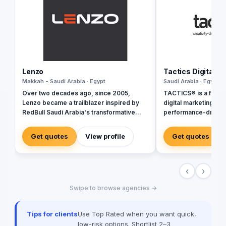
Lenzo
Tactics Digital A
Makkah - Saudi Arabia · Egypt
Saudi Arabia · Egypt
Over two decades ago, since 2005,
TACTICS® is a fully 
Lenzo became a trailblazer inspired by
digital marketing ag
RedBull Saudi Arabia's transformative
performance-driven 
brand activations, embracing authenticity
inception in 2018, w
and outside-the-box thinking amid a
ourselves as industr
Get quotes
View profile
Get quotes
landscape of templated, generic
by a team of digital
campaigns.
delivering tailored so
perfectly with your b
‹
›
quality standards. Sp
real estate marketing
Swipe to browse agencies →
an extensive array o
to elevate your real
online presence and
Tips for clients
Use Top Rated when you want quick,
performance. Perfor
low-risk options. Shortlist 2–3