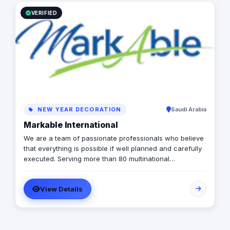
team will provide the appropriate solutions to hold any
event.
VERIFIED
NEW YEAR DECORATION
Saudi Arabia
Markable International
We are a team of passionate professionals who believe
that everything is possible if well planned and carefully
executed. Serving more than 80 multinational
companies and having carried out more than 2,000
successful projects in the MENA region, we are
View Details
MARKABLE.