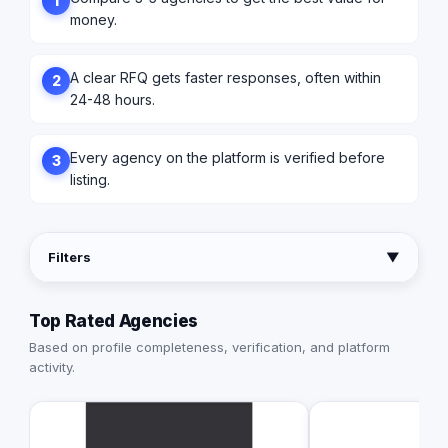
1
money.
A clear RFQ gets faster responses, often within
2
24-48 hours.
Every agency on the platform is verified before
3
listing.
Filters
▼
Top Rated Agencies
Based on profile completeness, verification, and platform
activity.