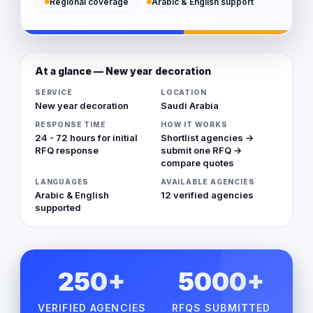
Regional coverage
Arabic & English support
At a glance — New year decoration
SERVICE
LOCATION
New year decoration
Saudi Arabia
RESPONSE TIME
HOW IT WORKS
24 - 72 hours for initial
Shortlist agencies →
RFQ response
submit one RFQ →
compare quotes
LANGUAGES
AVAILABLE AGENCIES
Arabic & English
12 verified agencies
supported
250+
5000+
VERIFIED AGENCIES
RFQS SUBMITTED