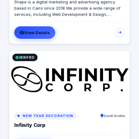
Shape is a digital marketing and advertising agency
based in Cairo since 2018 We provide a wide range of
services, including Web Development & Design,
Branding, Social Media Management, Media Production,
Printing solutions, and more. We believe in building long-
View Details
term partnerships with our clients, and we’re committed
to providing excellent customer service. Contact us
today to learn more about how we can help your
business grow and thrive in the digital age.
VERIFIED
NEW YEAR DECORATION
Saudi Arabia
Infinity Corp