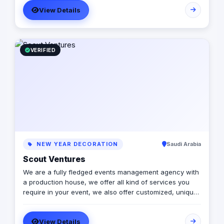
View Details
VERIFIED
NEW YEAR DECORATION
Saudi Arabia
Scout Ventures
We are a fully fledged events management agency with
a production house, we offer all kind of services you
require in your event, we also offer customized, unique
solutions that will enrich the messages you want to
deliver through your event.
View Details