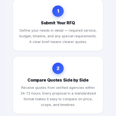
1
Submit Your RFQ
Define your needs in detail — required service,
budget, timeline, and any special requirements.
A clear brief means clearer quotes.
2
Compare Quotes Side by Side
Receive quotes from verified agencies within
24-72 hours. Every proposal in a standardized
format makes it easy to compare on price,
scope, and timelines.