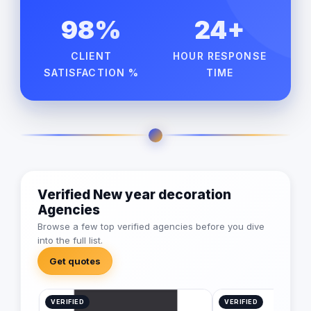
98%
24+
CLIENT
HOUR RESPONSE
SATISFACTION %
TIME
Verified New year decoration
Agencies
Browse a few top verified agencies before you dive
into the full list.
Get quotes
VERIFIED
VERIFIED