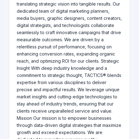
translating strategic vision into tangible results. Our
dedicated team of digital marketing planners,
media buyers, graphic designers, content creators,
digital strategists, and technologists collaborate
seamlessly to craft innovative campaigns that drive
measurable outcomes. We are driven by a
relentless pursuit of performance, focusing on
enhancing conversion rates, expanding organic
reach, and optimizing ROI for our clients. Strategic
Insight With deep industry knowledge and a
commitment to strategic thought, TACTICS® blends
expertise from various disciplines to deliver
precise and impactful results. We leverage unique
market insights and cutting-edge technologies to
stay ahead of industry trends, ensuring that our
clients receive unparalleled service and value.
Mission Our mission is to empower businesses
through data-driven digital strategies that maximize
growth and exceed expectations. We are