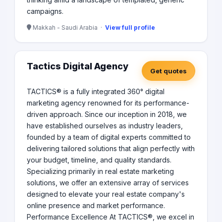
campaigns.
Makkah - Saudi Arabia ·
View full profile
Tactics Digital Agency
Get quotes
TACTICS® is a fully integrated 360° digital
marketing agency renowned for its performance-
driven approach. Since our inception in 2018, we
have established ourselves as industry leaders,
founded by a team of digital experts committed to
delivering tailored solutions that align perfectly with
your budget, timeline, and quality standards.
Specializing primarily in real estate marketing
solutions, we offer an extensive array of services
designed to elevate your real estate company's
online presence and market performance.
Performance Excellence At TACTICS®, we excel in