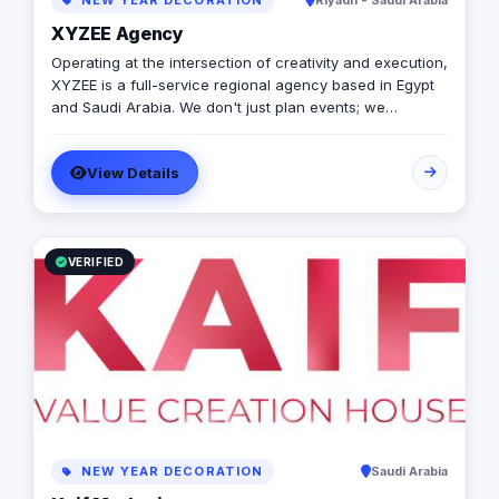
NEW YEAR DECORATION
Riyadh - Saudi Arabia
XYZEE Agency
Operating at the intersection of creativity and execution,
XYZEE is a full-service regional agency based in Egypt
and Saudi Arabia. We don't just plan events; we
engineer experiences that resonate. From mega-scale
corporate activations in Riyadh to high-impact
View Details
influencer campaigns in Cairo, we handle the entire
spectrum: strategy, production, talent sourcing, and
digital amplification. With our newly established KSA
operations, we are the bridge for brands looking to
dominate the MENA landscape. We bring the spark; you
VERIFIED
get the results.
NEW YEAR DECORATION
Saudi Arabia