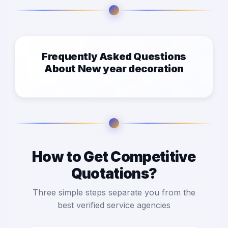
Frequently Asked Questions
About New year decoration
How to Get Competitive
Quotations?
Three simple steps separate you from the
best verified service agencies