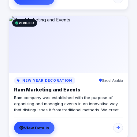
VERIFIED
NEW YEAR DECORATION
Saudi Arabia
Ram Marketing and Events
Ram company was established with the purpose of
organizing and managing events in an innovative way
that distinguishes it from traditional methods. We create
unique and specialized experiences for our clients by
directing them using our expertise and knowledge to
View Details
meet their various needs and goals while maintaining
their own vision. Our experience extends since 2003 in