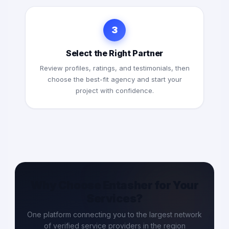
3
Select the Right Partner
Review profiles, ratings, and testimonials, then
choose the best-fit agency and start your
project with confidence.
Why Choose Entasher for Your
Services?
One platform connecting you to the largest network
of verified service providers in the region