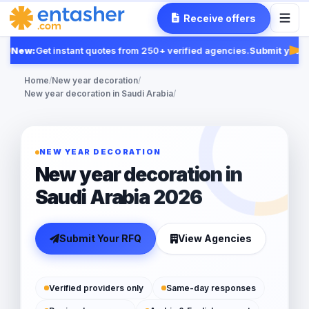
Receive offers
New:
Get instant quotes from 250+ verified agencies.
Submit your R
Fea
Home
/
New year decoration
/
New year decoration in Saudi Arabia
/
NEW YEAR DECORATION
New year decoration in
Saudi Arabia 2026
Submit Your RFQ
View Agencies
Verified providers only
Same-day responses