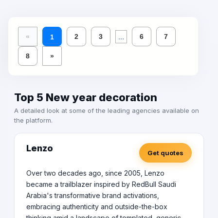
...
«
2
3
6
7
1
8
»
Top 5 New year decoration
A detailed look at some of the leading agencies available on
the platform.
Lenzo
Get quotes
Over two decades ago, since 2005, Lenzo
became a trailblazer inspired by RedBull Saudi
Arabia's transformative brand activations,
embracing authenticity and outside-the-box
thinking amid a landscape of templated, generic