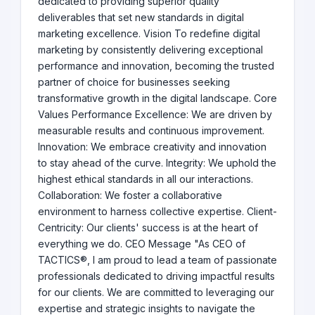
dedicated to providing superior quality
deliverables that set new standards in digital
marketing excellence. Vision To redefine digital
marketing by consistently delivering exceptional
performance and innovation, becoming the trusted
partner of choice for businesses seeking
transformative growth in the digital landscape. Core
Values Performance Excellence: We are driven by
measurable results and continuous improvement.
Innovation: We embrace creativity and innovation
to stay ahead of the curve. Integrity: We uphold the
highest ethical standards in all our interactions.
Collaboration: We foster a collaborative
environment to harness collective expertise. Client-
Centricity: Our clients' success is at the heart of
everything we do. CEO Message "As CEO of
TACTICS®, I am proud to lead a team of passionate
professionals dedicated to driving impactful results
for our clients. We are committed to leveraging our
expertise and strategic insights to navigate the