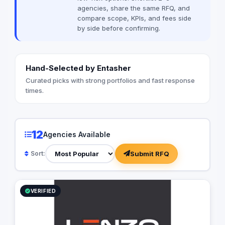
TACTICS®, we excel i
agencies, share the same RFQ, and
strategic vision into 
compare scope, KPIs, and fees side
dedicated team of di
by side before confirming.
planners, media buy
designers, content cr
strategists, and tech
seamlessly to craft 
Hand-Selected by Entasher
that drive measurab
driven by a relentles
Curated picks with strong portfolios and fast response
performance, focusi
times.
conversion rates, e
reach, and optimizing
Strategic Insight Wit
knowledge and a com
12
Agencies Available
thought, TACTICS® b
from various discipli
Submit RFQ
Sort:
precise and impactfu
leverage unique mark
cutting-edge techno
of industry trends, e
VERIFIED
clients receive unpa
value. Mission Our m
businesses through d
strategies that maxi