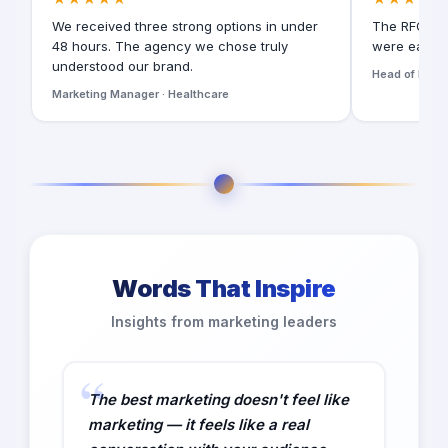
We received three strong options in under
The RFQ for
48 hours. The agency we chose truly
were easy t
understood our brand.
Head of Digita
Marketing Manager · Healthcare
Words That Inspire
Insights from marketing leaders
The best marketing doesn't feel like
marketing — it feels like a real