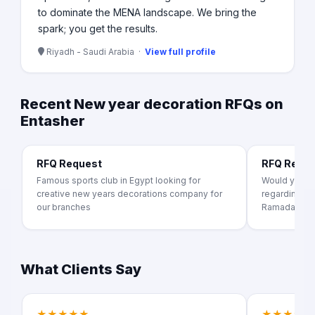
to dominate the MENA landscape. We bring the
spark; you get the results.
Riyadh - Saudi Arabia ·
View full profile
Recent New year decoration RFQs on
Entasher
RFQ Request
RFQ Requ
Famous sports club in Egypt looking for
Would you pr
creative new years decorations company for
regarding act
our branches
Ramadan month
What Clients Say
★★★★★
★★★★★