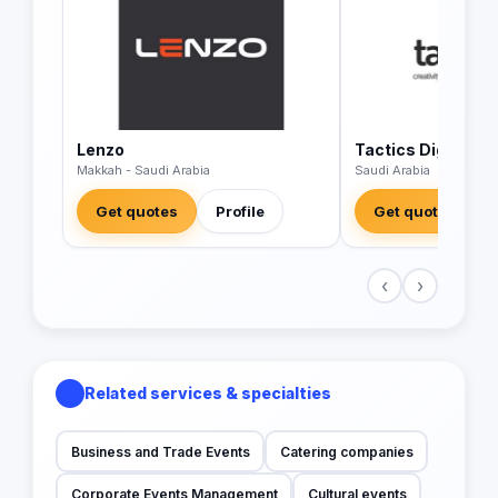
Lenzo
Tactics Digital A
Makkah - Saudi Arabia
Saudi Arabia
Get quotes
Profile
Get quotes
‹
›
Related services & specialties
Business and Trade Events
Catering companies
Corporate Events Management
Cultural events