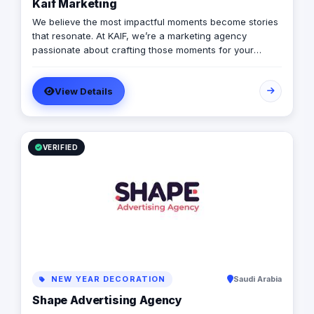
Kaif Marketing
We believe the most impactful moments become stories
that resonate. At KAIF, we’re a marketing agency
passionate about crafting those moments for your
brand. We’re a value creation house, transforming
interactions into unforgettable experiences. We go
View Details
beyond traditional marketing to curate meaningful
experiences that connect with your audience on an
emotional level. Because the moments you create are
the moments people live and remember.
VERIFIED
NEW YEAR DECORATION
Saudi Arabia
Shape Advertising Agency