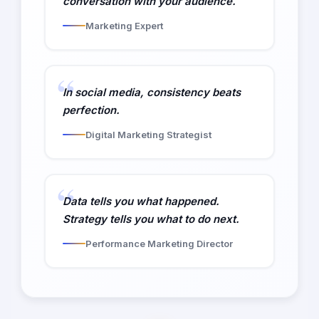
conversation with your audience.
Marketing Expert
In social media, consistency beats
perfection.
Digital Marketing Strategist
Data tells you what happened.
Strategy tells you what to do next.
Performance Marketing Director