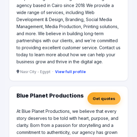
agency based in Cairo since 2018 We provide a
wide range of services, including Web
Development & Design, Branding, Social Media
Management, Media Production, Printing solutions,
and more. We believe in building long-term
partnerships with our clients, and we’re committed
to providing excellent customer service. Contact us
today to learn more about how we can help your
business grow and thrive in the digital age.
Nasr City - Egypt ·
View full profile
Blue Planet Productions
Get quotes
At Blue Planet Productions, we believe that every
story deserves to be told with heart, purpose, and
clarity. Born from a passion for storytelling and a
commitment to authenticity, our agency has grown