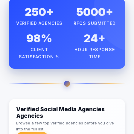
250+
5000+
VERIFIED AGENCIES
RFQS SUBMITTED
98%
24+
CLIENT
HOUR RESPONSE
SATISFACTION %
TIME
Verified Social Media Agencies
Agencies
Browse a few top verified agencies before you dive
into the full list.