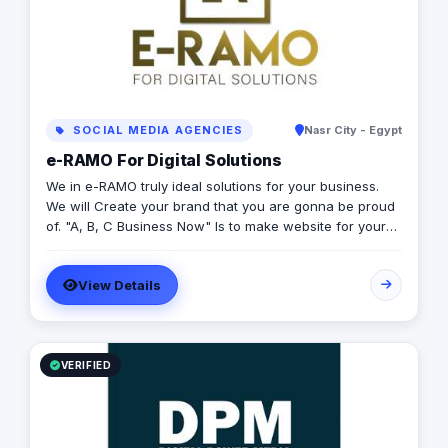
SOCIAL MEDIA AGENCIES
Nasr City - Egypt
e-RAMO For Digital Solutions
We in e-RAMO truly ideal solutions for your business.
We will Create your brand that you are gonna be proud
of. "A, B, C Business Now" Is to make website for your
business and shoot it online, START connecting with
your clients online and don't waste your time. Our
View Details
websites are simple and well-structured coding, high
quality and flexible layout.
VERIFIED