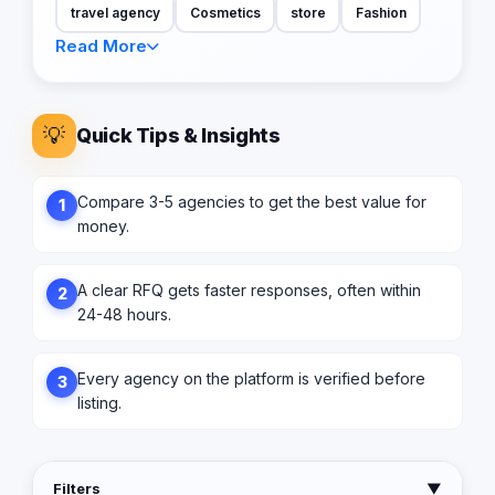
travel agency
Cosmetics
store
Fashion
Read More
💡
Quick Tips & Insights
Compare 3-5 agencies to get the best value for
1
money.
A clear RFQ gets faster responses, often within
2
24-48 hours.
Every agency on the platform is verified before
3
listing.
Filters
▼