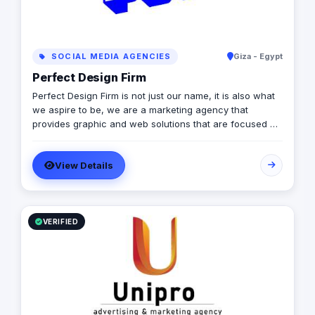
SOCIAL MEDIA AGENCIES
Giza - Egypt
Perfect Design Firm
Perfect Design Firm is not just our name, it is also what
we aspire to be, we are a marketing agency that
provides graphic and web solutions that are focused on
creating an emotional response otherwise its a waste of
time and money, Therefore our work is consistently
View Details
excellent, cost effective and timely.
VERIFIED