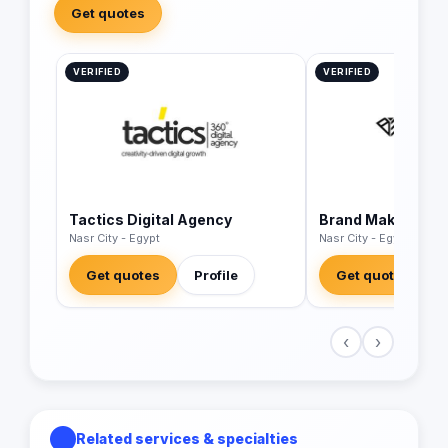
Get quotes
VERIFIED
VERIFIED
Tactics Digital Agency
Brand Makers Adv
Nasr City - Egypt
Nasr City - Egypt
Get quotes
Profile
Get quotes
‹
›
Related services & specialties