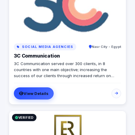
your business grow. We have over 6+ years of
experience across diverse sectors (from e-commerce,
education and healthcare to Affiliate and financial
services), and world-class expertise in creating web
applications and services using a vast range of
technologies.​ We design and build tailor-made web,
mobile and cloud software solutions that help
businesses unlock growth.​
SOCIAL MEDIA AGENCIES
Nasr City - Egypt
3C Communication
3C Communication served over 300 clients, in 8
countries with one main objective; increasing the
success of our clients through increased return on
investment (ROI). Our vision: Remarkable marketing
experience that increases your brand impact and profits
View Details
while enjoying the journey. Our mission: Help brands
increase revenues through integrated marketing
solutions that are customized to your business situation.
VERIFIED