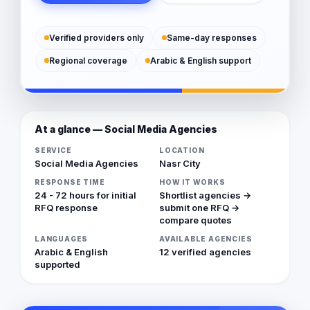
Verified providers only
Same-day responses
Regional coverage
Arabic & English support
At a glance — Social Media Agencies
SERVICE
LOCATION
Social Media Agencies
Nasr City
RESPONSE TIME
HOW IT WORKS
24 - 72 hours for initial
Shortlist agencies →
RFQ response
submit one RFQ →
compare quotes
LANGUAGES
AVAILABLE AGENCIES
Arabic & English
12 verified agencies
supported