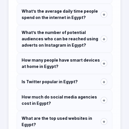
49 million which is 47.4% of the population
What’s the average daily time people
+
spend on the internet in Egypt?
8h 02 minutes
What’s the number of potential
+
audiences who can be reached using
adverts on Instagram in Egypt?
14 million
How many people have smart devices
+
at home in Egypt?
1.83 million
+
Is Twitter popular in Egypt?
Twitter has 2 million users in Egypt.
How much do social media agencies
+
cost in Egypt?
Social media packages start from 12,000 EGP
What are the top used websites in
to 50,000 EGP per month. The cost can vary
+
Egypt?
depending on the requirements of the clients