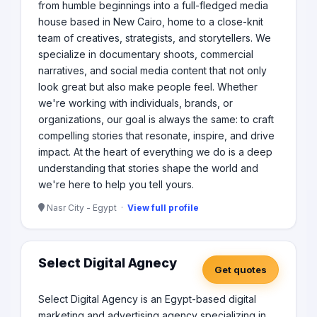
from humble beginnings into a full-fledged media
house based in New Cairo, home to a close-knit
team of creatives, strategists, and storytellers. We
specialize in documentary shoots, commercial
narratives, and social media content that not only
look great but also make people feel. Whether
we're working with individuals, brands, or
organizations, our goal is always the same: to craft
compelling stories that resonate, inspire, and drive
impact. At the heart of everything we do is a deep
understanding that stories shape the world and
we're here to help you tell yours.
Nasr City - Egypt ·
View full profile
Select Digital Agnecy
Get quotes
Select Digital Agency is an Egypt-based digital
marketing and advertising agency specializing in