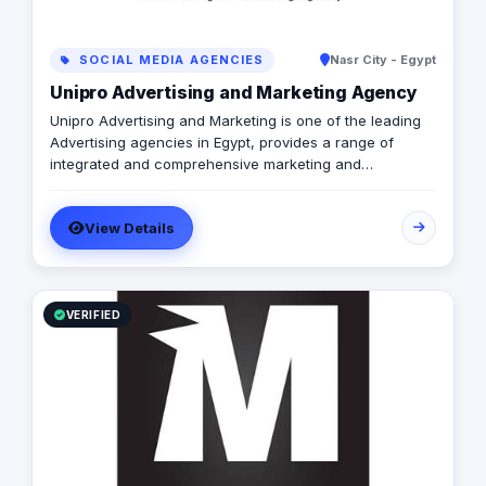
SOCIAL MEDIA AGENCIES
Nasr City - Egypt
Unipro Advertising and Marketing Agency
Unipro Advertising and Marketing is one of the leading
Advertising agencies in Egypt, provides a range of
integrated and comprehensive marketing and
Advertising solutions through its highly qualified team
and experienced Marketeers. established in year 2006,
View Details
with the vision to be the client’s first choice and with the
passion in connecting brands with consumers. We enjoy
doing researches and collecting data as we believe the
journey starts by helping brands better understand their
customers and the marketplace.
VERIFIED