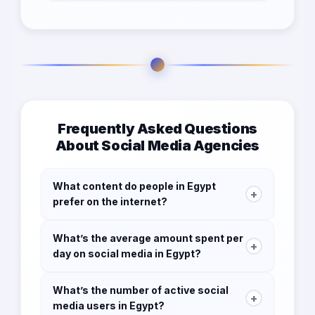
Frequently Asked Questions
About Social Media Agencies
What content do people in Egypt
+
prefer on the internet?
93.9% watch online videos
What’s the average amount spent per
+
day on social media in Egypt?
48.9% watch vlogs
3h 06 m
67.4% listen to music streaming services
What’s the number of active social
+
media users in Egypt?