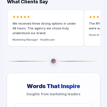
What Clients Say
★★★★★
★★★★★
We received three strong options in under
The RFQ for
48 hours. The agency we chose truly
were easy t
understood our brand.
Head of Digita
Marketing Manager · Healthcare
Words That Inspire
Insights from marketing leaders