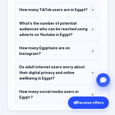
and the added features and services.
Google, Facebook, Youtube
+
How many TikTok users are in Egypt?
7.2 million users
What’s the number of potential
+
audiences who can be reached using
adverts on Youtube in Egypt?
40.50 million
How many Egyptians are on
+
Instagram?
14 million users in January 2021.
Do adult internet users worry about
+
their digital privacy and online
wellbeing in Egypt?
29.8% worry about how companies might use
How many social media users in
their online data
+
Egypt ?
Receive offers
34.8% used some form of ad-blocking tool
51.45 million users
31.5% decline the cookies on websites