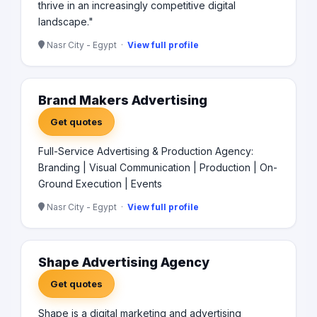
thrive in an increasingly competitive digital
landscape."
Nasr City - Egypt ·
View full profile
Brand Makers Advertising
Get quotes
Full-Service Advertising & Production Agency:
Branding | Visual Communication | Production | On-
Ground Execution | Events
Nasr City - Egypt ·
View full profile
Shape Advertising Agency
Get quotes
Shape is a digital marketing and advertising