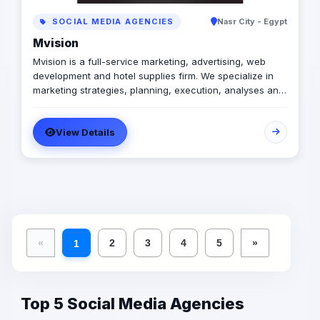
SOCIAL MEDIA AGENCIES
Nasr City - Egypt
Mvision
Mvision is a full-service marketing, advertising, web
development and hotel supplies firm. We specialize in
marketing strategies, planning, execution, analyses and
on-going management. Notable areas of expertise
include: brand design and development, creative media
View Details
strategies and placement, printing and interactive
design, public relations, social networking, E-marketing,
event planning and supplying hotels with all their needs.
We define strategic plans, design campaigns and –
most importantly – we develop relationships.
«
2
3
4
5
»
1
Top 5 Social Media Agencies