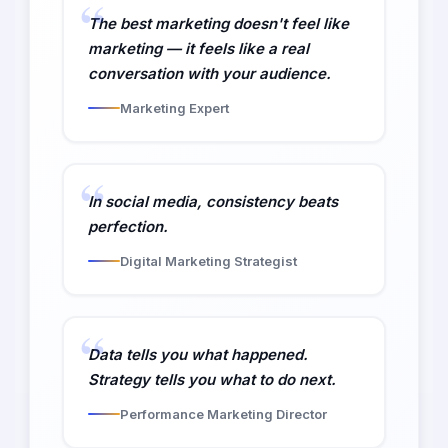
The best marketing doesn't feel like
marketing — it feels like a real
conversation with your audience.
Marketing Expert
In social media, consistency beats
perfection.
Digital Marketing Strategist
Data tells you what happened.
Strategy tells you what to do next.
Performance Marketing Director