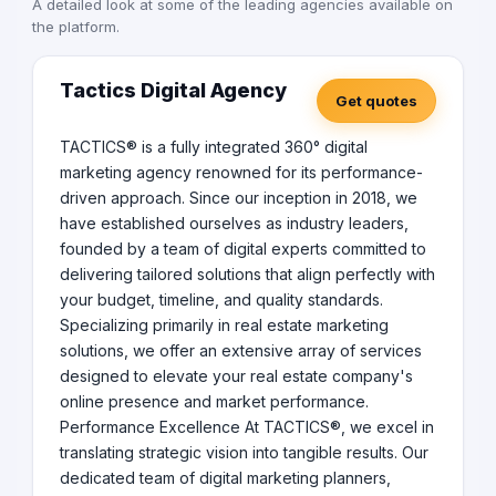
A detailed look at some of the leading agencies available on
the platform.
Tactics Digital Agency
Get quotes
TACTICS® is a fully integrated 360° digital
marketing agency renowned for its performance-
driven approach. Since our inception in 2018, we
have established ourselves as industry leaders,
founded by a team of digital experts committed to
delivering tailored solutions that align perfectly with
your budget, timeline, and quality standards.
Specializing primarily in real estate marketing
solutions, we offer an extensive array of services
designed to elevate your real estate company's
online presence and market performance.
Performance Excellence At TACTICS®, we excel in
translating strategic vision into tangible results. Our
dedicated team of digital marketing planners,