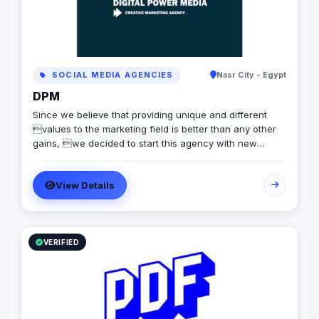
SOCIAL MEDIA AGENCIES
Nasr City - Egypt
DPM
Since we believe that providing unique and different
values to the marketing field is better than any other
gains, we decided to start this agency with new
standards andapproaches. DPM is always looking
forward to offeringdifferent qualities to clients,
View Details
contributing in their success, and empowering them.
VERIFIED