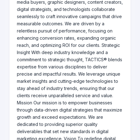
media buyers, graphic designers, content creators,
digital strategists, and technologists collaborate
seamlessly to craft innovative campaigns that drive
measurable outcomes. We are driven by a
relentless pursuit of performance, focusing on
enhancing conversion rates, expanding organic
reach, and optimizing ROI for our clients. Strategic
Insight With deep industry knowledge and a
commitment to strategic thought, TACTICS® blends
expertise from various disciplines to deliver
precise and impactful results. We leverage unique
market insights and cutting-edge technologies to
stay ahead of industry trends, ensuring that our
clients receive unparalleled service and value.
Mission Our mission is to empower businesses
through data-driven digital strategies that maximize
growth and exceed expectations. We are
dedicated to providing superior quality
deliverables that set new standards in digital
marketing excellence. Vision To redefine digital