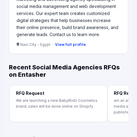
social media management and web development
services. Our expert team creates customized
digital strategies that help businesses increase
their online presence, build brand awareness, and
generate leads. Contact us to learn more.
Nasr City - Egypt ·
View full profile
Recent Social Media Agencies RFQs
on Entasher
RFQ Request
RFQ Requ
We are launching a new Baby/Kids Cosmetics
am an author
brand, sales will be done online on Shopify
media agency
publishers