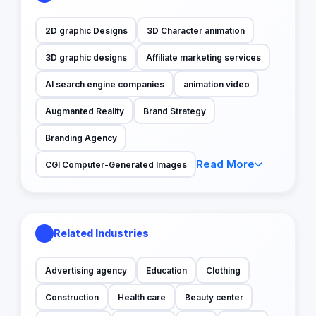
2D graphic Designs
3D Character animation
3D graphic designs
Affiliate marketing services
AI search engine companies
animation video
Augmanted Reality
Brand Strategy
Branding Agency
Read More
CGI Computer-Generated Images
Related Industries
Advertising agency
Education
Clothing
Construction
Health care
Beauty center