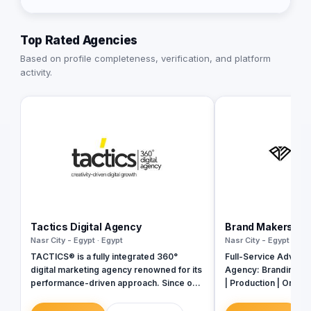
Top Rated Agencies
Based on profile completeness, verification, and platform
activity.
Tactics Digital Agency
Brand Makers Adv
Nasr City - Egypt · Egypt
Nasr City - Egypt · Egy
TACTICS® is a fully integrated 360°
Full-Service Adverti
digital marketing agency renowned for its
Agency: Branding | 
performance-driven approach. Since our
| Production | On-Gr
inception in 2018, we have established
Events
ourselves as industry leaders, founded