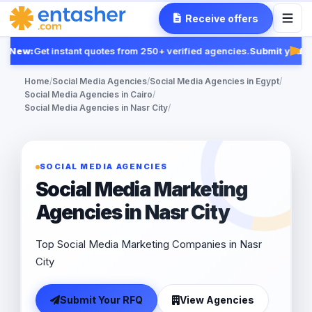
Receive offers
New:
Get instant quotes from 250+ verified agencies.
Submit your R
Fea
Home
/
Social Media Agencies
/
Social Media Agencies in Egypt
/
Social Media Agencies in Cairo
/
Social Media Agencies in Nasr City
/
SOCIAL MEDIA AGENCIES
Social Media Marketing
Agencies in Nasr City
Top Social Media Marketing Companies in Nasr
City
Submit Your RFQ
View Agencies