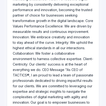
marketing by consistently delivering exceptional
performance and innovation, becoming the trusted
partner of choice for businesses seeking
transformative growth in the digital landscape. Core
Values Performance Excellence: We are driven by
measurable results and continuous improvement.
Innovation: We embrace creativity and innovation
to stay ahead of the curve. Integrity: We uphold the
highest ethical standards in all our interactions.
Collaboration: We foster a collaborative
environment to harness collective expertise. Client-
Centricity: Our clients' success is at the heart of
everything we do. CEO Message "As CEO of
TACTICS®, I am proud to lead a team of passionate
professionals dedicated to driving impactful results
for our clients. We are committed to leveraging our
expertise and strategic insights to navigate the
complexities of digital marketing with agility and
innovation. Our goal is to empower businesses to