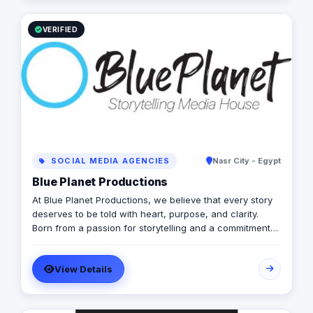
today to learn more about how we can help your
business grow and thrive in the digital age.
VERIFIED
SOCIAL MEDIA AGENCIES
Nasr City - Egypt
Blue Planet Productions
At Blue Planet Productions, we believe that every story
deserves to be told with heart, purpose, and clarity.
Born from a passion for storytelling and a commitment
to authenticity, our agency has grown from humble
beginnings into a full-fledged media house based in
View Details
New Cairo, home to a close-knit team of creatives,
strategists, and storytellers. We specialize in
documentary shoots, commercial narratives, and social
media content that not only look great but also make