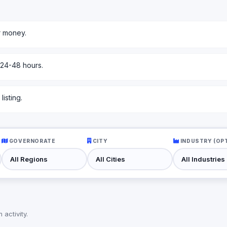
r money.
 24-48 hours.
isting.
GOVERNORATE
CITY
INDUSTRY (OP
activity.