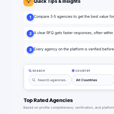
💡
Quick Tips & Insights
Compare 3-5 agencies to get the best value fo
1
A clear RFQ gets faster responses, often within
2
Every agency on the platform is verified before l
3
SEARCH
COUNTRY
Top Rated Agencies
Based on profile completeness, verification, and platform 