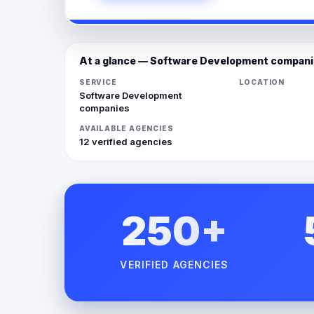
At a glance — Software Development compan
SERVICE
LOCATION
Software Development
companies
AVAILABLE AGENCIES
12 verified agencies
250+
VERIFIED AGENCIES