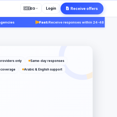
Login
Receive offers
🇪🇬
EG
s
Fast:
Receive responses within 24-48 hours.
Get star
providers only
Same-day responses
 coverage
Arabic & English support