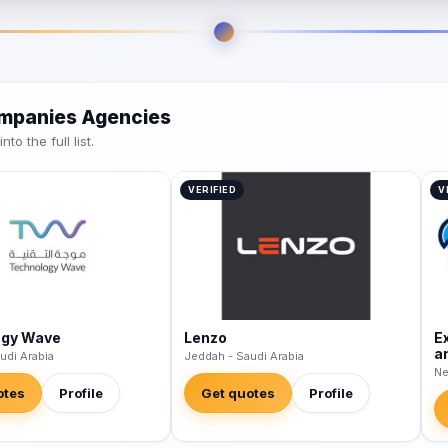
ompanies Agencies
o the full list.
VERIFIED
V
ogy Wave
Lenzo
E
a
udi Arabia
Jeddah - Saudi Arabia
Ne
otes
Profile
Get quotes
Profile