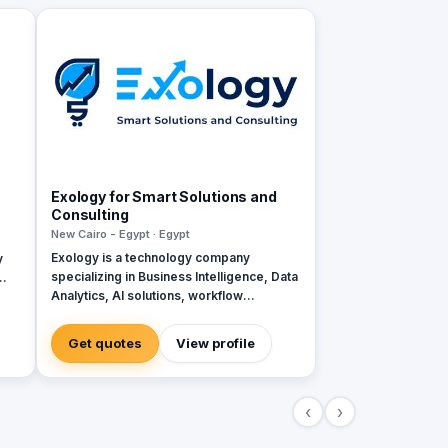
Exology for Smart Solutions and
Consulting
New Cairo - Egypt · Egypt
Exology is a technology company
y
specializing in Business Intelligence, Data
Analytics, AI solutions, workflow
ity
automation, and custom software
development. We help businesses
Get quotes
View profile
transform scattered data and manual
operations into connected, intelligent
systems that support faster and more
‹
›
confident decision making. Our services
are built around four core pillars: •
Decision Engines: Business Intelligence,