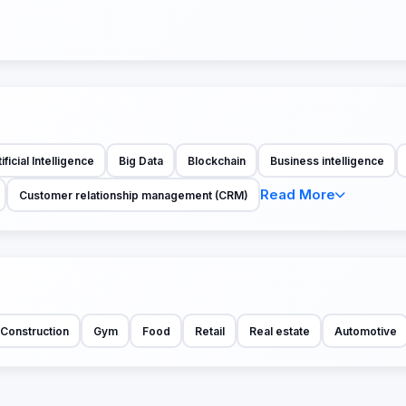
ificial Intelligence
Big Data
Blockchain
Business intelligence
Read More
Customer relationship management (CRM)
Construction
Gym
Food
Retail
Real estate
Automotive