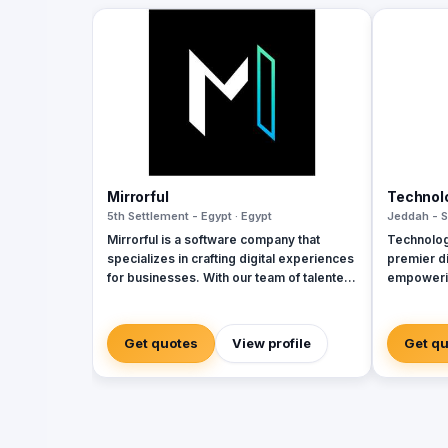
Mirrorful
Technol
5th Settlement - Egypt · Egypt
Jeddah - S
Mirrorful is a software company that
Technolog
specializes in crafting digital experiences
premier di
for businesses. With our team of talented
empowerin
experts, we strive to be the beautiful,
sectors w
powerful, and trustful project that mirror
cybersecu
your brand's vision in the digital world.
services. 
Get quotes
View profile
Get q
and Zoho, 
corporate
integratio
manageme
Seceon. Lo