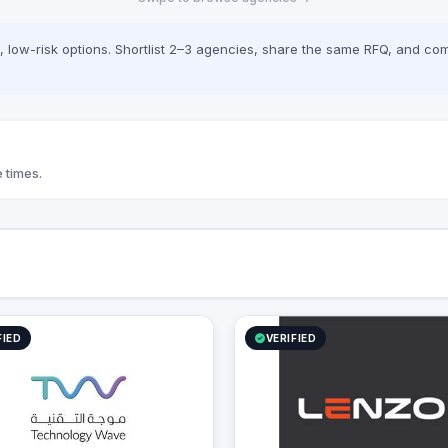
document approvals. At
 we seamlessly bridge the gap
mplex digital infrastructure,
low-risk options. Shortlist 2–3 agencies, share the same RFQ, and com
 business growth, and
onal efficiency.
 times.
FIED
VERIFIED