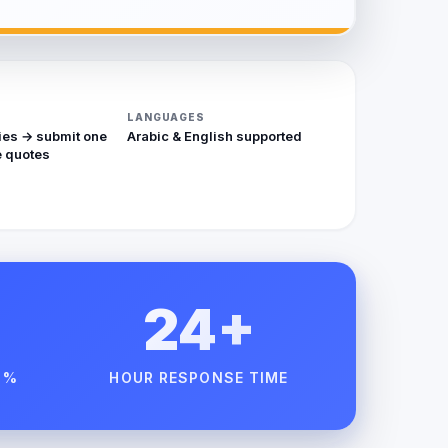
LANGUAGES
ies → submit one
Arabic & English supported
 quotes
24+
 %
HOUR RESPONSE TIME