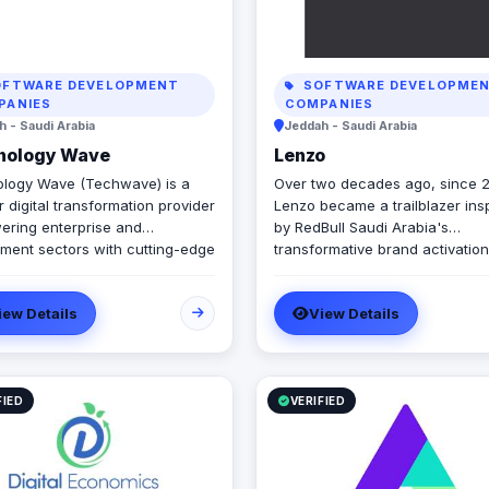
FTWARE DEVELOPMENT
SOFTWARE DEVELOPME
PANIES
COMPANIES
 - Saudi Arabia
Jeddah - Saudi Arabia
nology Wave
Lenzo
logy Wave (Techwave) is a
Over two decades ago, since 
 digital transformation provider
Lenzo became a trailblazer ins
ring enterprise and
by RedBull Saudi Arabia's
ment sectors with cutting-edge
transformative brand activation
tion, cybersecurity, and
embracing authenticity and out
ated marketing services. As a
the-box thinking amid a landsc
iew Details
View Details
d partner for Odoo and Zoho,
templated, generic campaigns.
cialize in optimizing corporate
ows, system integrations, and
tructure management via
Engine and Seceon. Locally,
FIED
VERIFIED
er Yaqooti for advanced
nt approvals. At Techwave,
mlessly bridge the gap