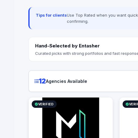
advanced 
Techwave,
between co
Tips for clients
Use Top Rated when you want quick, 
strategic
confirming.
organizati
Hand-Selected by Entasher
Curated picks with strong portfolios and fast response
12
Agencies Available
VERIFIED
VERI