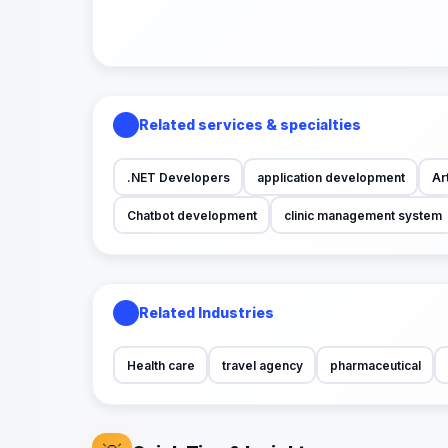
Related services & specialties
.NET Developers
application development
Art
Chatbot development
clinic management system
Related Industries
Health care
travel agency
pharmaceutical