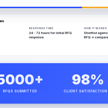
ies
RESPONSE TIME
HOW IT WORKS
24 - 72 hours for initial RFQ
Shortlist agenc
response
RFQ → compare
5000+
98%
RFQS SUBMITTED
CLIENT SATISFACTION