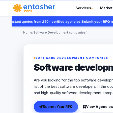
Services
Market
nstant quotes from 250+ verified agencies.
Submit your RFQ now
Home
/
Software Development companies
/
SOFTWARE DEVELOPMENT COMPANIES
Software develop
Are you looking for the top software develo
list of the best software developers in the coun
and high-quality software development compa
Submit Your RFQ
View Agencies