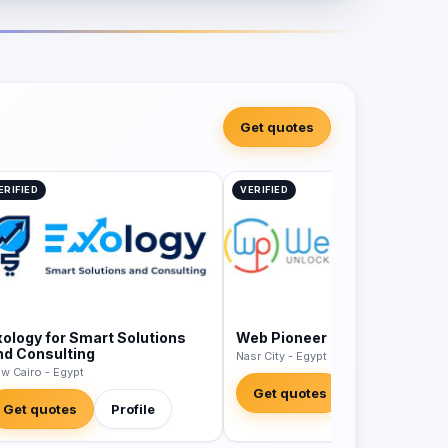
Get quotes
ERIFIED
VERIFIED
xology for Smart Solutions
Web Pioneer
nd Consulting
Nasr City - Egypt
w Cairo - Egypt
Get quotes
Profile
Get quotes
Profile