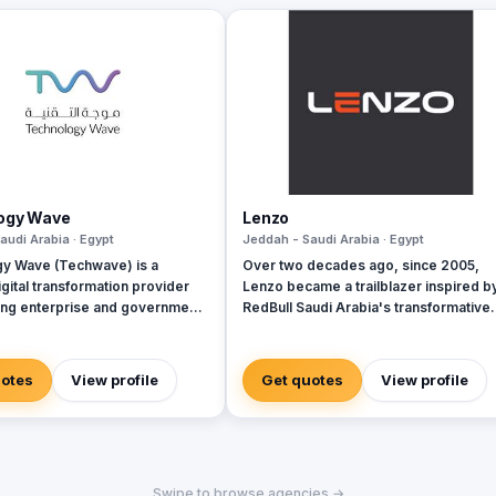
ogy Wave
Lenzo
audi Arabia · Egypt
Jeddah - Saudi Arabia · Egypt
y Wave (Techwave) is a
Over two decades ago, since 2005,
gital transformation provider
Lenzo became a trailblazer inspired b
g enterprise and government
RedBull Saudi Arabia's transformative
ith cutting-edge automation,
brand activations, embracing authentic
rity, and integrated marketing
and outside-the-box thinking amid a
As a trusted partner for Odoo
landscape of templated, generic
uotes
View profile
Get quotes
View profile
we specialize in optimizing
campaigns.
 workflows, system
ns, and infrastructure
nt via ManageEngine and
cally, we offer Yaqooti for
Swipe to browse agencies →