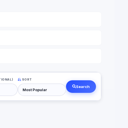
TIONAL)
SORT
Search