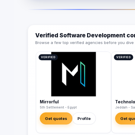
Verified Software Development c
Browse a few top verified agencies before you dive int
VERIFIED
VERIFIED
Mirrorful
Technol
5th Settlement - Egypt
Jeddah - Sa
Get quotes
Profile
Get qu