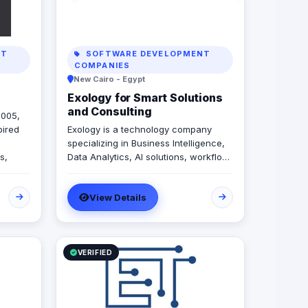
NT
SOFTWARE DEVELOPMENT
COMPANIES
New Cairo - Egypt
Exology for Smart Solutions
and Consulting
2005,
pired
Exology is a technology company
specializing in Business Intelligence,
s,
Data Analytics, AI solutions, workflow
side-
automation, and custom software
ape of
development. We help businesses
View Details
transform scattered data and manual
operations into connected, intelligent
systems that support faster and more
confident decision making. Our
services are built around four core
VERIFIED
pillars: • Decision Engines: Business
Intelligence, Data Analytics, Data
Visualization, and Data Engineering •