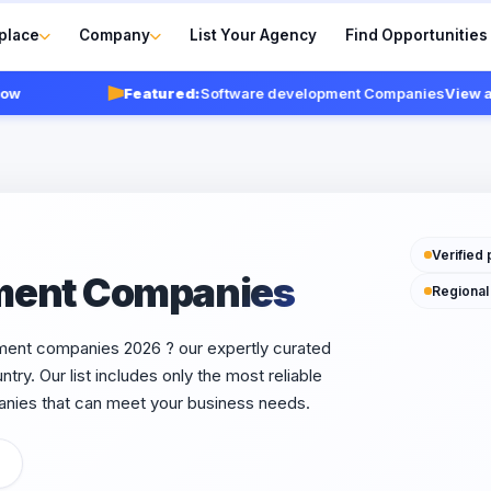
place
Company
List Your Agency
Find Opportunities
Featured:
Software development Companies
View agencie
Verified 
ment Companies
Regional
pment companies 2026 ? our expertly curated
try. Our list includes only the most reliable
nies that can meet your business needs.