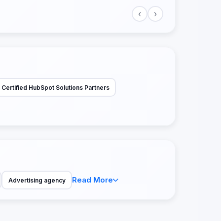
‹
›
Certified HubSpot Solutions Partners
Read More
Advertising agency