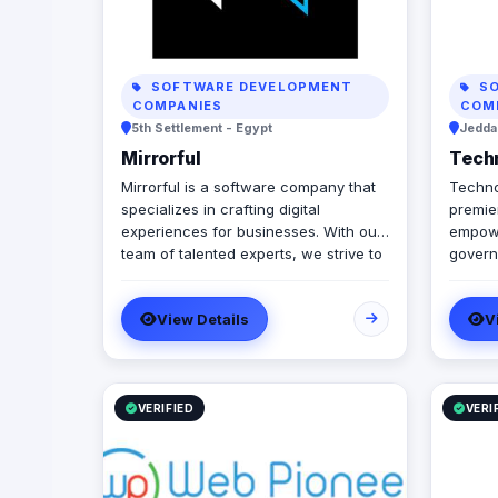
SOFTWARE DEVELOPMENT
SO
COMPANIES
COM
5th Settlement - Egypt
Jeddah
Mirrorful
Tech
Mirrorful is a software company that
Techno
specializes in crafting digital
premier
experiences for businesses. With our
empowe
team of talented experts, we strive to
govern
be the beautiful, powerful, and
automa
trustful project that mirror your
integr
View Details
V
brand's vision in the digital world.
truste
we spe
workfl
infras
Manage
VERIFIED
VERI
we off
docume
we sea