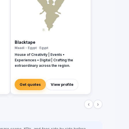
Blacktape
Maadi - Egypt · Egypt
House of Creativity | Events •
Experiences • Digital | Crafting the
extraordinary across the region.
Get quotes
View profile
‹
›
pare scope, KPIs, and fees side by side before