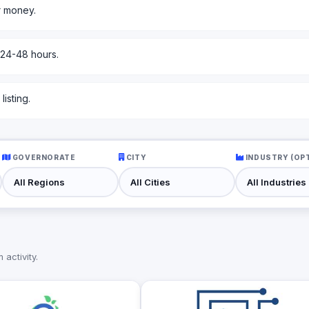
r money.
 24-48 hours.
isting.
GOVERNORATE
CITY
INDUSTRY (OP
activity.