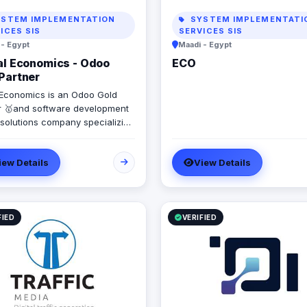
STEM IMPLEMENTATION
SYSTEM IMPLEMENTATI
ICES SIS
SERVICES SIS
 - Egypt
Maadi - Egypt
al Economics - Odoo
ECO
Partner
l Economics is an Odoo Gold
r 🥇and software development
 solutions company specializing
 Systems. SAP, Oracle,
oft Dynamics, Odoo, and Next.
iew Details
View Details
9 years of software
pment experience and
enting more than 50 projects in
 Saudi Arabia, United Arab
s, Iraq, Jordan, and Turkey.
FIED
VERIFIED