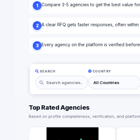
Compare 3-5 agencies to get the best value fo
1
A clear RFQ gets faster responses, often within
2
Every agency on the platform is verified before l
3
SEARCH
COUNTRY
Top Rated Agencies
Based on profile completeness, verification, and platform 