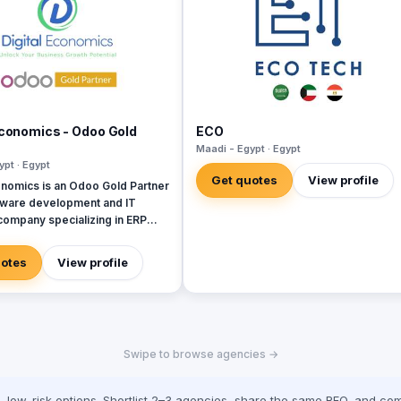
Economics - Odoo Gold
ECO
Maadi - Egypt · Egypt
ypt · Egypt
Get quotes
View profile
onomics is an Odoo Gold Partner
tware development and IT
company specializing in ERP
SAP, Oracle, Microsoft
, and Next. With 19 years
uotes
View profile
re development experience and
ing more than 50 projects in
di Arabia, United Arab
Iraq, Jordan, and Turkey.
Swipe to browse agencies →
low-risk options. Shortlist 2–3 agencies, share the same RFQ, and com