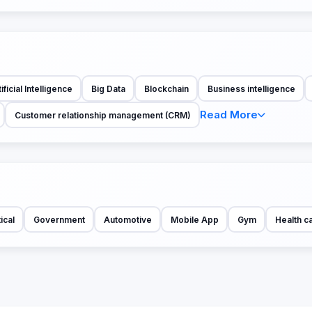
ificial Intelligence
Big Data
Blockchain
Business intelligence
Read More
Customer relationship management (CRM)
ical
Government
Automotive
Mobile App
Gym
Health c