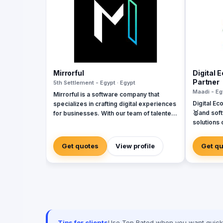
Mirrorful
Digital 
Partner
5th Settlement - Egypt · Egypt
Maadi - Eg
Mirrorful is a software company that
Digital Ec
specializes in crafting digital experiences
🥇and sof
for businesses. With our team of talented
solutions 
experts, we strive to be the beautiful,
Systems. 
powerful, and trustful project that mirror
Dynamics, Odoo
your brand's vision in the digital world.
Get quotes
View profile
Get q
of softwa
implement
Egypt, Sau
Emirates, 
Tips for clients
Use Top Rated when you want quick, 