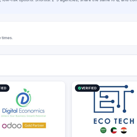
 times.
FIED
VERIFIED