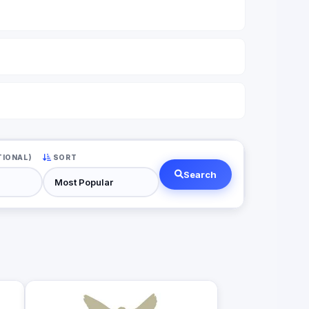
TIONAL)
SORT
Search