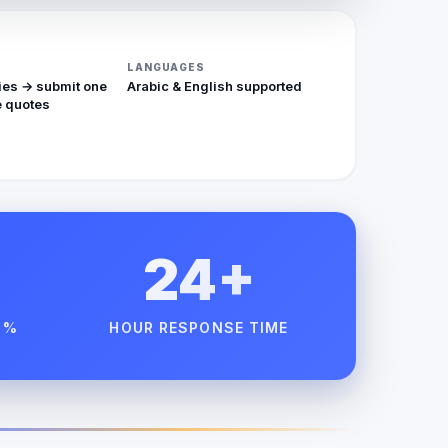
LANGUAGES
ies → submit one
Arabic & English supported
 quotes
24+
 %
HOUR RESPONSE TIME