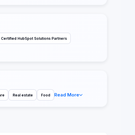
Certified HubSpot Solutions Partners
Read More
are
Real estate
Food