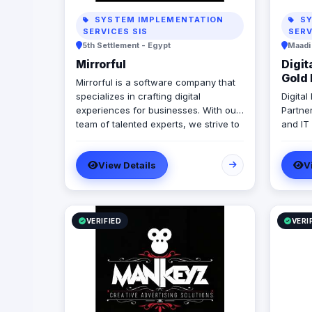
SYSTEM IMPLEMENTATION
SY
SERVICES SIS
SERV
5th Settlement - Egypt
Maadi
Mirrorful
Digit
Gold 
Mirrorful is a software company that
specializes in crafting digital
Digita
experiences for businesses. With our
Partne
team of talented experts, we strive to
and IT
be the beautiful, powerful, and
in ERP
trustful project that mirror your
Micros
View Details
V
brand's vision in the digital world.
With 1
develo
implem
Egypt,
Emirate
VERIFIED
VERI