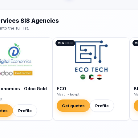
ervices SIS Agencies
o the full list.
VERIFIED
V
Economics - Odoo Gold
ECO
B
Maadi - Egypt
Ma
pt
Get quotes
Profile
otes
Profile