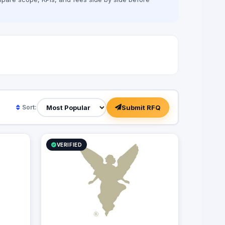
Submit RFQ
Sort:
VERIFIED