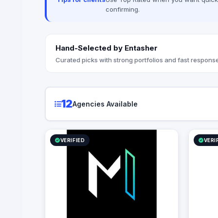
confirming.
Hand-Selected by Entasher
Curated picks with strong portfolios and fast response
12
Agencies Available
VERIFIED
VERI