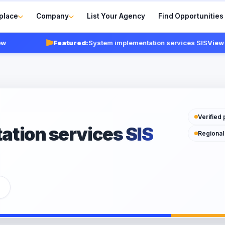
place
Company
List Your Agency
Find Opportunities
Featured:
System implementation services SIS
View agen
Verified 
tion services SIS
Regional