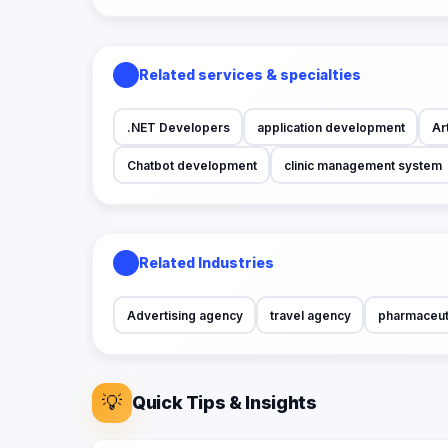
Related services & specialties
.NET Developers
application development
Art
Chatbot development
clinic management system
Related Industries
Advertising agency
travel agency
pharmaceut
💡
Quick Tips & Insights