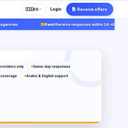
Login
Receive offers
🇪🇬
EG
cies
Fast:
Receive responses within 24-48 hours.
Get s
providers only
Same-day responses
 coverage
Arabic & English support