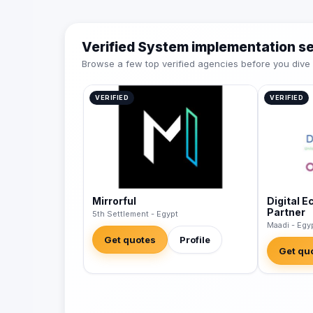
Verified System implementation s
Browse a few top verified agencies before you dive int
VERIFIED
VERIFIED
Mirrorful
Digital 
Partner
5th Settlement - Egypt
Maadi - Egy
Get quotes
Profile
Get qu