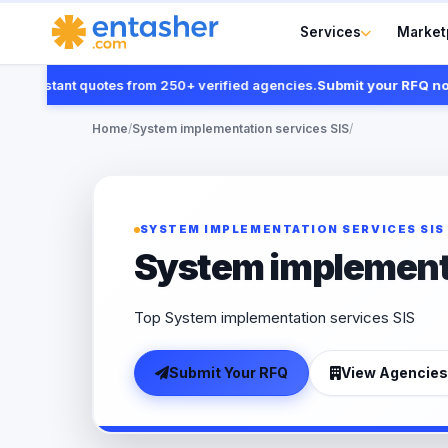
Services
Market
instant quotes from 250+ verified agencies.
Submit your RFQ now
Home
/
System implementation services SIS
/
SYSTEM IMPLEMENTATION SERVICES SIS
System implementa
Top System implementation services SIS
Submit Your RFQ
View Agencies