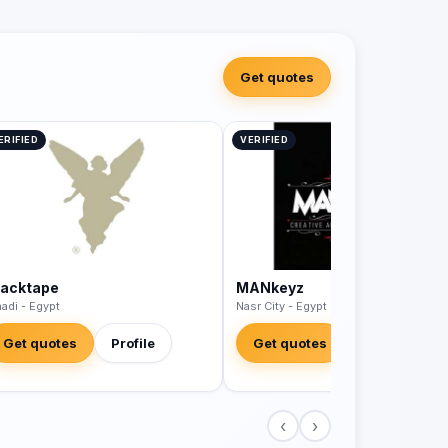
Get quotes
ERIFIED
VERIFIED
lacktape
MANkeyz
adi - Egypt
Nasr City - Egypt
Get quotes
Profile
Get quotes
Profile
‹
›