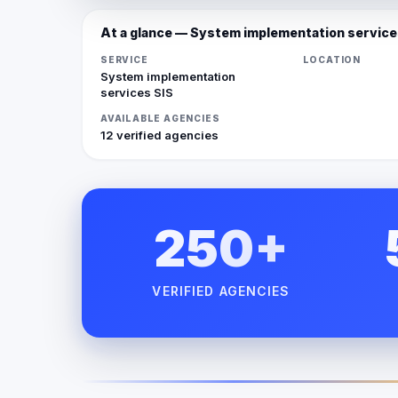
At a glance — System implementation service
SERVICE
LOCATION
System implementation
services SIS
AVAILABLE AGENCIES
12 verified agencies
250+
VERIFIED AGENCIES