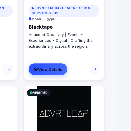
ON
SYSTEM IMPLEMENTATION
SERVICES SIS
Maadi - Egypt
Blacktape
House of Creativity | Events •
Experiences • Digital | Crafting the
extraordinary across the region.
View Details
VERIFIED