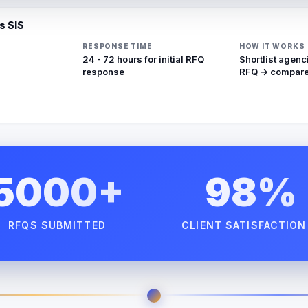
s SIS
RESPONSE TIME
HOW IT WORKS
24 - 72 hours for initial RFQ
Shortlist agenc
response
RFQ → compare
5000+
98%
RFQS SUBMITTED
CLIENT SATISFACTION