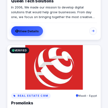
Queen Tech Solutions
In 2006, We made our mission to develop digital
solutions that would help grow businesses. From day
one, we focus on bringing together the most creative
minds in that field to results-driven driven work for our
clients. Over 17 years ago, our core mission of being
View Details
united, creative, curious, committed, and stronger than
ever.
VERIFIED
REAL ESTATE CRM
Maadi - Egypt
Promolinks