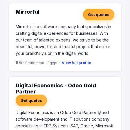
Mirrorful
Get quotes
Mirrorful is a software company that specializes in
crafting digital experiences for businesses. With
our team of talented experts, we strive to be the
beautiful, powerful, and trustful project that mirror
your brand's vision in the digital world.
5th Settlement - Egypt ·
View full profile
Digital Economics - Odoo Gold
Partner
Get quotes
Digital Economics is an Odoo Gold Partner 🥇and
software development and IT solutions company
specializing in ERP Systems. SAP, Oracle, Microsoft