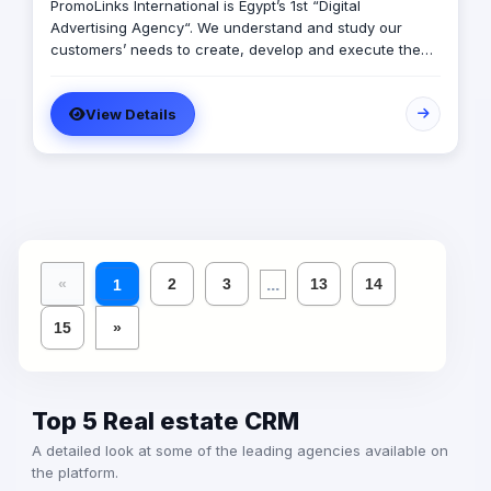
PromoLinks International is Egypt’s 1st “Digital
Advertising Agency“. We understand and study our
customers’ needs to create, develop and execute the
full mix of our customers’ digital advertising campaigns,
starting from developing customer’s web site, Online
View Details
marketing and advertising campaigns, company
multimedia presentation, Mobile, Indoor and Outdoor
Digital Signage Networks, and any other electronic
solutions that may exist in a way that exceeds our
customers’ expectations.
...
«
2
3
13
14
1
15
»
Top 5 Real estate CRM
A detailed look at some of the leading agencies available on
the platform.