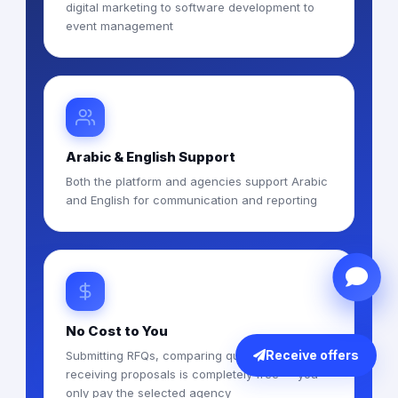
digital marketing to software development to
event management
Arabic & English Support
Both the platform and agencies support Arabic
and English for communication and reporting
No Cost to You
Receive offers
Submitting RFQs, comparing quotes, and
receiving proposals is completely free — you
only pay the selected agency