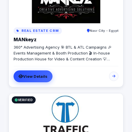
REAL ESTATE CRM
Nasr City - Egypt
MANkeyz
360° Advertising Agency 🎯 BTL & ATL Campaigns 🎉
Events Management & Booth Production 🎬 In-house
Production House for Video & Content Creation 💡
Creative Campaigns & Branding Solutions
View Details
VERIFIED