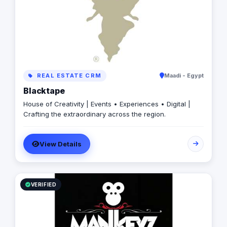
REAL ESTATE CRM
Maadi - Egypt
Blacktape
House of Creativity | Events • Experiences • Digital |
Crafting the extraordinary across the region.
View Details
VERIFIED