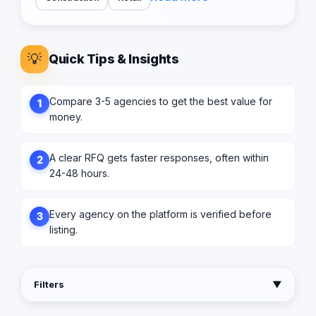
💡
Quick Tips & Insights
Compare 3-5 agencies to get the best value for
1
money.
A clear RFQ gets faster responses, often within
2
24-48 hours.
Every agency on the platform is verified before
3
listing.
Filters
▼