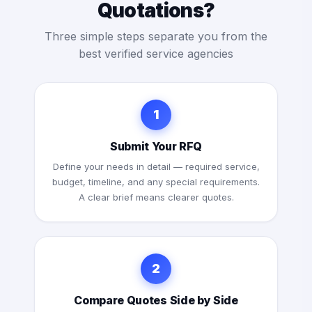
Quotations?
Three simple steps separate you from the
best verified service agencies
1
Submit Your RFQ
Define your needs in detail — required service,
budget, timeline, and any special requirements.
A clear brief means clearer quotes.
2
Compare Quotes Side by Side