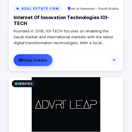
REAL ESTATE CRM
um el hammam - Saudi Arabia
Internet Of Innovation Technologies IOI-
TECH
Founded in 2018, IOI-TECH focuses on enabling the
Saudi market and international markets with the latest
digital transformation technologies. With a local
presence and international experience, IOI-TECH
handles various projects and leads them to successful
View Details
Go-Live. Their professional experts build long-term,
collaborative relationships with clients through
measurable, informed design and actionable strategies,
demonstrating success stories with prestigious clients.
VERIFIED