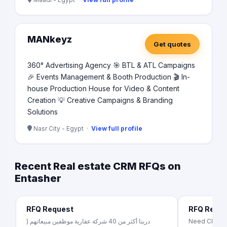
MANkeyz
Get quotes
360° Advertising Agency 🎯 BTL & ATL Campaigns
🎉 Events Management & Booth Production 🎬 In-
house Production House for Video & Content
Creation 💡 Creative Campaigns & Branding
Solutions
Nasr City - Egypt ·
View full profile
Recent Real estate CRM RFQs on
Entasher
RFQ Request
RFQ Requ
دربنا أكثر من 40 شركة عقارية موظفين مبيعاتهم (
Need CRM mo