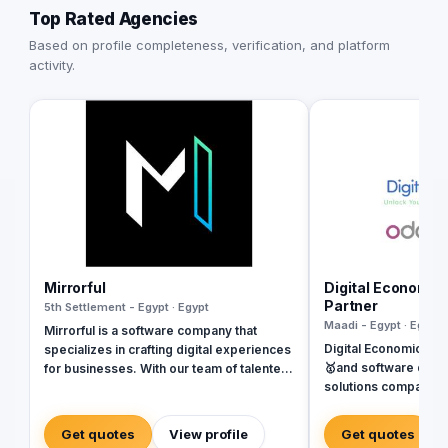
Top Rated Agencies
Based on profile completeness, verification, and platform
activity.
Mirrorful
Digital Economic
Partner
5th Settlement - Egypt · Egypt
Maadi - Egypt · Egypt
Mirrorful is a software company that
Digital Economics is
specializes in crafting digital experiences
🥇and software deve
for businesses. With our team of talented
solutions company sp
experts, we strive to be the beautiful,
Systems. SAP, Oracl
powerful, and trustful project that mirror
Dynamics, Odoo, and Next. Wit
your brand's vision in the digital world.
Get quotes
View profile
Get quotes
of software develop