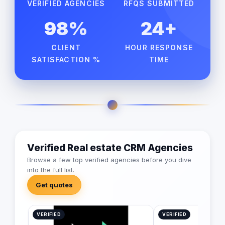
VERIFIED AGENCIES
RFQS SUBMITTED
98%
24+
CLIENT
HOUR RESPONSE
SATISFACTION %
TIME
Verified Real estate CRM Agencies
Browse a few top verified agencies before you dive
into the full list.
Get quotes
VERIFIED
VERIFIED