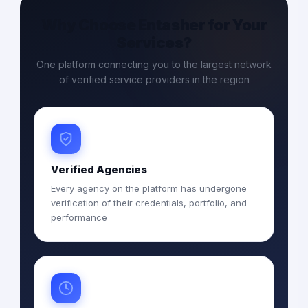
Why Choose Entasher for Your
Services?
One platform connecting you to the largest network
of verified service providers in the region
Verified Agencies
Every agency on the platform has undergone
verification of their credentials, portfolio, and
performance