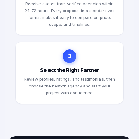
Receive quotes from verified agencies within
24-72 hours. Every proposal in a standardized
format makes it easy to compare on price,
scope, and timelines.
3
Select the Right Partner
Review profiles, ratings, and testimonials, then
choose the best-fit agency and start your
project with confidence.