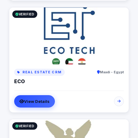
VERIFIED
REAL ESTATE CRM
Maadi - Egypt
ECO
View Details
VERIFIED