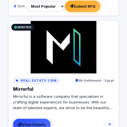
Submit RFQ
Sort:
VERIFIED
REAL ESTATE CRM
5th Settlement - Egypt
Mirrorful
Mirrorful is a software company that specializes in
crafting digital experiences for businesses. With our
team of talented experts, we strive to be the beautiful,
powerful, and trustful project that mirror your brand's
vision in the digital world.
View Details