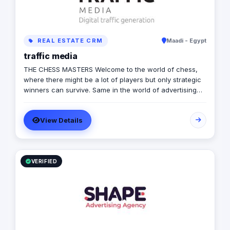
REAL ESTATE CRM
Maadi - Egypt
traffic media
THE CHESS MASTERS Welcome to the world of chess,
where there might be a lot of players but only strategic
winners can survive. Same in the world of advertising
and marketing, where the competition might be tough
and on the rise, but we’re ready to let you conquer the
View Details
field, win all rounds and call a checkmate. We have
been in the game of advertising since 2013, we’re a 360
adverting agency with specialties in BTL, digital
marketing, media production and more. Our role is to
plan for your next big moves and let you lead a
VERIFIED
successful game by executing flawless and effective
campaigns, so that everything goes smoothly and as
planned.