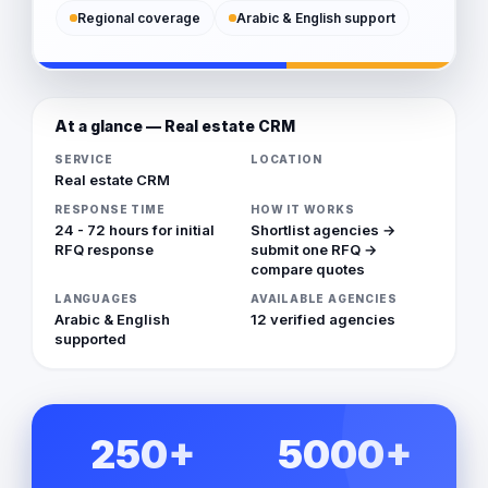
Regional coverage
Arabic & English support
At a glance — Real estate CRM
SERVICE
LOCATION
Real estate CRM
RESPONSE TIME
HOW IT WORKS
24 - 72 hours for initial
Shortlist agencies →
RFQ response
submit one RFQ →
compare quotes
LANGUAGES
AVAILABLE AGENCIES
Arabic & English
12 verified agencies
supported
250+
5000+