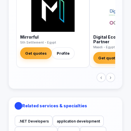
Mirrorful
Digital Economics
Partner
5th Settlement - Egypt
Maadi - Egypt
Get quotes
Profile
Get quotes
‹
›
Related services & specialties
.NET Developers
application development