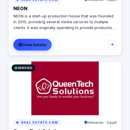
NEON
NEON is a start-up production house that was founded
in 2015, providing several media services to multiple
clients. It was originally operating to provide production
services only in photography, videography, and digital
marketing, later on it expanded to include graphic
View Details
designing, software developing, and music production.
VERIFIED
REAL ESTATE CRM
Heliopolis - Egypt