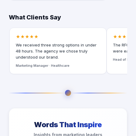
What Clients Say
★★★★★
★★★★★
We received three strong options in under
The RFQ for
48 hours. The agency we chose truly
were easy t
understood our brand.
Head of Digita
Marketing Manager · Healthcare
Words That Inspire
Insights from marketing leaders