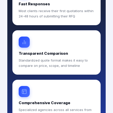
Fast Responses
Most clients receive their first quotations within
24-48 hours of submitting their RFQ
Transparent Comparison
Standardized quote format makes it easy to
compare on price, scope, and timeline
Comprehensive Coverage
Specialized agencies across all services from