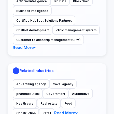
Artificial Intelligence
Big Data
Blockchain
Business intelligence
Certified HubSpot Solutions Partners
Chatbot development
clinic management system
Customer relationship management (CRM)
Read More
Related Industries
Advertising agency
travel agency
pharmaceutical
Government
Automotive
Health care
Real estate
Food
Read More
Construction
Retail