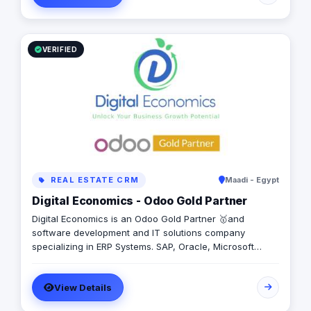
VERIFIED
REAL ESTATE CRM
Maadi - Egypt
Digital Economics - Odoo Gold Partner
Digital Economics is an Odoo Gold Partner 🥇and
software development and IT solutions company
specializing in ERP Systems. SAP, Oracle, Microsoft
Dynamics, Odoo, and Next. With 19 years of software
development experience and implementing more than
View Details
50 projects in Egypt, Saudi Arabia, United Arab Emirates,
Iraq, Jordan, and Turkey.