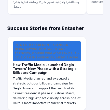
وسطاءهم) والان نبغا نسوي شركة وساطة عقارية بفكرة
consultant s
مختل...
Success Stories from Entasher
EVENTS-MANAGEMENT-AGENCIES,
MEDIA-BUYING-COMPANIES-AND-
AGENCIES, CONSULTING-COMPANIES, AI-
DEVELOPMENT-SERVICES, MEDIA BUYING
How Traffic Media Launched Degla
Towers' New Phase with a Strategic
Billboard Campaign
Traffic Media planned and executed a
strategic outdoor billboard campaign for
Degla Towers to support the launch of its
newest residential phase in Zahraa Maadi,
delivering high-impact visibility across one of
Cairo's most important residential markets.