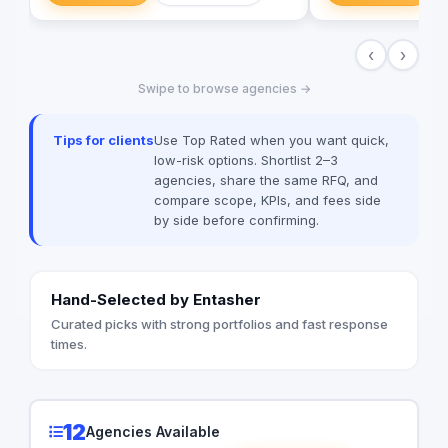
implementing more th
Egypt, Saudi Arabia,
‹
›
Emirates, Iraq, Jord
Swipe to browse agencies →
Tips for clients
Use Top Rated when you want quick,
low-risk options. Shortlist 2–3
agencies, share the same RFQ, and
compare scope, KPIs, and fees side
by side before confirming.
Hand-Selected by Entasher
Curated picks with strong portfolios and fast response
times.
12
Agencies Available