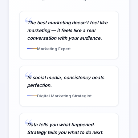
The best marketing doesn't feel like
marketing — it feels like a real
conversation with your audience.
Marketing Expert
In social media, consistency beats
perfection.
Digital Marketing Strategist
Data tells you what happened.
Strategy tells you what to do next.