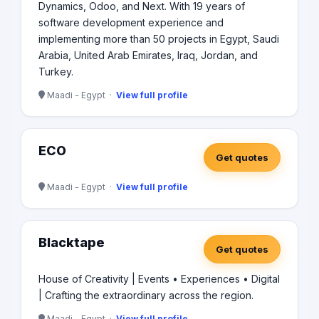
Dynamics, Odoo, and Next. With 19 years of
software development experience and
implementing more than 50 projects in Egypt, Saudi
Arabia, United Arab Emirates, Iraq, Jordan, and
Turkey.
Maadi - Egypt ·
View full profile
ECO
Get quotes
Maadi - Egypt ·
View full profile
Blacktape
Get quotes
House of Creativity | Events • Experiences • Digital
| Crafting the extraordinary across the region.
Maadi - Egypt ·
View full profile