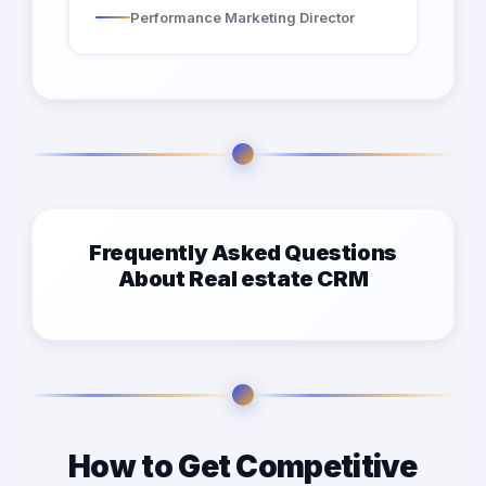
Performance Marketing Director
Frequently Asked Questions
About Real estate CRM
How to Get Competitive