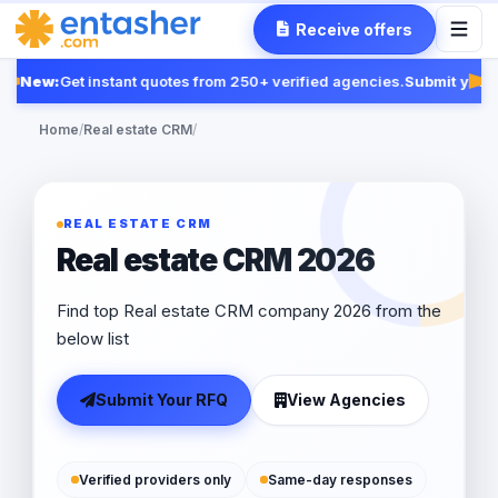
Receive offers
New:
Get instant quotes from 250+ verified agencies.
Submit your R
Fea
Home
/
Real estate CRM
/
REAL ESTATE CRM
Real estate CRM 2026
Find top Real estate CRM company 2026 from the
below list
Submit Your RFQ
View Agencies
Verified providers only
Same-day responses