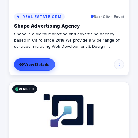
REAL ESTATE CRM
Nasr City - Egypt
Shape Advertising Agency
Shape is a digital marketing and advertising agency
based in Cairo since 2018 We provide a wide range of
services, including Web Development & Design,
Branding, Social Media Management, Media Production,
Printing solutions, and more. We believe in building long-
View Details
term partnerships with our clients, and we’re committed
to providing excellent customer service. Contact us
today to learn more about how we can help your
business grow and thrive in the digital age.
VERIFIED