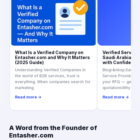
Art
What Is a Verified Company on
Verified Service 
Entasher.com and Why It Matters
Saudi Arabia (20
(2025 Guide)
with Confidence
Understanding Verified Companies In
Blog›&nbsp;Saudi Ar
the world of B2B services, trust is
Service Providers i
everything. When companies search for
your RFQ — get 3+ 
marketing
quotationsWhy ver
Read more →
Read more →
A Word from the Founder of
Entasher.com