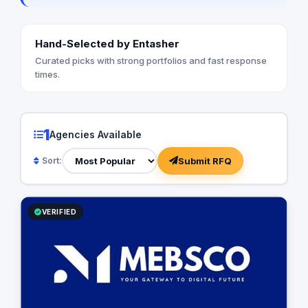
Hand-Selected by Entasher
Curated picks with strong portfolios and fast response
times.
1
Agencies Available
Submit RFQ
Sort:
VERIFIED