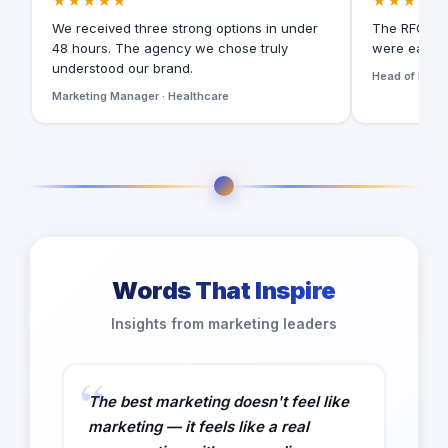
★★★★★
★★★★★
We received three strong options in under
The RFQ for
48 hours. The agency we chose truly
were easy t
understood our brand.
Head of Digita
Marketing Manager · Healthcare
Words That Inspire
Insights from marketing leaders
The best marketing doesn't feel like
marketing — it feels like a real