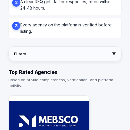
A clear RFQ gets faster responses, often within
2
24-48 hours.
Every agency on the platform is verified before
3
listing.
Filters
▼
Top Rated Agencies
Based on profile completeness, verification, and platform
activity.