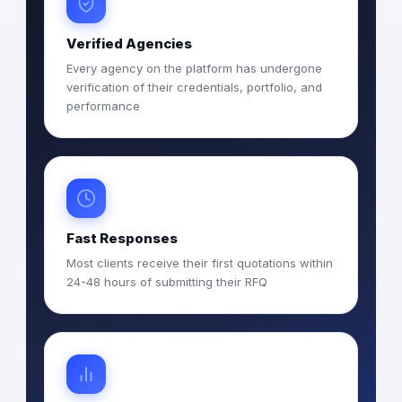
Verified Agencies
Every agency on the platform has undergone
verification of their credentials, portfolio, and
performance
Fast Responses
Most clients receive their first quotations within
24-48 hours of submitting their RFQ