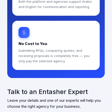
Both the platform and agencies support Arabic
and English for communication and reporting
No Cost to You
Submitting RFQs, comparing quotes, and
receiving proposals is completely free — you
only pay the selected agency
Talk to an Entasher Expert
Leave your details and one of our experts will help you
choose the right agency for your business.