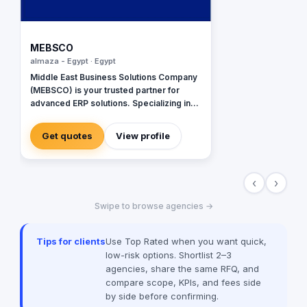
MEBSCO
almaza - Egypt · Egypt
Middle East Business Solutions Company
(MEBSCO) is your trusted partner for
advanced ERP solutions. Specializing in
Oracle JD Edwards, Oracle NetSuite,
Odoo, and ERPNext, we empower
Get quotes
View profile
businesses with tailored systems that
streamline operations, enhance
efficiency, and drive growth across
‹
›
various industries
Swipe to browse agencies →
Tips for clients
Use Top Rated when you want quick,
low-risk options. Shortlist 2–3
agencies, share the same RFQ, and
compare scope, KPIs, and fees side
by side before confirming.