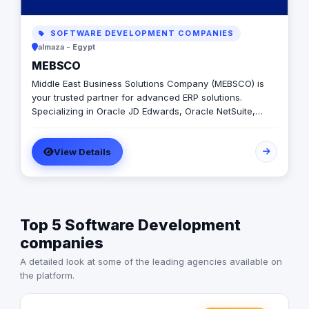
SOFTWARE DEVELOPMENT COMPANIES
almaza - Egypt
MEBSCO
Middle East Business Solutions Company (MEBSCO) is
your trusted partner for advanced ERP solutions.
Specializing in Oracle JD Edwards, Oracle NetSuite,
Odoo, and ERPNext, we empower businesses with
tailored systems that streamline operations, enhance
View Details
efficiency, and drive growth across various industries
Top 5 Software Development
companies
A detailed look at some of the leading agencies available on
the platform.