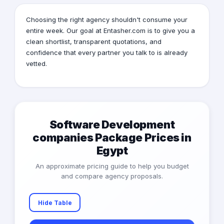
Choosing the right agency shouldn't consume your
entire week. Our goal at Entasher.com is to give you a
clean shortlist, transparent quotations, and
confidence that every partner you talk to is already
vetted.
Software Development
companies Package Prices in
Egypt
An approximate pricing guide to help you budget
and compare agency proposals.
Hide Table