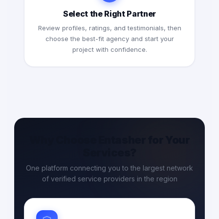
Select the Right Partner
Review profiles, ratings, and testimonials, then
choose the best-fit agency and start your
project with confidence.
Why Choose Entasher for Your
Services?
One platform connecting you to the largest network
of verified service providers in the region