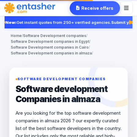
Receive offers
New:
Get instant quotes from 250+ verified agencies.
Submit your 
Fea
Home
/
Software Development companies
/
Software Development companies in Egypt
/
Software Development companies in Cairo
/
Software Development companies in almaza
/
SOFTWARE DEVELOPMENT COMPANIES
Software development
Companies in almaza
Are you looking for the top software development
companies in almaza 2026 ? our expertly curated
list of the best software developers in the country.
Our list includes only the most reliable and high-