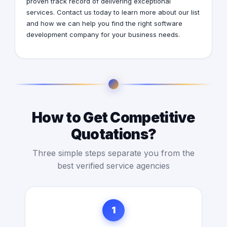
proven track record of delivering exceptional
services. Contact us today to learn more about our list
and how we can help you find the right software
development company for your business needs.
How to Get Competitive
Quotations?
Three simple steps separate you from the
best verified service agencies
1