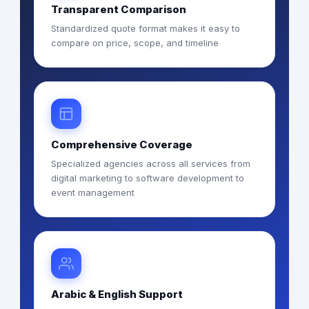
Transparent Comparison
Standardized quote format makes it easy to
compare on price, scope, and timeline
Comprehensive Coverage
Specialized agencies across all services from
digital marketing to software development to
event management
Arabic & English Support