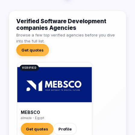
Verified Software Development
companies Agencies
Browse a few top verified agencies before you dive
into the full list.
Get quotes
VERIFIED
MEBSCO
almaza - Egypt
Get quotes
Profile