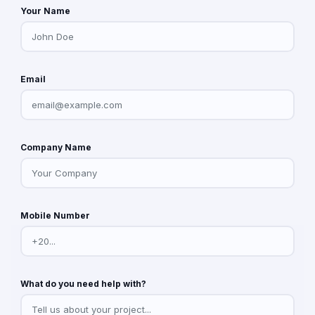
Your Name
Email
Company Name
Mobile Number
What do you need help with?