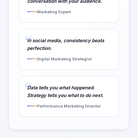
conversation with your audience.
Marketing Expert
In social media, consistency beats
perfection.
Digital Marketing Strategist
Data tells you what happened.
Strategy tells you what to do next.
Performance Marketing Director