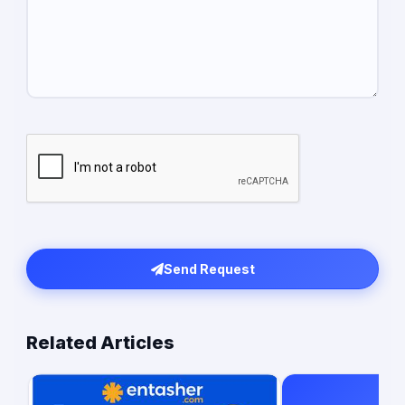
Send Request
Related Articles