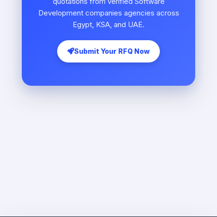
quotations from verified Software
Development companies agencies across
Egypt, KSA, and UAE.
Submit Your RFQ Now