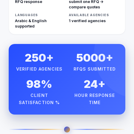
RFQ response
submit one RFQ →
compare quotes
LANGUAGES
AVAILABLE AGENCIES
Arabic & English
1 verified agencies
supported
250+
5000+
VERIFIED AGENCIES
RFQS SUBMITTED
98%
24+
CLIENT
HOUR RESPONSE
SATISFACTION %
TIME