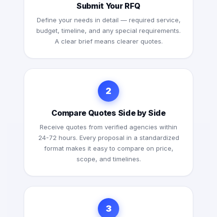
Submit Your RFQ
Define your needs in detail — required service,
budget, timeline, and any special requirements.
A clear brief means clearer quotes.
2
Compare Quotes Side by Side
Receive quotes from verified agencies within
24-72 hours. Every proposal in a standardized
format makes it easy to compare on price,
scope, and timelines.
3