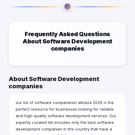
Frequently Asked Questions
About Software Development
companies
About Software Development
companies
our list of software companiesin almaza 2026 is the
perfect resource for businesses looking for reliable
and high-quality software development services. Our
expertly curated list includes only the best software
development companies in the country that have a