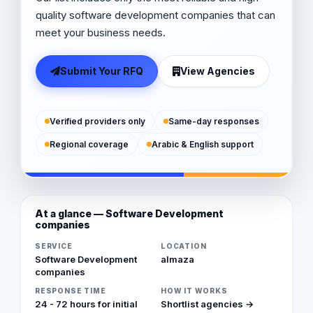
quality software development companies that can
meet your business needs.
Submit Your RFQ
View Agencies
Verified providers only
Same-day responses
Regional coverage
Arabic & English support
At a glance — Software Development
companies
SERVICE
LOCATION
Software Development
almaza
companies
RESPONSE TIME
HOW IT WORKS
24 - 72 hours for initial
Shortlist agencies →