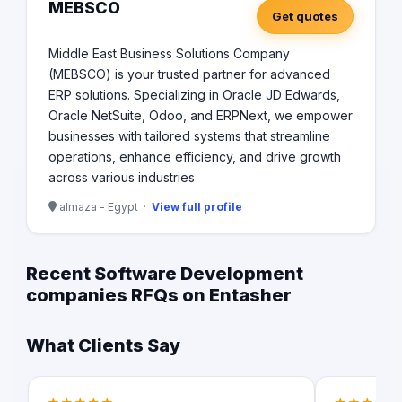
MEBSCO
Get quotes
Middle East Business Solutions Company
(MEBSCO) is your trusted partner for advanced
ERP solutions. Specializing in Oracle JD Edwards,
Oracle NetSuite, Odoo, and ERPNext, we empower
businesses with tailored systems that streamline
operations, enhance efficiency, and drive growth
across various industries
almaza - Egypt ·
View full profile
Recent Software Development
companies RFQs on Entasher
What Clients Say