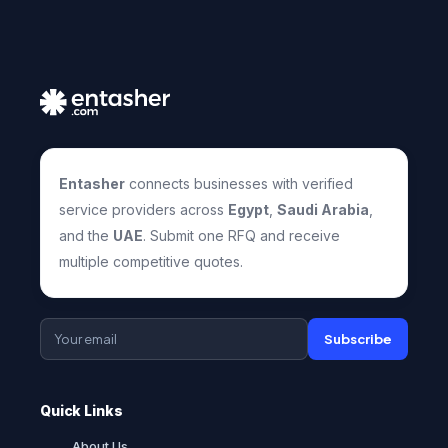
Entasher
connects businesses with verified
service providers across
Egypt
,
Saudi Arabia
,
and the
UAE
. Submit one RFQ and receive
multiple competitive quotes.
Subscribe
Quick Links
About Us