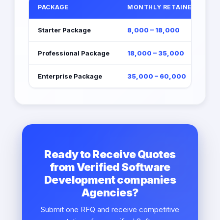
PACKAGE
MONTHLY RETAINER (EGP)
Starter Package
8,000 – 18,000
Professional Package
18,000 – 35,000
Enterprise Package
35,000 – 60,000
Ready to Receive Quotes
from Verified Software
Development companies
Agencies?
Submit one RFQ and receive competitive