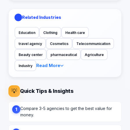
Related Industries
Education
Clothing
Health care
travel agency
Cosmetics
Telecommunication
Beauty center
pharmaceutical
Agriculture
Read More
Industry
💡
Quick Tips & Insights
Compare 3-5 agencies to get the best value for
1
money.