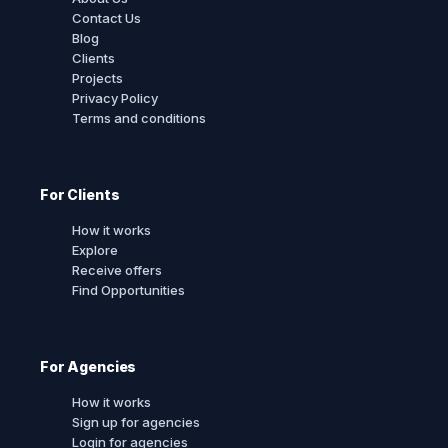
Contact Us
Blog
Clients
Projects
Privacy Policy
Terms and conditions
For Clients
How it works
Explore
Receive offers
Find Opportunities
For Agencies
How it works
Sign up for agencies
Login for agencies