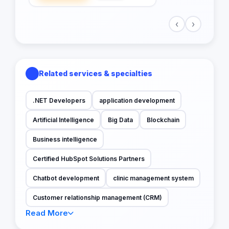
‹
›
Related services & specialties
.NET Developers
application development
Artificial Intelligence
Big Data
Blockchain
Business intelligence
Certified HubSpot Solutions Partners
Chatbot development
clinic management system
Customer relationship management (CRM)
Read More