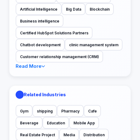
Artificial Intelligence
Big Data
Blockchain
Business intelligence
Certified HubSpot Solutions Partners
Chatbot development
clinic management system
Customer relationship management (CRM)
Read More
Related Industries
Gym
shipping
Pharmacy
Cafe
Beverage
Education
Mobile App
Real Estate Project
Media
Distribution