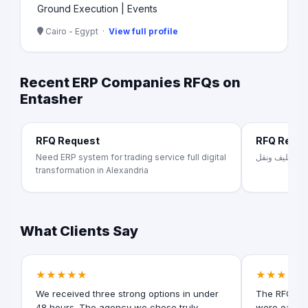
Ground Execution | Events
Cairo - Egypt ·
View full profile
Recent ERP Companies RFQs on
Entasher
RFQ Request
RFQ Requ
Need ERP system for trading service full digital
تصنيع اثاث من
transformation in Alexandria
What Clients Say
★★★★★
★★★★★
We received three strong options in under
The RFQ for
48 hours. The agency we chose truly
were easy t