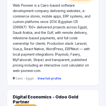
term partnerships. Why Choose Us? Tailored Solutions:
Web Pioneer is a Cairo-based software
We understand that every business is unique. Our
development company delivering websites, e-
personalized approach ensures that our solutions align
with your specific goals. Expert Team: Our diverse team
commerce stores, mobile apps, ERP systems, and
of professionals brings a wealth of experience and
custom platforms since 2014 (Egyptian CR
expertise to every project, ensuring the highest quality
206687). 150+ delivered projects across Egypt,
outcomes. Customer-Centric Focus: We prioritize your
Saudi Arabia, and the Gulf, with remote delivery,
needs and work closely with you throughout the
milestone-based payments, and full code
process, ensuring transparency and satisfaction at
ownership for clients. Production stack: Laravel,
every step. Join us at HexTech and let’s take your digital
Vue.js, React Native, WordPress, ERPNext — with
presence to the next level!
local payment integrations (Paymob, Fawry,
MyFatoorah, Stripe) and transparent, published
pricing including an interactive cost calculator on
web-pioneer.com.
Cairo - Egypt ·
View full profile
Digital Economics - Odoo Gold
Partner