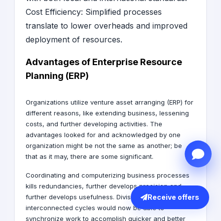
Cost Efficiency: Simplified processes
translate to lower overheads and improved
deployment of resources.
Advantages of Enterprise Resource
Planning (ERP)
Organizations utilize venture asset arranging (ERP) for
different reasons, like extending business, lessening
costs, and further developing activities. The
advantages looked for and acknowledged by one
organization might be not the same as another; be
that as it may, there are some significant.
Coordinating and computerizing business processes
kills redundancies, further develops precision and
Receive offers
further develops usefulness. Divisions with
interconnected cycles would now be able to
synchronize work to accomplish quicker and better