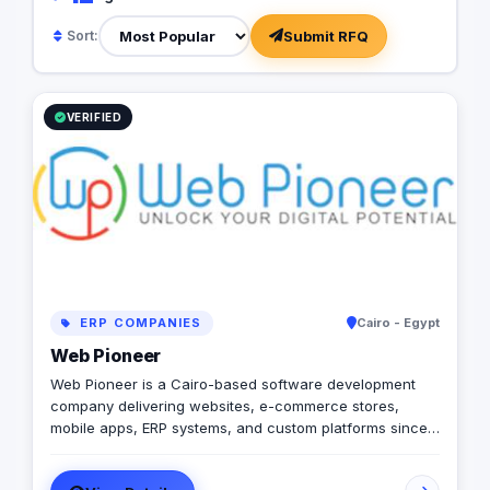
Submit RFQ
Sort:
VERIFIED
ERP COMPANIES
Cairo - Egypt
Web Pioneer
Web Pioneer is a Cairo-based software development
company delivering websites, e-commerce stores,
mobile apps, ERP systems, and custom platforms since
2014 (Egyptian CR 206687). 150+ delivered projects
across Egypt, Saudi Arabia, and the Gulf, with remote