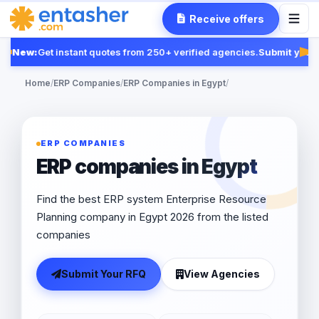
Receive offers
New:
Get instant quotes from 250+ verified agencies.
Submit your 
Fea
Home
/
ERP Companies
/
ERP Companies in Egypt
/
ERP COMPANIES
ERP companies in Egypt
Find the best ERP system Enterprise Resource
Planning company in Egypt 2026 from the listed
companies
Submit Your RFQ
View Agencies