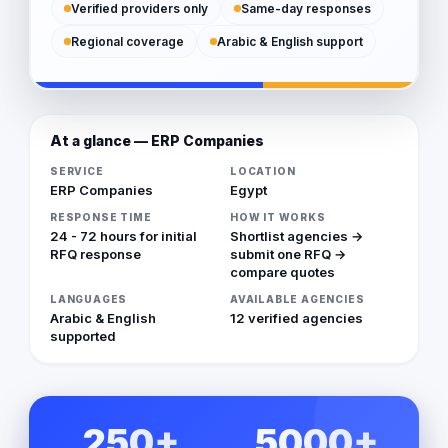
Verified providers only
Same-day responses
Regional coverage
Arabic & English support
At a glance — ERP Companies
SERVICE
LOCATION
ERP Companies
Egypt
RESPONSE TIME
HOW IT WORKS
24 - 72 hours for initial
Shortlist agencies →
RFQ response
submit one RFQ →
compare quotes
LANGUAGES
AVAILABLE AGENCIES
Arabic & English
12 verified agencies
supported
250+
5000+