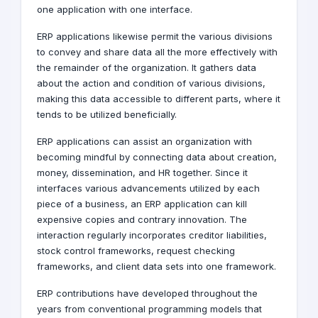
one application with one interface.
ERP applications likewise permit the various divisions
to convey and share data all the more effectively with
the remainder of the organization. It gathers data
about the action and condition of various divisions,
making this data accessible to different parts, where it
tends to be utilized beneficially.
ERP applications can assist an organization with
becoming mindful by connecting data about creation,
money, dissemination, and HR together. Since it
interfaces various advancements utilized by each
piece of a business, an ERP application can kill
expensive copies and contrary innovation. The
interaction regularly incorporates creditor liabilities,
stock control frameworks, request checking
frameworks, and client data sets into one framework.
ERP contributions have developed throughout the
years from conventional programming models that