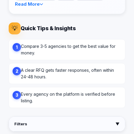
Read More
💡
Quick Tips & Insights
Compare 3-5 agencies to get the best value for
1
money.
A clear RFQ gets faster responses, often within
2
24-48 hours.
Every agency on the platform is verified before
3
listing.
Filters
▼