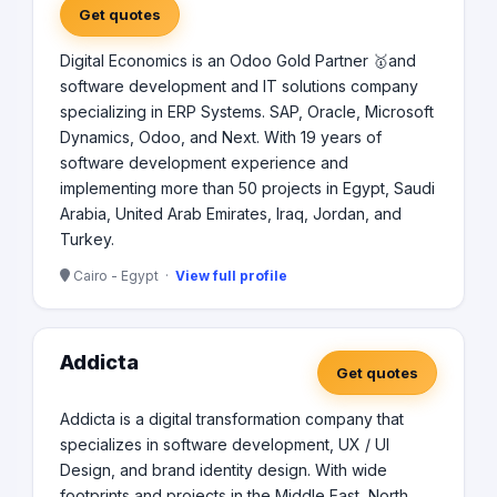
Get quotes
Digital Economics is an Odoo Gold Partner 🥇and
software development and IT solutions company
specializing in ERP Systems. SAP, Oracle, Microsoft
Dynamics, Odoo, and Next. With 19 years of
software development experience and
implementing more than 50 projects in Egypt, Saudi
Arabia, United Arab Emirates, Iraq, Jordan, and
Turkey.
Cairo - Egypt ·
View full profile
Addicta
Get quotes
Addicta is a digital transformation company that
specializes in software development, UX / UI
Design, and brand identity design. With wide
footprints and projects in the Middle East, North