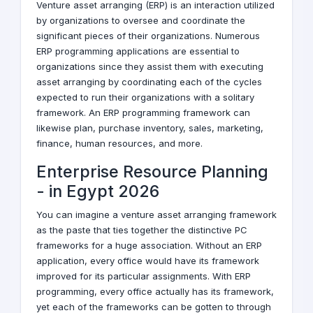
Venture asset arranging (ERP) is an interaction utilized
by organizations to oversee and coordinate the
significant pieces of their organizations. Numerous
ERP programming applications are essential to
organizations since they assist them with executing
asset arranging by coordinating each of the cycles
expected to run their organizations with a solitary
framework. An ERP programming framework can
likewise plan, purchase inventory, sales, marketing,
finance, human resources, and more.
Enterprise Resource Planning
-
in Egypt
2026
You can imagine a venture asset arranging framework
as the paste that ties together the distinctive PC
frameworks for a huge association. Without an ERP
application, every office would have its framework
improved for its particular assignments. With ERP
programming, every office actually has its framework,
yet each of the frameworks can be gotten to through