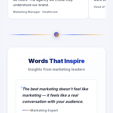
understood our brand.
Head of Digita
Marketing Manager · Healthcare
Words That Inspire
Insights from marketing leaders
The best marketing doesn't feel like
marketing — it feels like a real
conversation with your audience.
Marketing Expert