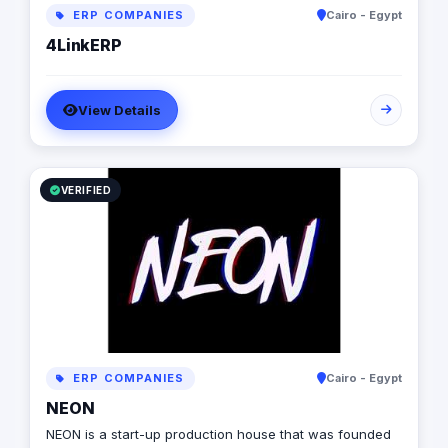
businesses unlock growth.​
ERP COMPANIES
Cairo - Egypt
4LinkERP
View Details
VERIFIED
ERP COMPANIES
Cairo - Egypt
NEON
NEON is a start-up production house that was founded