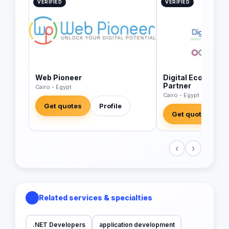
VERIFIED
VERIFIED
Web Pioneer
Digital Economics
Partner
Cairo - Egypt
Cairo - Egypt
Get quotes
Profile
Get quotes
‹
›
Related services & specialties
.NET Developers
application development