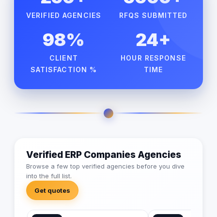
VERIFIED AGENCIES
RFQS SUBMITTED
98%
24+
CLIENT
HOUR RESPONSE
SATISFACTION %
TIME
Verified ERP Companies Agencies
Browse a few top verified agencies before you dive
into the full list.
Get quotes