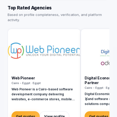
Top Rated Agencies
Based on profile completeness, verification, and platform
activity.
Web Pioneer
Digital Economic
Partner
Cairo - Egypt · Egypt
Cairo - Egypt · Egypt
Web Pioneer is a Cairo-based software
Digital Economics is
development company delivering
🥇and software deve
websites, e-commerce stores, mobile
solutions company sp
apps, ERP systems, and custom platforms
Systems. SAP, Oracl
since 2014 (Egyptian CR 206687). 150+
Dynamics, Odoo, and Next. Wit
delivered projects across Egypt, Saudi
Get quotes
View profile
Get quotes