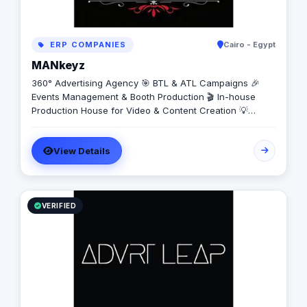
ERP COMPANIES
Cairo - Egypt
MANkeyz
360° Advertising Agency 🎯 BTL & ATL Campaigns 🎉
Events Management & Booth Production 🎬 In-house
Production House for Video & Content Creation 💡
Creative Campaigns & Branding Solutions
View Details
VERIFIED