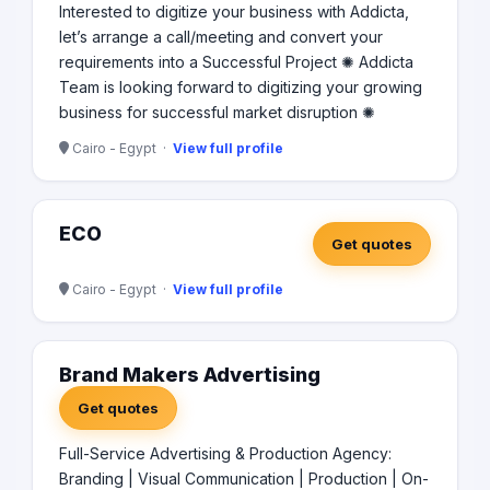
Interested to digitize your business with Addicta,
let’s arrange a call/meeting and convert your
requirements into a Successful Project ✺ Addicta
Team is looking forward to digitizing your growing
business for successful market disruption ✺
Cairo - Egypt ·
View full profile
ECO
Get quotes
Cairo - Egypt ·
View full profile
Brand Makers Advertising
Get quotes
Full-Service Advertising & Production Agency:
Branding | Visual Communication | Production | On-