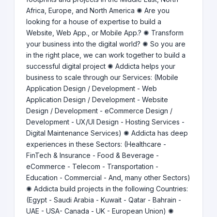
Africa, Europe, and North America ✺ Are you
looking for a house of expertise to build a
Website, Web App., or Mobile App.? ✺ Transform
your business into the digital world? ✺ So you are
in the right place, we can work together to build a
successful digital project ✺ Addicta helps your
business to scale through our Services: (Mobile
Application Design / Development - Web
Application Design / Development - Website
Design / Development - eCommerce Design /
Development - UX/UI Design - Hosting Services -
Digital Maintenance Services) ✺ Addicta has deep
experiences in these Sectors: (Healthcare -
FinTech & Insurance - Food & Beverage -
eCommerce - Telecom - Transportation -
Education - Commercial - And, many other Sectors)
✺ Addicta build projects in the following Countries:
(Egypt - Saudi Arabia - Kuwait - Qatar - Bahrain -
UAE - USA- Canada - UK - European Union) ✺