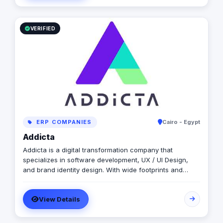
VERIFIED
ERP COMPANIES
Cairo - Egypt
Addicta
Addicta is a digital transformation company that
specializes in software development, UX / UI Design,
and brand identity design. With wide footprints and
projects in the Middle East, North Africa, Europe, and
North America ✺ Are you looking for a house of
View Details
expertise to build a Website, Web App., or Mobile App.?
✺ Transform your business into the digital world? ✺ So
you are in the right place, we can work together to build