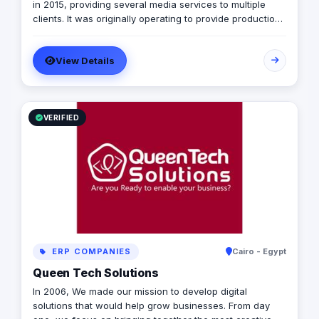
in 2015, providing several media services to multiple
clients. It was originally operating to provide production
services only in photography, videography, and digital
marketing, later on it expanded to include graphic
View Details
designing, software developing, and music production.
VERIFIED
ERP COMPANIES
Cairo - Egypt
Queen Tech Solutions
In 2006, We made our mission to develop digital
solutions that would help grow businesses. From day