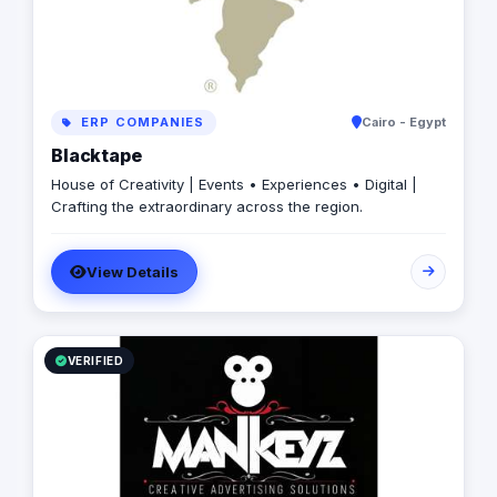
ERP COMPANIES
Cairo - Egypt
Blacktape
House of Creativity | Events • Experiences • Digital |
Crafting the extraordinary across the region.
View Details
VERIFIED