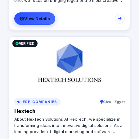
one, we focus on bringing together the most creative
minds in that field to results-driven driven work for our
clients. Over 17 years ago, our core mission of being
View Details
united, creative, curious, committed, and stronger than
ever.
VERIFIED
ERP COMPANIES
Giza - Egypt
Hextech
About HexTech Solutions At HexTech, we specialize in
transforming ideas into innovative digital solutions. As a
leading provider of digital marketing and software
development services, we empower businesses to