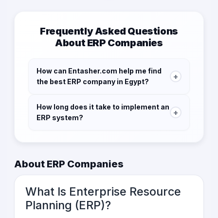
Frequently Asked Questions
About ERP Companies
How can Entasher.com help me find
+
the best ERP company in Egypt?
Entasher.com connects you with verified ERP
How long does it take to implement an
service providers, allowing you to submit RFQs,
+
ERP system?
compare offers, and choose the right partner
for your business needs.
The time it takes to implement an ERP system
varies depending on the complexity of your
business processes and the size of your
About ERP Companies
company. On average, implementation can
take anywhere from several months to a year.
What Is Enterprise Resource
Planning (ERP)?