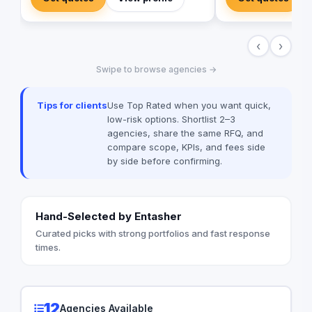
of software develop
Arabia, and the Gulf, with remote delivery,
implementing more th
milestone-based payments, and full code
Egypt, Saudi Arabia,
ownership for clients. Production stack:
‹
›
Emirates, Iraq, Jord
Laravel, Vue.js, React Native, WordPress,
ERPNext — with local payment
Swipe to browse agencies →
integrations (Paymob, Fawry,
MyFatoorah, Stripe) and transparent,
published pricing including an interactive
Tips for clients
Use Top Rated when you want quick,
cost calculator on web-pioneer.com.
low-risk options. Shortlist 2–3
agencies, share the same RFQ, and
compare scope, KPIs, and fees side
by side before confirming.
Hand-Selected by Entasher
Curated picks with strong portfolios and fast response
times.
12
Agencies Available