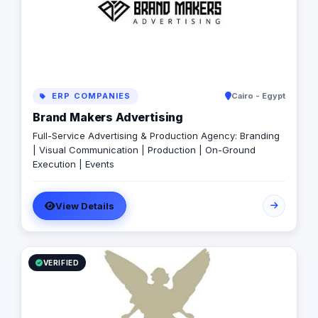
ERP COMPANIES
Cairo - Egypt
Brand Makers Advertising
Full-Service Advertising & Production Agency: Branding
| Visual Communication | Production | On-Ground
Execution | Events
View Details
VERIFIED