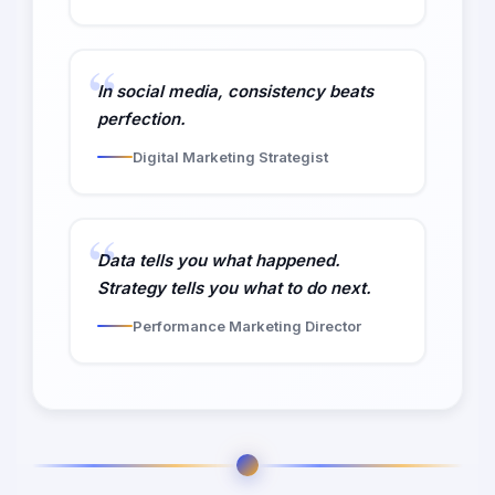
In social media, consistency beats
perfection.
Digital Marketing Strategist
Data tells you what happened.
Strategy tells you what to do next.
Performance Marketing Director