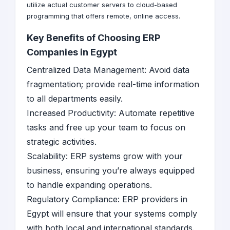
utilize actual customer servers to cloud-based
programming that offers remote, online access.
Key Benefits of Choosing ERP
Companies in Egypt
Centralized Data Management: Avoid data
fragmentation; provide real-time information
to all departments easily.
Increased Productivity: Automate repetitive
tasks and free up your team to focus on
strategic activities.
Scalability: ERP systems grow with your
business, ensuring you’re always equipped
to handle expanding operations.
Regulatory Compliance: ERP providers in
Egypt will ensure that your systems comply
with both local and international standards.