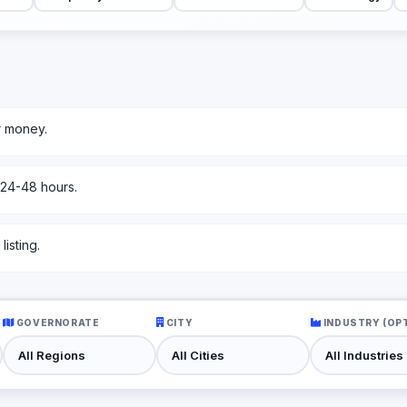
r money.
 24-48 hours.
isting.
GOVERNORATE
CITY
INDUSTRY (OP