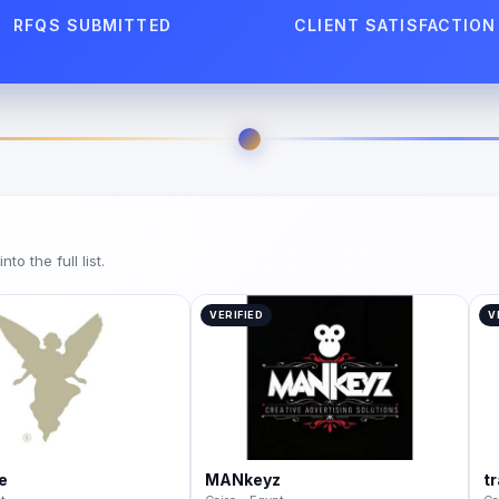
RFQS SUBMITTED
CLIENT SATISFACTION
o the full list.
VERIFIED
V
e
MANkeyz
t