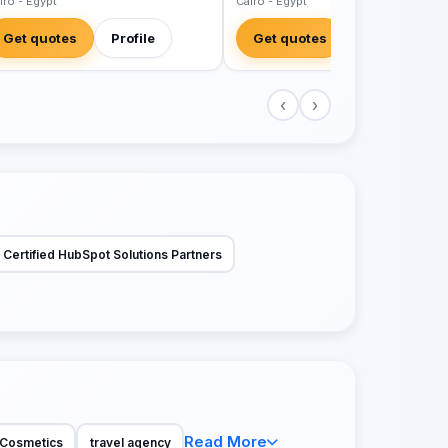
iro - Egypt
Cairo - Egypt
Get quotes
Profile
Get quotes
Profile
‹
›
Certified HubSpot Solutions Partners
Read More
Cosmetics
travel agency