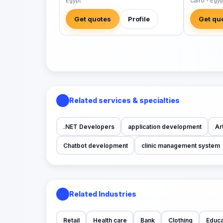
Egypt
Cairo - Egyp
Get quotes
Profile
Get qu
Related services & specialties
.NET Developers
application development
Art
Chatbot development
clinic management system
Related Industries
Retail
Health care
Bank
Clothing
Educa