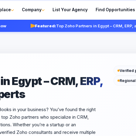
place
Company
List Your Agency
Find Opportunities
Featured:
Top Zoho Partners in Egypt – CRM, ERP, and In
Verified 
in Egypt – CRM, ERP,
Regional
perts
ks in your business? You’ve found the right
s top Zoho partners who specialize in CRM,
ions. Whether you’re a startup or an
erified Zoho consultants and receive multiple