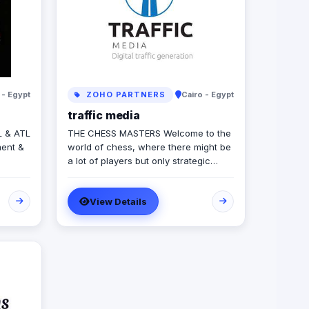
 - Egypt
ZOHO PARTNERS
Cairo - Egypt
traffic media
L & ATL
THE CHESS MASTERS Welcome to the
ent &
world of chess, where there might be
a lot of players but only strategic
Content
winners can survive. Same in the
s &
world of advertising and marketing,
View Details
where the competition might be tough
and on the rise, but we’re ready to let
you conquer the field, win all rounds
and call a checkmate. We have been
in the game of advertising since 2013,
we’re a 360 adverting agency with
specialties in BTL, digital marketing,
media production and more. Our role