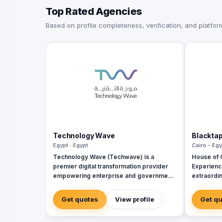
Top Rated Agencies
Based on profile completeness, verification, and platform 
Technology Wave
Blackta
Egypt · Egypt
Cairo - Egy
Technology Wave (Techwave) is a
House of C
premier digital transformation provider
Experience
empowering enterprise and government
extraordin
sectors with cutting-edge automation,
cybersecurity, and integrated marketing
Get quotes
View profile
Get q
services. As a trusted partner for Odoo
and Zoho, we specialize in optimizing