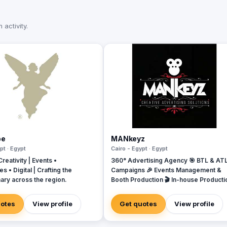
activity.
pe
MANkeyz
pt · Egypt
Cairo - Egypt · Egypt
reativity | Events •
360° Advertising Agency 🎯 BTL & AT
s • Digital | Crafting the
Campaigns 🎉 Events Management &
ary across the region.
Booth Production 🎬 In-house Producti
House for Video & Content Creation 💡
Creative Campaigns & Branding Soluti
uotes
View profile
Get quotes
View profile