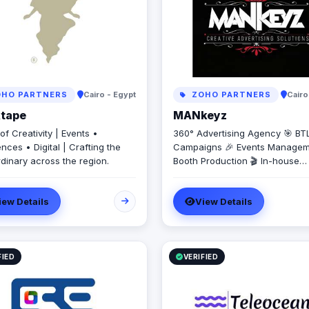
HO PARTNERS
Cairo - Egypt
ZOHO PARTNERS
Cairo
ktape
MANkeyz
f Creativity | Events •
360° Advertising Agency 🎯 BT
nces • Digital | Crafting the
Campaigns 🎉 Events Managem
rdinary across the region.
Booth Production 🎬 In-house
Production House for Video & 
Creation 💡 Creative Campaign
iew Details
View Details
Branding Solutions
FIED
VERIFIED