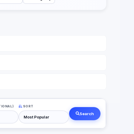
TIONAL)
SORT
Search