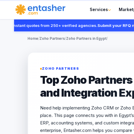
Services
Market
t instant quotes from 250+ verified agencies.
Submit your RFQ now
Home
/
Zoho Partners
/
Zoho Partners in Egypt
/
ZOHO PARTNERS
Top Zoho Partners 
and Integration Ex
Need help implementing Zoho CRM or Zoho Boo
place. This page connects you with in Egypt’
ERP, accounting systems, and custom integrat
enterprise, Entasher.com helps you compare v