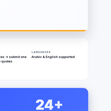
LANGUAGES
ies → submit one
Arabic & English supported
 quotes
24+