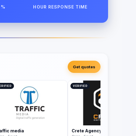
 %
HOUR RESPONSE TIME
Get quotes
ERIFIED
VERIFIED
raffic media
Crete Agency