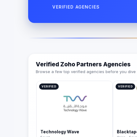
VERIFIED AGENCIES
Verified Zoho Partners Agencies
Browse a few top verified agencies before you dive int
VERIFIED
VERIFIED
Technology Wave
Blacktap