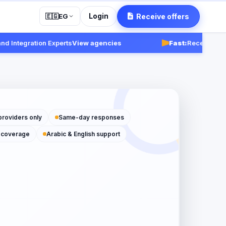
Login
Receive offers
🇪🇬
EG
tegration Experts
View agencies
Fast:
Receive respons
providers only
Same-day responses
 coverage
Arabic & English support