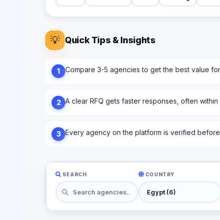
💡
Quick Tips & Insights
Compare 3-5 agencies to get the best value fo
1
A clear RFQ gets faster responses, often within
2
Every agency on the platform is verified before l
3
SEARCH
COUNTRY