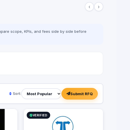
the field, win all rounds and call a
‹
›
checkmate. We have been in the game of
advertising since 2013, we’re a 360
adverting agency with specialties in BTL,
digital marketing, media production and
more. Our role is to plan for your next big
pare scope, KPIs, and fees side by side before
moves and let you lead a successful
game by executing flawless and effective
campaigns, so that everything goes
smoothly and as planned.
Submit RFQ
Sort:
VERIFIED