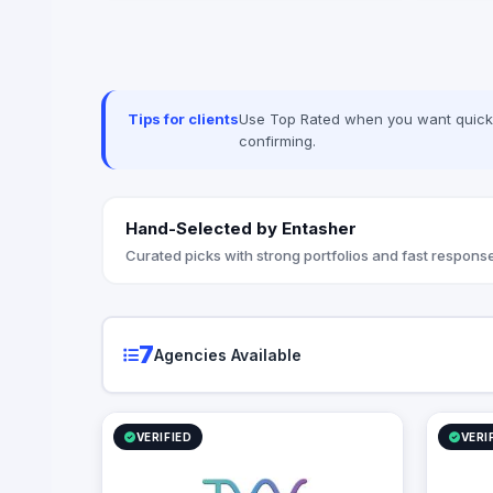
corporate workflows, system
integrations, and infrastructure
management via ManageEngine and
Seceon. Locally, we offer Yaqooti for
advanced document approvals. At
Techwave, we seamlessly bridge the gap
Tips for clients
Use Top Rated when you want quick, 
between complex digital infrastructure,
confirming.
strategic business growth, and
organizational efficiency.
Hand-Selected by Entasher
Curated picks with strong portfolios and fast response
7
Agencies Available
VERIFIED
VERI