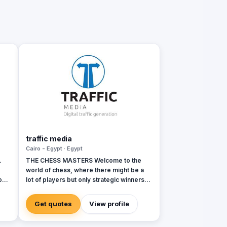
traffic media
Cairo - Egypt · Egypt
L
THE CHESS MASTERS Welcome to the
world of chess, where there might be a
on
lot of players but only strategic winners
can survive. Same in the world of
ons
advertising and marketing, where the
Get quotes
View profile
competition might be tough and on the
rise, but we’re ready to let you conquer