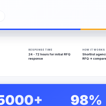
RESPONSE TIME
HOW IT WORKS
24 - 72 hours for initial RFQ
Shortlist agenc
response
RFQ → compare
5000+
98%