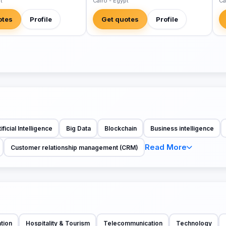
t
Cairo - Egypt
Ca
otes
Profile
Get quotes
Profile
ificial Intelligence
Big Data
Blockchain
Business intelligence
Read More
Customer relationship management (CRM)
tion
Hospitality & Tourism
Telecommunication
Technology