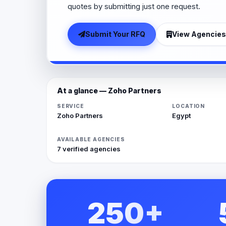
quotes by submitting just one request.
Submit Your RFQ
View Agencies
At a glance — Zoho Partners
SERVICE
LOCATION
Zoho Partners
Egypt
AVAILABLE AGENCIES
7 verified agencies
250+