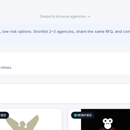
Swipe to browse agencies →
low-risk options. Shortlist 2–3 agencies, share the same RFQ, and com
 times.
FIED
VERIFIED