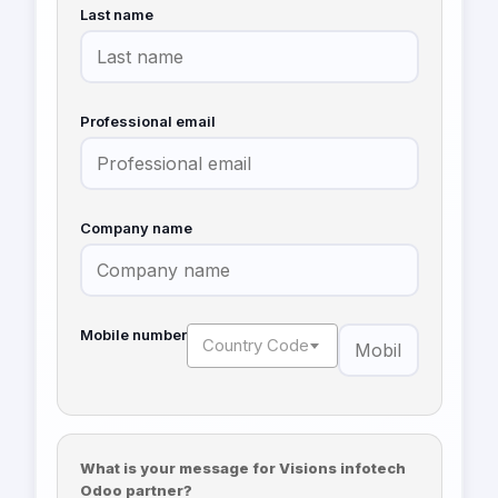
Last name
Professional email
Company name
Mobile number
Country Code
What is your message for Visions infotech
Odoo partner?