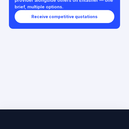
provider alongside others on Entasher — one
brief, multiple options.
Receive competitive quotations