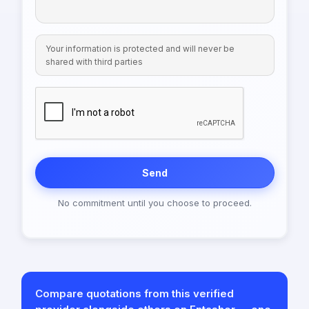
Your information is protected and will never be
shared with third parties
Send
No commitment until you choose to proceed.
Compare quotations from this verified