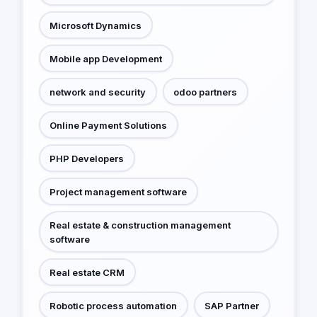
Microsoft Dynamics
Mobile app Development
network and security
odoo partners
Online Payment Solutions
PHP Developers
Project management software
Real estate & construction management
software
Real estate CRM
Robotic process automation
SAP Partner