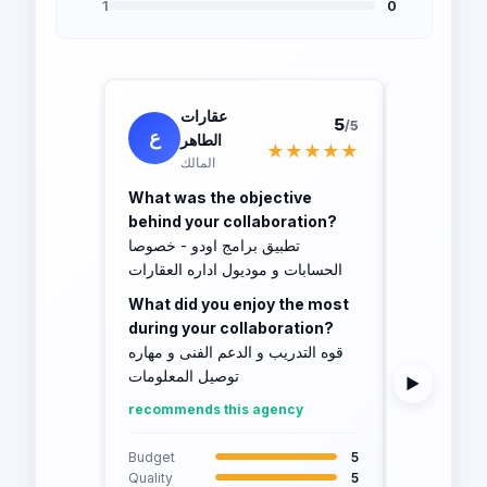
1
0
عقارات
حما
5
/5
ع
ح
الطاهر
ال
★★★★★
المالك
own
What was the objective
What was 
behind your collaboration?
behind yo
تطبيق برامج اودو - خصوصا
crm - odoo
الحسابات و موديول اداره العقارات
What did 
What did you enjoy the most
during yo
during your collaboration?
The progra
قوه التدريب و الدعم الفنى و مهاره
features a
توصيل المعلومات
▶
recommend
recommends this agency
Budget
Quality
Budget
5
Schedule
Quality
5