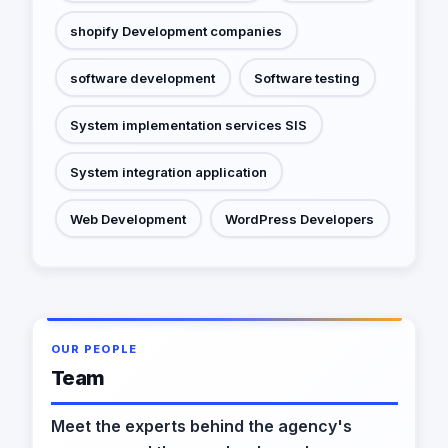
shopify Development companies
software development
Software testing
System implementation services SIS
System integration application
Web Development
WordPress Developers
OUR PEOPLE
Team
Meet the experts behind the agency's