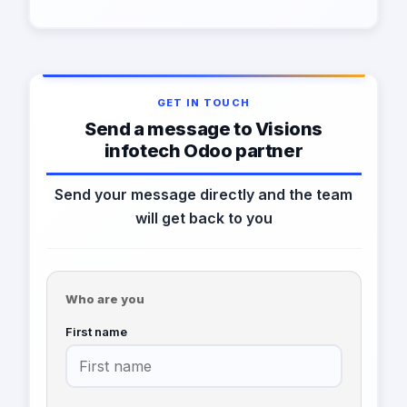
GET IN TOUCH
Send a message to Visions
infotech Odoo partner
Send your message directly and the team
will get back to you
Who are you
First name