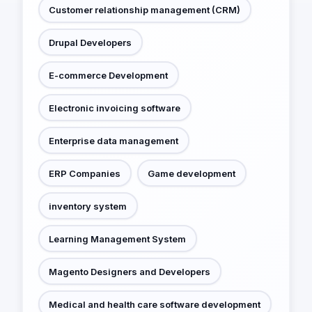
Customer relationship management (CRM)
Drupal Developers
E-commerce Development
Electronic invoicing software
Enterprise data management
ERP Companies
Game development
inventory system
Learning Management System
Magento Designers and Developers
Medical and health care software development