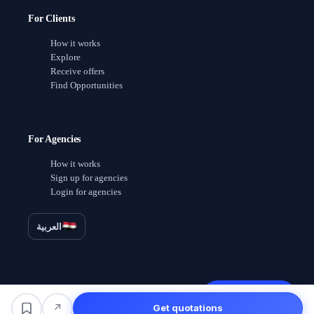
For Clients
How it works
Explore
Receive offers
Find Opportunities
For Agencies
How it works
Sign up for agencies
Login for agencies
العربية
Receive offers
↗
Get quotations