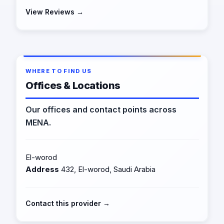
View Reviews →
WHERE TO FIND US
Offices & Locations
Our offices and contact points across
MENA.
El-worod
Address
432, El-worod, Saudi Arabia
Contact this provider →