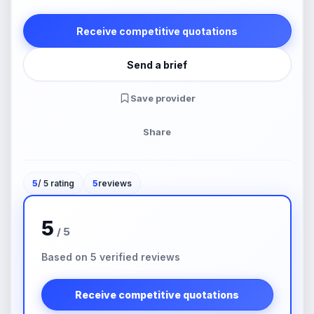
Receive competitive quotations
Send a brief
Save provider
Share
5
/ 5 rating
5
reviews
5
/ 5
Based on 5 verified reviews
Receive competitive quotations