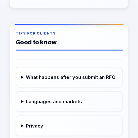
TIPS FOR CLIENTS
Good to know
What happens after you submit an RFQ
Languages and markets
Privacy