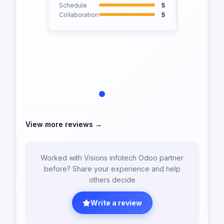
Collaborati
Schedule
5
Collaboration
5
View more reviews →
Worked with Visions infotech Odoo partner
before? Share your experience and help
others decide
Write a review