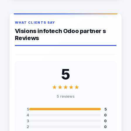
WHAT CLIENTS SAY
Visions infotech Odoo partner s
Reviews
5
★★★★★
5 reviews
5
5
4
0
3
0
2
0