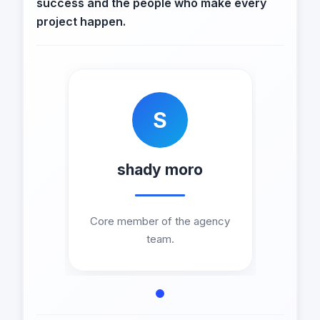
success and the people who make every
project happen.
S
shady moro
Core member of the agency
team.