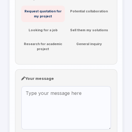
Request quotation for
Potential collaboration
my project
Looking for a job
Sell them my solutions
Research for academic
General inquiry
project
Your message