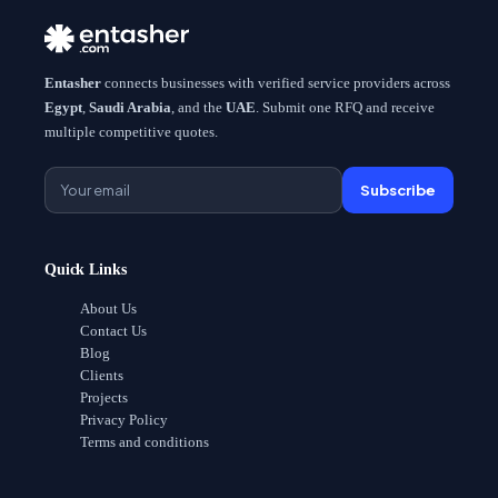
Entasher
connects businesses with verified service providers across
Egypt
,
Saudi Arabia
, and the
UAE
. Submit one RFQ and receive
multiple competitive quotes.
Subscribe
Quick Links
About Us
Contact Us
Blog
Clients
Projects
Privacy Policy
Terms and conditions