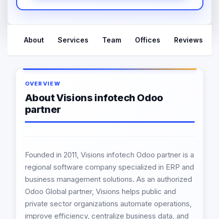
About
Services
Team
Offices
Reviews
OVERVIEW
About Visions infotech Odoo
partner
Founded in 2011, Visions infotech Odoo partner is a
regional software company specialized in ERP and
business management solutions. As an authorized
Odoo Global partner, Visions helps public and
private sector organizations automate operations,
improve efficiency, centralize business data, and