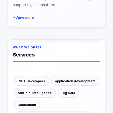
support digital transform...
View more
▼
WHAT WE OFFER
Services
.NET Developers
application development
Artificial Intelligence
Big Data
Blockchain