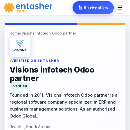
Receive offers
Home
/
Visions infotech Odoo partner
VERIFIED ON ENTASHER
Visions infotech Odoo
partner
Verified
Founded in 2011, Visions infotech Odoo partner is a
regional software company specialized in ERP and
business management solutions. As an authorized
Odoo Global...
Riyadh , Saudi Arabia