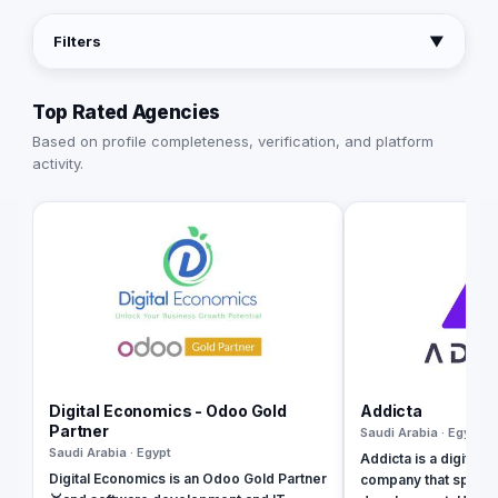
Filters
▼
Top Rated Agencies
Based on profile completeness, verification, and platform
activity.
Digital Economics - Odoo Gold
Addicta
Partner
Saudi Arabia · Egypt
Saudi Arabia · Egypt
Addicta is a digital 
Digital Economics is an Odoo Gold Partner
company that special