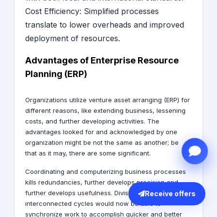
Cost Efficiency: Simplified processes
translate to lower overheads and improved
deployment of resources.
Advantages of Enterprise Resource
Planning (ERP)
Organizations utilize venture asset arranging (ERP) for
different reasons, like extending business, lessening
costs, and further developing activities. The
advantages looked for and acknowledged by one
organization might be not the same as another; be
that as it may, there are some significant.
Coordinating and computerizing business processes
kills redundancies, further develops precision and
further develops usefulness. Divisions with
Receive offers
interconnected cycles would now be able to
synchronize work to accomplish quicker and better