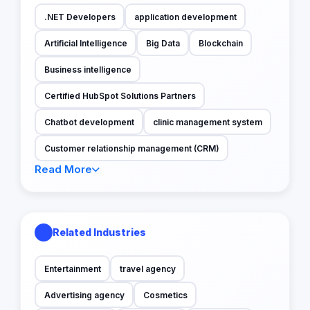
.NET Developers
application development
Artificial Intelligence
Big Data
Blockchain
Business intelligence
Certified HubSpot Solutions Partners
Chatbot development
clinic management system
Customer relationship management (CRM)
Read More
Related Industries
Entertainment
travel agency
Advertising agency
Cosmetics