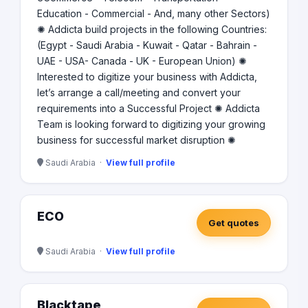
Education - Commercial - And, many other Sectors)
✺ Addicta build projects in the following Countries:
(Egypt - Saudi Arabia - Kuwait - Qatar - Bahrain -
UAE - USA- Canada - UK - European Union) ✺
Interested to digitize your business with Addicta,
let’s arrange a call/meeting and convert your
requirements into a Successful Project ✺ Addicta
Team is looking forward to digitizing your growing
business for successful market disruption ✺
Saudi Arabia ·
View full profile
ECO
Get quotes
Saudi Arabia ·
View full profile
Blacktape