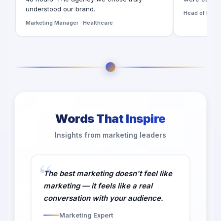
understood our brand.
Head of Digita
Marketing Manager · Healthcare
Words That Inspire
Insights from marketing leaders
The best marketing doesn't feel like
marketing — it feels like a real
conversation with your audience.
Marketing Expert