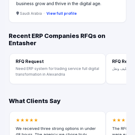
business grow and thrive in the digital age.
Saudi Arabia ·
View full profile
Recent ERP Companies RFQs on
Entasher
RFQ Request
RFQ Requ
Need ERP system for trading service full digital
تصنيع اثاث من
transformation in Alexandria
What Clients Say
★★★★★
★★★★★
We received three strong options in under
The RFQ for
48 hours. The agency we chose truly
were easy t