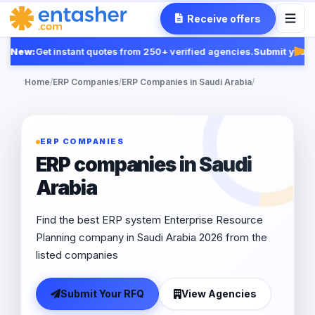
Receive offers
New:
Get instant quotes from 250+ verified agencies.
Submit your R
Fea
Home
/
ERP Companies
/
ERP Companies in Saudi Arabia
/
ERP COMPANIES
ERP companies in Saudi
Arabia
Find the best ERP system Enterprise Resource
Planning company in Saudi Arabia 2026 from the
listed companies
Submit Your RFQ
View Agencies