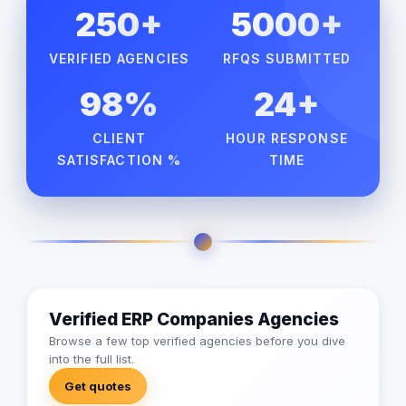
250+
5000+
VERIFIED AGENCIES
RFQS SUBMITTED
98%
24+
CLIENT
HOUR RESPONSE
SATISFACTION %
TIME
Verified ERP Companies Agencies
Browse a few top verified agencies before you dive
into the full list.
Get quotes