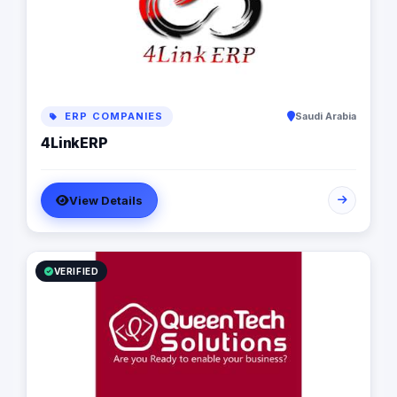
experience across diverse sectors (from e-commerce,
education and healthcare to Affiliate and financial
services), and world-class expertise in creating web
applications and services using a vast range of
technologies.​ We design and build tailor-made web,
mobile and cloud software solutions that help
businesses unlock growth.​
ERP COMPANIES
Saudi Arabia
4LinkERP
View Details
VERIFIED