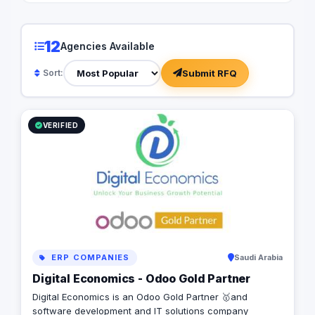
Arabia - Kuwait - Qat
USA- Canada - UK - 
Interested to digitiz
12
Agencies Available
Addicta, let’s arrang
convert your require
Submit RFQ
Sort:
Successful Project ✺
looking forward to di
business for success
✺
VERIFIED
ERP COMPANIES
Saudi Arabia
Digital Economics - Odoo Gold Partner
Digital Economics is an Odoo Gold Partner 🥇and
software development and IT solutions company