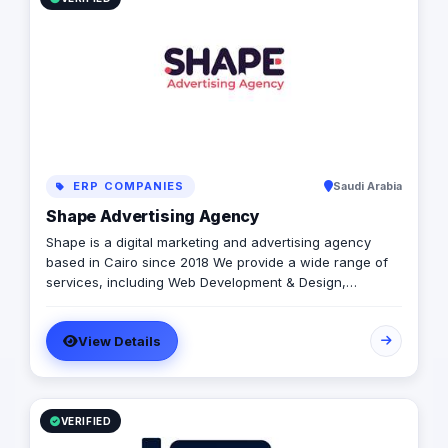
ERP COMPANIES
Saudi Arabia
Shape Advertising Agency
Shape is a digital marketing and advertising agency
based in Cairo since 2018 We provide a wide range of
services, including Web Development & Design,
Branding, Social Media Management, Media Production,
Printing solutions, and more. We believe in building long-
View Details
term partnerships with our clients, and we’re committed
to providing excellent customer service. Contact us
today to learn more about how we can help your
business grow and thrive in the digital age.
VERIFIED