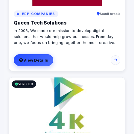
ERP COMPANIES
Saudi Arabia
Queen Tech Solutions
In 2006, We made our mission to develop digital
solutions that would help grow businesses. From day
one, we focus on bringing together the most creative
minds in that field to results-driven driven work for our
clients. Over 17 years ago, our core mission of being
View Details
united, creative, curious, committed, and stronger than
ever.
VERIFIED