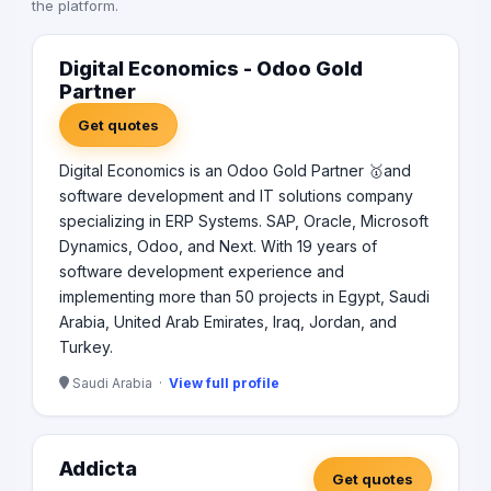
the platform.
Digital Economics - Odoo Gold
Partner
Get quotes
Digital Economics is an Odoo Gold Partner 🥇and
software development and IT solutions company
specializing in ERP Systems. SAP, Oracle, Microsoft
Dynamics, Odoo, and Next. With 19 years of
software development experience and
implementing more than 50 projects in Egypt, Saudi
Arabia, United Arab Emirates, Iraq, Jordan, and
Turkey.
Saudi Arabia ·
View full profile
Addicta
Get quotes