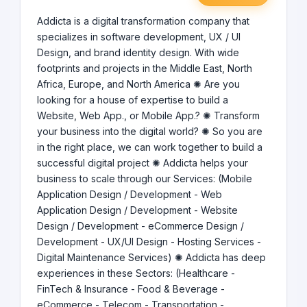
Addicta is a digital transformation company that
specializes in software development, UX / UI
Design, and brand identity design. With wide
footprints and projects in the Middle East, North
Africa, Europe, and North America ✺ Are you
looking for a house of expertise to build a
Website, Web App., or Mobile App.? ✺ Transform
your business into the digital world? ✺ So you are
in the right place, we can work together to build a
successful digital project ✺ Addicta helps your
business to scale through our Services: (Mobile
Application Design / Development - Web
Application Design / Development - Website
Design / Development - eCommerce Design /
Development - UX/UI Design - Hosting Services -
Digital Maintenance Services) ✺ Addicta has deep
experiences in these Sectors: (Healthcare -
FinTech & Insurance - Food & Beverage -
eCommerce - Telecom - Transportation -