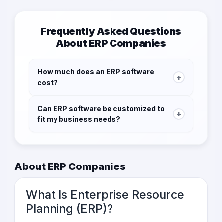
Frequently Asked Questions
About ERP Companies
How much does an ERP software
+
cost?
The cost of ERP software varies depending on
Can ERP software be customized to
the vendor, the features included, and the size
+
fit my business needs?
of your business. Some vendors offer
subscription-based pricing, while others
Yes, ERP software can be customized to fit the
charge a one-time fee.
specific needs of your business. Most ERP
vendors offer customization options to help
About ERP Companies
businesses tailor the software to their
operations.
What Is Enterprise Resource
Planning (ERP)?