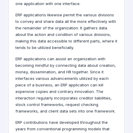
one application with one interface.
ERP applications likewise permit the various divisions
to convey and share data all the more effectively with
the remainder of the organization. It gathers data
about the action and condition of various divisions,
making this data accessible to different parts, where it
tends to be utilized beneficially.
ERP applications can assist an organization with
becoming mindful by connecting data about creation,
money, dissemination, and HR together. Since it
interfaces various advancements utilized by each
piece of a business, an ERP application can kill
expensive copies and contrary innovation. The
interaction regularly incorporates creditor liabilities,
stock control frameworks, request checking
frameworks, and client data sets into one framework.
ERP contributions have developed throughout the
years from conventional programming models that