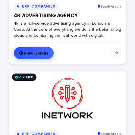
ERP COMPANIES
Saudi Arabia
4K ADVERTISING AGENCY
4k is a full-service advertising agency in London &
Cairo. At the core of everything we do is the belief in big
ideas and combining the real world with digital
advertising. the strong team put big ideas into action
with a diverse pool of creativity Through our services.
View Details
social media, video production, media planning, and
client servicing talent who have a deep passion for
what they do.
VERIFIED
ERP COMPANIES
Saudi Arabia