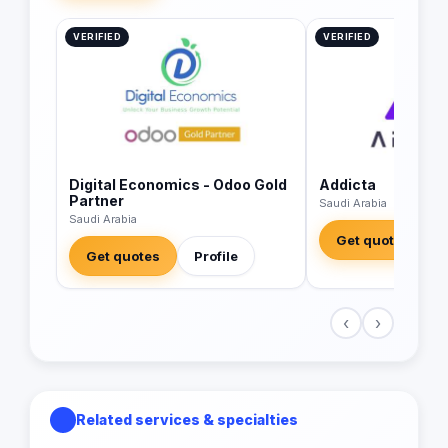
VERIFIED
VERIFIED
Digital Economics - Odoo Gold
Addicta
Partner
Saudi Arabia
Saudi Arabia
Get quotes
Get quotes
Profile
‹
›
Related services & specialties