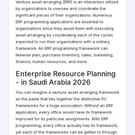
Venture asset arranging (ERP) is an interaction utilized
by organizations to oversee and coordinate the
significant pieces of their organizations. Numerous
ERP programming applications are essential to
organizations since they assist them with executing
asset arranging by coordinating each of the cycles
expected to run their organizations with a solitary
framework. An ERP programming framework can
likewise plan, purchase inventory, sales, marketing,
finance, human resources, and more.
Enterprise Resource Planning
-
in Saudi Arabia
2026
You can imagine a venture asset arranging framework
as the paste that ties together the distinctive PC
frameworks for a huge association. Without an ERP
application, every office would have its framework
improved for its particular assignments. With ERP
programming, every office actually has its framework,
yet each of the frameworks can be gotten to through