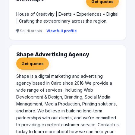
Get quotes
House of Creativity | Events • Experiences • Digital
| Crafting the extraordinary across the region.
Saudi Arabia ·
View full profile
Shape Advertising Agency
Get quotes
Shape is a digital marketing and advertising
agency based in Cairo since 2018 We provide a
wide range of services, including Web
Development & Design, Branding, Social Media
Management, Media Production, Printing solutions,
and more. We believe in building long-term
partnerships with our clients, and we’re committed
to providing excellent customer service. Contact us
today to learn more about how we can help your