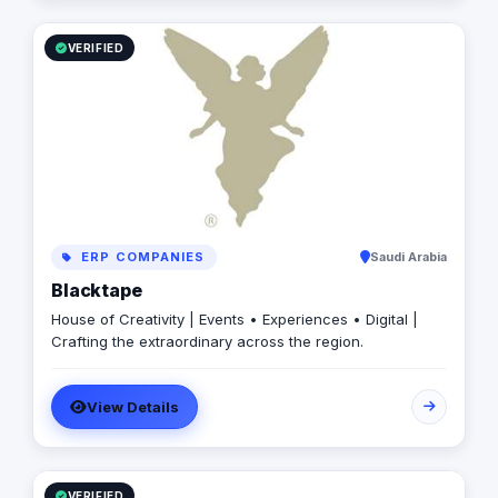
VERIFIED
ERP COMPANIES
Saudi Arabia
Blacktape
House of Creativity | Events • Experiences • Digital |
Crafting the extraordinary across the region.
View Details
VERIFIED