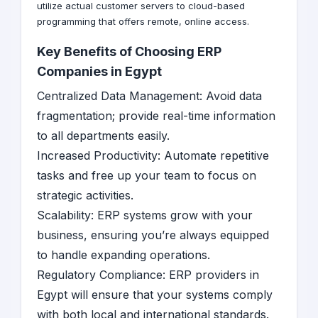
utilize actual customer servers to cloud-based
programming that offers remote, online access.
Key Benefits of Choosing ERP
Companies in Egypt
Centralized Data Management: Avoid data
fragmentation; provide real-time information
to all departments easily.
Increased Productivity: Automate repetitive
tasks and free up your team to focus on
strategic activities.
Scalability: ERP systems grow with your
business, ensuring you’re always equipped
to handle expanding operations.
Regulatory Compliance: ERP providers in
Egypt will ensure that your systems comply
with both local and international standards.