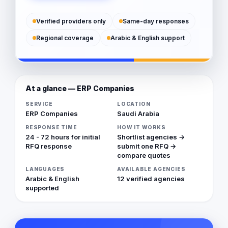
Verified providers only
Same-day responses
Regional coverage
Arabic & English support
At a glance — ERP Companies
SERVICE
LOCATION
ERP Companies
Saudi Arabia
RESPONSE TIME
HOW IT WORKS
24 - 72 hours for initial
Shortlist agencies →
RFQ response
submit one RFQ →
compare quotes
LANGUAGES
AVAILABLE AGENCIES
Arabic & English
12 verified agencies
supported