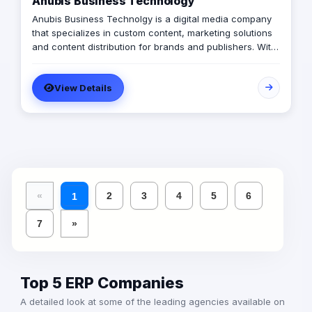
Anubis Business Technology
Anubis Business Technolgy is a digital media company
that specializes in custom content, marketing solutions
and content distribution for brands and publishers. With
more than 20 years of experience combined between
its management, Anubis Business Solutions will become
View Details
the leading provider in commercial digital media
solutions that includes content marketing, monetization,
distribution & media production
«
2
3
4
5
6
1
7
»
Top 5 ERP Companies
A detailed look at some of the leading agencies available on