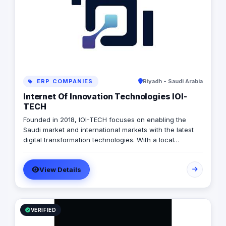
ERP COMPANIES
Riyadh - Saudi Arabia
Internet Of Innovation Technologies IOI-
TECH
Founded in 2018, IOI-TECH focuses on enabling the
Saudi market and international markets with the latest
digital transformation technologies. With a local
presence and international experience, IOI-TECH
handles various projects and leads them to successful
View Details
Go-Live. Their professional experts build long-term,
collaborative relationships with clients through
measurable, informed design and actionable strategies,
demonstrating success stories with prestigious clients.
VERIFIED