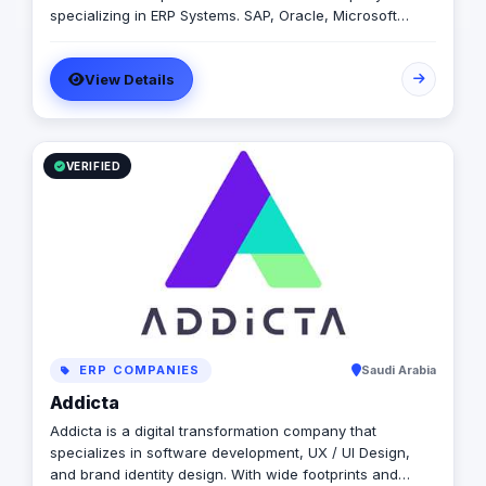
specializing in ERP Systems. SAP, Oracle, Microsoft
Dynamics, Odoo, and Next. With 19 years of software
development experience and implementing more than
View Details
50 projects in Egypt, Saudi Arabia, United Arab Emirates,
Iraq, Jordan, and Turkey.
VERIFIED
ERP COMPANIES
Saudi Arabia
Addicta
Addicta is a digital transformation company that
specializes in software development, UX / UI Design,
and brand identity design. With wide footprints and