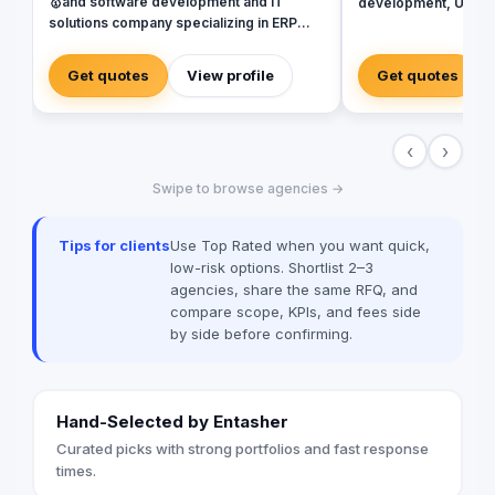
🥇and software development and IT
development, UX / U
solutions company specializing in ERP
identity design. With
Systems. SAP, Oracle, Microsoft
projects in the Middl
Dynamics, Odoo, and Next. With 19 years
Europe, and North A
Get quotes
View profile
Get quotes
of software development experience and
looking for a house o
implementing more than 50 projects in
Website, Web App., 
Egypt, Saudi Arabia, United Arab
Transform your busine
‹
›
Emirates, Iraq, Jordan, and Turkey.
world? ✺ So you are i
can work together to
Swipe to browse agencies →
digital project ✺ Add
business to scale th
(Mobile Application 
Tips for clients
Use Top Rated when you want quick,
Development - Web A
low-risk options. Shortlist 2–3
Development - Websi
agencies, share the same RFQ, and
Development - eCo
compare scope, KPIs, and fees side
Development - UX/UI
by side before confirming.
Services - Digital M
✺ Addicta has deep 
Sectors: (Healthcare
Insurance - Food & 
Hand-Selected by Entasher
eCommerce - Teleco
Education - Commerc
Curated picks with strong portfolios and fast response
other Sectors) ✺ Addi
times.
the following Countri