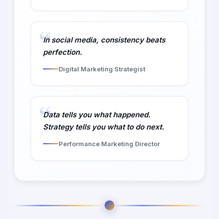
In social media, consistency beats
perfection.
Digital Marketing Strategist
Data tells you what happened.
Strategy tells you what to do next.
Performance Marketing Director