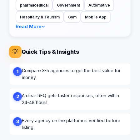
pharmaceutical
Government
Automotive
Hospitality & Tourism
Gym
Mobile App
Read More
💡
Quick Tips & Insights
Compare 3-5 agencies to get the best value for
1
money.
A clear RFQ gets faster responses, often within
2
24-48 hours.
Every agency on the platform is verified before
3
listing.