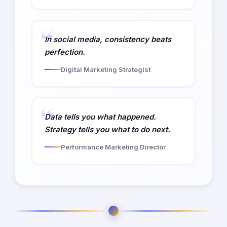
In social media, consistency beats
perfection.
Digital Marketing Strategist
Data tells you what happened.
Strategy tells you what to do next.
Performance Marketing Director