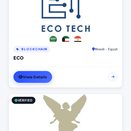
BLOCKCHAIN
Maadi - Egypt
ECO
View Details
VERIFIED