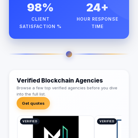
98%
24+
CLIENT
HOUR RESPONSE
SATISFACTION %
TIME
Verified Blockchain Agencies
Browse a few top verified agencies before you dive
into the full list.
Get quotes
VERIFIED
VERIFIED