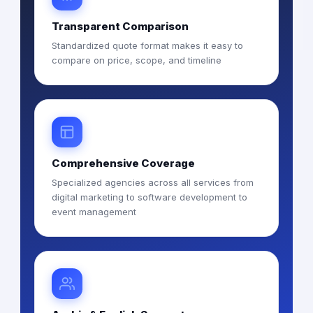
Transparent Comparison
Standardized quote format makes it easy to
compare on price, scope, and timeline
Comprehensive Coverage
Specialized agencies across all services from
digital marketing to software development to
event management