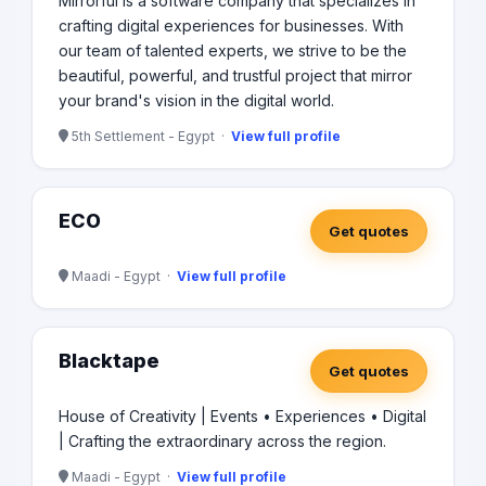
Mirrorful is a software company that specializes in
crafting digital experiences for businesses. With
our team of talented experts, we strive to be the
beautiful, powerful, and trustful project that mirror
your brand's vision in the digital world.
5th Settlement - Egypt ·
View full profile
ECO
Get quotes
Maadi - Egypt ·
View full profile
Blacktape
Get quotes
House of Creativity | Events • Experiences • Digital
| Crafting the extraordinary across the region.
Maadi - Egypt ·
View full profile