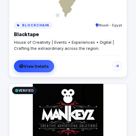
BLOCKCHAIN
Maadi - Egypt
Blacktape
House of Creativity | Events • Experiences • Digital |
Crafting the extraordinary across the region.
View Details
VERIFIED