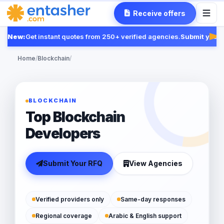
Receive offers
New:
Get instant quotes from 250+ verified agencies.
Submit your R
Fea
Home
/
Blockchain
/
BLOCKCHAIN
Top Blockchain
Developers
Submit Your RFQ
View Agencies
Verified providers only
Same-day responses
Regional coverage
Arabic & English support