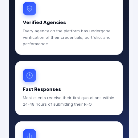
Verified Agencies
Every agency on the platform has undergone
verification of their credentials, portfolio, and
performance
Fast Responses
Most clients receive their first quotations within
24-48 hours of submitting their RFQ