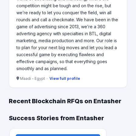
competition might be tough and on the rise, but
we’re ready to let you conquer the field, win all
rounds and call a checkmate. We have been in the
game of advertising since 2013, we’re a 360
adverting agency with specialties in BTL, digital
marketing, media production and more. Our role is
to plan for your next big moves and let you lead a
successful game by executing flawless and
effective campaigns, so that everything goes
smoothly and as planned.
Maadi - Egypt ·
View full profile
Recent Blockchain RFQs on Entasher
Success Stories from Entasher