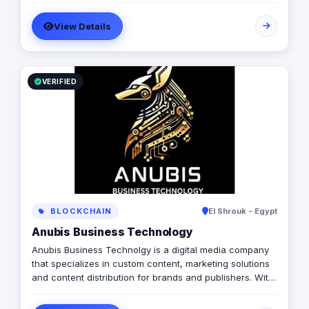
with a diverse pool of creativity Through our services.
View Details
social media, video production, media planning, and
client servicing talent who have a deep passion for
what they do.
VERIFIED
BLOCKCHAIN
El Shrouk - Egypt
Anubis Business Technology
Anubis Business Technolgy is a digital media company
that specializes in custom content, marketing solutions
and content distribution for brands and publishers. With
more than 20 years of experience combined between
its management, Anubis Business Solutions will become