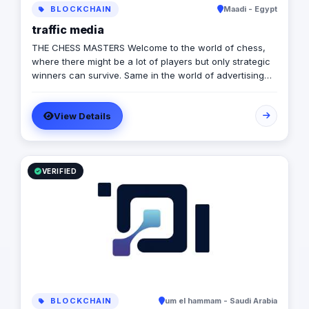
BLOCKCHAIN
Maadi - Egypt
traffic media
THE CHESS MASTERS Welcome to the world of chess,
where there might be a lot of players but only strategic
winners can survive. Same in the world of advertising
and marketing, where the competition might be tough
and on the rise, but we’re ready to let you conquer the
View Details
field, win all rounds and call a checkmate. We have
been in the game of advertising since 2013, we’re a 360
adverting agency with specialties in BTL, digital
marketing, media production and more. Our role is to
plan for your next big moves and let you lead a
VERIFIED
successful game by executing flawless and effective
campaigns, so that everything goes smoothly and as
planned.
BLOCKCHAIN
um el hammam - Saudi Arabia