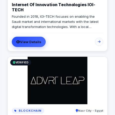
Internet Of Innovation Technologies IOI-
TECH
Founded in 2018, IOI-TECH focuses on enabling the
Saudi market and international markets with the latest
digital transformation technologies. With a local
presence and international experience, IOI-TECH
handles various projects and leads them to successful
View Details
Go-Live. Their professional experts build long-term,
collaborative relationships with clients through
measurable, informed design and actionable strategies,
demonstrating success stories with prestigious clients.
VERIFIED
BLOCKCHAIN
Nasr City - Egypt