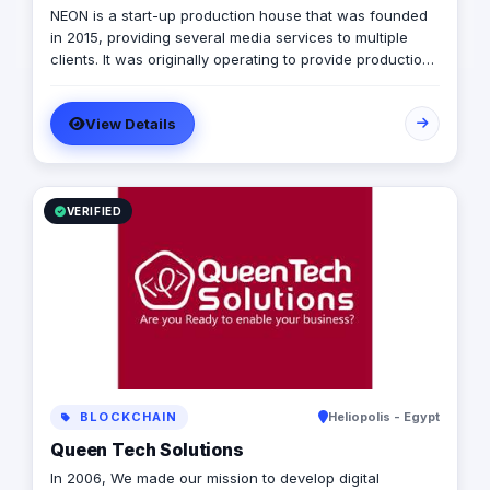
NEON is a start-up production house that was founded
in 2015, providing several media services to multiple
clients. It was originally operating to provide production
services only in photography, videography, and digital
marketing, later on it expanded to include graphic
View Details
designing, software developing, and music production.
VERIFIED
BLOCKCHAIN
Heliopolis - Egypt
Queen Tech Solutions
In 2006, We made our mission to develop digital