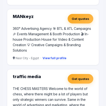
MANkeyz
Get quotes
360° Advertising Agency 🎯 BTL & ATL Campaigns
🎉 Events Management & Booth Production 🎬 In-
house Production House for Video & Content
Creation 💡 Creative Campaigns & Branding
Solutions
Nasr City - Egypt ·
View full profile
traffic media
Get quotes
THE CHESS MASTERS Welcome to the world of
chess, where there might be a lot of players but
only strategic winners can survive. Same in the
world of advertising and marketing, where the