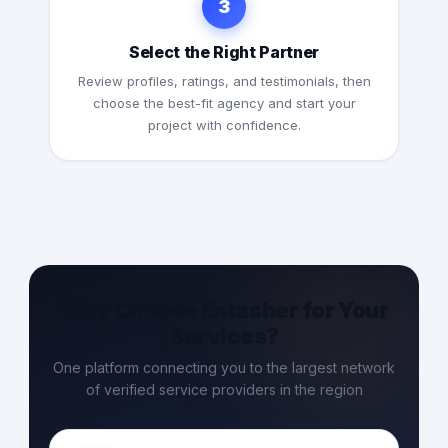
3
Select the Right Partner
Review profiles, ratings, and testimonials, then
choose the best-fit agency and start your
project with confidence.
Why Choose Entasher for Your
Services?
One platform connecting you to the largest network
of verified service providers in the region