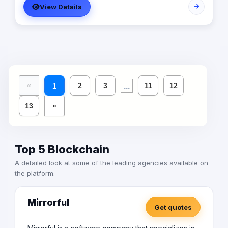
View Details
the leading provider in commercial digital media
solutions that includes content marketing, monetization,
distribution & media production
...
«
2
3
11
12
1
13
»
Top 5 Blockchain
A detailed look at some of the leading agencies available on
the platform.
Mirrorful
Get quotes