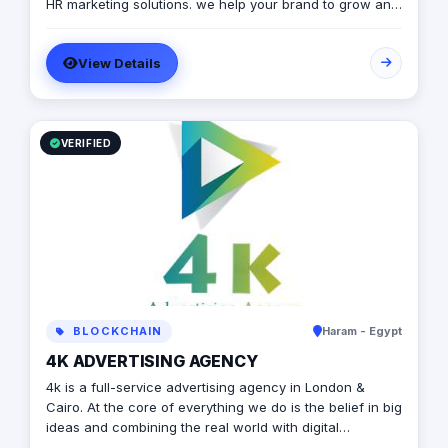
HR marketing solutions. we help your brand to grow and
to achieve marketing strategies and goals.
View Details
VERIFIED
BLOCKCHAIN
Haram - Egypt
4K ADVERTISING AGENCY
4k is a full-service advertising agency in London &
Cairo. At the core of everything we do is the belief in big
ideas and combining the real world with digital
advertising. the strong team put big ideas into action