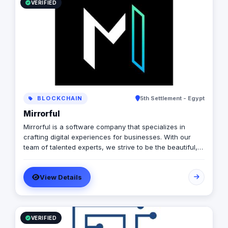
VERIFIED
BLOCKCHAIN
5th Settlement - Egypt
Mirrorful
Mirrorful is a software company that specializes in
crafting digital experiences for businesses. With our
team of talented experts, we strive to be the beautiful,
powerful, and trustful project that mirror your brand's
vision in the digital world.
View Details
VERIFIED