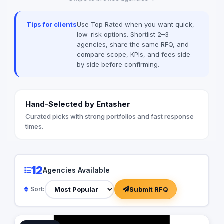
Tips for clients
Use Top Rated when you want quick,
low-risk options. Shortlist 2–3
agencies, share the same RFQ, and
compare scope, KPIs, and fees side
by side before confirming.
Hand-Selected by Entasher
Curated picks with strong portfolios and fast response
times.
12
Agencies Available
Submit RFQ
Sort: