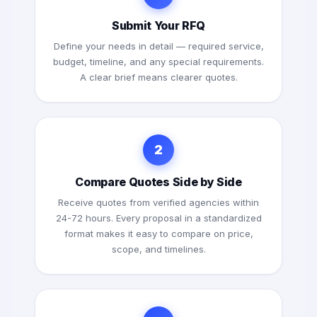
Submit Your RFQ
Define your needs in detail — required service,
budget, timeline, and any special requirements.
A clear brief means clearer quotes.
2
Compare Quotes Side by Side
Receive quotes from verified agencies within
24-72 hours. Every proposal in a standardized
format makes it easy to compare on price,
scope, and timelines.