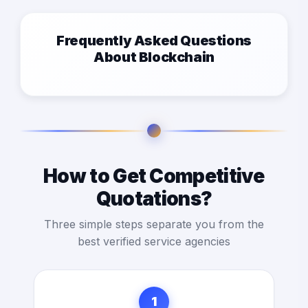
Frequently Asked Questions
About Blockchain
How to Get Competitive
Quotations?
Three simple steps separate you from the
best verified service agencies
1