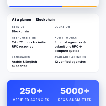
At a glance — Blockchain
SERVICE
LOCATION
Blockchain
RESPONSE TIME
HOW IT WORKS
24 - 72 hours for initial
Shortlist agencies →
RFQ response
submit one RFQ →
compare quotes
LANGUAGES
AVAILABLE AGENCIES
Arabic & English
12 verified agencies
supported
250+
5000+
VERIFIED AGENCIES
RFQS SUBMITTED