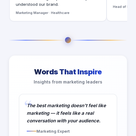
understood our brand.
Head of Digita
Marketing Manager · Healthcare
Words That Inspire
Insights from marketing leaders
The best marketing doesn't feel like
marketing — it feels like a real
conversation with your audience.
Marketing Expert