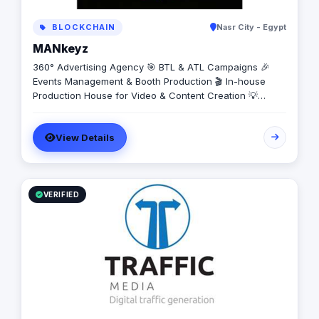
BLOCKCHAIN
Nasr City - Egypt
MANkeyz
360° Advertising Agency 🎯 BTL & ATL Campaigns 🎉
Events Management & Booth Production 🎬 In-house
Production House for Video & Content Creation 💡
Creative Campaigns & Branding Solutions
View Details
VERIFIED