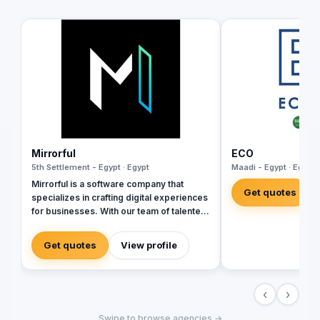
Mirrorful
ECO
5th Settlement - Egypt · Egypt
Maadi - Egypt · Egypt
Mirrorful is a software company that
Get quotes
specializes in crafting digital experiences
for businesses. With our team of talented
experts, we strive to be the beautiful,
powerful, and trustful project that mirror
Get quotes
View profile
your brand's vision in the digital world.
‹
›
Swipe to browse agencies →