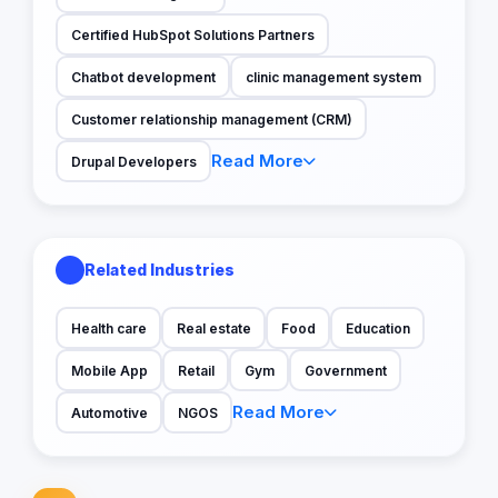
Certified HubSpot Solutions Partners
Chatbot development
clinic management system
Customer relationship management (CRM)
Read More
Drupal Developers
Related Industries
Health care
Real estate
Food
Education
Mobile App
Retail
Gym
Government
Read More
Automotive
NGOS