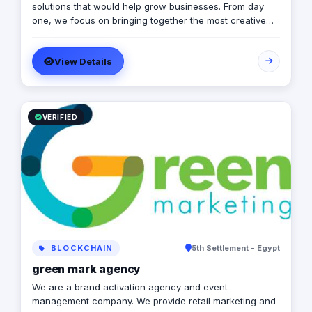
solutions that would help grow businesses. From day
one, we focus on bringing together the most creative
minds in that field to results-driven driven work for our
clients. Over 17 years ago, our core mission of being
View Details
united, creative, curious, committed, and stronger than
ever.
VERIFIED
BLOCKCHAIN
5th Settlement - Egypt
green mark agency
We are a brand activation agency and event
management company. We provide retail marketing and