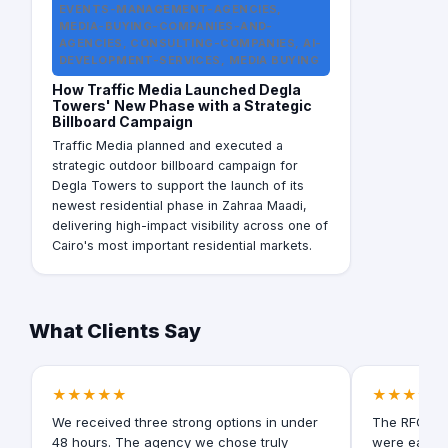
EVENTS-MANAGEMENT-AGENCIES,
MEDIA-BUYING-COMPANIES-AND-
AGENCIES, CONSULTING-COMPANIES, AI-
DEVELOPMENT-SERVICES, MEDIA BUYING
How Traffic Media Launched Degla
Towers' New Phase with a Strategic
Billboard Campaign
Traffic Media planned and executed a
strategic outdoor billboard campaign for
Degla Towers to support the launch of its
newest residential phase in Zahraa Maadi,
delivering high-impact visibility across one of
Cairo's most important residential markets.
What Clients Say
★★★★★
★★★★★
We received three strong options in under
The RFQ for
48 hours. The agency we chose truly
were easy t