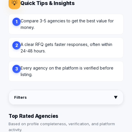
💡
Quick Tips & Insights
Compare 3-5 agencies to get the best value for
1
money.
A clear RFQ gets faster responses, often within
2
24-48 hours.
Every agency on the platform is verified before
3
listing.
Filters
▼
Top Rated Agencies
Based on profile completeness, verification, and platform
activity.