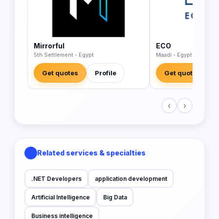
Mirrorful
ECO
5th Settlement - Egypt
Maadi - Egypt
Get quotes
Profile
Get quotes
‹
›
Related services & specialties
.NET Developers
application development
Artificial Intelligence
Big Data
Business intelligence