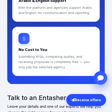
Arabic & English Support
Both the platform and agencies support Arabic
and English for communication and reporting
No Cost to You
Submitting RFQs, comparing quotes, and
receiving proposals is completely free — you
only pay the selected agency
Talk to an Entasher Expert
Receive offers
Leave your details and one of our experts will help you