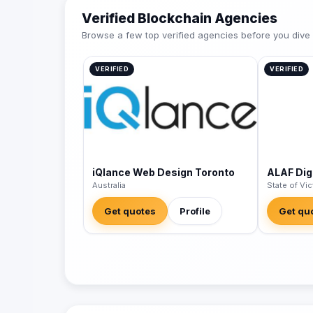
Verified Blockchain Agencies
Browse a few top verified agencies before you dive int
VERIFIED
VERIFIED
iQlance Web Design Toronto
ALAF Digi
Australia
State of Vic
Get quotes
Profile
Get qu