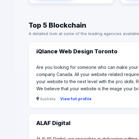
with in
web developers who can take your
to dri
website to the next level with the pro
digita
skills. Right from creating the perfect
Top 5 Blockchain
robust 
website to optimizing it for premium
or a br
user experience, we can do it all for
A detailed look at some of the leading agencies availabl
commit
your brand. We believe that your
every s
website is the image your brand has
and hence it needs the most
iQlance Web Design Toronto
professional representation every
time.
Are you looking for someone who can make your w
company Canada. All your website related require
your website to the next level with the pro skills.
We believe that your website is the image your br
Australia ·
View full profile
ALAF Digital
At ALAF Digital, we specialize in delivering cutti