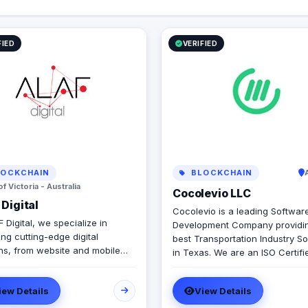
FIED
VERIFIED
OCKCHAIN
BLOCKCHAIN
of Victoria - Australia
Cocolevio LLC
Digital
Cocolevio is a leading Softwar
 Digital, we specialize in
Development Company providin
ing cutting-edge digital
best Transportation Industry So
ons, from website and mobile
in Texas. We are an ISO Certif
velopment to web applications,
Microsoft Certified Company th
, and branding. With a strong
provides cutting-edge solutions
iew Details
View Details
ce in the UAE, KSA, and
field of Transportation Softwar
lia, we empower businesses
Development, Consulting and