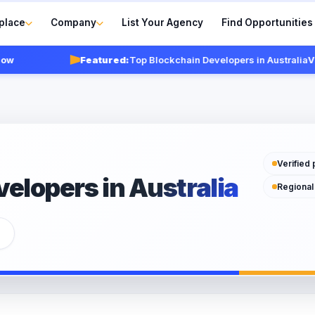
place
Company
List Your Agency
Find Opportunities
Featured:
Top Blockchain Developers in Australia
View 
Verified 
elopers in Australia
Regional