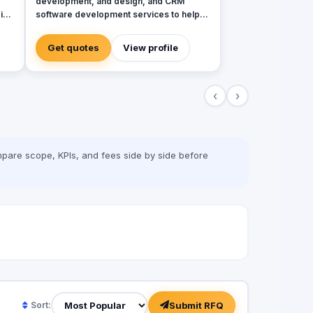
development, and design, and CRM
in
software development services to help
global brands across diverse industries
accelerate and empower businesses with
Get quotes
View profile
digital transformation.
‹
›
on
pare scope, KPIs, and fees side by side before
Submit RFQ
Sort: