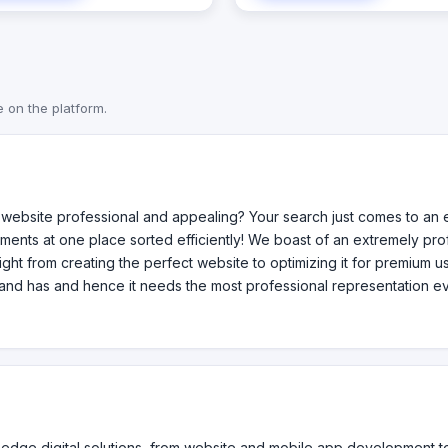
novative and tailored solutions
Implementation Services with a
ve growth and enhance their
on large scale enterprise appli
l presence. Whether you need a
Products LIMS (Learner Informa
website, a user-friendly app,
Management System) 58jorale
and refresh, our team is
Countd Services Data Migration Data
e on the platform.
ted to providing excellence at
Managment Cloud Services So
tep.
Development for Large Enterpr
Minority Business Certificatio
Owned Business Certification 
Owned Business Certification
ebsite professional and appealing? Your search just comes to an e
ments at one place sorted efficiently! We boast of an extremely p
 Right from creating the perfect website to optimizing it for premium 
and has and hence it needs the most professional representation ev
ng-edge digital solutions, from website and mobile app development 