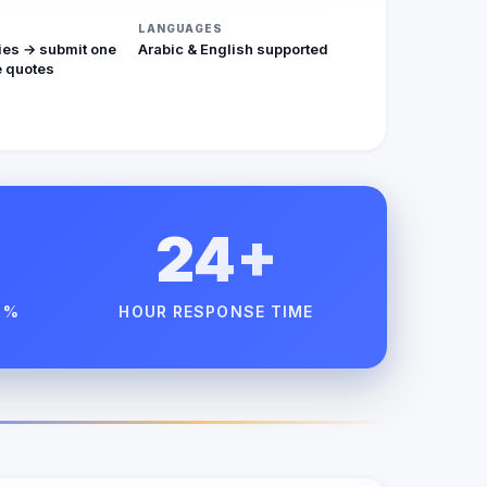
LANGUAGES
ies → submit one
Arabic & English supported
 quotes
24+
 %
HOUR RESPONSE TIME