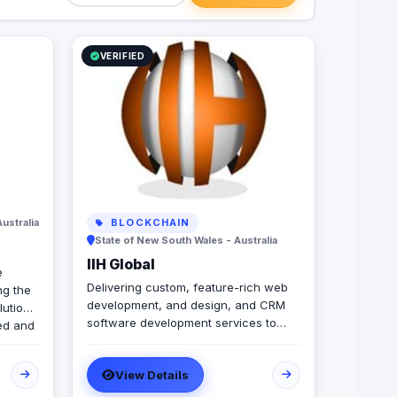
VERIFIED
Australia
BLOCKCHAIN
State of New South Wales - Australia
IIH Global
e
Delivering custom, feature-rich web
g the
development, and design, and CRM
lutions
software development services to
ied and
help global brands across diverse
at
industries accelerate and empower
 in the
View Details
businesses with digital transformation.
e