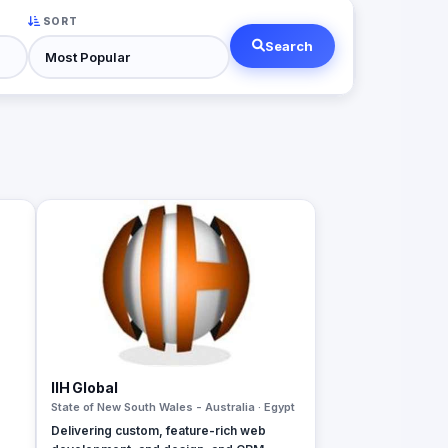
SORT
Search
IIH Global
State of New South Wales - Australia · Egypt
Delivering custom, feature-rich web