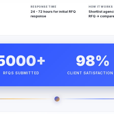
RESPONSE TIME
HOW IT WORKS
24 - 72 hours for initial RFQ
Shortlist agenc
response
RFQ → compare
5000+
98%
RFQS SUBMITTED
CLIENT SATISFACTION