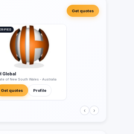
Get quotes
ERIFIED
H Global
ate of New South Wales - Australia
Get quotes
Profile
‹
›