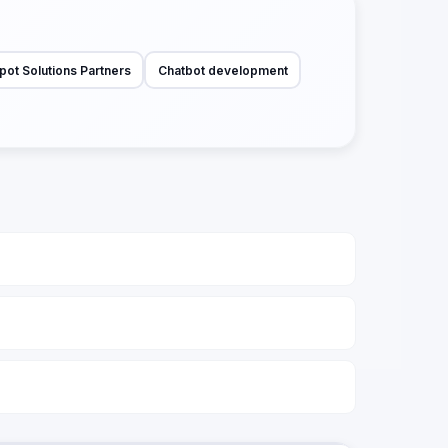
pot Solutions Partners
Chatbot development