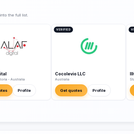
o the full list.
VERIFIED
V
tal
Cocolevio LLC
II
toria - Australia
Australia
St
otes
Profile
Get quotes
Profile