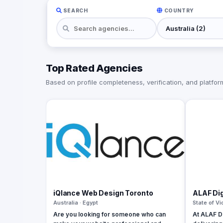
SEARCH
COUNTRY
Top Rated Agencies
Based on profile completeness, verification, and platform 
iQlance Web Design Toronto
ALAF Dig
Australia · Egypt
State of Vi
Are you looking for someone who can
At ALAF Di