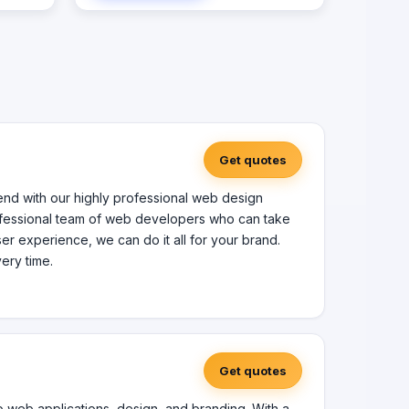
 focus
cations.
tion
mon
tware
ises
n Women
Get quotes
Veteran
nd with our highly professional web design
rofessional team of web developers who can take
user experience, we can do it all for your brand.
ery time.
Get quotes
to web applications, design, and branding. With a