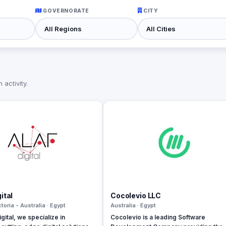
GOVERNORATE
CITY
activity.
ital
Cocolevio LLC
ctoria - Australia · Egypt
Australia · Egypt
gital, we specialize in
Cocolevio is a leading Software