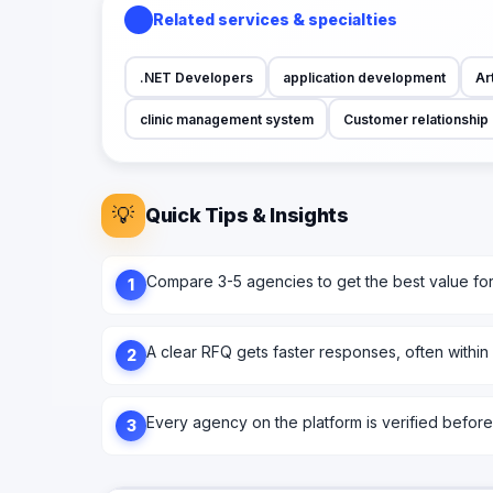
Related services & specialties
.NET Developers
application development
Art
clinic management system
Customer relationshi
💡
Quick Tips & Insights
Compare 3-5 agencies to get the best value fo
1
A clear RFQ gets faster responses, often within
2
Every agency on the platform is verified before l
3