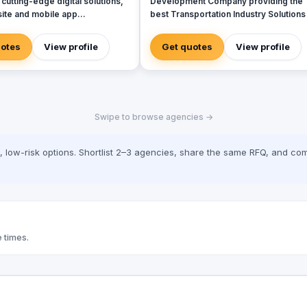
 cutting-edge digital solutions,
Development Company providing the
ite and mobile app
best Transportation Industry Solutions 
nt to web applications,
Texas. We are an ISO Certified and
d branding. With a strong
Microsoft Certified Company that
uotes
View profile
Get quotes
View profile
n the UAE, KSA, and Australia,
provides cutting-edge solutions in the
r businesses with innovative
field of Transportation Software
ed solutions to drive growth and
Development, Consulting and
heir digital presence. Whether
Implementation Services with a focus 
a robust website, a user-
large scale enterprise applications.
Swipe to browse agencies →
pp, or a brand refresh, our team
Products LIMS (Learner Information
ed to providing excellence at
Management System) 58joralemon
p.
Countd Services Data Migration Data
low-risk options. Shortlist 2–3 agencies, share the same RFQ, and com
Managment Cloud Services Sotware
Development for Large Enterprises
Minority Business Certification Women
Owned Business Certification Veteran
Owned Business Certification
 times.