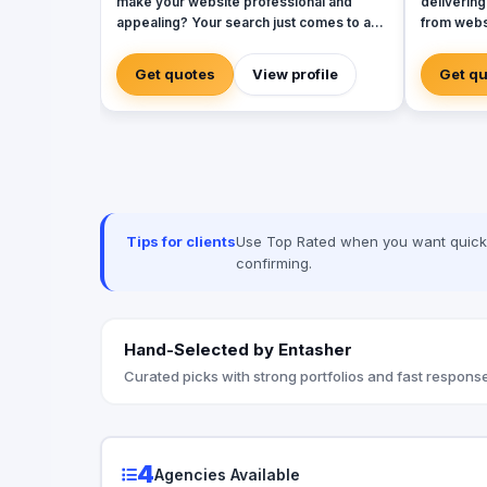
make your website professional and
delivering
appealing? Your search just comes to an
from webs
end with our highly professional web
developme
design company Canada. All your website
design, an
Get quotes
View profile
Get q
related requirements at one place sorted
presence i
efficiently! We boast of an extremely
we empowe
professional team of web developers
and tailor
who can take your website to the next
enhance t
level with the pro skills. Right from
you need 
creating the perfect website to optimizing
friendly a
it for premium user experience, we can
is committ
do it all for your brand. We believe that
every ste
Tips for clients
Use Top Rated when you want quick, 
your website is the image your brand has
confirming.
and hence it needs the most professional
representation every time.
Hand-Selected by Entasher
Curated picks with strong portfolios and fast response
4
Agencies Available