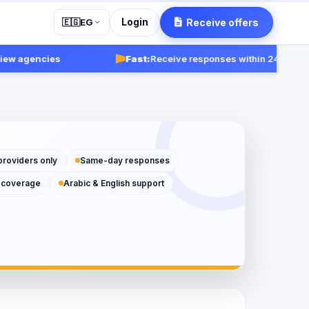
Login
Receive offers
🇪🇬
EG
agencies
Fast:
Receive responses within 24-48 hours.
providers only
Same-day responses
 coverage
Arabic & English support