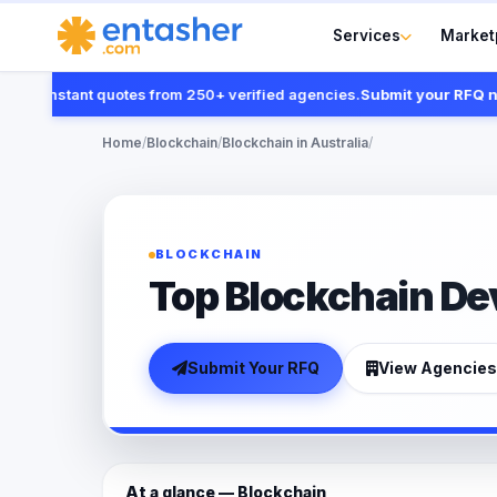
Services
Market
t instant quotes from 250+ verified agencies.
Submit your RFQ now
Home
/
Blockchain
/
Blockchain in Australia
/
BLOCKCHAIN
Top Blockchain Dev
Submit Your RFQ
View Agencies
At a glance — Blockchain