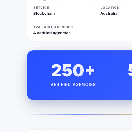
SERVICE
LOCATION
Blockchain
Australia
AVAILABLE AGENCIES
4 verified agencies
250+
VERIFIED AGENCIES