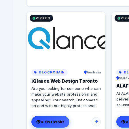
VERIFIED
VERI
BLOCKCHAIN
Australia
BL
State 
iQlance Web Design Toronto
ALAF 
Are you looking for someone who can
At ALAF
make your website professional and
deliver
appealing? Your search just comes to
soluti
an end with our highly professional
app de
web design company Canada. All
design
your website related requirements at
View Details
V
presen
one place sorted efficiently! We boast
Austra
of an extremely professional team of