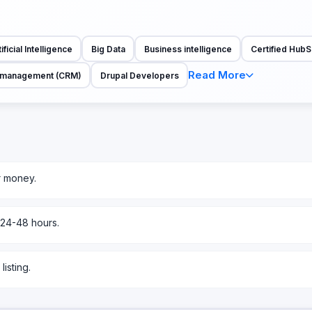
ificial Intelligence
Big Data
Business intelligence
Certified HubS
Read More
p management (CRM)
Drupal Developers
r money.
 24-48 hours.
isting.