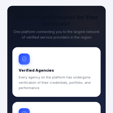
Why Choose Entasher for Your
Services?
One platform connecting you to the largest network
of verified service providers in the region
Verified Agencies
Every agency on the platform has undergone
verification of their credentials, portfolio, and
performance