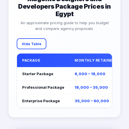
Developers Package Prices in
Egypt
An approximate pricing guide to help you budget
and compare agency proposals.
Hide Table
PACKAGE
MONTHLY RETAINER (EGP)
Starter Package
8,000 – 18,000
Professional Package
18,000 – 35,000
Enterprise Package
35,000 – 60,000