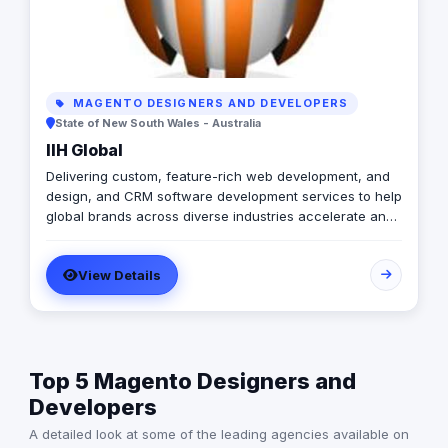
MAGENTO DESIGNERS AND DEVELOPERS
State of New South Wales - Australia
IIH Global
Delivering custom, feature-rich web development, and
design, and CRM software development services to help
global brands across diverse industries accelerate and
empower businesses with digital transformation.
View Details
Top 5 Magento Designers and
Developers
A detailed look at some of the leading agencies available on