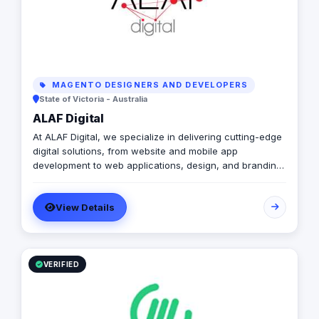
MAGENTO DESIGNERS AND DEVELOPERS
State of Victoria - Australia
ALAF Digital
At ALAF Digital, we specialize in delivering cutting-edge
digital solutions, from website and mobile app
development to web applications, design, and branding.
With a strong presence in the UAE, KSA, and Australia,
we empower businesses with innovative and tailored
View Details
solutions to drive growth and enhance their digital
presence. Whether you need a robust website, a user-
friendly app, or a brand refresh, our team is committed
to providing excellence at every step.
VERIFIED