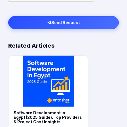
Send Request
Related Articles
Software Development in
Egypt (2025 Guide): Top Providers
& Project Cost Insights