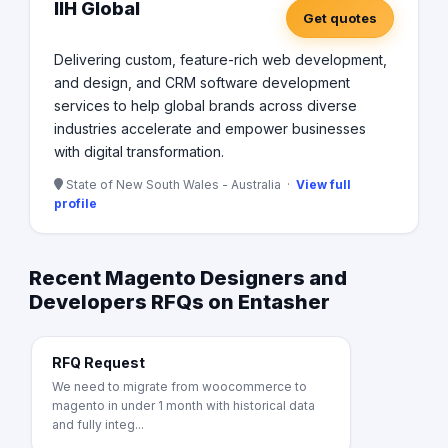
IIH Global
Get quotes
Delivering custom, feature-rich web development,
and design, and CRM software development
services to help global brands across diverse
industries accelerate and empower businesses
with digital transformation.
State of New South Wales - Australia ·
View full
profile
Recent Magento Designers and
Developers RFQs on Entasher
RFQ Request
We need to migrate from woocommerce to
magento in under 1 month with historical data
and fully integ...