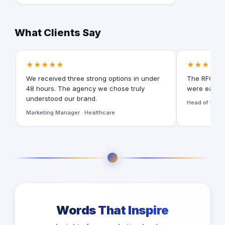
What Clients Say
★★★★★
★★★★★
We received three strong options in under
The RFQ for
48 hours. The agency we chose truly
were easy t
understood our brand.
Head of Digita
Marketing Manager · Healthcare
Words That Inspire