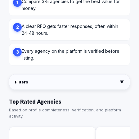
Compare 3-5 agencies to get the best value for
1
money.
A clear RFQ gets faster responses, often within
2
24-48 hours.
Every agency on the platform is verified before
3
listing.
Filters
▼
Top Rated Agencies
Based on profile completeness, verification, and platform
activity.