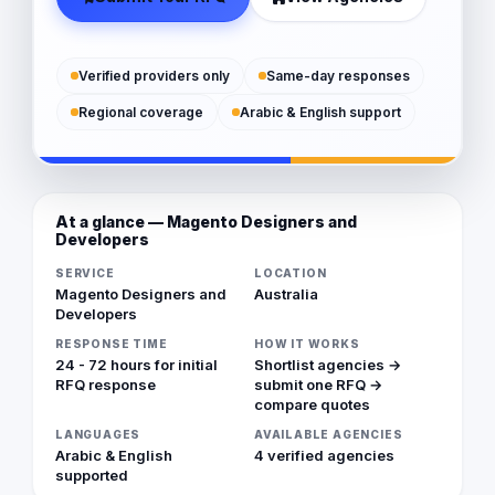
Verified providers only
Same-day responses
Regional coverage
Arabic & English support
At a glance — Magento Designers and
Developers
SERVICE
LOCATION
Magento Designers and
Australia
Developers
RESPONSE TIME
HOW IT WORKS
24 - 72 hours for initial
Shortlist agencies →
RFQ response
submit one RFQ →
compare quotes
LANGUAGES
AVAILABLE AGENCIES
Arabic & English
4 verified agencies
supported