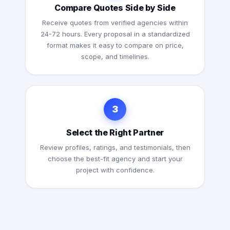
Compare Quotes Side by Side
Receive quotes from verified agencies within
24-72 hours. Every proposal in a standardized
format makes it easy to compare on price,
scope, and timelines.
3
Select the Right Partner
Review profiles, ratings, and testimonials, then
choose the best-fit agency and start your
project with confidence.