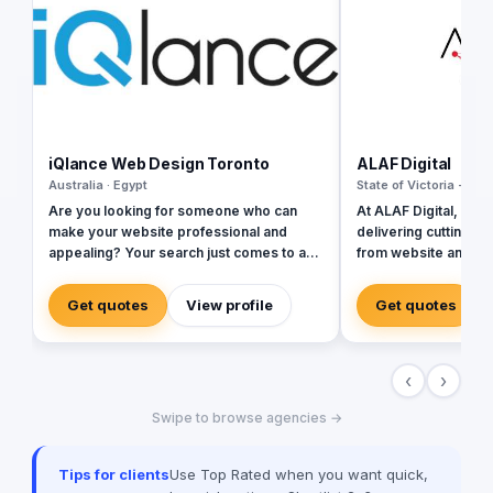
iQlance Web Design Toronto
ALAF Digital
Australia · Egypt
State of Victoria - Aust
Are you looking for someone who can
At ALAF Digital, we s
make your website professional and
delivering cutting-ed
appealing? Your search just comes to an
from website and mo
end with our highly professional web
development to web 
design company Canada. All your website
design, and branding
Get quotes
View profile
Get quotes
related requirements at one place sorted
presence in the UAE,
efficiently! We boast of an extremely
we empower busines
professional team of web developers
and tailored solution
‹
›
who can take your website to the next
enhance their digita
level with the pro skills. Right from
you need a robust we
Swipe to browse agencies →
creating the perfect website to optimizing
friendly app, or a br
it for premium user experience, we can
is committed to prov
do it all for your brand. We believe that
every step.
Tips for clients
Use Top Rated when you want quick,
your website is the image your brand has