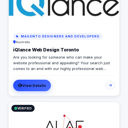
MAGENTO DESIGNERS AND DEVELOPERS
Australia
iQlance Web Design Toronto
Are you looking for someone who can make your
website professional and appealing? Your search just
comes to an end with our highly professional web
design company Canada. All your website related
requirements at one place sorted efficiently! We boast
View Details
of an extremely professional team of web developers
who can take your website to the next level with the pro
skills. Right from creating the perfect website to
optimizing it for premium user experience, we can do it
all for your brand. We believe that your website is the
VERIFIED
image your brand has and hence it needs the most
professional representation every time.