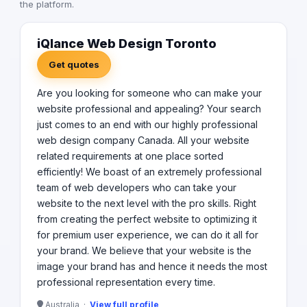
the platform.
iQlance Web Design Toronto
Get quotes
Are you looking for someone who can make your
website professional and appealing? Your search
just comes to an end with our highly professional
web design company Canada. All your website
related requirements at one place sorted
efficiently! We boast of an extremely professional
team of web developers who can take your
website to the next level with the pro skills. Right
from creating the perfect website to optimizing it
for premium user experience, we can do it all for
your brand. We believe that your website is the
image your brand has and hence it needs the most
professional representation every time.
Australia ·
View full profile