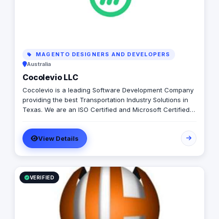
MAGENTO DESIGNERS AND DEVELOPERS
Australia
Cocolevio LLC
Cocolevio is a leading Software Development Company
providing the best Transportation Industry Solutions in
Texas. We are an ISO Certified and Microsoft Certified
Company that provides cutting-edge solutions in the
field of Transportation Software Development,
View Details
Consulting and Implementation Services with a focus on
large scale enterprise applications. Products LIMS
(Learner Information Management System) 58joralemon
Countd Services Data Migration Data Managment Cloud
Services Sotware Development for Large Enterprises
VERIFIED
Minority Business Certification Women Owned Business
Certification Veteran Owned Business Certification