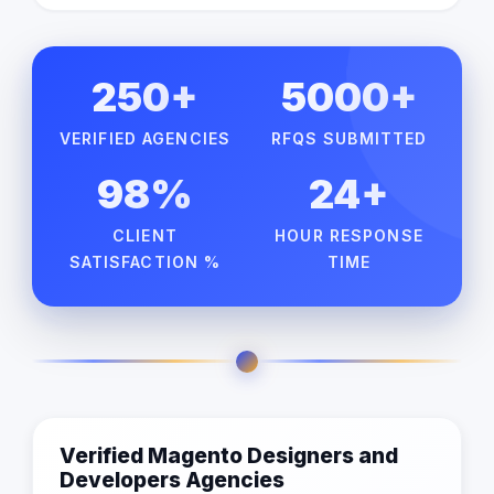
250+
5000+
VERIFIED AGENCIES
RFQS SUBMITTED
98%
24+
CLIENT
HOUR RESPONSE
SATISFACTION %
TIME
Verified Magento Designers and
Developers Agencies