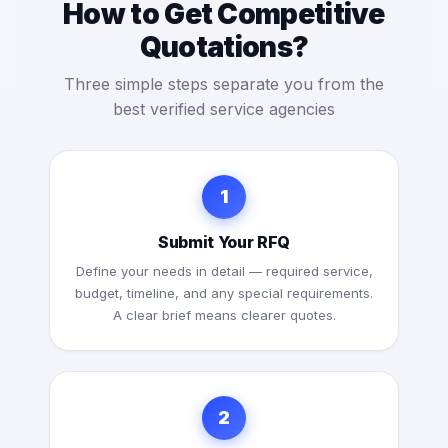
How to Get Competitive
Quotations?
Three simple steps separate you from the
best verified service agencies
1
Submit Your RFQ
Define your needs in detail — required service,
budget, timeline, and any special requirements.
A clear brief means clearer quotes.
2