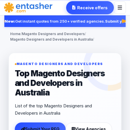
Receive offers
New:
Get instant quotes from 250+ verified agencies.
Submit your 
Fea
Home
/
Magento Designers and Developers
/
Magento Designers and Developers in Australia
/
MAGENTO DESIGNERS AND DEVELOPERS
Top Magento Designers
and Developers in
Australia
List of the top Magento Designers and
Developers in Australia
Submit Your RFQ
View Agencies