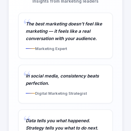
Insights from marketing leaders
The best marketing doesn't feel like
marketing — it feels like a real
conversation with your audience.
Marketing Expert
In social media, consistency beats
perfection.
Digital Marketing Strategist
Data tells you what happened.
Strategy tells you what to do next.