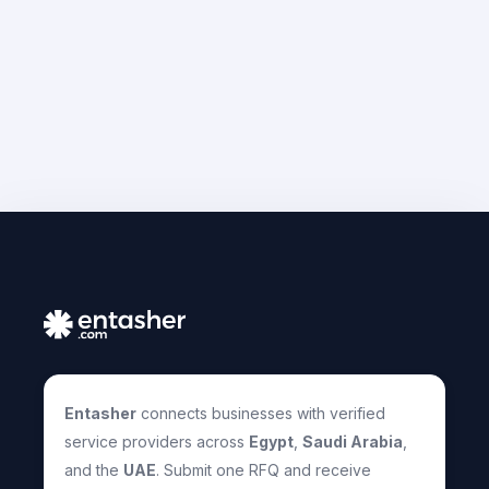
Entasher
connects businesses with verified
service providers across
Egypt
,
Saudi Arabia
,
and the
UAE
. Submit one RFQ and receive