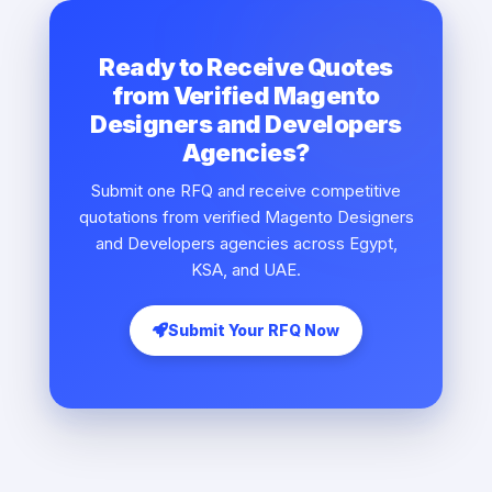
Ready to Receive Quotes
from Verified Magento
Designers and Developers
Agencies?
Submit one RFQ and receive competitive
quotations from verified Magento Designers
and Developers agencies across Egypt,
KSA, and UAE.
Submit Your RFQ Now