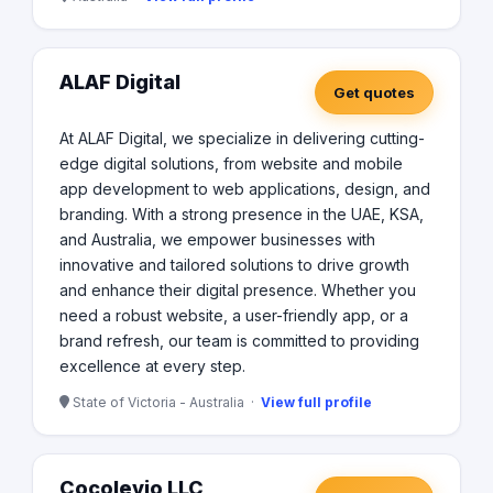
ALAF Digital
Get quotes
At ALAF Digital, we specialize in delivering cutting-
edge digital solutions, from website and mobile
app development to web applications, design, and
branding. With a strong presence in the UAE, KSA,
and Australia, we empower businesses with
innovative and tailored solutions to drive growth
and enhance their digital presence. Whether you
need a robust website, a user-friendly app, or a
brand refresh, our team is committed to providing
excellence at every step.
State of Victoria - Australia ·
View full profile
Cocolevio LLC