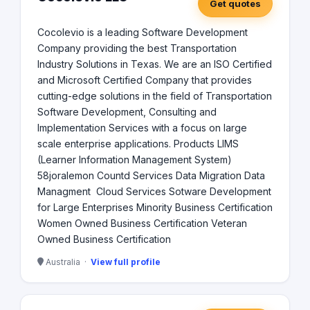
Get quotes
Cocolevio is a leading Software Development
Company providing the best Transportation
Industry Solutions in Texas. We are an ISO Certified
and Microsoft Certified Company that provides
cutting-edge solutions in the field of Transportation
Software Development, Consulting and
Implementation Services with a focus on large
scale enterprise applications. Products LIMS
(Learner Information Management System)
58joralemon Countd Services Data Migration Data
Managment Cloud Services Sotware Development
for Large Enterprises Minority Business Certification
Women Owned Business Certification Veteran
Owned Business Certification
Australia ·
View full profile