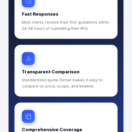
Fast Responses
Most clients receive their first quotations within
24-48 hours of submitting their RFQ
Transparent Comparison
Standardized quote format makes it easy to
compare on price, scope, and timeline
Comprehensive Coverage