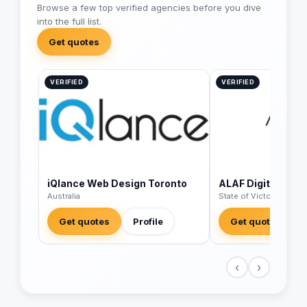
Browse a few top verified agencies before you dive
into the full list.
Get quotes
VERIFIED
VERIFIED
iQlance Web Design Toronto
ALAF Digital
Australia
State of Victoria - Austr
Get quotes
Profile
Get quotes
‹
›