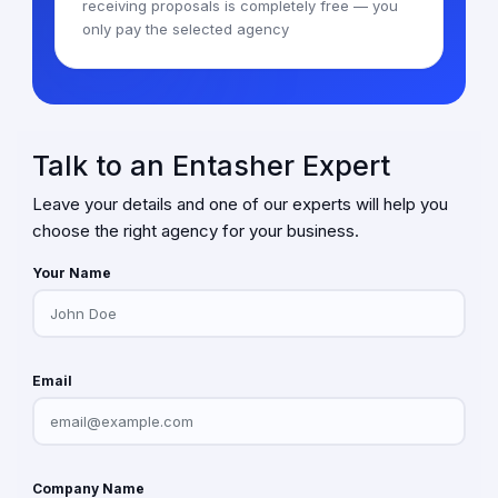
receiving proposals is completely free — you
only pay the selected agency
Talk to an Entasher Expert
Leave your details and one of our experts will help you
choose the right agency for your business.
Your Name
Email
Company Name