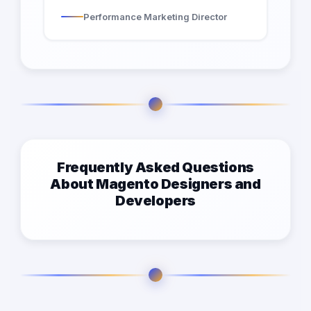
Performance Marketing Director
Frequently Asked Questions
About Magento Designers and
Developers