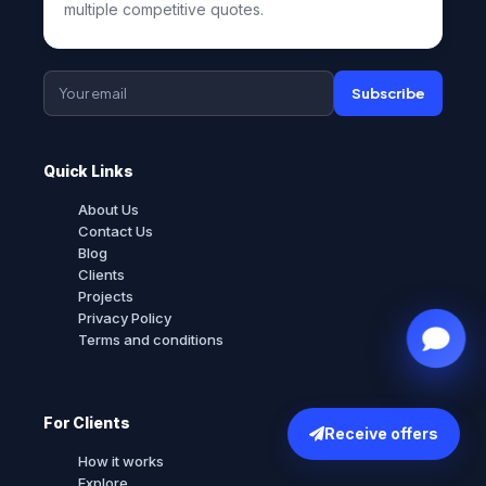
multiple competitive quotes.
Subscribe
Quick Links
About Us
Contact Us
Blog
Clients
Projects
Privacy Policy
Terms and conditions
For Clients
Receive offers
How it works
Explore