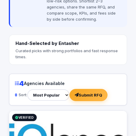
low-risk options. Shortlist 2–3
and hence it needs the most professional
agencies, share the same RFQ, and
representation every time.
compare scope, KPIs, and fees side
by side before confirming.
Hand-Selected by Entasher
Curated picks with strong portfolios and fast response
times.
4
Agencies Available
Submit RFQ
Sort:
VERIFIED