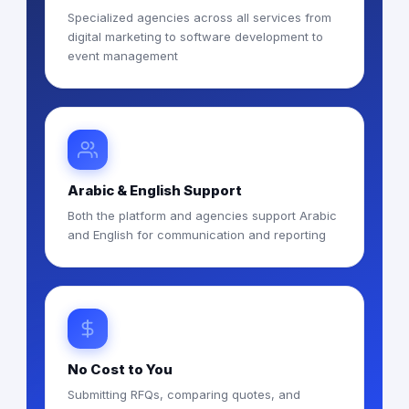
Specialized agencies across all services from
digital marketing to software development to
event management
Arabic & English Support
Both the platform and agencies support Arabic
and English for communication and reporting
No Cost to You
Submitting RFQs, comparing quotes, and