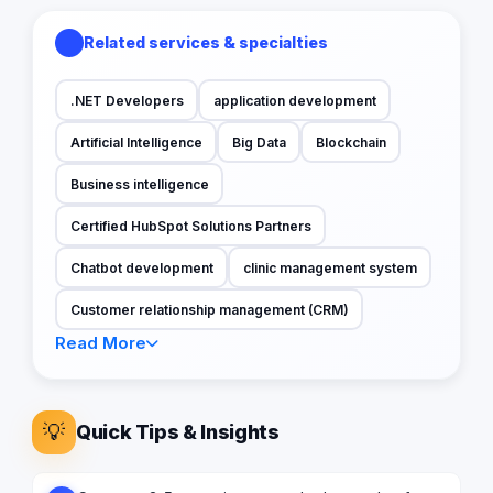
Related services & specialties
.NET Developers
application development
Artificial Intelligence
Big Data
Blockchain
Business intelligence
Certified HubSpot Solutions Partners
Chatbot development
clinic management system
Customer relationship management (CRM)
Read More
💡
Quick Tips & Insights