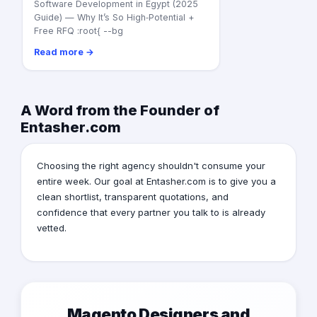
Software Development in Egypt (2025
Guide) — Why It’s So High‑Potential +
Free RFQ :root{ --bg
Read more →
A Word from the Founder of
Entasher.com
Choosing the right agency shouldn't consume your
entire week. Our goal at Entasher.com is to give you a
clean shortlist, transparent quotations, and
confidence that every partner you talk to is already
vetted.
Magento Designers and