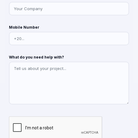
Mobile Number
What do you need help with?