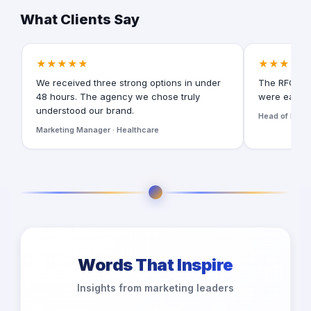
What Clients Say
★★★★★
★★★★★
We received three strong options in under
The RFQ for
48 hours. The agency we chose truly
were easy t
understood our brand.
Head of Digita
Marketing Manager · Healthcare
Words That Inspire
Insights from marketing leaders