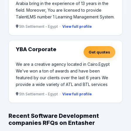
Arabia bring in the experience of 13 years in the
field. Moreover, You are licensed to provide
TalentLMS number 1 Learning Management System.
5th Settlement - Egypt ·
View full profile
YBA Corporate
Get quotes
We are a creative agency located in Cairo.Egypt
We’ve won a ton of awards and have been
featured by our clients over the last 6 years We
provide a wide variety of ATL and BTL services
5th Settlement - Egypt ·
View full profile
Recent Software Development
companies RFQs on Entasher