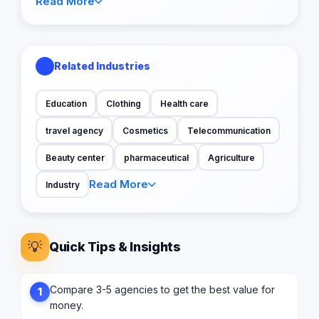
Read More
Related Industries
Education
Clothing
Health care
travel agency
Cosmetics
Telecommunication
Beauty center
pharmaceutical
Agriculture
Read More
Industry
💡
Quick Tips & Insights
Compare 3-5 agencies to get the best value for
1
money.