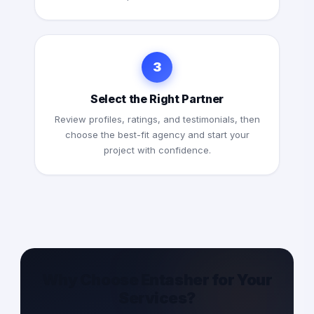
3
Select the Right Partner
Review profiles, ratings, and testimonials, then
choose the best-fit agency and start your
project with confidence.
Why Choose Entasher for Your
Services?