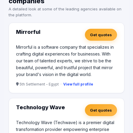
companies
A detailed look at some of the leading agencies available on
the platform.
Mirrorful
Get quotes
Mirrorful is a software company that specializes in
crafting digital experiences for businesses. With
our team of talented experts, we strive to be the
beautiful, powerful, and trustful project that mirror
your brand's vision in the digital world.
5th Settlement - Egypt ·
View full profile
Technology Wave
Get quotes
Technology Wave (Techwave) is a premier digital
transformation provider empowering enterprise