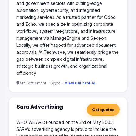
and government sectors with cutting-edge
automation, cybersecurity, and integrated
marketing services. As a trusted partner for Odoo
and Zoho, we specialize in optimizing corporate
workflows, system integrations, and infrastructure
management via ManageEngine and Seceon.
Locally, we offer Yaqooti for advanced document
approvals. At Techwave, we seamlessly bridge the
gap between complex digital infrastructure,
strategic business growth, and organizational
efficiency.
5th Settlement - Egypt ·
View full profile
Sara Advertising
Get quotes
WHO WE ARE: Founded on the 3rd of May 2005,
SARA’s advertising agency is proud to include the