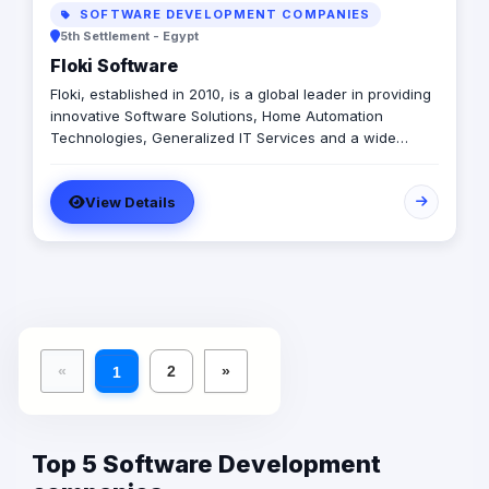
SOFTWARE DEVELOPMENT COMPANIES
5th Settlement - Egypt
Floki Software
Floki, established in 2010, is a global leader in providing
innovative Software Solutions, Home Automation
Technologies, Generalized IT Services and a wide
range of Software Products. We deliver tailored
solutions to enhance operations, improve customer
View Details
experiences, and drive growth. Our client-focused
approach ensures that we understand and meet the
unique needs of businesses across various industries,
helping them stay ahead in today’s fast-paced digital
world.
«
2
»
1
Top 5 Software Development