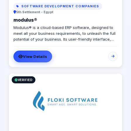
SOFTWARE DEVELOPMENT COMPANIES
5th Settlement - Egypt
modulus®
Modulus® is a cloud-based ERP software, designed to
meet all your business requirements, to unleash the full
potential of your business. Its user-friendly interface,
along with a secure database and excellent client
support, ensures an automated experience.
View Details
VERIFIED