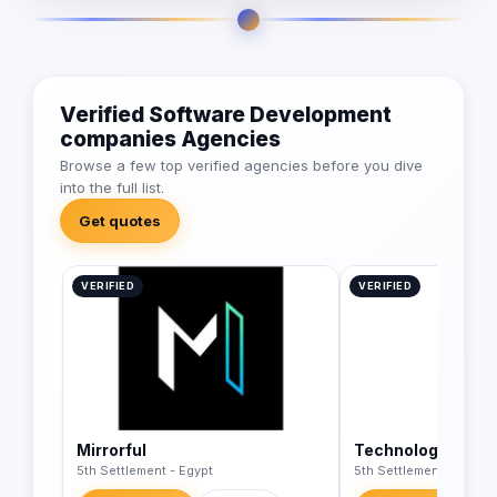
Verified Software Development
companies Agencies
Browse a few top verified agencies before you dive
into the full list.
Get quotes
VERIFIED
VERIFIED
Mirrorful
Technology Wave
5th Settlement - Egypt
5th Settlement - Egypt