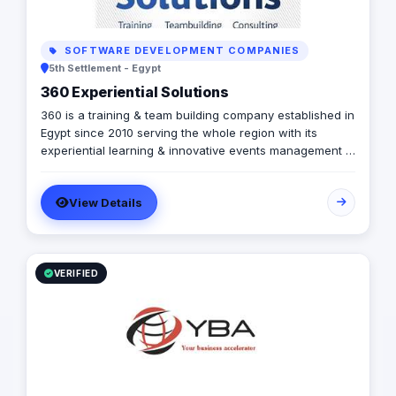
SOFTWARE DEVELOPMENT COMPANIES
5th Settlement - Egypt
360 Experiential Solutions
360 is a training & team building company established in
Egypt since 2010 serving the whole region with its
experiential learning & innovative events management &
learning tools. Early 2023, 360 has established its office
in Riyadh, Saudi Arabia bring in the experience of 13
View Details
years in the field. Moreover, You are licensed to provide
TalentLMS number 1 Learning Management System.
VERIFIED