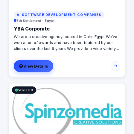
SOFTWARE DEVELOPMENT COMPANIES
5th Settlement - Egypt
YBA Corporate
We are a creative agency located in Cairo.Egypt We’ve
won a ton of awards and have been featured by our
clients over the last 6 years We provide a wide variety
of ATL and BTL services
View Details
VERIFIED