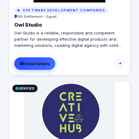
SOFTWARE DEVELOPMENT COMPANIES
5th Settlement - Egypt
Owl Studio
Owl Studio is a reliable, responsible and competent
partner for developing effective digital products and
marketing solutions, Leading digital agency with solid
design and development expertise. We build readymade
websites, mobile applications, and elaborate online
View Details
business services. and marketing solutions. Leading
digital agency with solid design and development
expertise. We build readymade websites, mobile
applications, and elaborate online business services.
VERIFIED