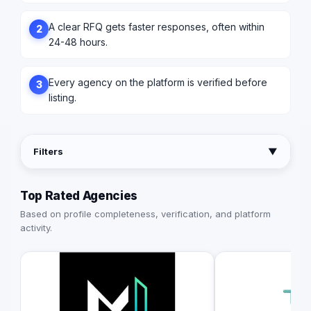
A clear RFQ gets faster responses, often within
2
24-48 hours.
Every agency on the platform is verified before
3
listing.
Filters
▼
Top Rated Agencies
Based on profile completeness, verification, and platform
activity.