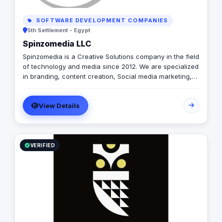
SOFTWARE DEVELOPMENT COMPANIES
5th Settlement - Egypt
Spinzomedia LLC
Spinzomedia is a Creative Solutions company in the field
of technology and media since 2012. We are specialized
in branding, content creation, Social media marketing,
digital marketing, Guerilla Marketing, Augmented Reality,
Web & Mobile apps.
View Details
VERIFIED