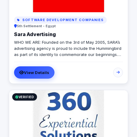
SOFTWARE DEVELOPMENT COMPANIES
5th Settlement - Egypt
Sara Advertising
WHO WE ARE: Founded on the 3rd of May 2005, SARA’s
advertising agency is proud to include the Hummingbird
as part of its identity to commemorate our beginnings.
SARA’s advertising agency is an attentive, agile, and
trustworthy advertising and marketing agency that
View Details
offers an extensive range of services to businesses. We
are in love with fresh ideas and this also drives our
passion to launch our own brands builder that add
value to people and society.
VERIFIED