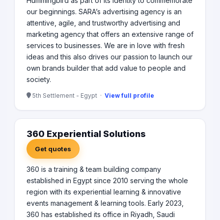
Hummingbird as part of its identity to commemorate
our beginnings. SARA’s advertising agency is an
attentive, agile, and trustworthy advertising and
marketing agency that offers an extensive range of
services to businesses. We are in love with fresh
ideas and this also drives our passion to launch our
own brands builder that add value to people and
society.
5th Settlement - Egypt ·
View full profile
360 Experiential Solutions
Get quotes
360 is a training & team building company
established in Egypt since 2010 serving the whole
region with its experiential learning & innovative
events management & learning tools. Early 2023,
360 has established its office in Riyadh, Saudi