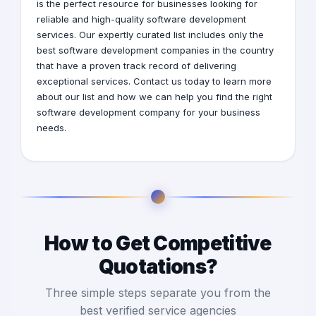
is the perfect resource for businesses looking for
reliable and high-quality software development
services. Our expertly curated list includes only the
best software development companies in the country
that have a proven track record of delivering
exceptional services. Contact us today to learn more
about our list and how we can help you find the right
software development company for your business
needs.
How to Get Competitive
Quotations?
Three simple steps separate you from the
best verified service agencies