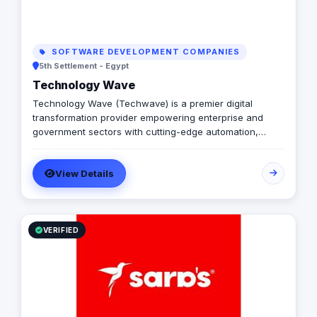
SOFTWARE DEVELOPMENT COMPANIES
5th Settlement - Egypt
Technology Wave
Technology Wave (Techwave) is a premier digital
transformation provider empowering enterprise and
government sectors with cutting-edge automation,
cybersecurity, and integrated marketing services. As a
trusted partner for Odoo and Zoho, we specialize in
View Details
optimizing corporate workflows, system integrations,
and infrastructure management via ManageEngine and
Seceon. Locally, we offer Yaqooti for advanced
document approvals. At Techwave, we seamlessly
bridge the gap between complex digital infrastructure,
VERIFIED
strategic business growth, and organizational efficiency.