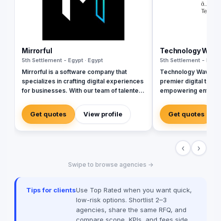
Mirrorful
Technology Wav
5th Settlement - Egypt · Egypt
5th Settlement - Egypt
Mirrorful is a software company that
Technology Wave (T
specializes in crafting digital experiences
premier digital tran
for businesses. With our team of talented
empowering enterpr
experts, we strive to be the beautiful,
sectors with cutting
powerful, and trustful project that mirror
cybersecurity, and i
Get quotes
View profile
Get quotes
your brand's vision in the digital world.
services. As a trust
and Zoho, we special
corporate workflows
‹
›
integrations, and inf
management via Ma
Swipe to browse agencies →
Seceon. Locally, we 
advanced document 
Techwave, we seaml
Tips for clients
Use Top Rated when you want quick,
between complex digi
low-risk options. Shortlist 2–3
strategic business g
agencies, share the same RFQ, and
organizational effici
compare scope, KPIs, and fees side