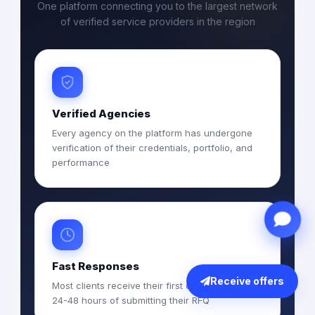
One platform connecting you to the largest network
of verified service providers in the region
Verified Agencies
Every agency on the platform has undergone
verification of their credentials, portfolio, and
performance
Fast Responses
Receive offers
Most clients receive their first quotations within
24-48 hours of submitting their RFQ