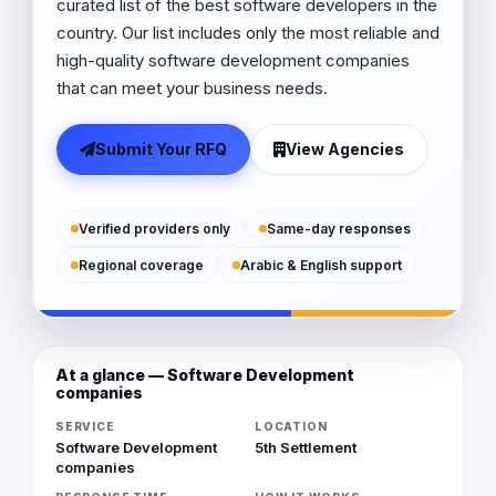
curated list of the best software developers in the
country. Our list includes only the most reliable and
high-quality software development companies
that can meet your business needs.
Submit Your RFQ
View Agencies
Verified providers only
Same-day responses
Regional coverage
Arabic & English support
At a glance — Software Development
companies
SERVICE
LOCATION
Software Development
5th Settlement
companies