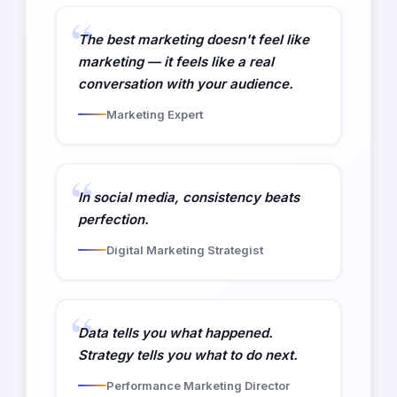
The best marketing doesn't feel like
marketing — it feels like a real
conversation with your audience.
Marketing Expert
In social media, consistency beats
perfection.
Digital Marketing Strategist
Data tells you what happened.
Strategy tells you what to do next.
Performance Marketing Director