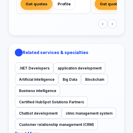
Get quotes
Profile
Get quotes
‹
›
Related services & specialties
.NET Developers
application development
Artificial Intelligence
Big Data
Blockchain
Business intelligence
Certified HubSpot Solutions Partners
Chatbot development
clinic management system
Customer relationship management (CRM)