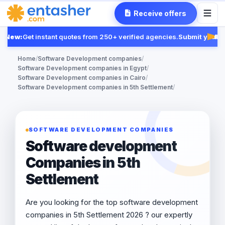
Receive offers
New:
Get instant quotes from 250+ verified agencies.
Submit your RF
Feat
Home
/
Software Development companies
/
Software Development companies in Egypt
/
Software Development companies in Cairo
/
Software Development companies in 5th Settlement
/
SOFTWARE DEVELOPMENT COMPANIES
Software development
Companies in 5th
Settlement
Are you looking for the top software development
companies in 5th Settlement 2026 ? our expertly