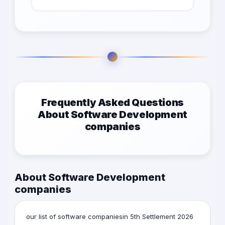
Frequently Asked Questions
About Software Development
companies
About Software Development
companies
our list of software companiesin 5th Settlement 2026