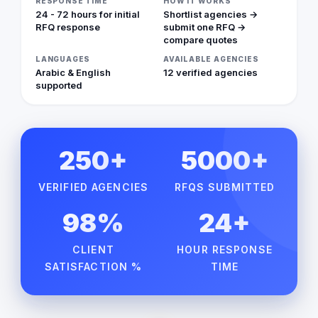
RESPONSE TIME
HOW IT WORKS
24 - 72 hours for initial
Shortlist agencies →
RFQ response
submit one RFQ →
compare quotes
LANGUAGES
AVAILABLE AGENCIES
Arabic & English
12 verified agencies
supported
250+
5000+
VERIFIED AGENCIES
RFQS SUBMITTED
98%
24+
CLIENT
HOUR RESPONSE
SATISFACTION %
TIME