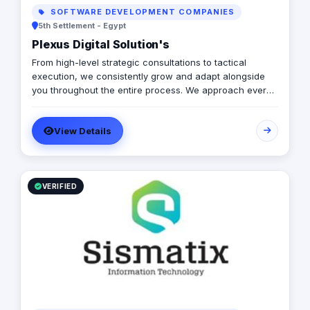
SOFTWARE DEVELOPMENT COMPANIES
5th Settlement - Egypt
Plexus Digital Solution's
From high-level strategic consultations to tactical
execution, we consistently grow and adapt alongside
you throughout the entire process. We approach every
client as a fresh challenge, dedicating our utmost
efforts to delivering exceptional results and maximizing
View Details
their return on investment, regardless of their budget
constraints.
VERIFIED