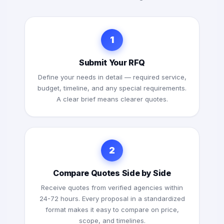
1
Submit Your RFQ
Define your needs in detail — required service,
budget, timeline, and any special requirements.
A clear brief means clearer quotes.
2
Compare Quotes Side by Side
Receive quotes from verified agencies within
24-72 hours. Every proposal in a standardized
format makes it easy to compare on price,
scope, and timelines.