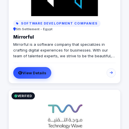
SOFTWARE DEVELOPMENT COMPANIES
5th Settlement - Egypt
Mirrorful
Mirrorful is a software company that specializes in
crafting digital experiences for businesses. With our
team of talented experts, we strive to be the beautiful,
powerful, and trustful project that mirror your brand's
vision in the digital world.
View Details
VERIFIED