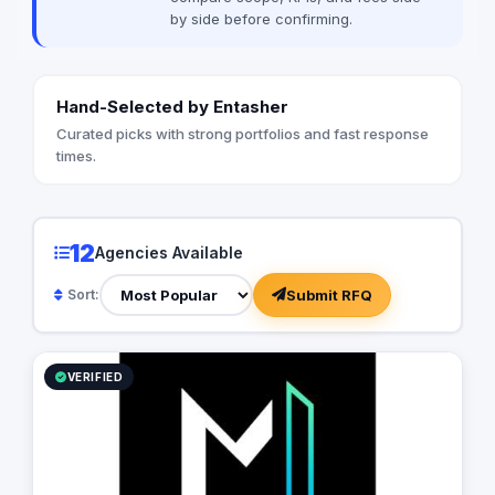
by side before confirming.
Hand-Selected by Entasher
Curated picks with strong portfolios and fast response
times.
12
Agencies Available
Submit RFQ
Sort:
VERIFIED