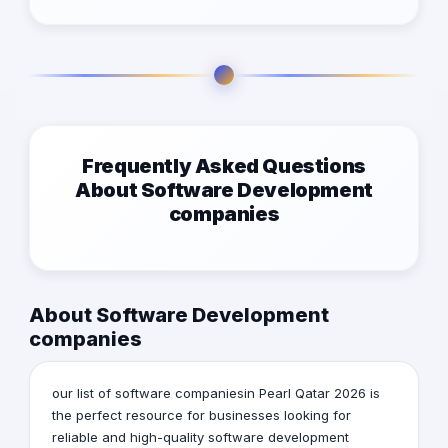
Frequently Asked Questions
About Software Development
companies
About Software Development
companies
our list of software companiesin Pearl Qatar 2026 is
the perfect resource for businesses looking for
reliable and high-quality software development