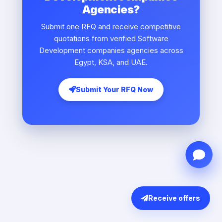
Agencies?
Submit one RFQ and receive competitive
quotations from verified Software
Development companies agencies across
Egypt, KSA, and UAE.
Submit Your RFQ Now
Receive offers