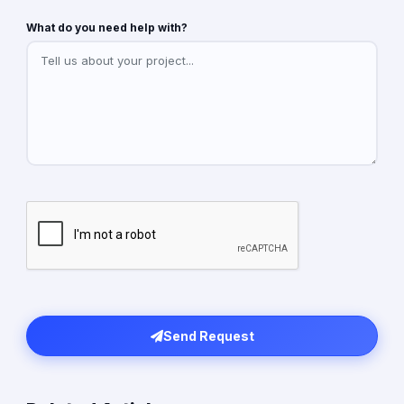
What do you need help with?
Send Request