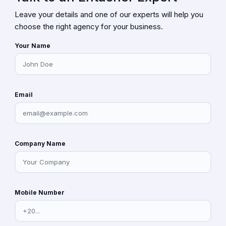
Leave your details and one of our experts will help you
choose the right agency for your business.
Your Name
Email
Company Name
Mobile Number