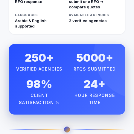
RFQ response
submit one RFQ →
compare quotes
LANGUAGES
AVAILABLE AGENCIES
Arabic & English
3 verified agencies
supported
250+
5000+
VERIFIED AGENCIES
RFQS SUBMITTED
98%
24+
CLIENT
HOUR RESPONSE
SATISFACTION %
TIME