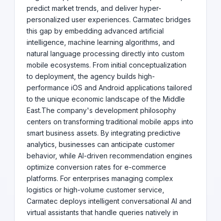
predict market trends, and deliver hyper-
personalized user experiences. Carmatec bridges
this gap by embedding advanced artificial
intelligence, machine learning algorithms, and
natural language processing directly into custom
mobile ecosystems. From initial conceptualization
to deployment, the agency builds high-
performance iOS and Android applications tailored
to the unique economic landscape of the Middle
East.The company's development philosophy
centers on transforming traditional mobile apps into
smart business assets. By integrating predictive
analytics, businesses can anticipate customer
behavior, while AI-driven recommendation engines
optimize conversion rates for e-commerce
platforms. For enterprises managing complex
logistics or high-volume customer service,
Carmatec deploys intelligent conversational AI and
virtual assistants that handle queries natively in