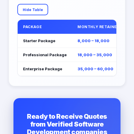
Hide Table
PACKAGE
MONTHLY RETAINER (EGP)
Starter Package
8,000 – 18,000
Professional Package
18,000 – 35,000
Enterprise Package
35,000 – 60,000
Ready to Receive Quotes
from Verified Software
Development companies