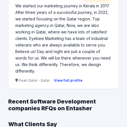
We started our marketing journey in Kerala in 2017.
After three years of a successful journey, in 2022,
we started focusing on the Qatar region. Top
marketing agency in Qatar, Now, we are also
working in Qatar, where we have lots of satisfied
clients. Eyebee Marketing has a team of industrial
veterans who are always available to serve you.
Believe us! Day and night are just a couple of
words for us. We will be there whenever you need
us. We think differently. Therefore, we design
differently.
Pearl Qatar - Qatar ·
View full profile
Recent Software Development
companies RFQs on Entasher
What Clients Say