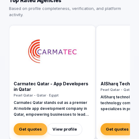
Top Rated Agencies
Based on profile completeness, verification, and platform
activity.
Carmatec Qatar - App Developers
AlSharq Technol
in Qatar
Pearl Qatar - Qatar · E
Pearl Qatar - Qatar · Egypt
AlSharq technology i
Carmatec Qatar stands out as a premier
technology company 
AI mobile app development company in
specializes in provi
Qatar, empowering businesses to lead
solutions for busines
the digital revolution through intelligent
Their wide range of 
technology. As Qatar advances toward its
website and mobile
Get quotes
View profile
Get quotes
National Vision 2030, companies across
web and graphic des
Doha require more than standard
optimization, and dig