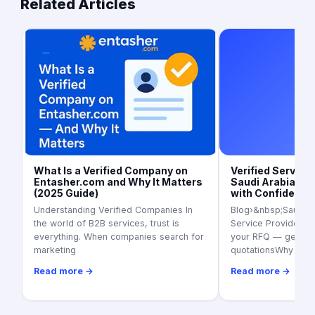
Related Articles
Art
What Is a Verified Company on
Verified Service 
Entasher.com and Why It Matters
Saudi Arabia (20
(2025 Guide)
with Confidence
Understanding Verified Companies In
Blog›&nbsp;Saudi Ar
the world of B2B services, trust is
Service Providers i
everything. When companies search for
your RFQ — get 3+ 
marketing
quotationsWhy ver
Read more →
Read more →