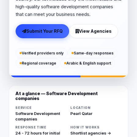
high-quality software development companies
that can meet your business needs.
Submit Your RFQ
View Agencies
Verified providers only
Same-day responses
Regional coverage
Arabic & English support
At a glance — Software Development
companies
SERVICE
LOCATION
Software Development
Pearl Qatar
companies
RESPONSE TIME
HOW IT WORKS
24 - 72 hours for initial
Shortlist agencies →