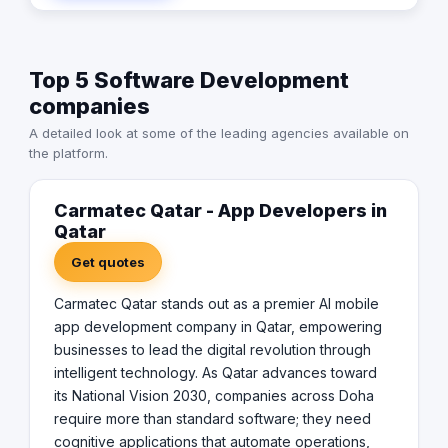
retail experience, they deliver solutions that drive
words for us. We will be there whenever you need us.
measurable business value. Operating out of Old Salata,
We think differently. Therefore, we design differently.
Doha, the team provides continuous local support,
Top 5 Software Development
lifecycle management, and iterative AI model training to
ensure applications evolve alongside changing
companies
technology. For organizations ready to future-proof their
A detailed look at some of the leading agencies available on
operations, Carmatec Qatar delivers the sophisticated
the platform.
AI mobile infrastructure needed to dominate today's
digital marketplace.
Carmatec Qatar - App Developers in
Qatar
Get quotes
Carmatec Qatar stands out as a premier AI mobile
app development company in Qatar, empowering
businesses to lead the digital revolution through
intelligent technology. As Qatar advances toward
its National Vision 2030, companies across Doha
require more than standard software; they need
cognitive applications that automate operations,