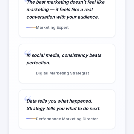
The best marketing doesn't feel like
marketing — it feels like a real
conversation with your audience.
Marketing Expert
In social media, consistency beats
perfection.
Digital Marketing Strategist
Data tells you what happened.
Strategy tells you what to do next.
Performance Marketing Director