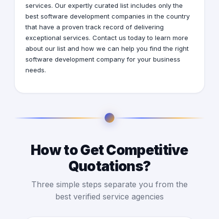
services. Our expertly curated list includes only the
best software development companies in the country
that have a proven track record of delivering
exceptional services. Contact us today to learn more
about our list and how we can help you find the right
software development company for your business
needs.
How to Get Competitive
Quotations?
Three simple steps separate you from the
best verified service agencies