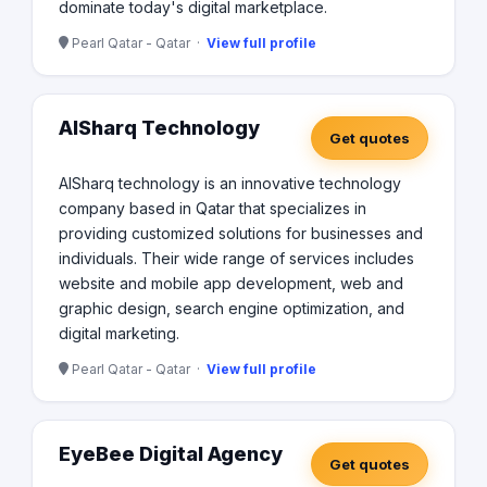
dominate today's digital marketplace.
Pearl Qatar - Qatar ·
View full profile
AlSharq Technology
Get quotes
AlSharq technology is an innovative technology
company based in Qatar that specializes in
providing customized solutions for businesses and
individuals. Their wide range of services includes
website and mobile app development, web and
graphic design, search engine optimization, and
digital marketing.
Pearl Qatar - Qatar ·
View full profile
EyeBee Digital Agency
Get quotes