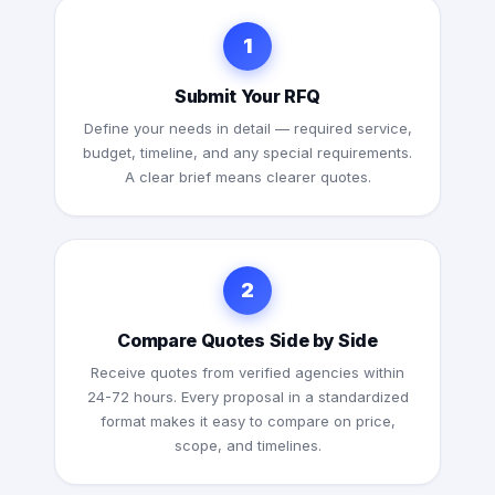
1
Submit Your RFQ
Define your needs in detail — required service,
budget, timeline, and any special requirements.
A clear brief means clearer quotes.
2
Compare Quotes Side by Side
Receive quotes from verified agencies within
24-72 hours. Every proposal in a standardized
format makes it easy to compare on price,
scope, and timelines.