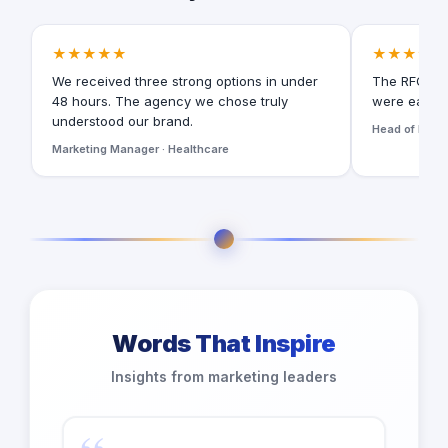
★★★★★
★★★★★
We received three strong options in under
The RFQ for
48 hours. The agency we chose truly
were easy t
understood our brand.
Head of Digita
Marketing Manager · Healthcare
Words That Inspire
Insights from marketing leaders