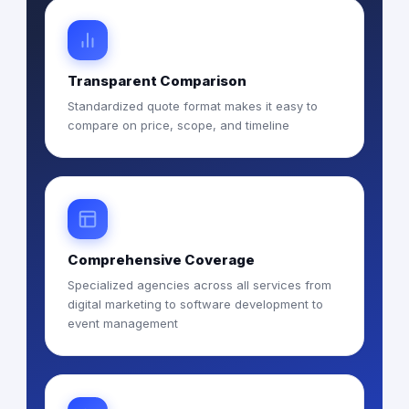
Transparent Comparison
Standardized quote format makes it easy to
compare on price, scope, and timeline
Comprehensive Coverage
Specialized agencies across all services from
digital marketing to software development to
event management