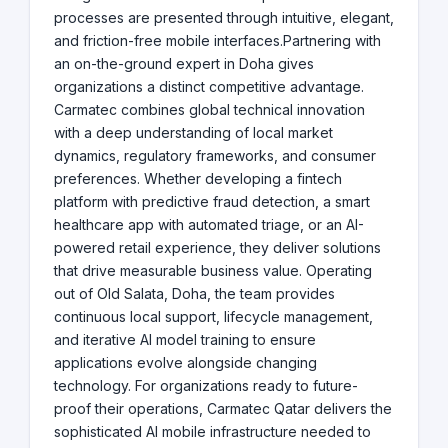
processes are presented through intuitive, elegant,
and friction-free mobile interfaces.Partnering with
an on-the-ground expert in Doha gives
organizations a distinct competitive advantage.
Carmatec combines global technical innovation
with a deep understanding of local market
dynamics, regulatory frameworks, and consumer
preferences. Whether developing a fintech
platform with predictive fraud detection, a smart
healthcare app with automated triage, or an AI-
powered retail experience, they deliver solutions
that drive measurable business value. Operating
out of Old Salata, Doha, the team provides
continuous local support, lifecycle management,
and iterative AI model training to ensure
applications evolve alongside changing
technology. For organizations ready to future-
proof their operations, Carmatec Qatar delivers the
sophisticated AI mobile infrastructure needed to