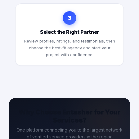
3
Select the Right Partner
Review profiles, ratings, and testimonials, then
choose the best-fit agency and start your
project with confidence.
Why Choose Entasher for Your
Services?
One platform connecting you to the largest network
of verified service providers in the region