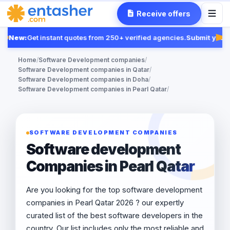
Receive offers
New:
Get instant quotes from 250+ verified agencies.
Submit your R
Fea
Home
/
Software Development companies
/
Software Development companies in Qatar
/
Software Development companies in Doha
/
Software Development companies in Pearl Qatar
/
SOFTWARE DEVELOPMENT COMPANIES
Software development
Companies in Pearl Qatar
Are you looking for the top software development
companies in Pearl Qatar 2026 ? our expertly
curated list of the best software developers in the
country. Our list includes only the most reliable and