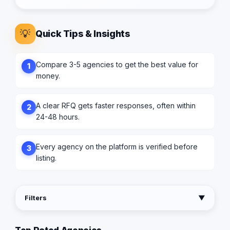
💡
Quick Tips & Insights
Compare 3-5 agencies to get the best value for
1
money.
A clear RFQ gets faster responses, often within
2
24-48 hours.
Every agency on the platform is verified before
3
listing.
Filters
▼