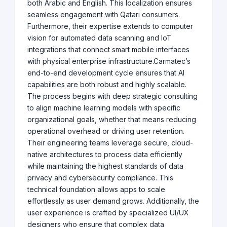
both Arabic and English. This localization ensures
seamless engagement with Qatari consumers.
Furthermore, their expertise extends to computer
vision for automated data scanning and IoT
integrations that connect smart mobile interfaces
with physical enterprise infrastructure.Carmatec’s
end-to-end development cycle ensures that AI
capabilities are both robust and highly scalable.
The process begins with deep strategic consulting
to align machine learning models with specific
organizational goals, whether that means reducing
operational overhead or driving user retention.
Their engineering teams leverage secure, cloud-
native architectures to process data efficiently
while maintaining the highest standards of data
privacy and cybersecurity compliance. This
technical foundation allows apps to scale
effortlessly as user demand grows. Additionally, the
user experience is crafted by specialized UI/UX
designers who ensure that complex data