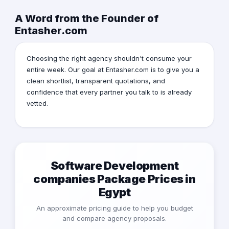
A Word from the Founder of
Entasher.com
Choosing the right agency shouldn't consume your
entire week. Our goal at Entasher.com is to give you a
clean shortlist, transparent quotations, and
confidence that every partner you talk to is already
vetted.
Software Development
companies Package Prices in
Egypt
An approximate pricing guide to help you budget
and compare agency proposals.