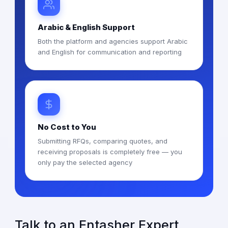
Arabic & English Support
Both the platform and agencies support Arabic
and English for communication and reporting
No Cost to You
Submitting RFQs, comparing quotes, and
receiving proposals is completely free — you
only pay the selected agency
Talk to an Entasher Expert