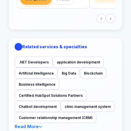
‹
›
Related services & specialties
.NET Developers
application development
Artificial Intelligence
Big Data
Blockchain
Business intelligence
Certified HubSpot Solutions Partners
Chatbot development
clinic management system
Customer relationship management (CRM)
Read More