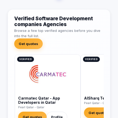
Verified Software Development
companies Agencies
Browse a few top verified agencies before you dive
into the full list.
Get quotes
VERIFIED
VERIFIED
Carmatec Qatar - App
AlSharq Technolo
Developers in Qatar
Pearl Qatar - Qatar
Pearl Qatar - Qatar
Get quotes
Get quotes
Profile