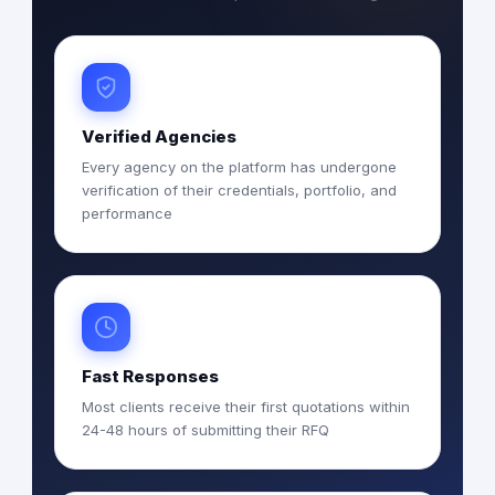
Verified Agencies
Every agency on the platform has undergone
verification of their credentials, portfolio, and
performance
Fast Responses
Most clients receive their first quotations within
24-48 hours of submitting their RFQ