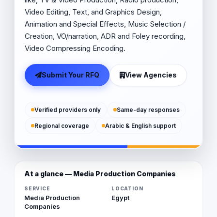
Video Editing, Text, and Graphics Design,
Animation and Special Effects, Music Selection /
Creation, VO/narration, ADR and Foley recording,
Video Compressing Encoding.
Submit Your RFQ
View Agencies
Verified providers only
Same-day responses
Regional coverage
Arabic & English support
At a glance — Media Production Companies
SERVICE
LOCATION
Media Production
Egypt
Companies