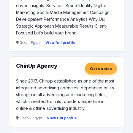
driven insights. Services: Brand Identity Digital
Marketing Social Media Management Campaign
Development Performance Analytics Why Us:
Strategic Approach Measurable Results Client-
Focused Let’s build your brand.
Giza - Egypt ·
View full profile
ChinUp Agency
Get quotes
Since 2017, Chinup established as one of the most
integrated advertising agencies, depending on its
strength in all advertising and marketing fields,
which inherited from its founders expertise in
online & offline advertising industry.
Cairo - Egypt ·
View full profile