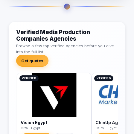
Verified Media Production
Companies Agencies
Browse a few top verified agencies before you dive
into the full list.
Get quotes
VERIFIED
VERIFIED
Vision Egypt
ChinUp Agency
Giza - Egypt
Cairo - Egypt