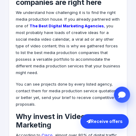
companies are right here
We understand how challenging it is to find the right
media production house. If you already partnered with
one of
T
he Best Digital Marketing Agencies
,
you
most probably have loads of creative ideas for a
social media
video calendar, a viral ad or any other
type of video content; this is why we gathered forces
to list the best media production companies that
possess a versatile portfolio to accommodate the
different media production services that your business
might need.
You can see projects done by every listed agency,
contact them for media production service quotations
or better yet, send your brief to receive competitive
proposals.
Why invest in Video
Receive offers
Marketing
According to
Cisco
, almost over 80% of digital traffic