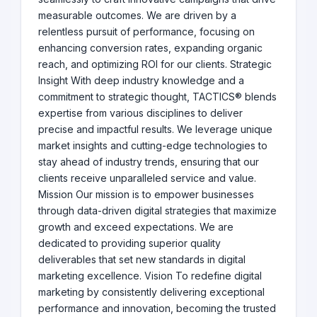
measurable outcomes. We are driven by a
relentless pursuit of performance, focusing on
enhancing conversion rates, expanding organic
reach, and optimizing ROI for our clients. Strategic
Insight With deep industry knowledge and a
commitment to strategic thought, TACTICS® blends
expertise from various disciplines to deliver
precise and impactful results. We leverage unique
market insights and cutting-edge technologies to
stay ahead of industry trends, ensuring that our
clients receive unparalleled service and value.
Mission Our mission is to empower businesses
through data-driven digital strategies that maximize
growth and exceed expectations. We are
dedicated to providing superior quality
deliverables that set new standards in digital
marketing excellence. Vision To redefine digital
marketing by consistently delivering exceptional
performance and innovation, becoming the trusted