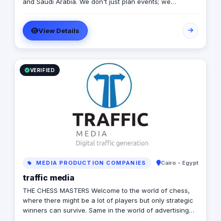
and Saudi Arabia. We don't just plan events; we
engineer experiences that resonate. From mega-scale
corporate activations in Riyadh to high-impact
View Details
influencer campaigns in Cairo, we handle the entire
spectrum: strategy, production, talent sourcing, and
digital amplification. With our newly established KSA
operations, we are the bridge for brands looking to
dominate the MENA landscape. We bring the spark; you
VERIFIED
get the results.
MEDIA PRODUCTION COMPANIES
Cairo - Egypt
traffic media
THE CHESS MASTERS Welcome to the world of chess,
where there might be a lot of players but only strategic
winners can survive. Same in the world of advertising
and marketing, where the competition might be tough