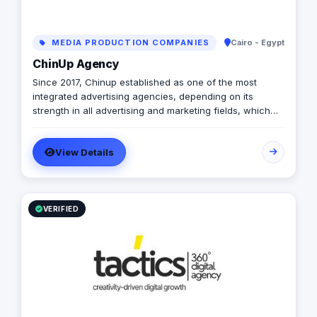
MEDIA PRODUCTION COMPANIES
Cairo - Egypt
ChinUp Agency
Since 2017, Chinup established as one of the most
integrated advertising agencies, depending on its
strength in all advertising and marketing fields, which
inherited from its founders expertise in online & offline
advertising industry.
View Details
VERIFIED