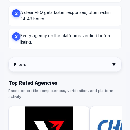
A clear RFQ gets faster responses, often within
2
24-48 hours.
Every agency on the platform is verified before
3
listing.
Filters
▼
Top Rated Agencies
Based on profile completeness, verification, and platform
activity.