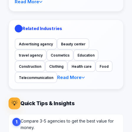
Read More
Related Industries
Advertising agency
Beauty center
travel agency
Cosmetics
Education
Construction
Clothing
Health care
Food
Read More
Telecommunication
💡
Quick Tips & Insights
Compare 3-5 agencies to get the best value for
1
money.