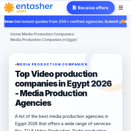
Receive offers
New:
Get instant quotes from 250+ verified agencies.
Submit your R
Fea
Home
/
Media Production Companies
/
Media Production Companies in Egypt
/
MEDIA PRODUCTION COMPANIES
Top Video production
companies in Egypt 2026
- Media Production
Agencies
A list of the best media production agencies in
Egypt 2026 that offers a wide range of services
like, TV & Video Production, Radio production,