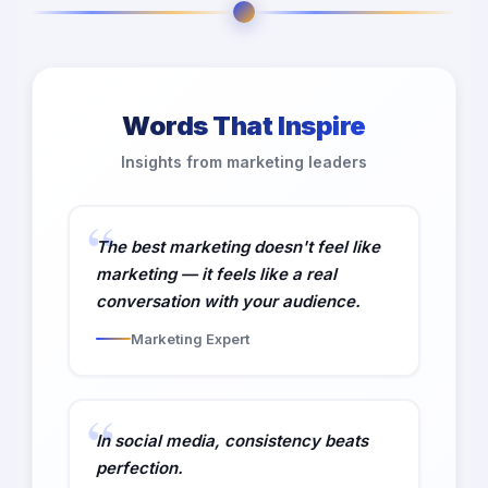
Words That Inspire
Insights from marketing leaders
The best marketing doesn't feel like
marketing — it feels like a real
conversation with your audience.
Marketing Expert
In social media, consistency beats
perfection.