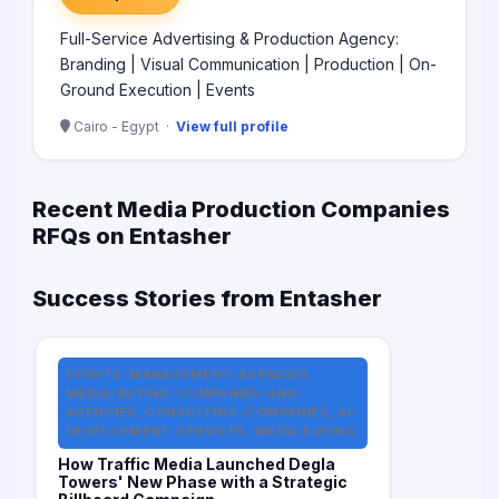
Full-Service Advertising & Production Agency:
Branding | Visual Communication | Production | On-
Ground Execution | Events
Cairo - Egypt ·
View full profile
Recent Media Production Companies
RFQs on Entasher
Success Stories from Entasher
EVENTS-MANAGEMENT-AGENCIES,
MEDIA-BUYING-COMPANIES-AND-
AGENCIES, CONSULTING-COMPANIES, AI-
DEVELOPMENT-SERVICES, MEDIA BUYING
How Traffic Media Launched Degla
Towers' New Phase with a Strategic