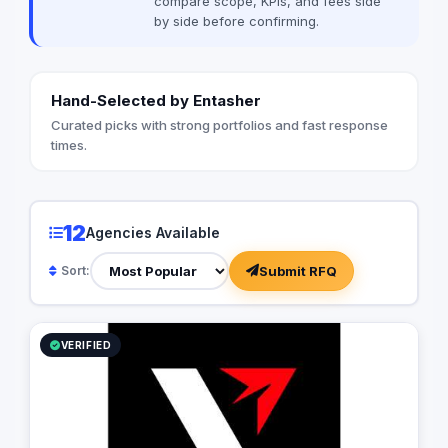
compare scope, KPIs, and fees side
by side before confirming.
Hand-Selected by Entasher
Curated picks with strong portfolios and fast response
times.
12
Agencies Available
Submit RFQ
Sort:
VERIFIED