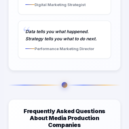
Digital Marketing Strategist
Data tells you what happened.
Strategy tells you what to do next.
Performance Marketing Director
Frequently Asked Questions
About Media Production
Companies