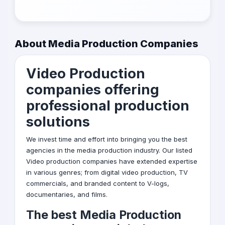
About Media Production Companies
Video Production
companies offering
professional production
solutions
We invest time and effort into bringing you the best
agencies in the media production industry. Our listed
Video production
companies have extended expertise
in various genres; from digital video production, TV
commercials, and branded content to V-logs,
documentaries, and films.
The best Media Production