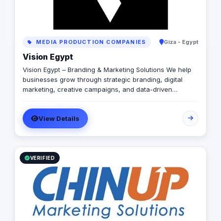
MEDIA PRODUCTION COMPANIES
Giza - Egypt
Vision Egypt
Vision Egypt – Branding & Marketing Solutions We help
businesses grow through strategic branding, digital
marketing, creative campaigns, and data-driven
insights. Services: Brand Identity Digital Marketing Social
Media Management Campaign Development
View Details
Performance Analytics Why Us: Strategic Approach
Measurable Results Client-Focused Let’s build your
brand.
VERIFIED