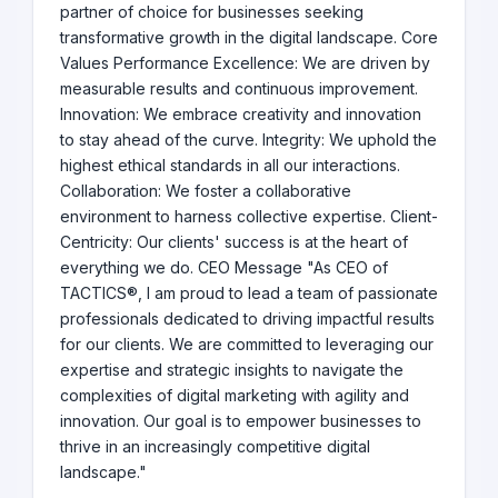
partner of choice for businesses seeking
transformative growth in the digital landscape. Core
Values Performance Excellence: We are driven by
measurable results and continuous improvement.
Innovation: We embrace creativity and innovation
to stay ahead of the curve. Integrity: We uphold the
highest ethical standards in all our interactions.
Collaboration: We foster a collaborative
environment to harness collective expertise. Client-
Centricity: Our clients' success is at the heart of
everything we do. CEO Message "As CEO of
TACTICS®, I am proud to lead a team of passionate
professionals dedicated to driving impactful results
for our clients. We are committed to leveraging our
expertise and strategic insights to navigate the
complexities of digital marketing with agility and
innovation. Our goal is to empower businesses to
thrive in an increasingly competitive digital
landscape."