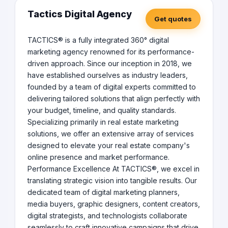
Tactics Digital Agency
Get quotes
TACTICS® is a fully integrated 360° digital
marketing agency renowned for its performance-
driven approach. Since our inception in 2018, we
have established ourselves as industry leaders,
founded by a team of digital experts committed to
delivering tailored solutions that align perfectly with
your budget, timeline, and quality standards.
Specializing primarily in real estate marketing
solutions, we offer an extensive array of services
designed to elevate your real estate company's
online presence and market performance.
Performance Excellence At TACTICS®, we excel in
translating strategic vision into tangible results. Our
dedicated team of digital marketing planners,
media buyers, graphic designers, content creators,
digital strategists, and technologists collaborate
seamlessly to craft innovative campaigns that drive