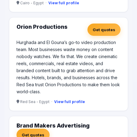
Cairo - Egypt ·
View full profile
Orion Productions
Get quotes
Hurghada and El Gouna’s go-to video production
team. Most businesses waste money on content
nobody watches. We fix that. We create cinematic
reels, commercials, real estate videos, and
branded content built to grab attention and drive
results. Hotels, brands, and businesses across the
Red Sea trust Orion Productions to make them look
world-class.
Red Sea - Egypt ·
View full profile
Brand Makers Advertising
Get quotes