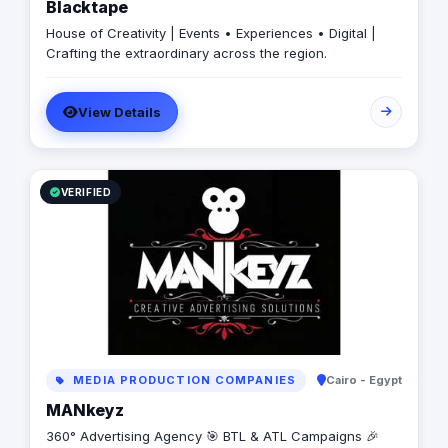
Blacktape
House of Creativity | Events • Experiences • Digital |
Crafting the extraordinary across the region.
View Details
VERIFIED
MEDIA PRODUCTION COMPANIES
Cairo - Egypt
MANkeyz
360° Advertising Agency 🎯 BTL & ATL Campaigns 🎉