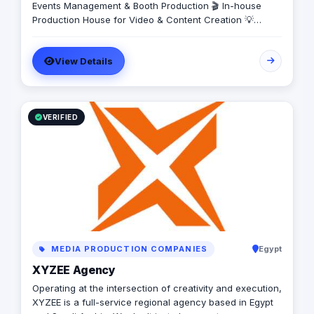
Events Management & Booth Production 🎬 In-house
Production House for Video & Content Creation 💡
Creative Campaigns & Branding Solutions
View Details
VERIFIED
MEDIA PRODUCTION COMPANIES
Egypt
XYZEE Agency
Operating at the intersection of creativity and execution,
XYZEE is a full-service regional agency based in Egypt