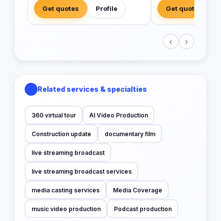
Get quotes
Profile
Get quotes
‹
›
Related services & specialties
360 virtual tour
AI Video Production
Construction update
documentary film
live streaming broadcast
live streaming broadcast services
media casting services
Media Coverage
music video production
Podcast production