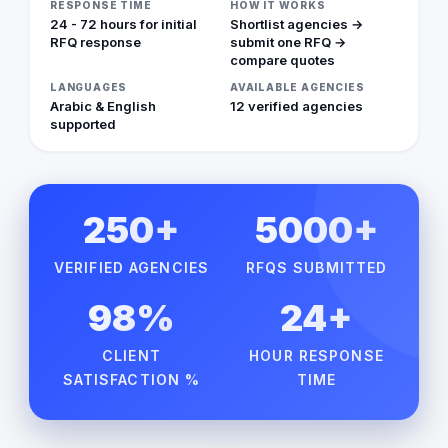
RESPONSE TIME
HOW IT WORKS
24 - 72 hours for initial
Shortlist agencies →
RFQ response
submit one RFQ →
compare quotes
LANGUAGES
AVAILABLE AGENCIES
Arabic & English
12 verified agencies
supported
250+
5000+
VERIFIED AGENCIES
RFQS SUBMITTED
98%
24+
CLIENT
HOUR RESPONSE
SATISFACTION %
TIME