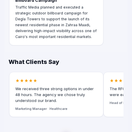
Billboard Campaign
Traffic Media planned and executed a
strategic outdoor billboard campaign for
Degla Towers to support the launch of its
newest residential phase in Zahraa Maadi,
delivering high-impact visibility across one of
Cairo's most important residential markets.
What Clients Say
★★★★★
★★★★★
We received three strong options in under
The RFQ for
48 hours. The agency we chose truly
were easy t
understood our brand.
Head of Digita
Marketing Manager · Healthcare