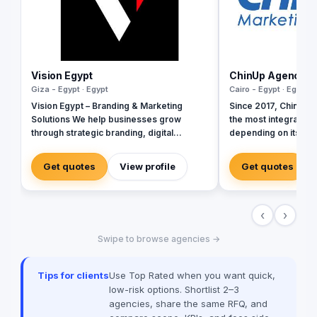
Vision Egypt
ChinUp Agency
Giza - Egypt · Egypt
Cairo - Egypt · Egypt
Vision Egypt – Branding & Marketing
Since 2017, Chinup e
Solutions We help businesses grow
the most integrated 
through strategic branding, digital
depending on its stre
marketing, creative campaigns, and data-
advertising and mark
driven insights. Services: Brand Identity
inherited from its fo
Get quotes
View profile
Get quotes
Digital Marketing Social Media
online & offline adver
Management Campaign Development
Performance Analytics Why Us: Strategic
‹
›
Approach Measurable Results Client-
Focused Let’s build your brand.
Swipe to browse agencies →
Tips for clients
Use Top Rated when you want quick,
low-risk options. Shortlist 2–3
agencies, share the same RFQ, and