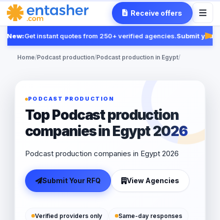
Receive offers
New:
Get instant quotes from 250+ verified agencies.
Submit your R
Fea
Home
/
Podcast production
/
Podcast production in Egypt
/
PODCAST PRODUCTION
Top Podcast production
companies in Egypt 2026
Podcast production companies in Egypt 2026
Submit Your RFQ
View Agencies
Verified providers only
Same-day responses