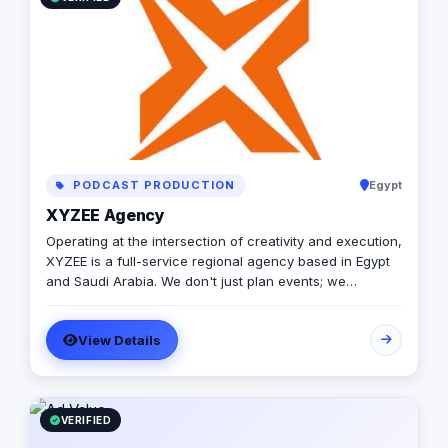
PODCAST PRODUCTION
Egypt
XYZEE Agency
Operating at the intersection of creativity and execution,
XYZEE is a full-service regional agency based in Egypt
and Saudi Arabia. We don't just plan events; we
engineer experiences that resonate. From mega-scale
corporate activations in Riyadh to high-impact
View Details
influencer campaigns in Cairo, we handle the entire
spectrum: strategy, production, talent sourcing, and
digital amplification. With our newly established KSA
operations, we are the bridge for brands looking to
dominate the MENA landscape. We bring the spark; you
VERIFIED
get the results.