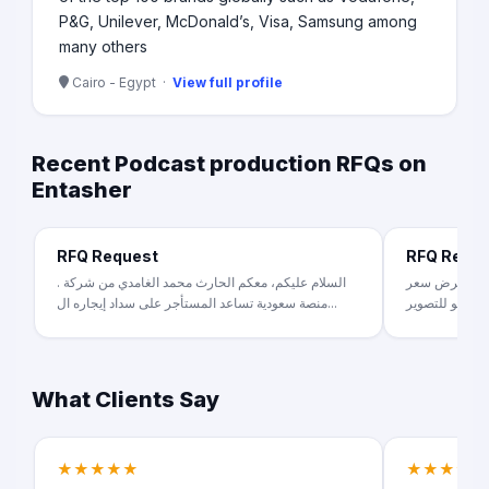
P&G, Unilever, McDonald’s, Visa, Samsung among
many others
Cairo - Egypt ·
View full profile
Recent Podcast production RFQs on
Entasher
RFQ Request
RFQ Requ
السلام عليكم، معكم الحارث محمد الغامدي من شركة .
عندنا فكرة ب
منصة سعودية تساعد المستأجر على سداد إيجاره ال...
What Clients Say
★★★★★
★★★★★