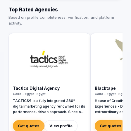
Top Rated Agencies
Based on profile completeness, verification, and platform
activity.
Tactics Digital Agency
Blacktape
Cairo - Egypt · Egypt
Cairo - Egypt · Egypt
TACTICS® is a fully integrated 360°
House of Creativity |
digital marketing agency renowned for its
Experiences • Digital
performance-driven approach. Since our
extraordinary across
inception in 2018, we have established
ourselves as industry leaders, founded
Get quotes
View profile
Get quotes
by a team of digital experts committed to