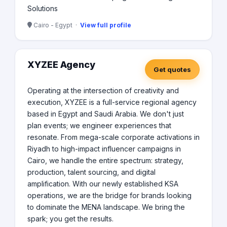
Solutions
Cairo - Egypt ·
View full profile
XYZEE Agency
Get quotes
Operating at the intersection of creativity and
execution, XYZEE is a full-service regional agency
based in Egypt and Saudi Arabia. We don't just
plan events; we engineer experiences that
resonate. From mega-scale corporate activations in
Riyadh to high-impact influencer campaigns in
Cairo, we handle the entire spectrum: strategy,
production, talent sourcing, and digital
amplification. With our newly established KSA
operations, we are the bridge for brands looking
to dominate the MENA landscape. We bring the
spark; you get the results.