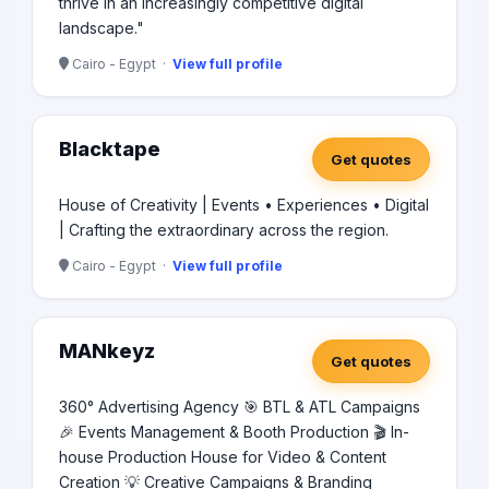
thrive in an increasingly competitive digital
landscape."
Cairo - Egypt ·
View full profile
Blacktape
Get quotes
House of Creativity | Events • Experiences • Digital
| Crafting the extraordinary across the region.
Cairo - Egypt ·
View full profile
MANkeyz
Get quotes
360° Advertising Agency 🎯 BTL & ATL Campaigns
🎉 Events Management & Booth Production 🎬 In-
house Production House for Video & Content
Creation 💡 Creative Campaigns & Branding