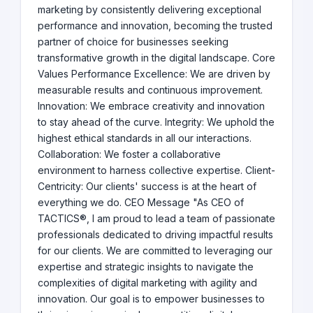
marketing by consistently delivering exceptional
performance and innovation, becoming the trusted
partner of choice for businesses seeking
transformative growth in the digital landscape. Core
Values Performance Excellence: We are driven by
measurable results and continuous improvement.
Innovation: We embrace creativity and innovation
to stay ahead of the curve. Integrity: We uphold the
highest ethical standards in all our interactions.
Collaboration: We foster a collaborative
environment to harness collective expertise. Client-
Centricity: Our clients' success is at the heart of
everything we do. CEO Message "As CEO of
TACTICS®, I am proud to lead a team of passionate
professionals dedicated to driving impactful results
for our clients. We are committed to leveraging our
expertise and strategic insights to navigate the
complexities of digital marketing with agility and
innovation. Our goal is to empower businesses to