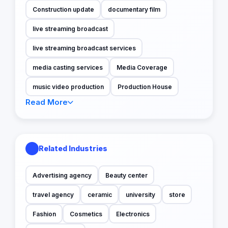
Construction update
documentary film
live streaming broadcast
live streaming broadcast services
media casting services
Media Coverage
music video production
Production House
Read More
Related Industries
Advertising agency
Beauty center
travel agency
ceramic
university
store
Fashion
Cosmetics
Electronics