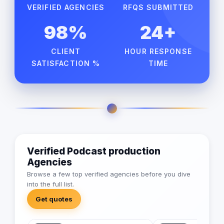
VERIFIED AGENCIES
RFQS SUBMITTED
98%
24+
CLIENT
HOUR RESPONSE
SATISFACTION %
TIME
Verified Podcast production
Agencies
Browse a few top verified agencies before you dive
into the full list.
Get quotes