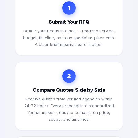
1
Submit Your RFQ
Define your needs in detail — required service,
budget, timeline, and any special requirements.
A clear brief means clearer quotes.
2
Compare Quotes Side by Side
Receive quotes from verified agencies within
24-72 hours. Every proposal in a standardized
format makes it easy to compare on price,
scope, and timelines.