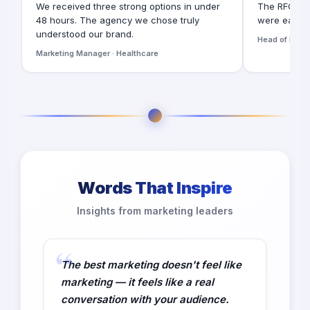
We received three strong options in under
The RFQ for
48 hours. The agency we chose truly
were easy t
understood our brand.
Head of Digita
Marketing Manager · Healthcare
Words That Inspire
Insights from marketing leaders
The best marketing doesn't feel like
marketing — it feels like a real
conversation with your audience.