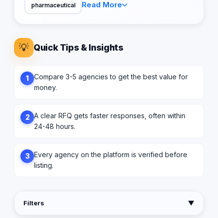
Read More
pharmaceutical
💡
Quick Tips & Insights
Compare 3-5 agencies to get the best value for
1
money.
A clear RFQ gets faster responses, often within
2
24-48 hours.
Every agency on the platform is verified before
3
listing.
Filters
▼