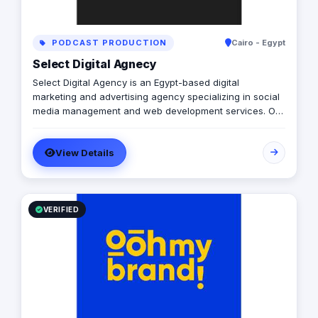
PODCAST PRODUCTION
Cairo - Egypt
Select Digital Agnecy
Select Digital Agency is an Egypt-based digital
marketing and advertising agency specializing in social
media management and web development services. Our
expert team creates customized digital strategies that
help businesses increase their online presence, build
View Details
brand awareness, and generate leads. Contact us to
learn more.
VERIFIED