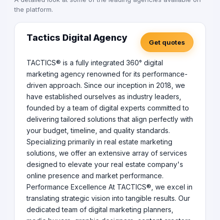
the platform.
Tactics Digital Agency
Get quotes
TACTICS® is a fully integrated 360° digital
marketing agency renowned for its performance-
driven approach. Since our inception in 2018, we
have established ourselves as industry leaders,
founded by a team of digital experts committed to
delivering tailored solutions that align perfectly with
your budget, timeline, and quality standards.
Specializing primarily in real estate marketing
solutions, we offer an extensive array of services
designed to elevate your real estate company's
online presence and market performance.
Performance Excellence At TACTICS®, we excel in
translating strategic vision into tangible results. Our
dedicated team of digital marketing planners,