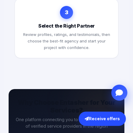
3
Select the Right Partner
Review profiles, ratings, and testimonials, then
choose the best-fit agency and start your
project with confidence.
Why Choose Entasher for Your
Services?
Receive offers
One platform connecting you to the largest network
of verified service providers in the region