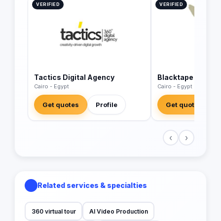
VERIFIED
VERIFIED
Tactics Digital Agency
Blacktape
Cairo - Egypt
Cairo - Egypt
Get quotes
Profile
Get quotes
‹
›
Related services & specialties
360 virtual tour
AI Video Production