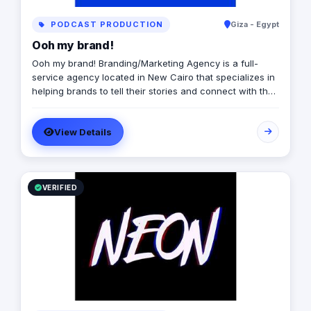
PODCAST PRODUCTION
Giza - Egypt
Ooh my brand!
Ooh my brand! Branding/Marketing Agency is a full-
service agency located in New Cairo that specializes in
helping brands to tell their stories and connect with their
audiences through creative and effective marketing
strategies. We offer a fun, fast-paced, and collaborative
View Details
work environment, with opportunities for growth and
advancement. Our Main Services: - Branding - Digital
Marketing - UI/UX - Mobile Apps/Websites - Production -
Printing
VERIFIED