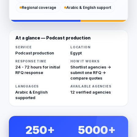
Regional coverage
Arabic & English support
At a glance — Podcast production
SERVICE
LOCATION
Podcast production
Egypt
RESPONSE TIME
HOW IT WORKS
24 - 72 hours for initial
Shortlist agencies →
RFQ response
submit one RFQ →
compare quotes
LANGUAGES
AVAILABLE AGENCIES
Arabic & English
12 verified agencies
supported
250+
5000+