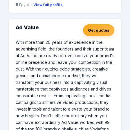
Egypt ·
View full profile
Ad Value
Get quotes
With more than 20 years of experience in the
advertising field, the founders and their super team
at Ad Value are ready to revolutionize your brand's
online presence and leave your competition in the
dust. With their cutting-edge strategies, creative
genius, and unmatched expertise, they will
transform your business into a captivating visual
masterpiece that captivates audiences and drives
measurable results. From captivating social media
campaigns to immersive video productions, they
invest in tools and talent to elevate your brand to
new heights. Don't settle for ordinary when you
can have extraordinary Ad Value worked with 99
of the top 100 brands globally such as Vodafone,