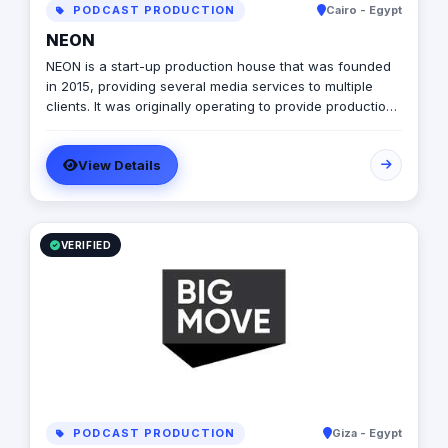
PODCAST PRODUCTION
Cairo - Egypt
NEON
NEON is a start-up production house that was founded
in 2015, providing several media services to multiple
clients. It was originally operating to provide production
services only in photography, videography, and digital
marketing, later on it expanded to include graphic
View Details
designing, software developing, and music production.
VERIFIED
PODCAST PRODUCTION
Giza - Egypt