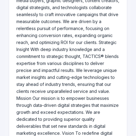
media buyers, graphic designers, content creators,
digital strategists, and technologists collaborate
seamlessly to craft innovative campaigns that drive
measurable outcomes. We are driven by a
relentless pursuit of performance, focusing on
enhancing conversion rates, expanding organic
reach, and optimizing ROI for our clients. Strategic
Insight With deep industry knowledge and a
commitment to strategic thought, TACTICS® blends
expertise from various disciplines to deliver
precise and impactful results. We leverage unique
market insights and cutting-edge technologies to
stay ahead of industry trends, ensuring that our
clients receive unparalleled service and value.
Mission Our mission is to empower businesses
through data-driven digital strategies that maximize
growth and exceed expectations. We are
dedicated to providing superior quality
deliverables that set new standards in digital
marketing excellence. Vision To redefine digital