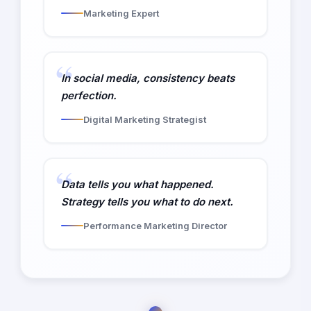
Marketing Expert
In social media, consistency beats
perfection.
Digital Marketing Strategist
Data tells you what happened.
Strategy tells you what to do next.
Performance Marketing Director