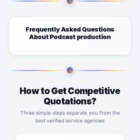
Frequently Asked Questions
About Podcast production
How to Get Competitive
Quotations?
Three simple steps separate you from the
best verified service agencies