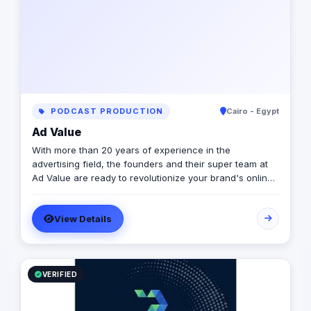
PODCAST PRODUCTION
Cairo - Egypt
Ad Value
With more than 20 years of experience in the
advertising field, the founders and their super team at
Ad Value are ready to revolutionize your brand's online
presence and leave your competition in the dust. With
their cutting-edge strategies, creative genius, and
View Details
unmatched expertise, they will transform your business
into a captivating visual masterpiece that captivates
audiences and drives measurable results. From
captivating social media campaigns to immersive video
productions, they invest in tools and talent to elevate
VERIFIED
your brand to new heights. Don't settle for ordinary
when you can have extraordinary Ad Value worked with