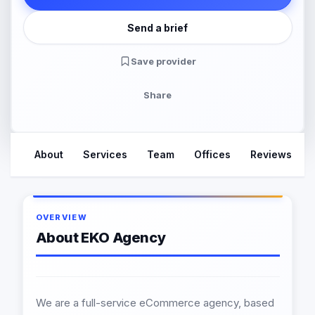
Send a brief
Save provider
Share
About
Services
Team
Offices
Reviews
OVERVIEW
About EKO Agency
We are a full-service eCommerce agency, based