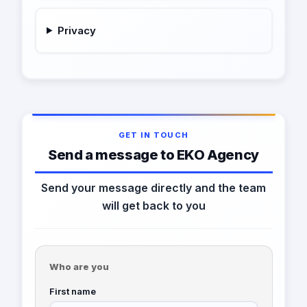
Privacy
GET IN TOUCH
Send a message to EKO Agency
Send your message directly and the team
will get back to you
Who are you
First name