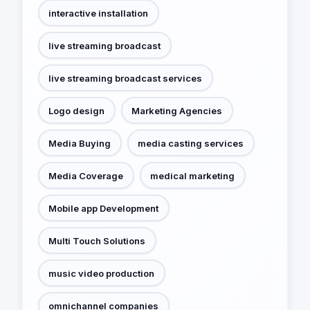
interactive installation
live streaming broadcast
live streaming broadcast services
Logo design
Marketing Agencies
Media Buying
media casting services
Media Coverage
medical marketing
Mobile app Development
Multi Touch Solutions
music video production
omnichannel companies