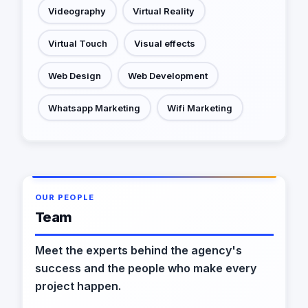
Videography
Virtual Reality
Virtual Touch
Visual effects
Web Design
Web Development
Whatsapp Marketing
Wifi Marketing
OUR PEOPLE
Team
Meet the experts behind the agency's
success and the people who make every
project happen.