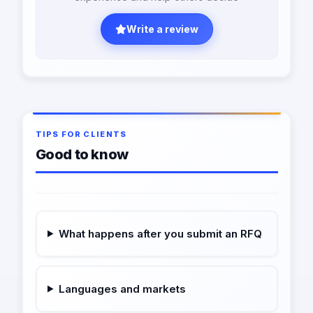
Write a review
TIPS FOR CLIENTS
Good to know
What happens after you submit an RFQ
Languages and markets