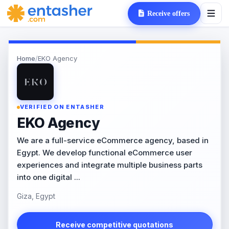
Receive offers
Home
/
EKO Agency
VERIFIED ON ENTASHER
EKO Agency
We are a full-service eCommerce agency, based in
Egypt. We develop functional eCommerce user
experiences and integrate multiple business parts
into one digital ...
Giza, Egypt
Receive competitive quotations