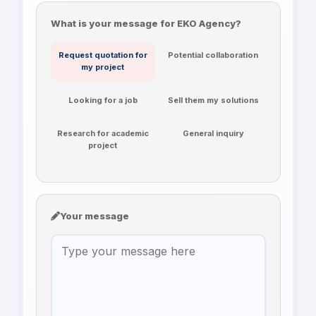
What is your message for EKO Agency?
Request quotation for
Potential collaboration
my project
Looking for a job
Sell them my solutions
Research for academic
General inquiry
project
Your message