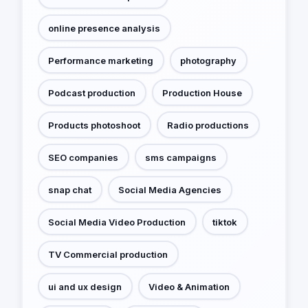
online presence analysis
Performance marketing
photography
Podcast production
Production House
Products photoshoot
Radio productions
SEO companies
sms campaigns
snap chat
Social Media Agencies
Social Media Video Production
tiktok
TV Commercial production
ui and ux design
Video & Animation