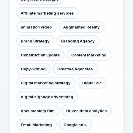
Affiliate marketing services
animation video
Augmanted Reality
Brand Strategy
Branding Agency
Construction update
Content Marketing
Copy-writing
Creative Agencies
Digital marketing strategy
Digital PR
digital signage advertising
documentary film
Driven data analytics
Email Marketing
Google ads.