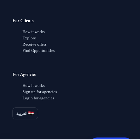
For Clients
How it works
Explore
Receive offers
Find Opportunities
For Agencies
How it works
Sign up for agencies
Login for agencies
العربية