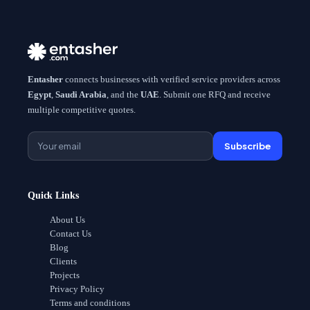
Entasher
connects businesses with verified service providers across
Egypt
,
Saudi Arabia
, and the
UAE
. Submit one RFQ and receive
multiple competitive quotes.
Subscribe
Quick Links
About Us
Contact Us
Blog
Clients
Projects
Privacy Policy
Terms and conditions