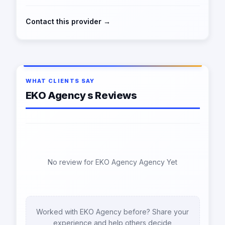
Contact this provider →
WHAT CLIENTS SAY
EKO Agency s Reviews
No review for EKO Agency Agency Yet
Worked with EKO Agency before? Share your
experience and help others decide