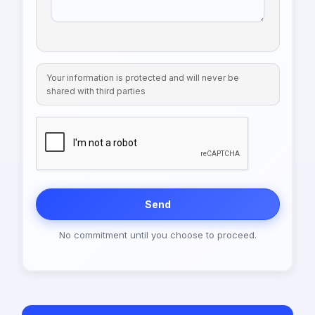
Your information is protected and will never be
shared with third parties
Send
No commitment until you choose to proceed.