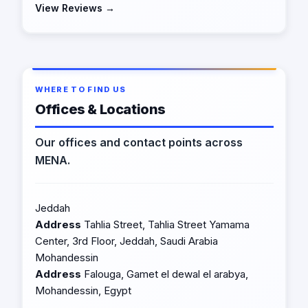
View Reviews →
WHERE TO FIND US
Offices & Locations
Our offices and contact points across
MENA.
Jeddah
Address
Tahlia Street, Tahlia Street Yamama
Center, 3rd Floor, Jeddah, Saudi Arabia
Mohandessin
Address
Falouga, Gamet el dewal el arabya,
Mohandessin, Egypt