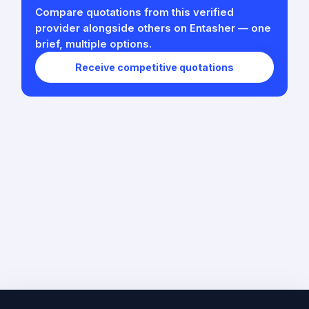
Compare quotations from this verified
provider alongside others on Entasher — one
brief, multiple options.
Receive competitive quotations