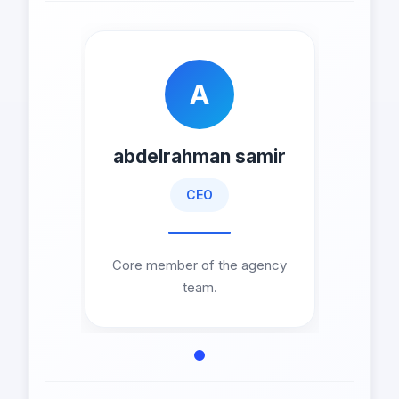
A
abdelrahman samir
CEO
Core member of the agency
team.