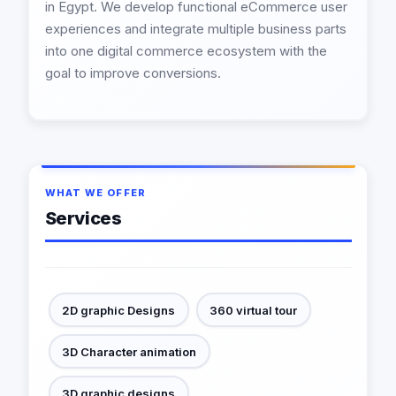
in Egypt. We develop functional eCommerce user
experiences and integrate multiple business parts
into one digital commerce ecosystem with the
goal to improve conversions.
WHAT WE OFFER
Services
2D graphic Designs
360 virtual tour
3D Character animation
3D graphic designs