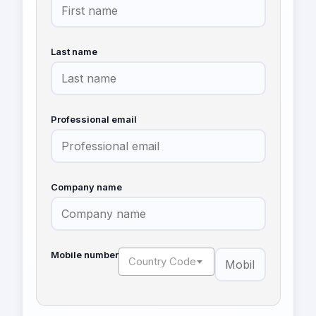
Last name
Professional email
Company name
Mobile number
Country Code