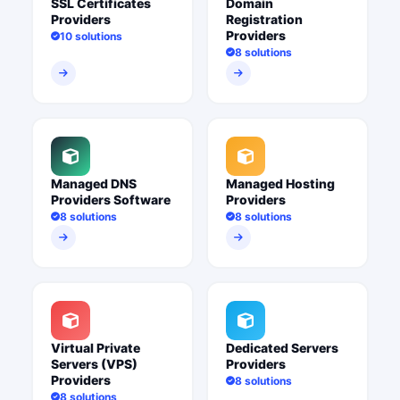
SSL Certificates
Domain
Providers
Registration
Providers
10 solutions
8 solutions
Managed DNS
Managed Hosting
Providers Software
Providers
8 solutions
8 solutions
Virtual Private
Dedicated Servers
Servers (VPS)
Providers
Providers
8 solutions
8 solutions