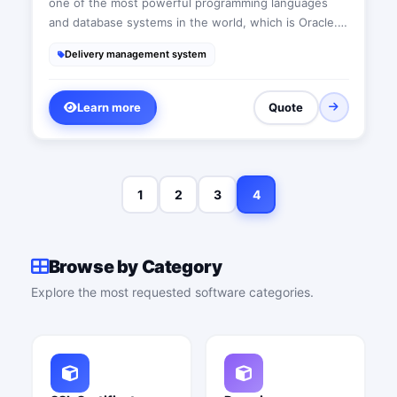
one of the most powerful programming languages
and database systems in the world, which is Oracle.
Therefore, there will be no issue regarding data size
Delivery management system
or the number of operations. All our applications
function through either the internal business network
or the internet, enabling us to connect branches
Learn more
Quote
together and utilize the strong data encryption
provided by Oracle. Hence, there is no need to worry
about data breaches.
1
2
3
4
Browse by Category
Explore the most requested software categories.