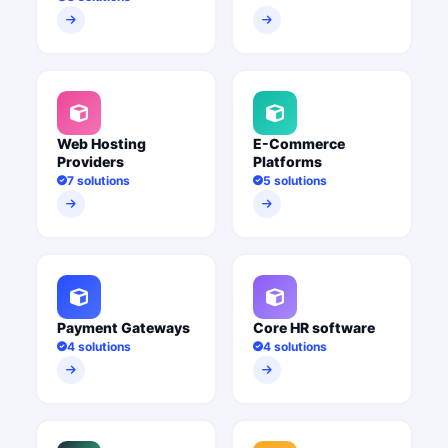
Web Hosting
E-Commerce
Providers
Platforms
7 solutions
5 solutions
Payment Gateways
Core HR software
4 solutions
4 solutions