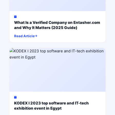
What Is a Verified Company on Entasher.com
and Why It Matters (2025 Guide)
Read Article
KODEX I 2023 top software and IT-tech
exhibition event in Egypt