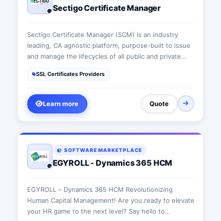
Sectigo Certificate Manager
Sectigo Certificate Manager (SCM) is an industry
leading, CA agnostic platform, purpose-built to issue
and manage the lifecycles of all public and private
digital certificates through a single pane of glass.
SSL Certificates Providers
SCM authenticates and secures every human and
machine identity across the enterprise. Customers
can automate the issuance and management of
Learn more
Quote
Sectigo digital certificates, alongside digital
certificates originating from other public Certificate
Authorities (CAs) as well as private CAs.
SOFTWARE MARKETPLACE
EGYROLL - Dynamics 365 HCM
EGYROLL – Dynamics 365 HCM Revolutionizing
Human Capital Management! Are you ready to elevate
your HR game to the next level? Say hello to