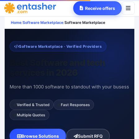
Receive offers
Home
/
Software Marketplace
/
Software Marketplace
Software Marketplace · Verified Providers
Best Software and tech
services in 2026
More than 1000 software to standout with your busess
Verified & Trusted
Fast Responses
Multiple Quotes
Browse Solutions
Submit RFQ