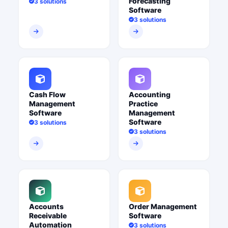
Forecasting
3 solutions
Software
3 solutions
Cash Flow
Accounting
Management
Practice
Software
Management
Software
3 solutions
3 solutions
Accounts
Order Management
Receivable
Software
Automation
3 solutions