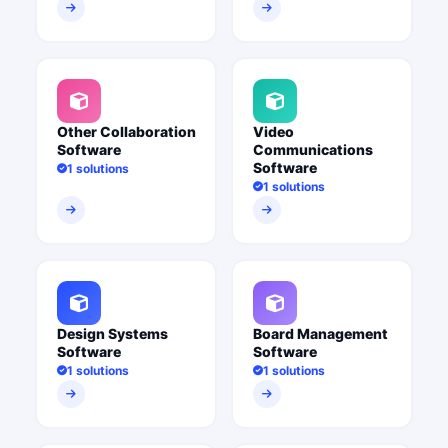
Other Collaboration
Video
Software
Communications
Software
1 solutions
1 solutions
Design Systems
Board Management
Software
Software
1 solutions
1 solutions