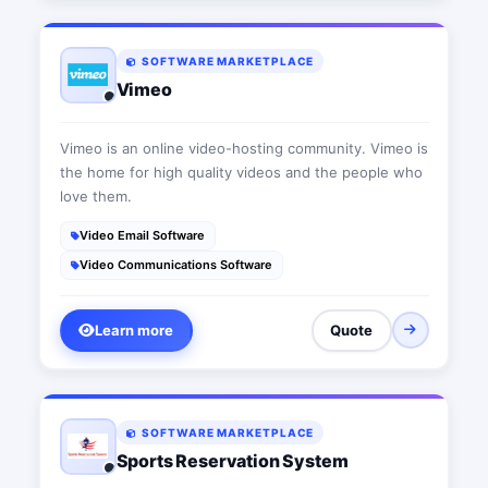
SOFTWARE MARKETPLACE
Vimeo
Vimeo is an online video-hosting community. Vimeo is
the home for high quality videos and the people who
love them.
Video Email Software
Video Communications Software
Learn more
Quote
SOFTWARE MARKETPLACE
Sports Reservation System