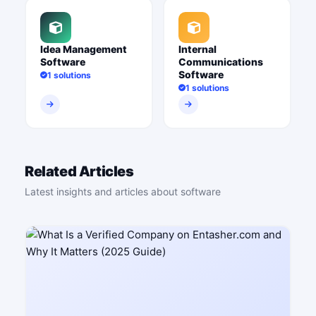
Idea Management
Internal
Software
Communications
Software
1 solutions
1 solutions
Related Articles
Latest insights and articles about software