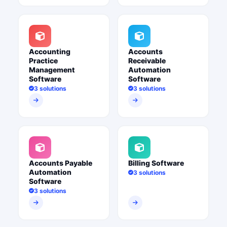
Accounting
Accounts
Practice
Receivable
Management
Automation
Software
Software
3 solutions
3 solutions
Accounts Payable
Billing Software
Automation
3 solutions
Software
3 solutions