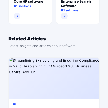
Core HR software
Enterprise Search
Software
1 solutions
1 solutions
Related Articles
Latest insights and articles about software