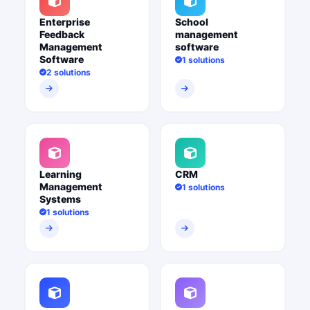
Enterprise
School
Feedback
management
Management
software
Software
1 solutions
2 solutions
Learning
CRM
Management
1 solutions
Systems
1 solutions