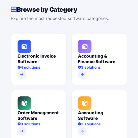
Browse by Category
Explore the most requested software categories.
Electronic Invoice
Accounting &
Software
Finance Software
4 solutions
3 solutions
Order Management
Accounting
Software
Software
3 solutions
3 solutions