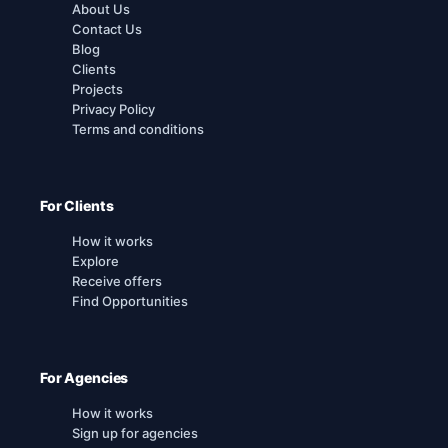
About Us
Contact Us
Blog
Clients
Projects
Privacy Policy
Terms and conditions
For Clients
How it works
Explore
Receive offers
Find Opportunities
For Agencies
How it works
Sign up for agencies