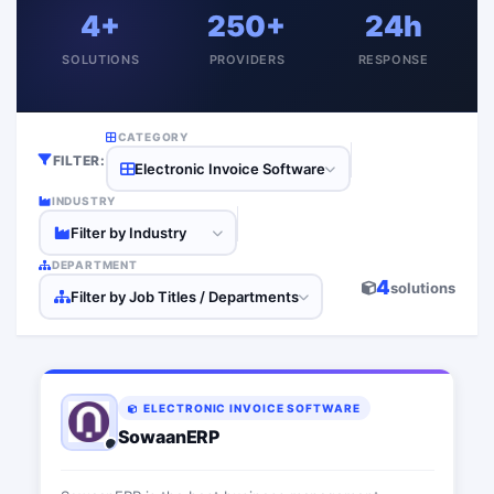
4+
250+
24h
SOLUTIONS
PROVIDERS
RESPONSE
CATEGORY
FILTER:
Electronic Invoice Software
INDUSTRY
Filter by Industry
DEPARTMENT
4
solutions
Filter by Job Titles / Departments
ELECTRONIC INVOICE SOFTWARE
SowaanERP