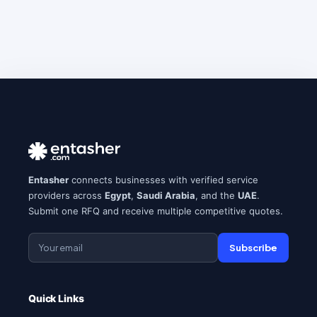
Entasher
connects businesses with verified service
providers across
Egypt
,
Saudi Arabia
, and the
UAE
.
Submit one RFQ and receive multiple competitive quotes.
Subscribe
Quick Links