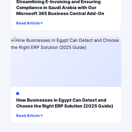
Streamlining E-Invoicing and Ensuring
Compliance in Saudi Arabia with Our
Microsoft 365 Business Central Add-On
Read Article
How Businesses in Egypt Can Detect and
Choose the Right ERP Solution (2025 Guide)
Read Article