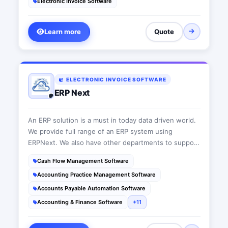
Electronic Invoice Software
introduced by the Egyptian Tax Authority. Daftra is
also a cloud-based management software for your
sales, accounting, inventory, stores, clients, and
Learn more
Quote
employees.
ELECTRONIC INVOICE SOFTWARE
ERP Next
An ERP solution is a must in today data driven world.
We provide full range of an ERP system using
ERPNext. We also have other departments to support
all today's IT requirements.
Cash Flow Management Software
Accounting Practice Management Software
Accounts Payable Automation Software
Accounting & Finance Software
+11