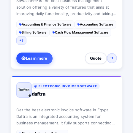
SowaanERP is the best business management
solution offering a variety of features that aims at
improving daily functionality, productivity and taking
businesses to the next level. This suit is a user-
Accounting & Finance Software
Accounting Software
friendly cloud-based ERP software that acts as a wise
Billing Software
Cash Flow Management Software
advisor fitting each company’s needs
+8
Learn more
Quote
ELECTRONIC INVOICE SOFTWARE
daftra
Get the best electronic invoice software in Egypt.
Daftra is an integrated accounting system for
business management. It fully supports connecting
and integration with the electronic invoicing system