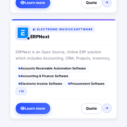
Learn more
Quote
ELECTRONIC INVOICE SOFTWARE
ERPNext
ERPNext is an Open Source, Online ERP solution
which includes Accounting, CRM, Projects, Inventory,
Accounts Receivable Automation Software
Accounting & Finance Software
Electronic Invoice Software
Procurement Software
+10
Learn more
Quote