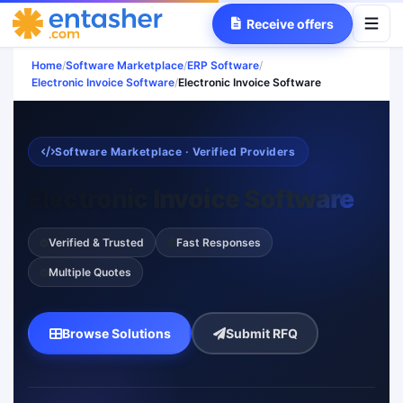
Receive offers
Home
/
Software Marketplace
/
ERP Software
/
Electronic Invoice Software
/
Electronic Invoice Software
Software Marketplace · Verified Providers
Electronic Invoice Software
Verified & Trusted
Fast Responses
Multiple Quotes
Browse Solutions
Submit RFQ