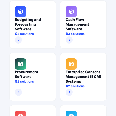
Budgeting and
Cash Flow
Forecasting
Management
Software
Software
3 solutions
3 solutions
Procurement
Enterprise Content
Software
Management (ECM)
Systems
2 solutions
2 solutions