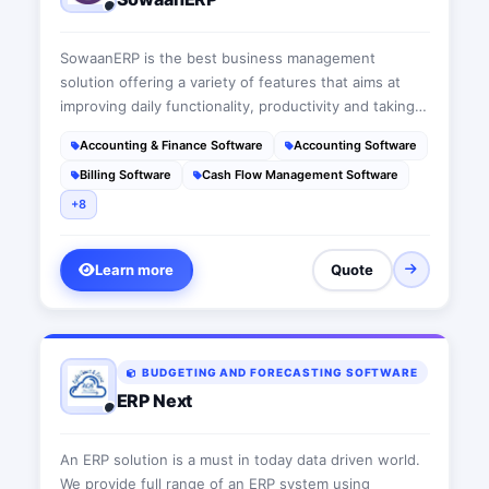
SowaanERP is the best business management
solution offering a variety of features that aims at
improving daily functionality, productivity and taking
businesses to the next level. This suit is a user-
Accounting & Finance Software
Accounting Software
friendly cloud-based ERP software that acts as a wise
Billing Software
Cash Flow Management Software
advisor fitting each company’s needs
+8
Learn more
Quote
BUDGETING AND FORECASTING SOFTWARE
ERP Next
An ERP solution is a must in today data driven world.
We provide full range of an ERP system using