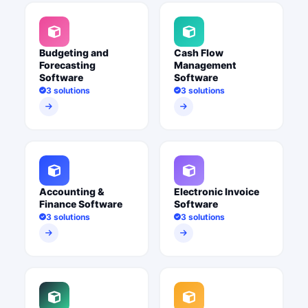
Budgeting and
Cash Flow
Forecasting
Management
Software
Software
3 solutions
3 solutions
Accounting &
Electronic Invoice
Finance Software
Software
3 solutions
3 solutions