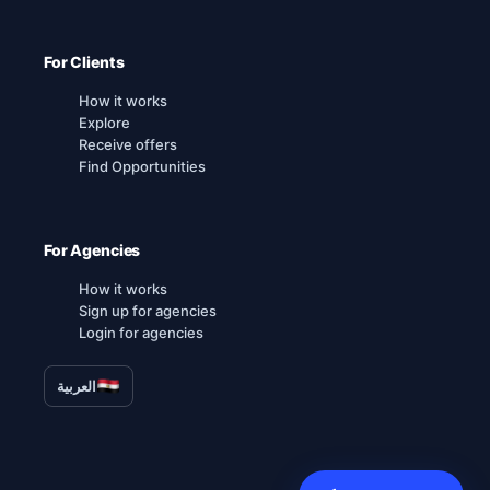
For Clients
How it works
Explore
Receive offers
Find Opportunities
For Agencies
How it works
Sign up for agencies
Login for agencies
العربية