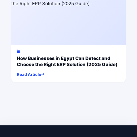
How Businesses in Egypt Can Detect and
Choose the Right ERP Solution (2025 Guide)
Read Article