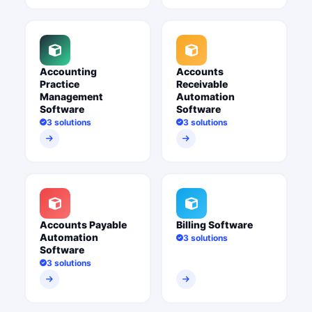
Accounting
Accounts
Practice
Receivable
Management
Automation
Software
Software
3 solutions
3 solutions
Accounts Payable
Billing Software
Automation
3 solutions
Software
3 solutions