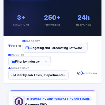
3+
250+
24h
SOLUTIONS
PROVIDERS
RESPONSE
CATEGORY
FILTER:
Budgeting and Forecasting Software
INDUSTRY
Filter by Industry
DEPARTMENT
3
solutions
Filter by Job Titles / Departments
BUDGETING AND FORECASTING SOFTWARE
SowaanERP