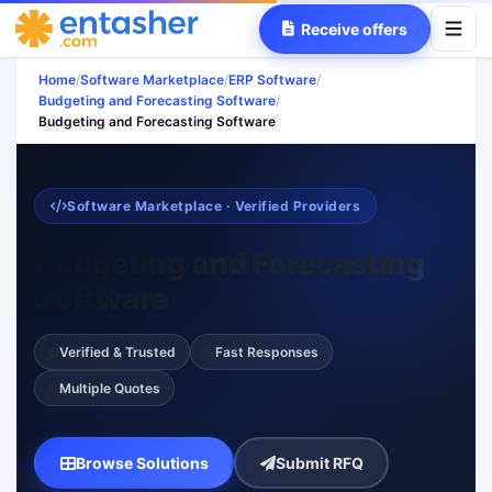
Receive offers
Home
/
Software Marketplace
/
ERP Software
/
Budgeting and Forecasting Software
/
Budgeting and Forecasting Software
Software Marketplace · Verified Providers
Budgeting and Forecasting
Software
Verified & Trusted
Fast Responses
Multiple Quotes
Browse Solutions
Submit RFQ