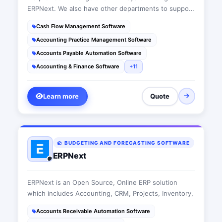
ERPNext. We also have other departments to support
all today's IT requirements.
Cash Flow Management Software
Accounting Practice Management Software
Accounts Payable Automation Software
Accounting & Finance Software
+11
Learn more
Quote
BUDGETING AND FORECASTING SOFTWARE
ERPNext
ERPNext is an Open Source, Online ERP solution
which includes Accounting, CRM, Projects, Inventory,
Accounts Receivable Automation Software