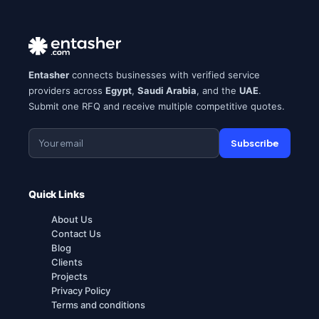
Entasher
connects businesses with verified service
providers across
Egypt
,
Saudi Arabia
, and the
UAE
.
Submit one RFQ and receive multiple competitive quotes.
Subscribe
Quick Links
About Us
Contact Us
Blog
Clients
Projects
Privacy Policy
Terms and conditions