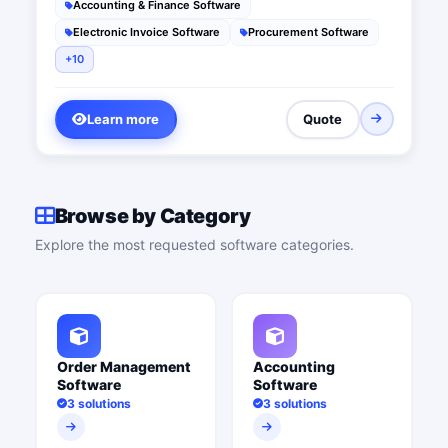
Accounting & Finance Software
Electronic Invoice Software
Procurement Software
+10
Learn more
Quote
Browse by Category
Explore the most requested software categories.
Order Management
Accounting
Software
Software
3 solutions
3 solutions