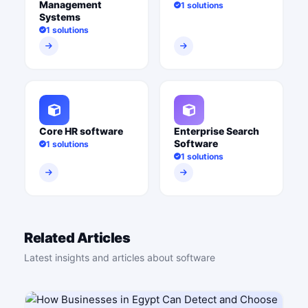
Management
1 solutions
Systems
1 solutions
Core HR software
Enterprise Search
Software
1 solutions
1 solutions
Related Articles
Latest insights and articles about software