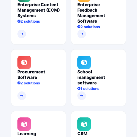
Enterprise Content
Enterprise
Management (ECM)
Feedback
Systems
Management
Software
2 solutions
2 solutions
Procurement
School
Software
management
software
2 solutions
1 solutions
Learning
CRM