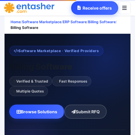
Receive offers
Home
/
Software Marketplace
/
ERP Software
/
Billing Software
/
Billing Software
Software Marketplace · Verified Providers
Billing Software
Verified & Trusted
Fast Responses
Multiple Quotes
Browse Solutions
Submit RFQ