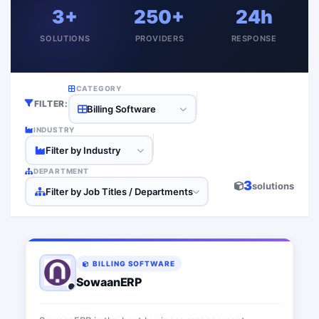
3+
250+
24h
SOLUTIONS
PROVIDERS
RESPONSE
CATEGORY
FILTER:
Billing Software
INDUSTRY
Filter by Industry
DEPARTMENT
3
solutions
Filter by Job Titles / Departments
BILLING SOFTWARE
SowaanERP