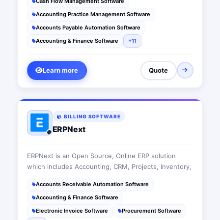
Cash Flow Management Software
Accounting Practice Management Software
Accounts Payable Automation Software
Accounting & Finance Software
+11
Learn more
Quote
BILLING SOFTWARE
ERPNext
ERPNext is an Open Source, Online ERP solution
which includes Accounting, CRM, Projects, Inventory,
Accounts Receivable Automation Software
Accounting & Finance Software
Electronic Invoice Software
Procurement Software