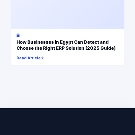
How Businesses in Egypt Can Detect and
Choose the Right ERP Solution (2025 Guide)
Read Article