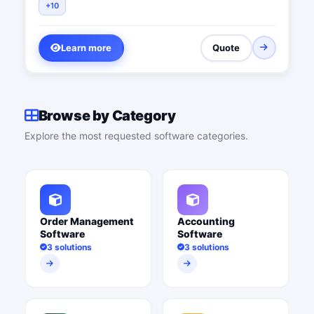
+10
Learn more
Quote
Browse by Category
Explore the most requested software categories.
Order Management
Accounting
Software
Software
3 solutions
3 solutions