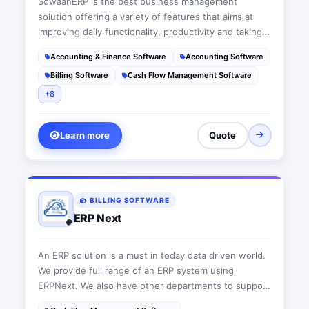
SowaanERP is the best business management
solution offering a variety of features that aims at
improving daily functionality, productivity and taking
businesses to the next level. This suit is a user-
Accounting & Finance Software
Accounting Software
friendly cloud-based ERP software that acts as a wise
Billing Software
Cash Flow Management Software
advisor fitting each company’s needs
+8
Learn more
Quote
BILLING SOFTWARE
ERP Next
An ERP solution is a must in today data driven world.
We provide full range of an ERP system using
ERPNext. We also have other departments to support
all today's IT requirements.