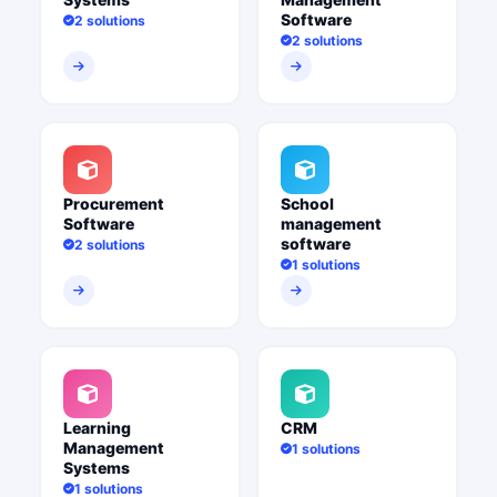
Software
2 solutions
2 solutions
Procurement
School
Software
management
software
2 solutions
1 solutions
Learning
CRM
Management
1 solutions
Systems
1 solutions