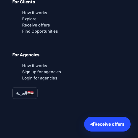
For Clients
How it works
Explore
Receive offers
Find Opportunities
For Agencies
How it works
Sign up for agencies
Login for agencies
العربية
Receive offers