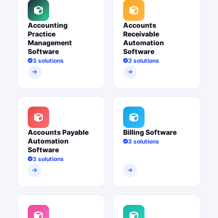
Accounting
Accounts
Practice
Receivable
Management
Automation
Software
Software
3 solutions
3 solutions
Accounts Payable
Billing Software
Automation
3 solutions
Software
3 solutions