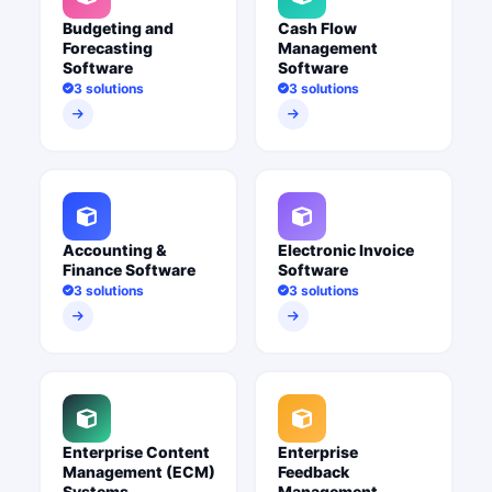
Budgeting and
Cash Flow
Forecasting
Management
Software
Software
3 solutions
3 solutions
Accounting &
Electronic Invoice
Finance Software
Software
3 solutions
3 solutions
Enterprise Content
Enterprise
Management (ECM)
Feedback
Systems
Management