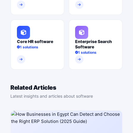
Core HR software
Enterprise Search
Software
1 solutions
1 solutions
Related Articles
Latest insights and articles about software