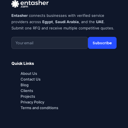
Entasher
connects businesses with verified service
providers across
Egypt
,
Saudi Arabia
, and the
UAE
.
Submit one RFQ and receive multiple competitive quotes.
Subscribe
Quick Links
About Us
Contact Us
Blog
Clients
Projects
Privacy Policy
Terms and conditions