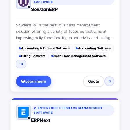
SOFTWARE
SowaanERP
SowaanERP is the best business management
solution offering a variety of features that aims at
improving daily functionality, productivity and taking
businesses to the next level. This suit is a user-
Accounting & Finance Software
Accounting Software
friendly cloud-based ERP software that acts as a wise
Billing Software
Cash Flow Management Software
advisor fitting each company’s needs
+8
Learn more
Quote
ENTERPRISE FEEDBACK MANAGEMENT
SOFTWARE
ERPNext