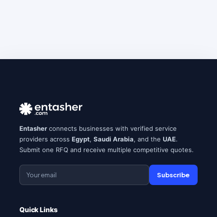
Entasher
connects businesses with verified service
providers across
Egypt
,
Saudi Arabia
, and the
UAE
.
Submit one RFQ and receive multiple competitive quotes.
Subscribe
Quick Links