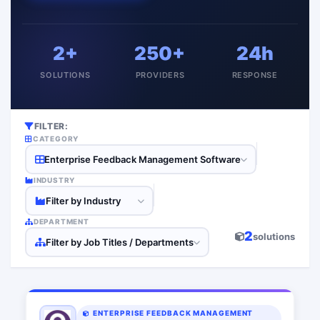
2+
250+
24h
SOLUTIONS
PROVIDERS
RESPONSE
FILTER:
CATEGORY
Enterprise Feedback Management Software
INDUSTRY
Filter by Industry
DEPARTMENT
2
solutions
Filter by Job Titles / Departments
ENTERPRISE FEEDBACK MANAGEMENT