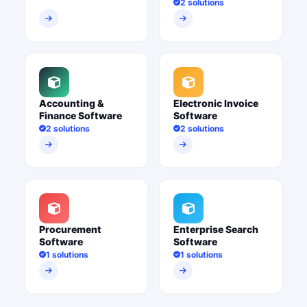
2 solutions
Accounting &
Electronic Invoice
Finance Software
Software
2 solutions
2 solutions
Procurement
Enterprise Search
Software
Software
1 solutions
1 solutions