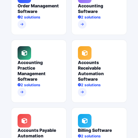
Order Management
Accounting
Software
Software
2 solutions
2 solutions
Accounting
Accounts
Practice
Receivable
Management
Automation
Software
Software
2 solutions
2 solutions
Accounts Payable
Billing Software
Automation
2 solutions