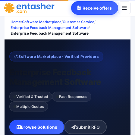
Receive offers
Home
/
Software Marketplace
/
Customer Service
/
Enterprise Feedback Management Software
/
Enterprise Feedback Management Software
Software Marketplace · Verified Providers
Enterprise Feedback
Management Software
Verified & Trusted
Fast Responses
Multiple Quotes
Browse Solutions
Submit RFQ