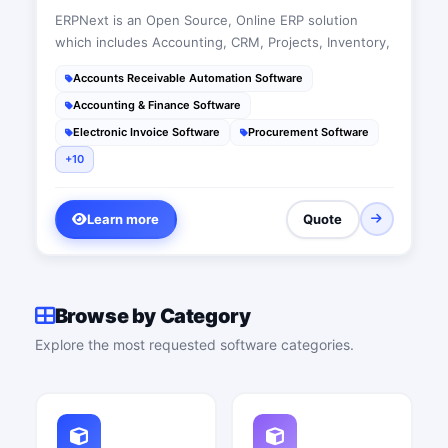
ERPNext is an Open Source, Online ERP solution
which includes Accounting, CRM, Projects, Inventory,
Accounts Receivable Automation Software
Accounting & Finance Software
Electronic Invoice Software
Procurement Software
+10
Learn more
Quote
Browse by Category
Explore the most requested software categories.