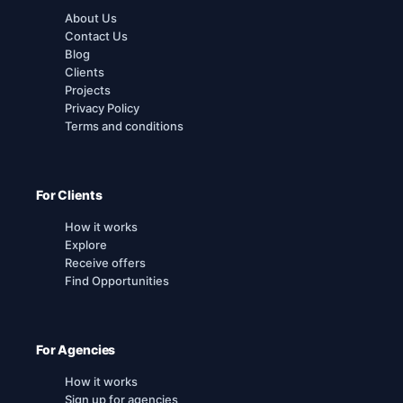
About Us
Contact Us
Blog
Clients
Projects
Privacy Policy
Terms and conditions
For Clients
How it works
Explore
Receive offers
Find Opportunities
For Agencies
How it works
Sign up for agencies