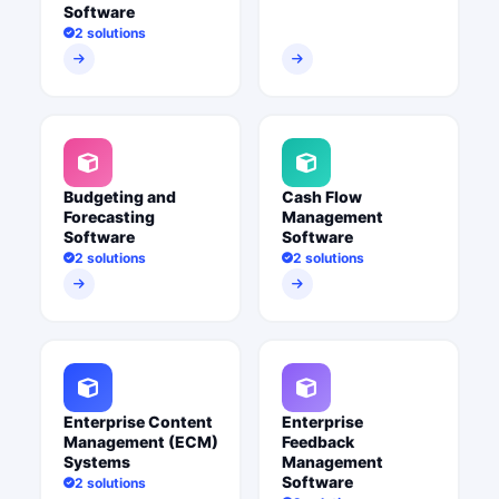
Software
2 solutions
Budgeting and
Cash Flow
Forecasting
Management
Software
Software
2 solutions
2 solutions
Enterprise Content
Enterprise
Management (ECM)
Feedback
Systems
Management
Software
2 solutions