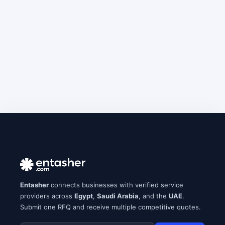
Entasher
connects businesses with verified service
providers across
Egypt
,
Saudi Arabia
, and the
UAE
.
Submit one RFQ and receive multiple competitive quotes.