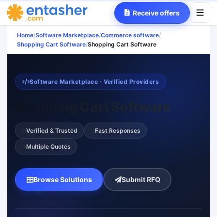
Receive offers
Home
/
Software Marketplace
/
Commerce software
/
Shopping Cart Software
/
Shopping Cart Software
Software Marketplace · Verified Providers
Shopping Cart Software
Verified & Trusted
Fast Responses
Multiple Quotes
Browse Solutions
Submit RFQ