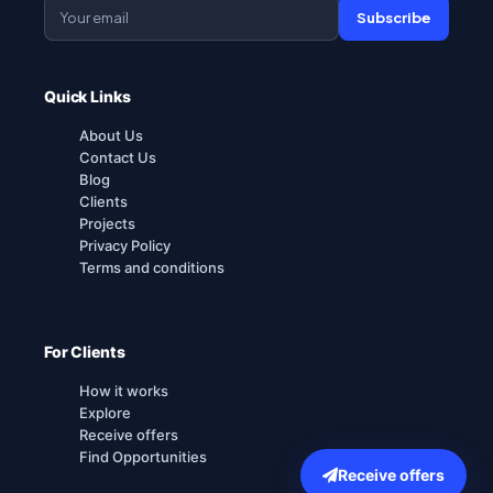
Subscribe
Quick Links
About Us
Contact Us
Blog
Clients
Projects
Privacy Policy
Terms and conditions
For Clients
How it works
Explore
Receive offers
Find Opportunities
Receive offers