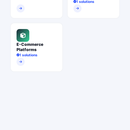
1 solutions
E-Commerce
Platforms
1 solutions