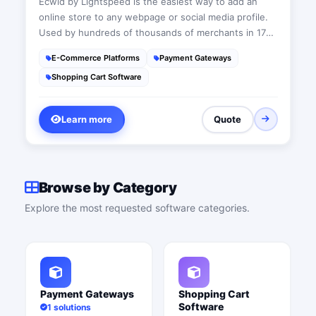
Ecwid by Lightspeed is the easiest way to add an
online store to any webpage or social media profile.
Used by hundreds of thousands of merchants in 175
countries, Ecwid by Lightspeed has everything you
E-Commerce Platforms
Payment Gateways
need to reach your customers wherever they are: in-
Shopping Cart Software
person, through your website, Instagram, Facebook,
Amazon, or Google Shopping.
Learn more
Quote
Browse by Category
Explore the most requested software categories.
Payment Gateways
Shopping Cart
Software
1 solutions