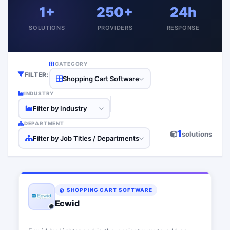
1+
250+
24h
SOLUTIONS
PROVIDERS
RESPONSE
CATEGORY
FILTER:
Shopping Cart Software
INDUSTRY
Filter by Industry
DEPARTMENT
1
solutions
Filter by Job Titles / Departments
SHOPPING CART SOFTWARE
Ecwid