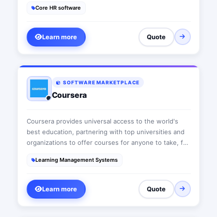
automate HR processes with the complete software
Core HR software
HR- Commit
Learn more
Quote
SOFTWARE MARKETPLACE
Coursera
Coursera provides universal access to the world's
best education, partnering with top universities and
organizations to offer courses for anyone to take, for
free.
Learning Management Systems
Learn more
Quote