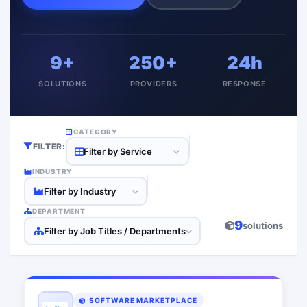
9+
250+
24h
SOLUTIONS
PROVIDERS
RESPONSE
CATEGORY
FILTER:
Filter by Service
INDUSTRY
Filter by Industry
DEPARTMENT
9
solutions
Filter by Job Titles / Departments
SOFTWARE MARKETPLACE