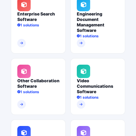
Enterprise Search
Engineering
Software
Document
Management
1 solutions
Software
1 solutions
Other Collaboration
Video
Software
Communications
Software
1 solutions
1 solutions