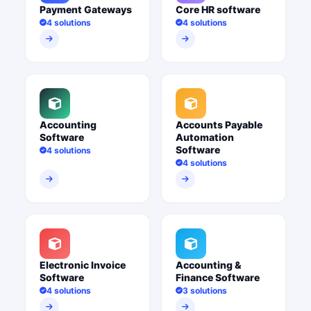
Payment Gateways
Core HR software
4 solutions
4 solutions
Accounting
Accounts Payable
Software
Automation
Software
4 solutions
4 solutions
Electronic Invoice
Accounting &
Software
Finance Software
4 solutions
3 solutions