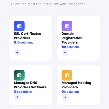
Explore the most requested software categories.
SSL Certificates
Domain
Providers
Registration
Providers
10 solutions
8 solutions
Managed DNS
Managed Hosting
Providers Software
Providers
8 solutions
8 solutions