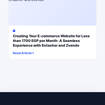
Creating Your E-commerce Website for Less
than 1700 EGP per Month: A Seamless
Experience with Entasher and Zvendo
Read Article