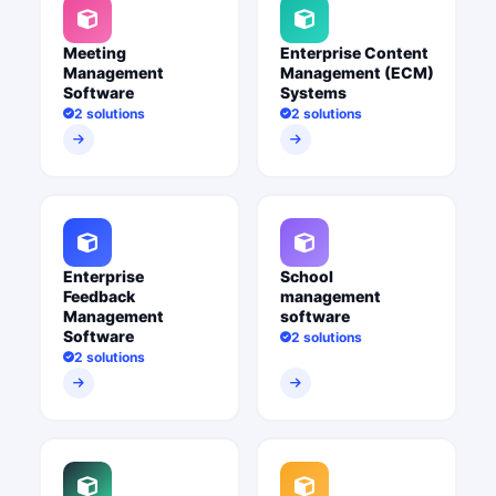
Meeting
Enterprise Content
Management
Management (ECM)
Software
Systems
2 solutions
2 solutions
Enterprise
School
Feedback
management
Management
software
Software
2 solutions
2 solutions