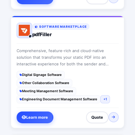
SOFTWARE MARKETPLACE
pdfFiller
Comprehensive, feature-rich and cloud-native
solution that transforms your static PDF into an
interactive experience for both the sender and
receiver. pdfFiller offers a single space to collaborate,
Digital Signage Software
store, search, e-sign and audit documents and forms.
Other Collaboration Software
Meeting Management Software
Engineering Document Management Software
+1
Learn more
Quote