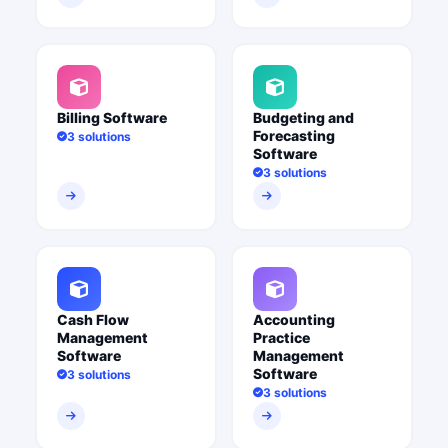
Billing Software
Budgeting and
Forecasting
3 solutions
Software
3 solutions
Cash Flow
Accounting
Management
Practice
Software
Management
Software
3 solutions
3 solutions