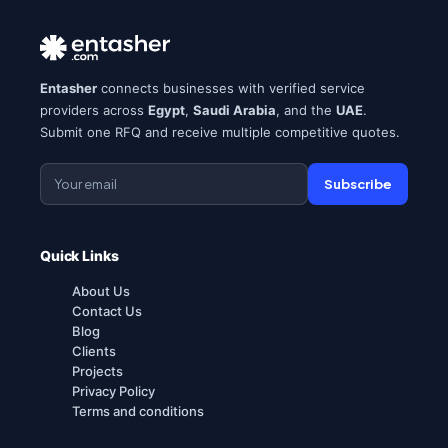
Entasher
connects businesses with verified service
providers across
Egypt
,
Saudi Arabia
, and the
UAE
.
Submit one RFQ and receive multiple competitive quotes.
Subscribe
Quick Links
About Us
Contact Us
Blog
Clients
Projects
Privacy Policy
Terms and conditions