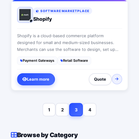
SOFTWARE MARKETPLACE
Shopify
Shopify is a cloud-based commerce platform
designed for small and medium-sized businesses.
Merchants can use the software to design, set up
and manage their stores across multiple sales
Payment Gateways
Retail Software
channels, including web, mobile, social media, brick-
and-mortar locations, and pop-up shops.
Learn more
Quote
1
2
3
4
Browse by Category