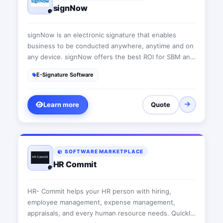
signNow
signNow is an electronic signature that enables
business to be conducted anywhere, anytime and on
any device. signNow offers the best ROI for SBM and
mid-market thanks to its intuitive UI, transparent
E-Signature Software
pricing, flexible configuration and the ease of API
integrations.
Learn more
Quote
SOFTWARE MARKETPLACE
HR Commit
HR- Commit helps your HR person with hiring,
employee management, expense management,
appraisals, and every human resource needs. Quickly