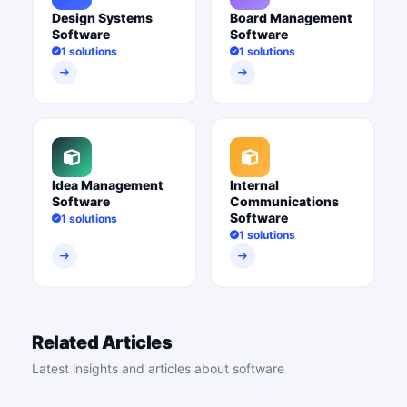
Design Systems
Board Management
Software
Software
1 solutions
1 solutions
Idea Management
Internal
Software
Communications
Software
1 solutions
1 solutions
Related Articles
Latest insights and articles about software