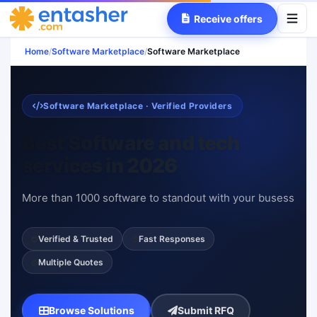
Receive offers
Home
/
Software Marketplace
/
Software Marketplace
Software Marketplace · Verified Providers
Best Software and tech
services in 2026
More than 1000 software to standout with your busess
Verified & Trusted
Fast Responses
Multiple Quotes
Browse Solutions
Submit RFQ