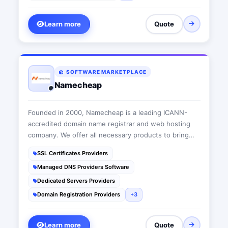
Learn more
Quote
SOFTWARE MARKETPLACE
Namecheap
Founded in 2000, Namecheap is a leading ICANN-
accredited domain name registrar and web hosting
company. We offer all necessary products to bring
people’s ideas online, from domain names, web
SSL Certificates Providers
hosting and SSL certificates, to productivity and
Managed DNS Providers Software
marketing apps.
Dedicated Servers Providers
Domain Registration Providers
+3
Learn more
Quote