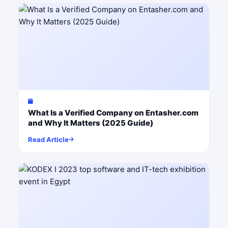
What Is a Verified Company on Entasher.com
and Why It Matters (2025 Guide)
Read Article