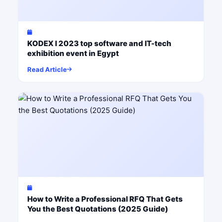
KODEX I 2023 top software and IT-tech
exhibition event in Egypt
Read Article
How to Write a Professional RFQ That Gets
You the Best Quotations (2025 Guide)