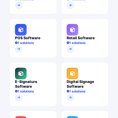
POS Software
Retail Software
1 solutions
1 solutions
E-Signature
Digital Signage
Software
Software
1 solutions
1 solutions