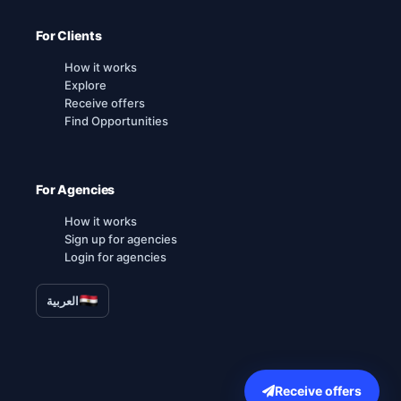
For Clients
How it works
Explore
Receive offers
Find Opportunities
For Agencies
How it works
Sign up for agencies
Login for agencies
العربية
Receive offers