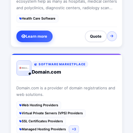
ecosystem help as many as hospitals, medical centers
and polyclinics, diagnostic centers, radiology scan
centers, laboratories, health insurance organizations,
Health Care Software
billing and claim management firms, telehealth -
teleradiology and telemedicine companies manage
their business more professionally.
Learn more
Quote
SOFTWARE MARKETPLACE
Domain.com
Domain.com is a provider of domain registrations and
web solutions.
Web Hosting Providers
Virtual Private Servers (VPS) Providers
SSL Certificates Providers
Managed Hosting Providers
+3