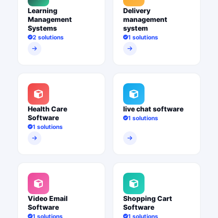
Learning
Delivery
Management
management
Systems
system
2 solutions
1 solutions
Health Care
live chat software
Software
1 solutions
1 solutions
Video Email
Shopping Cart
Software
Software
1 solutions
1 solutions