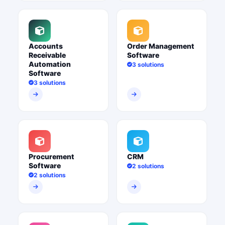
Accounts
Order Management
Receivable
Software
Automation
3 solutions
Software
3 solutions
Procurement
CRM
Software
2 solutions
2 solutions