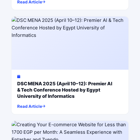
Read Article
DSC MENA 2025 (April 10–12): Premier AI
& Tech Conference Hosted by Egypt
University of Informatics
Read Article