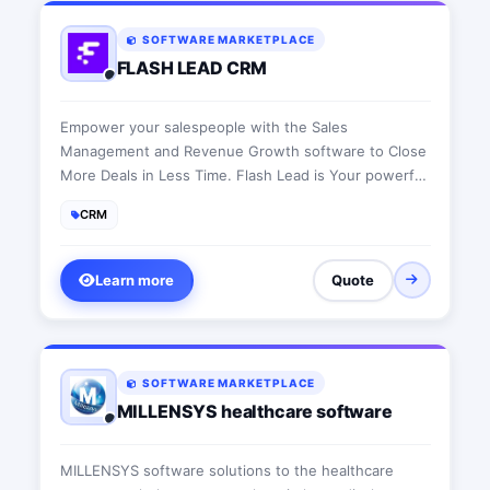
SOFTWARE MARKETPLACE
FLASH LEAD CRM
Empower your salespeople with the Sales
Management and Revenue Growth software to Close
More Deals in Less Time. Flash Lead is Your powerful
tool to increase sales per rep.
CRM
Learn more
Quote
SOFTWARE MARKETPLACE
MILLENSYS healthcare software
MILLENSYS software solutions to the healthcare