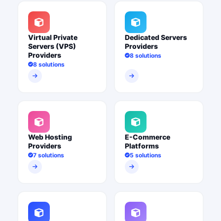
Virtual Private
Dedicated Servers
Servers (VPS)
Providers
Providers
8 solutions
8 solutions
Web Hosting
E-Commerce
Providers
Platforms
7 solutions
5 solutions