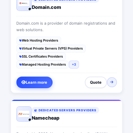
Domain.com
Domain.com is a provider of domain registrations and
web solutions.
Web Hosting Providers
Virtual Private Servers (VPS) Providers
SSL Certificates Providers
Managed Hosting Providers
+3
Learn more
Quote
DEDICATED SERVERS PROVIDERS
Namecheap