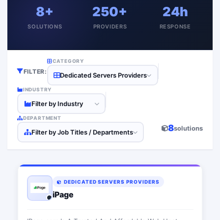
8+
250+
24h
SOLUTIONS
PROVIDERS
RESPONSE
CATEGORY
FILTER:
Dedicated Servers Providers
INDUSTRY
Filter by Industry
DEPARTMENT
8
solutions
Filter by Job Titles / Departments
DEDICATED SERVERS PROVIDERS
iPage