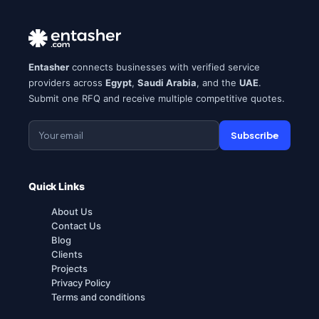
Entasher
connects businesses with verified service
providers across
Egypt
,
Saudi Arabia
, and the
UAE
.
Submit one RFQ and receive multiple competitive quotes.
Subscribe
Quick Links
About Us
Contact Us
Blog
Clients
Projects
Privacy Policy
Terms and conditions