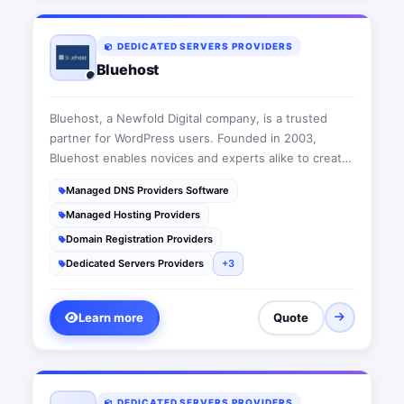
DEDICATED SERVERS PROVIDERS
Bluehost
Bluehost, a Newfold Digital company, is a trusted
partner for WordPress users. Founded in 2003,
Bluehost enables novices and experts alike to create
and maintain a web presence with reliable web
Managed DNS Providers Software
hosting, eCommerce tools, marketing applications,
Managed Hosting Providers
automated security, and WordPress tools.
Domain Registration Providers
Dedicated Servers Providers
+3
Learn more
Quote
DEDICATED SERVERS PROVIDERS