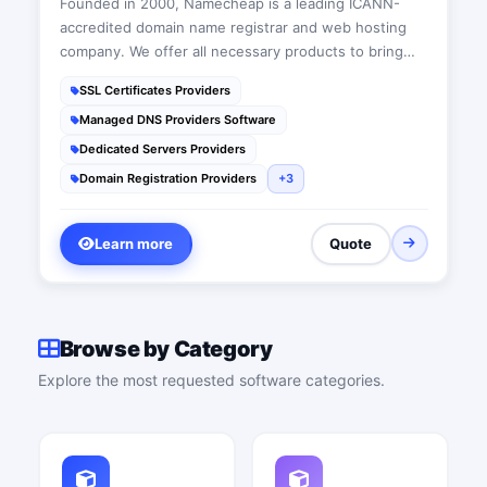
Founded in 2000, Namecheap is a leading ICANN-
accredited domain name registrar and web hosting
company. We offer all necessary products to bring
people’s ideas online, from domain names, web
SSL Certificates Providers
hosting and SSL certificates, to productivity and
Managed DNS Providers Software
marketing apps.
Dedicated Servers Providers
Domain Registration Providers
+3
Learn more
Quote
Browse by Category
Explore the most requested software categories.