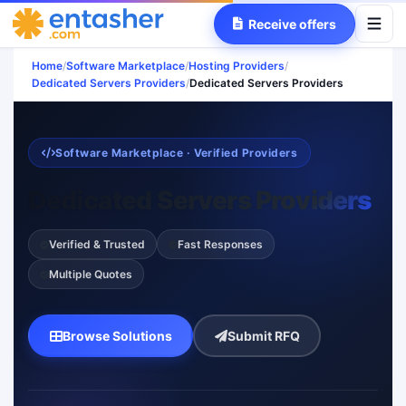
Receive offers
Home
/
Software Marketplace
/
Hosting Providers
/
Dedicated Servers Providers
/
Dedicated Servers Providers
Software Marketplace · Verified Providers
Dedicated Servers Providers
Verified & Trusted
Fast Responses
Multiple Quotes
Browse Solutions
Submit RFQ