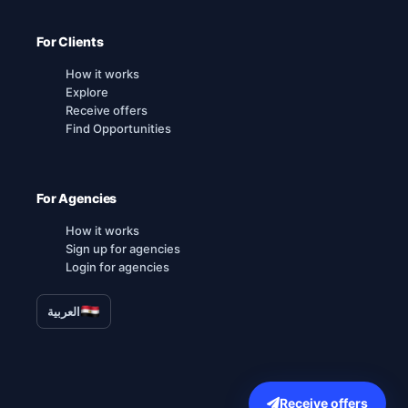
For Clients
How it works
Explore
Receive offers
Find Opportunities
For Agencies
How it works
Sign up for agencies
Login for agencies
العربية
Receive offers