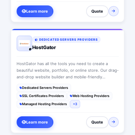
Learn more
Quote
DEDICATED SERVERS PROVIDERS
HostGator
HostGator has all the tools you need to create a
beautiful website, portfolio, or online store. Our drag-
and-drop website builder and mobile-friendly
templates make it easy to create a great-looking
Dedicated Servers Providers
website fast. With 24/7/365 live expert support,
SSL Certificates Providers
Web Hosting Providers
there's always someone to help you when you need
a hand. Take your website from dream to reality with
Managed Hosting Providers
+3
affordable shared, reseller, VPS and dedicated web
hosting from HostGator.
Learn more
Quote