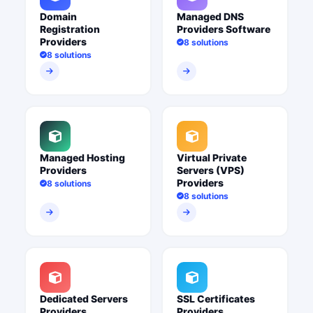
Domain
Managed DNS
Registration
Providers Software
Providers
8 solutions
8 solutions
Managed Hosting
Virtual Private
Providers
Servers (VPS)
Providers
8 solutions
8 solutions
Dedicated Servers
SSL Certificates
Providers
Providers