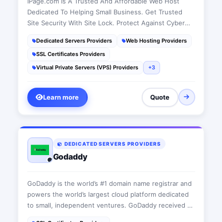
IPage.com Is A Trusted And Affordable Web Host
Dedicated To Helping Small Business. Get Trusted
Site Security With Site Lock. Protect Against Cyber
Attacks. Great E-Commerce Features. Search Engine
Dedicated Servers Providers
Web Hosting Providers
Ad Credits. Site Analytics.
SSL Certificates Providers
Virtual Private Servers (VPS) Providers
+3
Learn more
Quote
DEDICATED SERVERS PROVIDERS
Godaddy
GoDaddy is the world’s #1 domain name registrar and
powers the world’s largest cloud platform dedicated
to small, independent ventures. GoDaddy received CJ
Affiliate's Technology & Services Advertiser of the