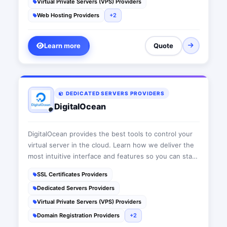
Virtual Private Servers (VPS) Providers
Web Hosting Providers
+2
Learn more
Quote
DEDICATED SERVERS PROVIDERS
DigitalOcean
DigitalOcean provides the best tools to control your
virtual server in the cloud. Learn how we deliver the
most intuitive interface and features so you can start
building your web infrastructure today.
SSL Certificates Providers
Dedicated Servers Providers
Virtual Private Servers (VPS) Providers
Domain Registration Providers
+2