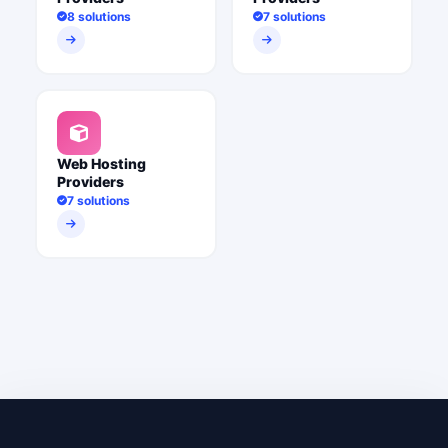
8 solutions
7 solutions
Web Hosting
Providers
7 solutions