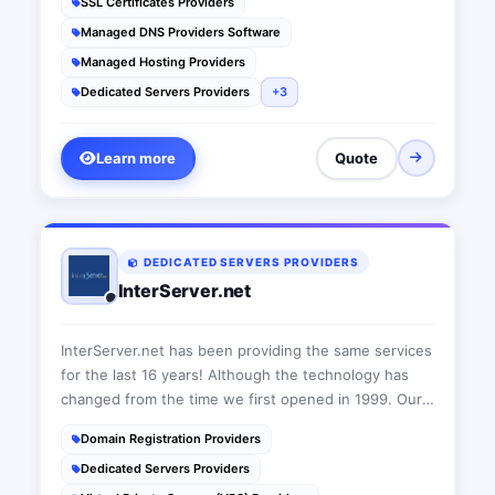
SSL Certificates Providers
year award for 2017!
Managed DNS Providers Software
Managed Hosting Providers
Dedicated Servers Providers
+3
Learn more
Quote
DEDICATED SERVERS PROVIDERS
InterServer.net
InterServer.net has been providing the same services
for the last 16 years! Although the technology has
changed from the time we first opened in 1999. Our
core principals of quality service and support have
Domain Registration Providers
remained the same.
Dedicated Servers Providers