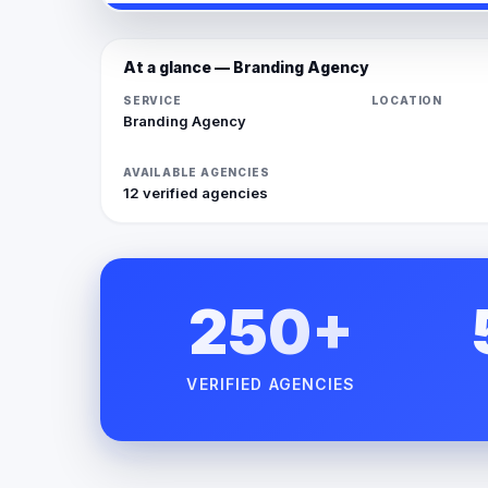
At a glance — Branding Agency
SERVICE
LOCATION
Branding Agency
AVAILABLE AGENCIES
12 verified agencies
250+
VERIFIED AGENCIES