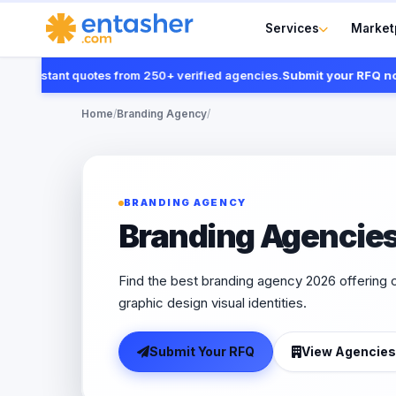
Services
Market
 instant quotes from 250+ verified agencies.
Submit your RFQ now
Home
/
Branding Agency
/
BRANDING AGENCY
Branding Agencie
Find the best branding agency 2026 offering c
graphic design visual identities.
Submit Your RFQ
View Agencies