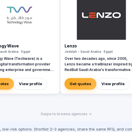
ogy Wave
Lenzo
audi Arabia · Egypt
Jeddah - Saudi Arabia · Egypt
y Wave (Techwave) is a
Over two decades ago, since 2005,
gital transformation provider
Lenzo became a trailblazer inspired b
g enterprise and government
RedBull Saudi Arabia's transformative
ith cutting-edge automation,
brand activations, embracing authentic
rity, and integrated marketing
and outside-the-box thinking amid a
uotes
View profile
Get quotes
View profile
As a trusted partner for Odoo
landscape of templated, generic
we specialize in optimizing
campaigns.
 workflows, system
ns, and infrastructure
nt via ManageEngine and
Swipe to browse agencies →
cally, we offer Yaqooti for
document approvals. At
 we seamlessly bridge the gap
low-risk options. Shortlist 2–3 agencies, share the same RFQ, and com
mplex digital infrastructure,