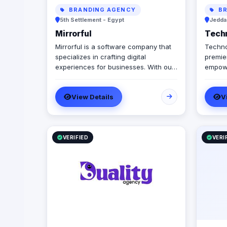
BRANDING AGENCY
BR
5th Settlement - Egypt
Jeddah
Mirrorful
Tech
Mirrorful is a software company that
Techno
specializes in crafting digital
premier
experiences for businesses. With our
empowe
team of talented experts, we strive to
govern
be the beautiful, powerful, and
automa
View Details
V
trustful project that mirror your
integr
brand's vision in the digital world.
truste
we spe
workfl
infras
VERIFIED
VERI
Manage
we off
docume
we sea
betwee
infrast
growth,