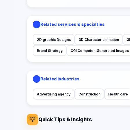
Related services & specialties
2D graphic Designs
3D Character animation
3
Brand Strategy
CGI Computer-Generated Images
Related Industries
Advertising agency
Construction
Health care
💡
Quick Tips & Insights