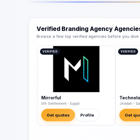
Verified Branding Agency Agencie
Browse a few top verified agencies before you dive int
VERIFIED
VERIFIED
Mirrorful
Technol
5th Settlement - Egypt
Jeddah - Sa
Get quotes
Profile
Get qu