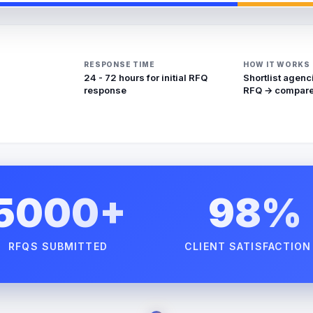
RESPONSE TIME
HOW IT WORKS
24 - 72 hours for initial RFQ
Shortlist agenc
response
RFQ → compare
5000+
98%
RFQS SUBMITTED
CLIENT SATISFACTION