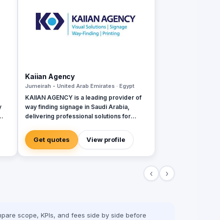
Kaiian Agency
Jumeirah - United Arab Emirates · Egypt
KAIIAN AGENCY is a leading provider of
y
way finding signage in Saudi Arabia,
delivering professional solutions for
ity
government, commercial, and mega-
development projects. We specialize in
Get quotes
View profile
the design, manufacturing, and installation
of high-quality directional signage,
building signage, and parking signage
‹
›
that improve navigation, safety, and user
experience across all environments. Our
expert team ensures every signage
system meets Saudi standards and
enhances the visual identity of your
pare scope, KPIs, and fees side by side before
project creativity.