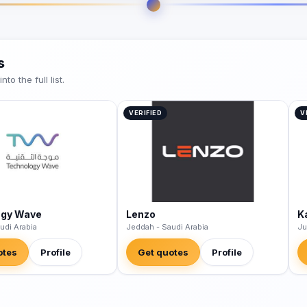
s
o the full list.
VERIFIED
V
ogy Wave
Lenzo
K
udi Arabia
Jeddah - Saudi Arabia
Ju
otes
Profile
Get quotes
Profile