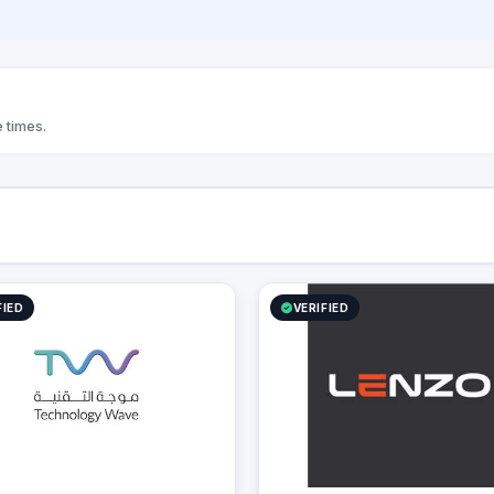
 business growth, and
onal efficiency.
 times.
FIED
VERIFIED