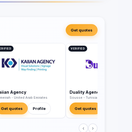
Get quotes
ERIFIED
VERIFIED
aiian Agency
Duality Agency
meirah - United Arab Emirates
Sousse - Tunisia
Get quotes
Profile
Get quotes
Profile
‹
›