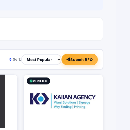
Submit RFQ
Sort:
VERIFIED