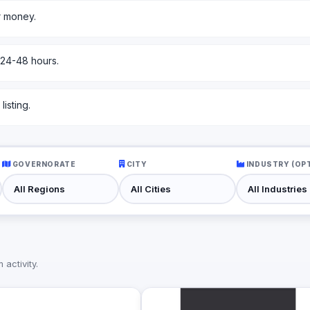
r money.
 24-48 hours.
isting.
GOVERNORATE
CITY
INDUSTRY (OP
activity.