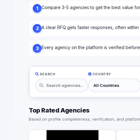
Compare 3-5 agencies to get the best value fo
1
A clear RFQ gets faster responses, often within
2
Every agency on the platform is verified before l
3
SEARCH
COUNTRY
Top Rated Agencies
Based on profile completeness, verification, and platform 