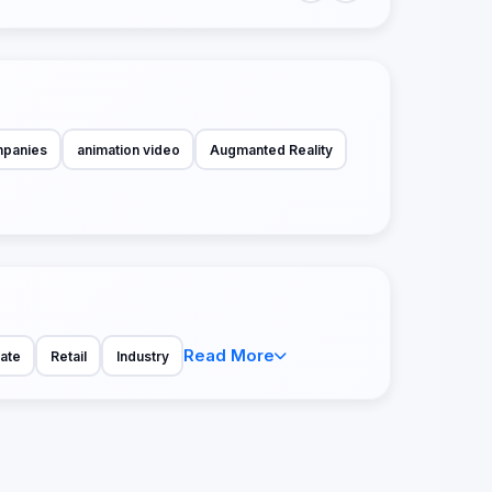
mpanies
animation video
Augmanted Reality
Read More
tate
Retail
Industry