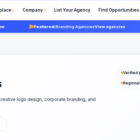
place
Company
List Your Agency
Find Opportunities
Featured:
Branding Agencies
View agencies
Verified 
s
Regional
reative logo design, corporate branding, and