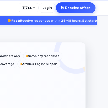
Login
Receive offers
🇪🇬
EG
Fast:
Receive responses within 24-48 hours.
Get started
providers only
Same-day responses
 coverage
Arabic & English support