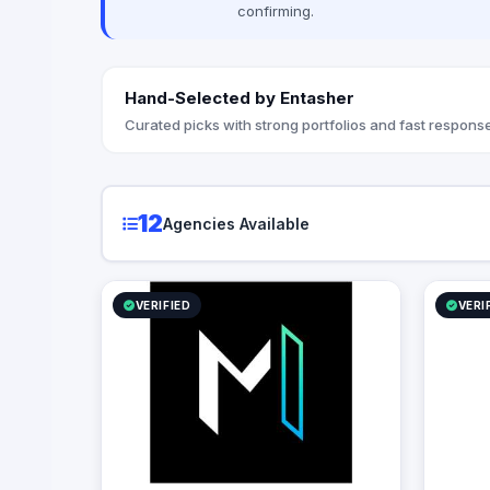
confirming.
strategic
organizati
Hand-Selected by Entasher
Curated picks with strong portfolios and fast response
12
Agencies Available
VERIFIED
VERI