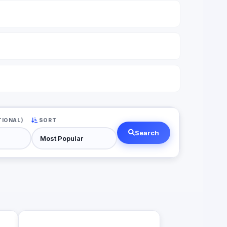
TIONAL)
SORT
Search