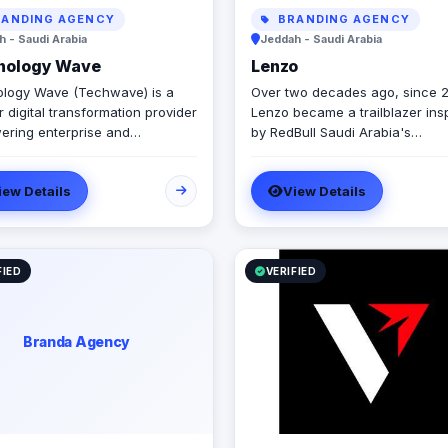
ANDING AGENCY
BRANDING AGENCY
 - Saudi Arabia
Jeddah - Saudi Arabia
nology Wave
Lenzo
logy Wave (Techwave) is a
Over two decades ago, since 
 digital transformation provider
Lenzo became a trailblazer ins
ring enterprise and
by RedBull Saudi Arabia's
ment sectors with cutting-edge
transformative brand activation
tion, cybersecurity, and
embracing authenticity and out
iew Details
View Details
ated marketing services. As a
the-box thinking amid a landsc
d partner for Odoo and Zoho,
templated, generic campaigns.
cialize in optimizing corporate
ows, system integrations, and
tructure management via
FIED
VERIFIED
Engine and Seceon. Locally,
er Yaqooti for advanced
nt approvals. At Techwave,
Branda Agency
mlessly bridge the gap
n complex digital
ructure, strategic business
 and organizational efficiency.