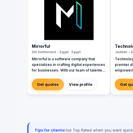
Mirrorful
Technol
5th Settlement - Egypt · Egypt
Jeddah - S
Mirrorful is a software company that
Technolog
specializes in crafting digital experiences
premier di
for businesses. With our team of talented
empowerin
experts, we strive to be the beautiful,
sectors w
powerful, and trustful project that mirror
cybersecu
Get quotes
View profile
Get q
your brand's vision in the digital world.
services. 
and Zoho, 
corporate
integratio
manageme
Seceon. Lo
advanced 
Techwave,
Tips for clients
Use Top Rated when you want quick, 
between co