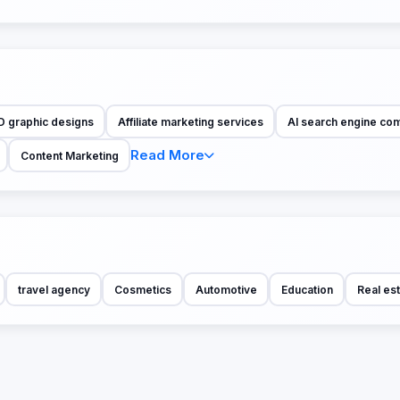
D graphic designs
Affiliate marketing services
AI search engine co
Read More
Content Marketing
travel agency
Cosmetics
Automotive
Education
Real es