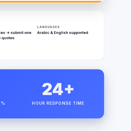
LANGUAGES
ies → submit one
Arabic & English supported
 quotes
24+
 %
HOUR RESPONSE TIME