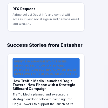
RFQ Request
Airbnb collect Guest info and control wifi
access. Guest social sign in and perhaps email
and WhatsA...
Success Stories from Entasher
EVENTS-MANAGEMENT-AGENCIES,
MEDIA-BUYING-COMPANIES-AND-
AGENCIES, CONSULTING-COMPANIES, AI-
DEVELOPMENT-SERVICES, MEDIA BUYING
How Traffic Media Launched Degla
Towers' New Phase with a Strategic
Billboard Campaign
Traffic Media planned and executed a
strategic outdoor billboard campaign for
Degla Towers to support the launch of its