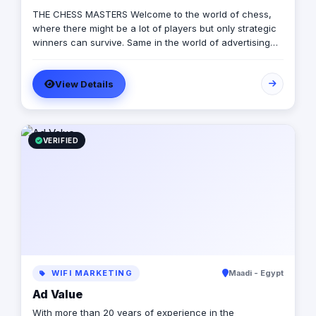
THE CHESS MASTERS Welcome to the world of chess,
where there might be a lot of players but only strategic
winners can survive. Same in the world of advertising
and marketing, where the competition might be tough
and on the rise, but we’re ready to let you conquer the
View Details
field, win all rounds and call a checkmate. We have
been in the game of advertising since 2013, we’re a 360
adverting agency with specialties in BTL, digital
marketing, media production and more. Our role is to
plan for your next big moves and let you lead a
VERIFIED
successful game by executing flawless and effective
campaigns, so that everything goes smoothly and as
planned.
WIFI MARKETING
Maadi - Egypt
Ad Value
With more than 20 years of experience in the