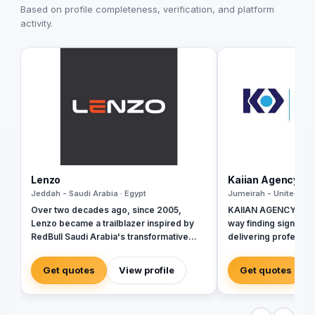
Based on profile completeness, verification, and platform
activity.
Lenzo
Kaiian Agency
Jeddah - Saudi Arabia · Egypt
Jumeirah - United Ara
Over two decades ago, since 2005,
KAIIAN AGENCY is a 
Lenzo became a trailblazer inspired by
way finding signage 
RedBull Saudi Arabia's transformative
delivering profession
brand activations, embracing authenticity
government, commer
and outside-the-box thinking amid a
development project
Get quotes
View profile
Get quotes
landscape of templated, generic
the design, manufactu
campaigns.
of high-quality direc
building signage, an