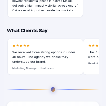
newest residential phase in Zahraa Maadi,
delivering high-impact visibility across one of
Cairo's most important residential markets.
What Clients Say
★★★★★
★★★★★
We received three strong options in under
The RFQ for
48 hours. The agency we chose truly
were easy t
understood our brand.
Head of Digita
Marketing Manager · Healthcare