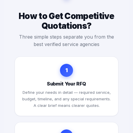
How to Get Competitive
Quotations?
Three simple steps separate you from the
best verified service agencies
1
Submit Your RFQ
Define your needs in detail — required service,
budget, timeline, and any special requirements.
A clear brief means clearer quotes.