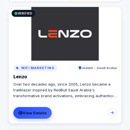
VERIFIED
WIFI MARKETING
Jeddah - Saudi Arabia
Lenzo
Over two decades ago, since 2005, Lenzo became a
trailblazer inspired by RedBull Saudi Arabia's
transformative brand activations, embracing authenticity
and outside-the-box thinking amid a landscape of
templated, generic campaigns.
View Details