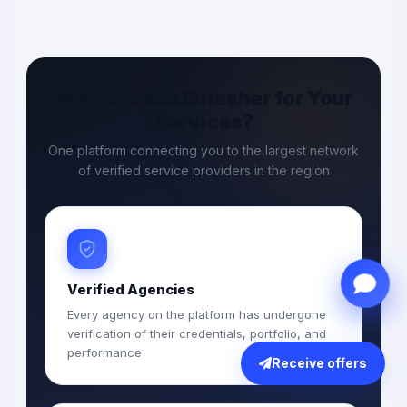
Why Choose Entasher for Your
Services?
One platform connecting you to the largest network
of verified service providers in the region
Verified Agencies
Every agency on the platform has undergone
verification of their credentials, portfolio, and
performance
Receive offers