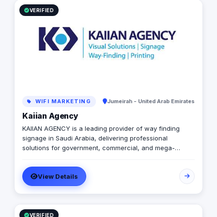
VERIFIED
WIFI MARKETING
Jumeirah - United Arab Emirates
Kaiian Agency
KAIIAN AGENCY is a leading provider of way finding
signage in Saudi Arabia, delivering professional
solutions for government, commercial, and mega-
development projects. We specialize in the design,
manufacturing, and installation of high-quality
View Details
directional signage, building signage, and parking
signage that improve navigation, safety, and user
experience across all environments. Our expert team
ensures every signage system meets Saudi standards
and enhances the visual identity of your project
VERIFIED