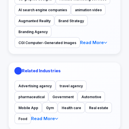
AI search engine companies
animation video
Augmanted Reality
Brand Strategy
Branding Agency
Read More
CGI Computer-Generated Images
Related Industries
Advertising agency
travel agency
pharmaceutical
Government
Automotive
Mobile App
Gym
Health care
Real estate
Read More
Food