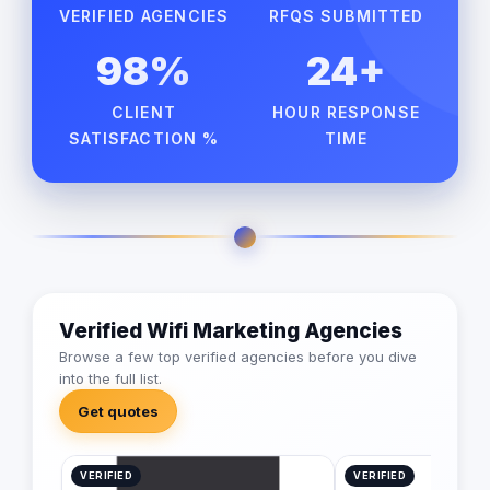
VERIFIED AGENCIES
RFQS SUBMITTED
98%
24+
CLIENT
HOUR RESPONSE
SATISFACTION %
TIME
Verified Wifi Marketing Agencies
Browse a few top verified agencies before you dive
into the full list.
Get quotes
VERIFIED
VERIFIED