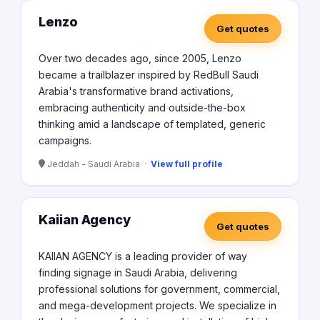
Lenzo
Get quotes
Over two decades ago, since 2005, Lenzo
became a trailblazer inspired by RedBull Saudi
Arabia's transformative brand activations,
embracing authenticity and outside-the-box
thinking amid a landscape of templated, generic
campaigns.
Jeddah - Saudi Arabia ·
View full profile
Kaiian Agency
Get quotes
KAIIAN AGENCY is a leading provider of way
finding signage in Saudi Arabia, delivering
professional solutions for government, commercial,
and mega-development projects. We specialize in