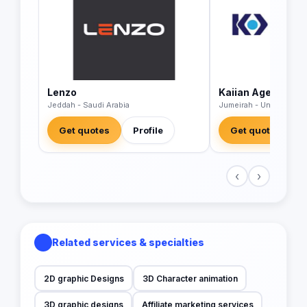
Lenzo
Kaiian Agency
Jeddah - Saudi Arabia
Jumeirah - United Arab
Get quotes
Profile
Get quotes
‹
›
Related services & specialties
2D graphic Designs
3D Character animation
3D graphic designs
Affiliate marketing services