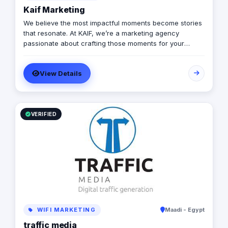
Kaif Marketing
We believe the most impactful moments become stories
that resonate. At KAIF, we’re a marketing agency
passionate about crafting those moments for your
brand. We’re a value creation house, transforming
interactions into unforgettable experiences. We go
View Details
beyond traditional marketing to curate meaningful
experiences that connect with your audience on an
emotional level. Because the moments you create are
the moments people live and remember.
VERIFIED
WIFI MARKETING
Maadi - Egypt
traffic media