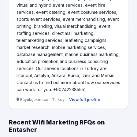
virtual and hybrid event services, event hire
services, event catering, event costume services,
sports event services, event merchandising, event
printing, branding, visual merchandising, event
staffing services, direct mail marketing,
telemarketing services, leafleting campaigns,
market research, mobile marketing services,
database management, marine business marketing,
education promotion and business consulting
services. Our service locations in Turkey are
Istanbul, Antalya, Ankara, Bursa, Izmir and Mersin.
Contact us to find out more about how our services
can work for you. +902422385551
Büyükçekmece - Turkey ·
View full profile
Recent Wifi Marketing RFQs on
Entasher