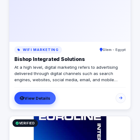
WIFI MARKETING
Glem - Egypt
Bishop Integrated Solutions
At a high level, digital marketing refers to advertising
delivered through digital channels such as search
engines, websites, social media, email, and mobile
apps. Using these online media channels, digital
marketing is the method by which companies endorse
View Details
goods, services, and brands. Our rich qualifications in
ERP, web design and development, mobile applications,
branding, logo design, and digital marketing enable us
to breathe life into your ideas and elevate your
business.
VERIFIED