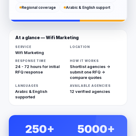
Regional coverage
Arabic & English support
At a glance — Wifi Marketing
SERVICE
LOCATION
Wifi Marketing
RESPONSE TIME
HOW IT WORKS
24 - 72 hours for initial
Shortlist agencies →
RFQ response
submit one RFQ →
compare quotes
LANGUAGES
AVAILABLE AGENCIES
Arabic & English
12 verified agencies
supported
250+
5000+