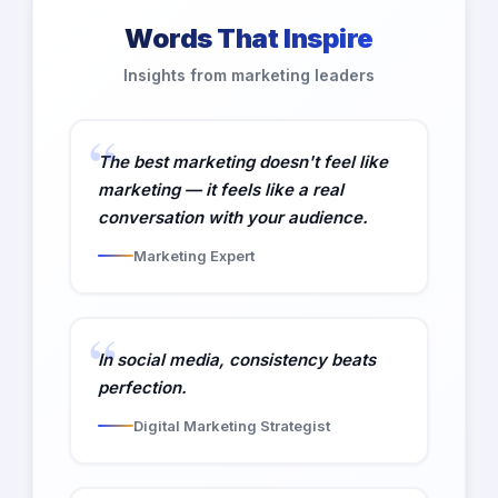
Words That Inspire
Insights from marketing leaders
The best marketing doesn't feel like
marketing — it feels like a real
conversation with your audience.
Marketing Expert
In social media, consistency beats
perfection.
Digital Marketing Strategist