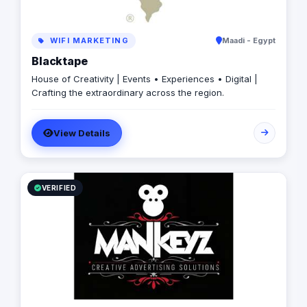
WIFI MARKETING
Maadi - Egypt
Blacktape
House of Creativity | Events • Experiences • Digital |
Crafting the extraordinary across the region.
View Details
VERIFIED