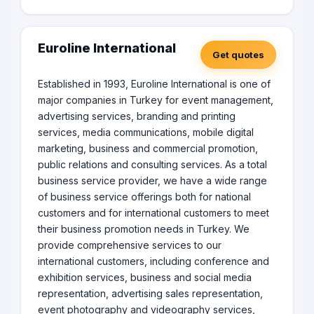
Euroline International
Get quotes
Established in 1993, Euroline International is one of
major companies in Turkey for event management,
advertising services, branding and printing
services, media communications, mobile digital
marketing, business and commercial promotion,
public relations and consulting services. As a total
business service provider, we have a wide range
of business service offerings both for national
customers and for international customers to meet
their business promotion needs in Turkey. We
provide comprehensive services to our
international customers, including conference and
exhibition services, business and social media
representation, advertising sales representation,
event photography and videography services,