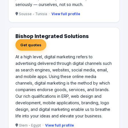
seriously — ourselves, not so much.
Sousse - Tunisia ·
View full profile
Bishop Integrated Solutions
Get quotes
At a high level, digital marketing refers to
advertising delivered through digital channels such
as search engines, websites, social media, email,
and mobile apps. Using these online media
channels, digital marketing is the method by which
companies endorse goods, services, and brands.
Our rich qualifications in ERP, web design and
development, mobile applications, branding, logo
design, and digital marketing enable us to breathe
life into your ideas and elevate your business.
Glem - Egypt ·
View full profile