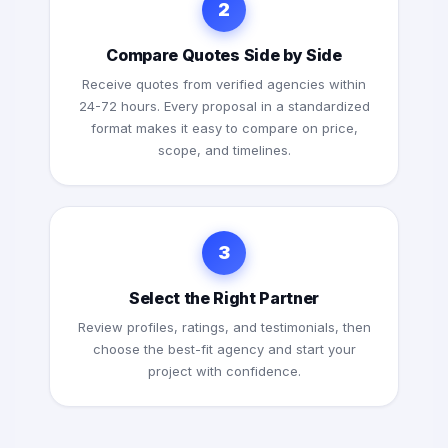
2
Compare Quotes Side by Side
Receive quotes from verified agencies within
24-72 hours. Every proposal in a standardized
format makes it easy to compare on price,
scope, and timelines.
3
Select the Right Partner
Review profiles, ratings, and testimonials, then
choose the best-fit agency and start your
project with confidence.