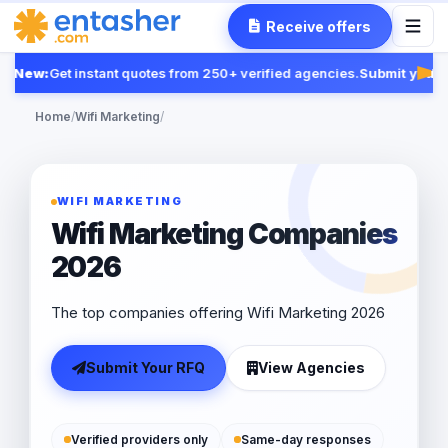
Receive offers
New:
Get instant quotes from 250+ verified agencies.
Submit your R
Fea
Home
/
Wifi Marketing
/
WIFI MARKETING
Wifi Marketing Companies
2026
The top companies offering Wifi Marketing 2026
Submit Your RFQ
View Agencies
Verified providers only
Same-day responses