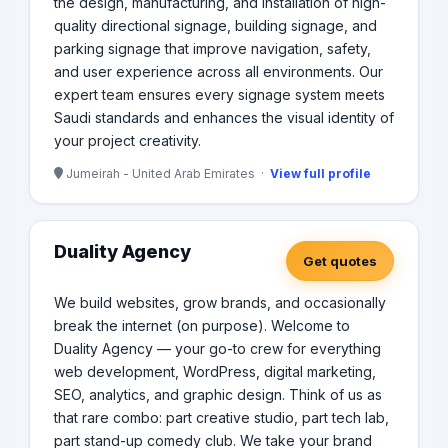
the design, manufacturing, and installation of high-
quality directional signage, building signage, and
parking signage that improve navigation, safety,
and user experience across all environments. Our
expert team ensures every signage system meets
Saudi standards and enhances the visual identity of
your project creativity.
Jumeirah - United Arab Emirates ·
View full profile
Duality Agency
Get quotes
We build websites, grow brands, and occasionally
break the internet (on purpose). Welcome to
Duality Agency — your go-to crew for everything
web development, WordPress, digital marketing,
SEO, analytics, and graphic design. Think of us as
that rare combo: part creative studio, part tech lab,
part stand-up comedy club. We take your brand