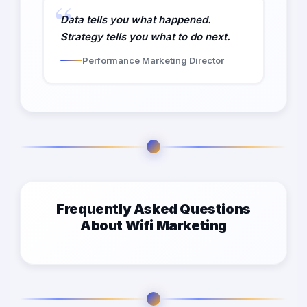
Data tells you what happened.
Strategy tells you what to do next.
Performance Marketing Director
Frequently Asked Questions
About Wifi Marketing