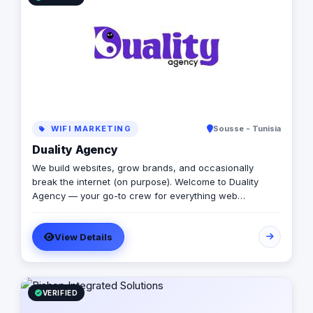
creativity.
WIFI MARKETING
Sousse - Tunisia
Duality Agency
We build websites, grow brands, and occasionally
break the internet (on purpose). Welcome to Duality
Agency — your go-to crew for everything web
development, WordPress, digital marketing, SEO,
analytics, and graphic design. Think of us as that rare
View Details
combo: part creative studio, part tech lab, part stand-up
comedy club. We take your brand seriously —
ourselves, not so much.
VERIFIED