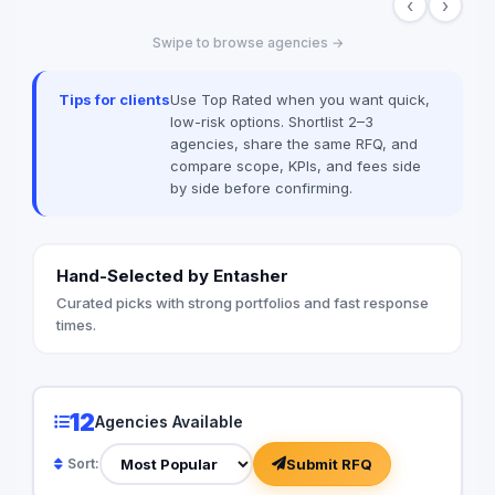
‹
›
that improve navigati
experience across a
Swipe to browse agencies →
expert team ensures
system meets Saudi
enhances the visual i
Tips for clients
Use Top Rated when you want quick,
project creativity.
low-risk options. Shortlist 2–3
agencies, share the same RFQ, and
compare scope, KPIs, and fees side
by side before confirming.
Hand-Selected by Entasher
Curated picks with strong portfolios and fast response
times.
12
Agencies Available
Submit RFQ
Sort: