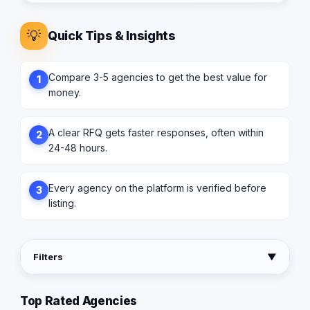
💡
Quick Tips & Insights
Compare 3-5 agencies to get the best value for
1
money.
A clear RFQ gets faster responses, often within
2
24-48 hours.
Every agency on the platform is verified before
3
listing.
Filters
▼
Top Rated Agencies