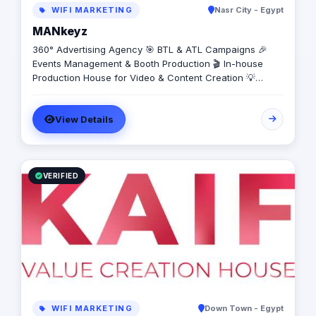
WIFI MARKETING
Nasr City - Egypt
MANkeyz
360° Advertising Agency 🎯 BTL & ATL Campaigns 🎉
Events Management & Booth Production 🎬 In-house
Production House for Video & Content Creation 💡
Creative Campaigns & Branding Solutions
View Details
VERIFIED
WIFI MARKETING
Down Town - Egypt