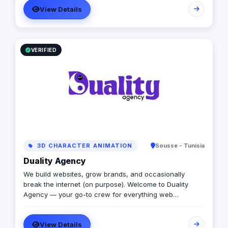
View Details
directional signage, building signage, and parking
signage that improve navigation, safety, and user
experience across all environments. Our expert team
ensures every signage system meets Saudi standards
and enhances the visual identity of your project
VERIFIED
creativity.
3D CHARACTER ANIMATION
Sousse - Tunisia
Duality Agency
We build websites, grow brands, and occasionally
break the internet (on purpose). Welcome to Duality
Agency — your go-to crew for everything web
development, WordPress, digital marketing, SEO,
analytics, and graphic design. Think of us as that rare
View Details
combo: part creative studio, part tech lab, part stand-up