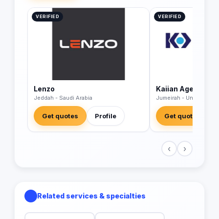
VERIFIED
VERIFIED
Lenzo
Kaiian Agency
Jeddah - Saudi Arabia
Jumeirah - United Arab
Get quotes
Profile
Get quotes
‹
›
Related services & specialties