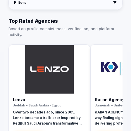
Filters
▼
Top Rated Agencies
Based on profile completeness, verification, and platform
activity.
Lenzo
Kaiian Agency
Jeddah - Saudi Arabia · Egypt
Jumeirah - United Ara
Over two decades ago, since 2005,
KAIIAN AGENCY is a 
Lenzo became a trailblazer inspired by
way finding signage 
RedBull Saudi Arabia's transformative
delivering profession
brand activations, embracing authenticity
government, commer