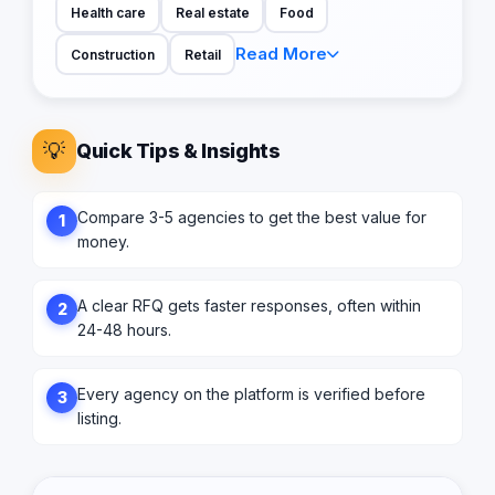
Health care
Real estate
Food
Read More
Construction
Retail
💡
Quick Tips & Insights
Compare 3-5 agencies to get the best value for
1
money.
A clear RFQ gets faster responses, often within
2
24-48 hours.
Every agency on the platform is verified before
3
listing.