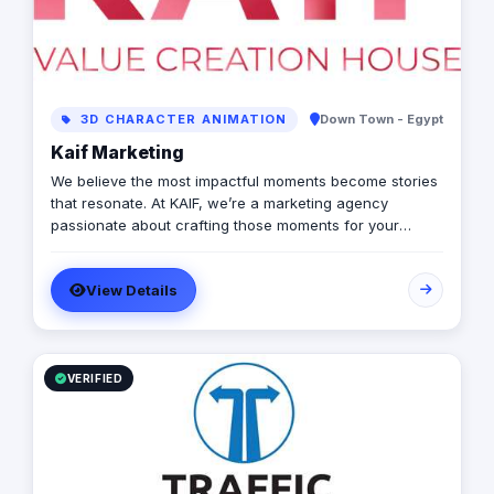
3D CHARACTER ANIMATION
Down Town - Egypt
Kaif Marketing
We believe the most impactful moments become stories
that resonate. At KAIF, we’re a marketing agency
passionate about crafting those moments for your
brand. We’re a value creation house, transforming
interactions into unforgettable experiences. We go
View Details
beyond traditional marketing to curate meaningful
experiences that connect with your audience on an
emotional level. Because the moments you create are
the moments people live and remember.
VERIFIED