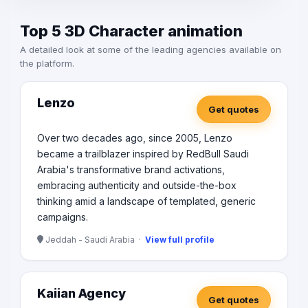
Top 5 3D Character animation
A detailed look at some of the leading agencies available on
the platform.
Lenzo
Get quotes
Over two decades ago, since 2005, Lenzo
became a trailblazer inspired by RedBull Saudi
Arabia's transformative brand activations,
embracing authenticity and outside-the-box
thinking amid a landscape of templated, generic
campaigns.
Jeddah - Saudi Arabia ·
View full profile
Kaiian Agency
Get quotes