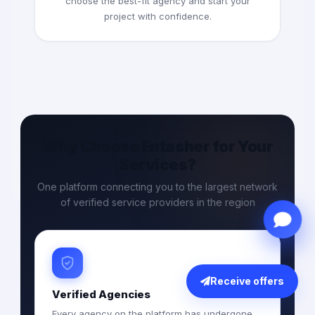
choose the best-fit agency and start your
project with confidence.
Why Choose Entasher for Your
Services?
One platform connecting you to the largest network
of verified service providers in the region
Receive offers
Verified Agencies
Every agency on the platform has undergone