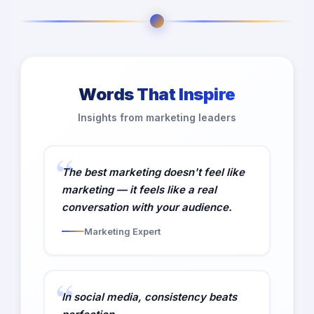
Words That Inspire
Insights from marketing leaders
The best marketing doesn't feel like
marketing — it feels like a real
conversation with your audience.
Marketing Expert
In social media, consistency beats