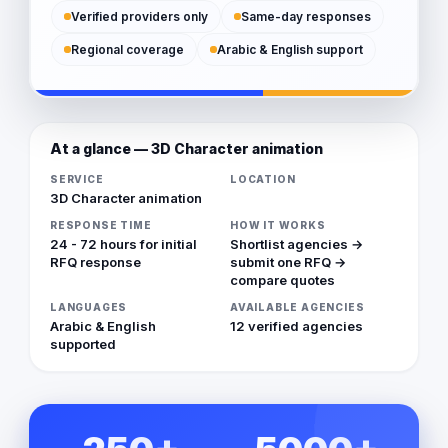
Verified providers only
Same-day responses
Regional coverage
Arabic & English support
At a glance — 3D Character animation
SERVICE
LOCATION
3D Character animation
RESPONSE TIME
HOW IT WORKS
24 - 72 hours for initial
Shortlist agencies →
RFQ response
submit one RFQ →
compare quotes
LANGUAGES
AVAILABLE AGENCIES
Arabic & English
12 verified agencies
supported