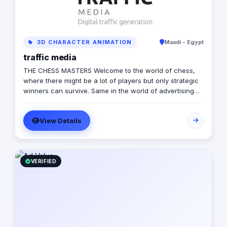
3D CHARACTER ANIMATION
Maadi - Egypt
traffic media
THE CHESS MASTERS Welcome to the world of chess,
where there might be a lot of players but only strategic
winners can survive. Same in the world of advertising
and marketing, where the competition might be tough
and on the rise, but we’re ready to let you conquer the
View Details
field, win all rounds and call a checkmate. We have
been in the game of advertising since 2013, we’re a 360
adverting agency with specialties in BTL, digital
marketing, media production and more. Our role is to
plan for your next big moves and let you lead a
VERIFIED
successful game by executing flawless and effective
campaigns, so that everything goes smoothly and as
planned.