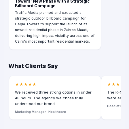
Towers' New Phase with a Strategic
Billboard Campaign
Traffic Media planned and executed a
strategic outdoor billboard campaign for
Degla Towers to support the launch of its
newest residential phase in Zahraa Maadi,
delivering high-impact visibility across one of
Cairo's most important residential markets.
What Clients Say
★★★★★
★★★★★
We received three strong options in under
The RFQ for
48 hours. The agency we chose truly
were easy t
understood our brand.
Head of Digita
Marketing Manager · Healthcare