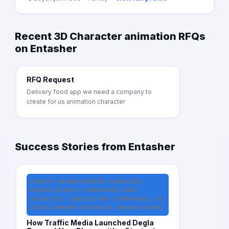
Recent 3D Character animation RFQs
on Entasher
RFQ Request
Delivery food app we need a company to
create for us animation character
Success Stories from Entasher
EVENTS-MANAGEMENT-AGENCIES,
MEDIA-BUYING-COMPANIES-AND-
AGENCIES, CONSULTING-COMPANIES, AI-
DEVELOPMENT-SERVICES, MEDIA BUYING
How Traffic Media Launched Degla