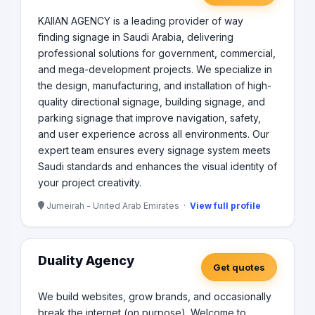
KAIIAN AGENCY is a leading provider of way
finding signage in Saudi Arabia, delivering
professional solutions for government, commercial,
and mega-development projects. We specialize in
the design, manufacturing, and installation of high-
quality directional signage, building signage, and
parking signage that improve navigation, safety,
and user experience across all environments. Our
expert team ensures every signage system meets
Saudi standards and enhances the visual identity of
your project creativity.
Jumeirah - United Arab Emirates ·
View full profile
Duality Agency
Get quotes
We build websites, grow brands, and occasionally
break the internet (on purpose). Welcome to