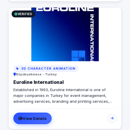
branding, logo design, and digital marketing enable us
to breathe life into your ideas and elevate your
business.
VERIFIED
3D CHARACTER ANIMATION
Büyükçekmece - Turkey
Euroline International
Established in 1993, Euroline International is one of
major companies in Turkey for event management,
advertising services, branding and printing services,
media communications, mobile digital marketing,
business and commercial promotion, public relations
View Details
and consulting services. As a total business service
provider, we have a wide range of business service