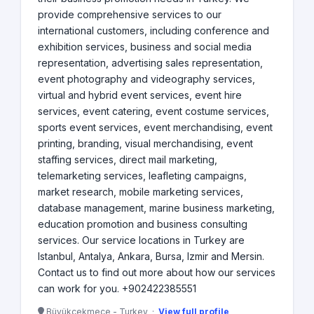
provide comprehensive services to our
international customers, including conference and
exhibition services, business and social media
representation, advertising sales representation,
event photography and videography services,
virtual and hybrid event services, event hire
services, event catering, event costume services,
sports event services, event merchandising, event
printing, branding, visual merchandising, event
staffing services, direct mail marketing,
telemarketing services, leafleting campaigns,
market research, mobile marketing services,
database management, marine business marketing,
education promotion and business consulting
services. Our service locations in Turkey are
Istanbul, Antalya, Ankara, Bursa, Izmir and Mersin.
Contact us to find out more about how our services
can work for you. +902422385551
Büyükçekmece - Turkey ·
View full profile