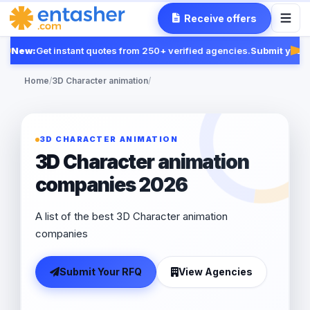
Receive offers
New:
Get instant quotes from 250+ verified agencies.
Submit your R
Fea
Home
/
3D Character animation
/
3D CHARACTER ANIMATION
3D Character animation
companies 2026
A list of the best 3D Character animation
companies
Submit Your RFQ
View Agencies