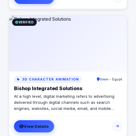
comedy club. We take your brand seriously —
ourselves, not so much.
VERIFIED
3D CHARACTER ANIMATION
Glem - Egypt
Bishop Integrated Solutions
At a high level, digital marketing refers to advertising
delivered through digital channels such as search
engines, websites, social media, email, and mobile
apps. Using these online media channels, digital
marketing is the method by which companies endorse
View Details
goods, services, and brands. Our rich qualifications in
ERP, web design and development, mobile applications,