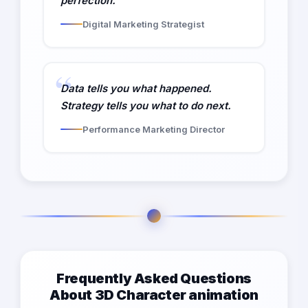
perfection.
Digital Marketing Strategist
Data tells you what happened.
Strategy tells you what to do next.
Performance Marketing Director
Frequently Asked Questions
About 3D Character animation