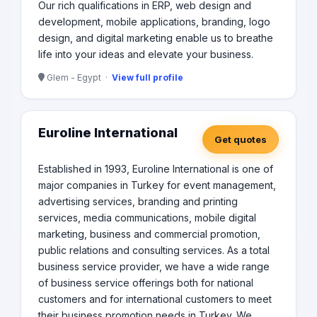
Our rich qualifications in ERP, web design and
development, mobile applications, branding, logo
design, and digital marketing enable us to breathe
life into your ideas and elevate your business.
Glem - Egypt ·
View full profile
Euroline International
Get quotes
Established in 1993, Euroline International is one of
major companies in Turkey for event management,
advertising services, branding and printing
services, media communications, mobile digital
marketing, business and commercial promotion,
public relations and consulting services. As a total
business service provider, we have a wide range
of business service offerings both for national
customers and for international customers to meet
their business promotion needs in Turkey. We