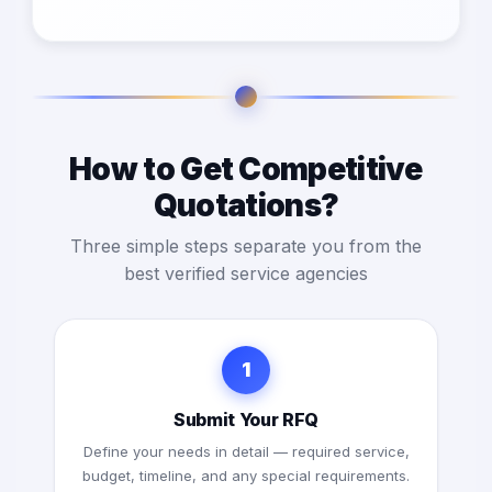
How to Get Competitive
Quotations?
Three simple steps separate you from the
best verified service agencies
1
Submit Your RFQ
Define your needs in detail — required service,
budget, timeline, and any special requirements.