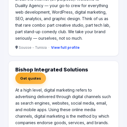
Duality Agency — your go-to crew for everything
web development, WordPress, digital marketing,
SEO, analytics, and graphic design. Think of us as
that rare combo: part creative studio, part tech lab,
part stand-up comedy club. We take your brand
seriously — ourselves, not so much.
Sousse - Tunisia ·
View full profile
Bishop Integrated Solutions
Get quotes
At a high level, digital marketing refers to
advertising delivered through digital channels such
as search engines, websites, social media, email,
and mobile apps. Using these online media
channels, digital marketing is the method by which
companies endorse goods, services, and brands.