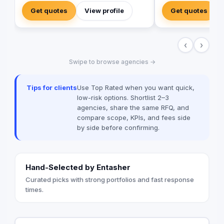
and outside-the-box thinking amid a
development project
Get quotes
View profile
Get quotes
landscape of templated, generic
the design, manufactu
campaigns.
of high-quality direc
building signage, an
‹
›
that improve navigati
experience across a
Swipe to browse agencies →
expert team ensures
system meets Saudi
enhances the visual i
Tips for clients
Use Top Rated when you want quick,
project creativity.
low-risk options. Shortlist 2–3
agencies, share the same RFQ, and
compare scope, KPIs, and fees side
by side before confirming.
Hand-Selected by Entasher
Curated picks with strong portfolios and fast response
times.