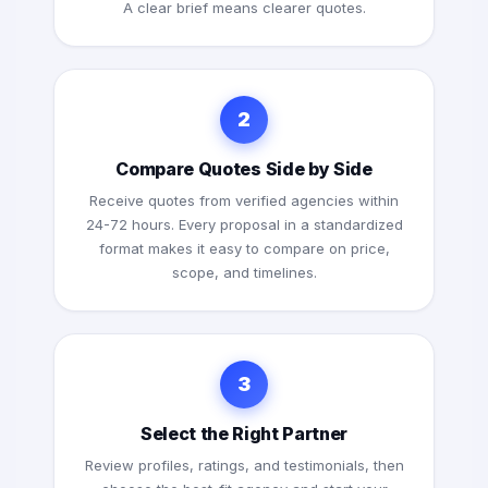
A clear brief means clearer quotes.
2
Compare Quotes Side by Side
Receive quotes from verified agencies within
24-72 hours. Every proposal in a standardized
format makes it easy to compare on price,
scope, and timelines.
3
Select the Right Partner
Review profiles, ratings, and testimonials, then