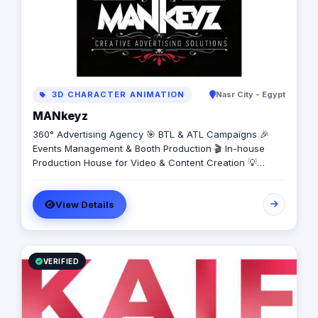
3D CHARACTER ANIMATION
Nasr City - Egypt
MANkeyz
360° Advertising Agency 🎯 BTL & ATL Campaigns 🎉
Events Management & Booth Production 🎬 In-house
Production House for Video & Content Creation 💡
Creative Campaigns & Branding Solutions
View Details
VERIFIED