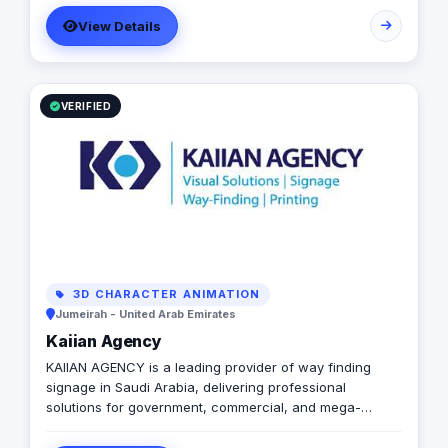
templated, generic campaigns.
View Details
VERIFIED
3D CHARACTER ANIMATION
Jumeirah - United Arab Emirates
Kaiian Agency
KAIIAN AGENCY is a leading provider of way finding
signage in Saudi Arabia, delivering professional
solutions for government, commercial, and mega-
development projects. We specialize in the design,
manufacturing, and installation of high-quality