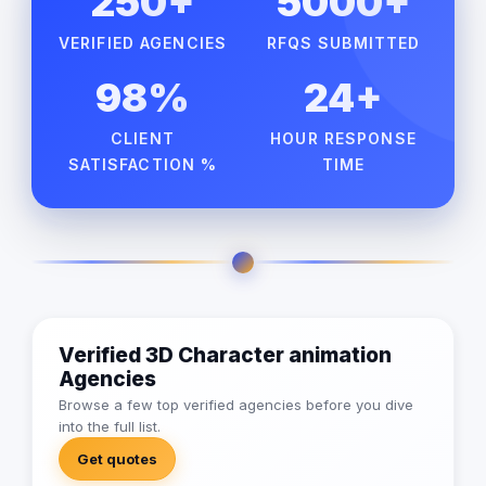
250+
5000+
VERIFIED AGENCIES
RFQS SUBMITTED
98%
24+
CLIENT
HOUR RESPONSE
SATISFACTION %
TIME
Verified 3D Character animation
Agencies
Browse a few top verified agencies before you dive
into the full list.
Get quotes