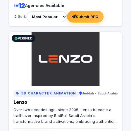
12
Agencies Available
Submit RFQ
Sort:
VERIFIED
3D CHARACTER ANIMATION
Jeddah - Saudi Arabia
Lenzo
Over two decades ago, since 2005, Lenzo became a
trailblazer inspired by RedBull Saudi Arabia's
transformative brand activations, embracing authenticity
and outside-the-box thinking amid a landscape of