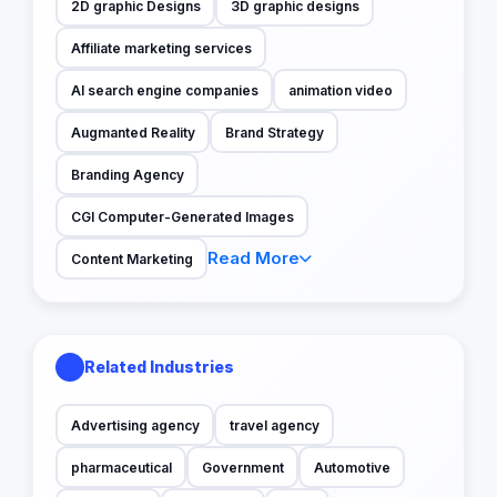
2D graphic Designs
3D graphic designs
Affiliate marketing services
AI search engine companies
animation video
Augmanted Reality
Brand Strategy
Branding Agency
CGI Computer-Generated Images
Read More
Content Marketing
Related Industries
Advertising agency
travel agency
pharmaceutical
Government
Automotive